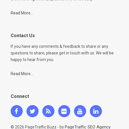
Read More...
Contact Us
If you have any comments & feedback to share or any
questions to share, please get in touch with us. We will be
happy to hear from you.
Read More...
Connect
PageTraffic SEO Agency
© 2026 PageTraffic Buzz - by