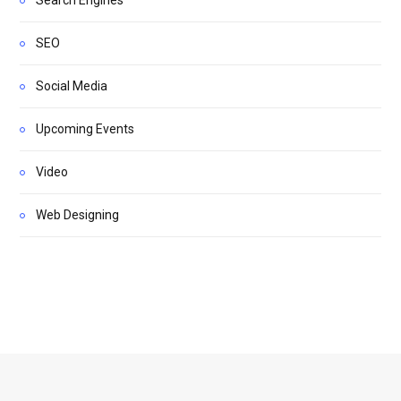
Search Engines
SEO
Social Media
Upcoming Events
Video
Web Designing