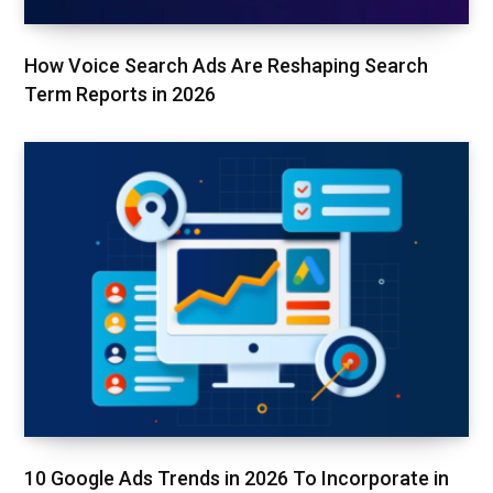
How Voice Search Ads Are Reshaping Search
Term Reports in 2026
10 Google Ads Trends in 2026 To Incorporate in