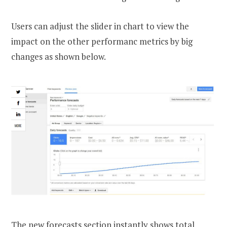
Users can adjust the slider in chart to view the
impact on the other performanc metrics by big
changes as shown below.
The new forecasts section instantly shows total