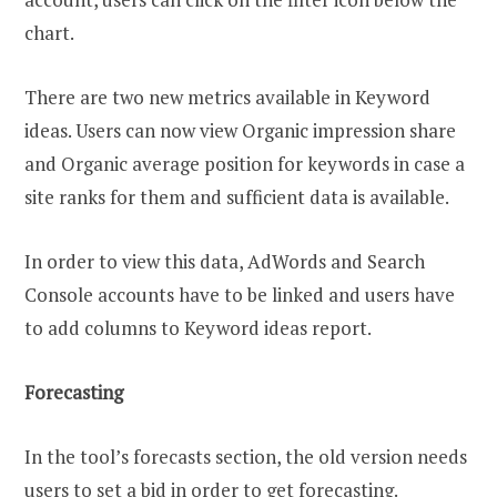
chart.
There are two new metrics available in Keyword
ideas. Users can now view Organic impression share
and Organic average position for keywords in case a
site ranks for them and sufficient data is available.
In order to view this data, AdWords and Search
Console accounts have to be linked and users have
to add columns to Keyword ideas report.
Forecasting
In the tool’s forecasts section, the old version needs
users to set a bid in order to get forecasting.