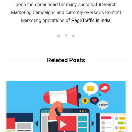
been the spear head for many successful Search
Marketing Campaigns and currently oversees Content
Marketing operations of
PageTraffic in India
.
W
F
T
e
a
w
b
c
i
s
e
t
i
b
t
t
o
e
Related Posts
e
o
r
k