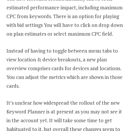
estimated performance impact, including maximum
CPC from keywords. There is an option for playing
with bid settings You will have to click on drop down
on plan estimates or select maximum CPC field.
Instead of having to toggle between menu tabs to
view location & device breakouts, a new plan
overview comprises cards for devices and locations.
You can adjust the metrics which are shown in those
cards.
It’s unclear how widespread the rollout of the new
Keyword Planner is at present as you may not see it
in the account yet. It will take some time to get
habituated to it, but overall these changes seem to