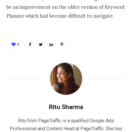
be an improvement on the older version of Keyword
Planner which had become difficult to navigate.
0
Ritu Sharma
Ritu from PageTraffic is a qualified Google Ads
Professional and Content Head at PageTraffic. She has