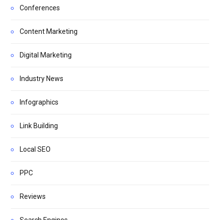
Conferences
Content Marketing
Digital Marketing
Industry News
Infographics
Link Building
Local SEO
PPC
Reviews