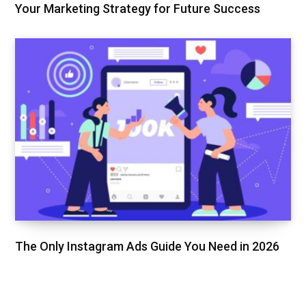
Your Marketing Strategy for Future Success
The Only Instagram Ads Guide You Need in 2026