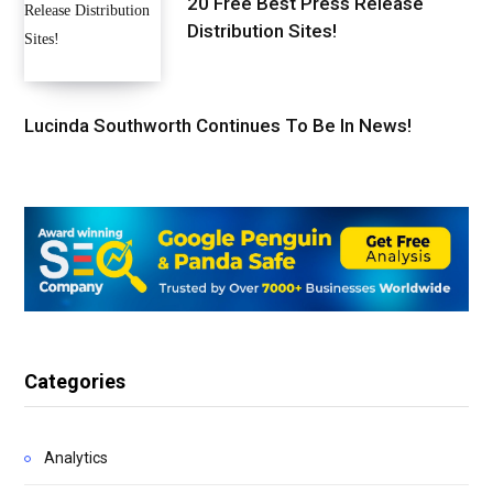
20 Free Best Press Release
Distribution Sites!
Lucinda Southworth Continues To Be In News!
Categories
Analytics