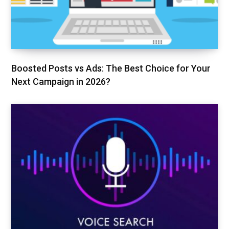
Boosted Posts vs Ads: The Best Choice for Your
Next Campaign in 2026?