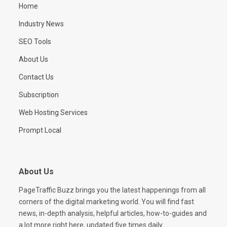
Home
Industry News
SEO Tools
About Us
Contact Us
Subscription
Web Hosting Services
Prompt Local
About Us
PageTraffic Buzz brings you the latest happenings from all
corners of the digital marketing world. You will find fast
news, in-depth analysis, helpful articles, how-to-guides and
a lot more right here, updated five times daily.