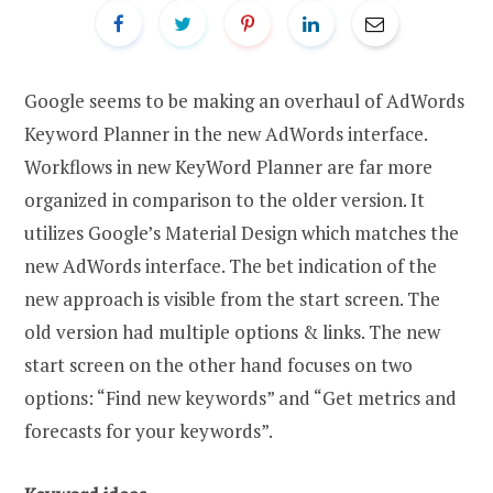
Google seems to be making an overhaul of AdWords
Keyword Planner in the new AdWords interface.
Workflows in new KeyWord Planner are far more
organized in comparison to the older version. It
utilizes Google’s Material Design which matches the
new AdWords interface. The bet indication of the
new approach is visible from the start screen. The
old version had multiple options & links. The new
start screen on the other hand focuses on two
options: “Find new keywords” and “Get metrics and
forecasts for your keywords”.