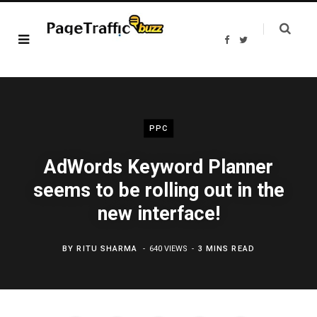
F
T
a
w
c
i
e
t
b
t
o
e
o
r
k
PPC
AdWords Keyword Planner
seems to be rolling out in the
new interface!
BY
RITU SHARMA
640 VIEWS
3 MINS READ