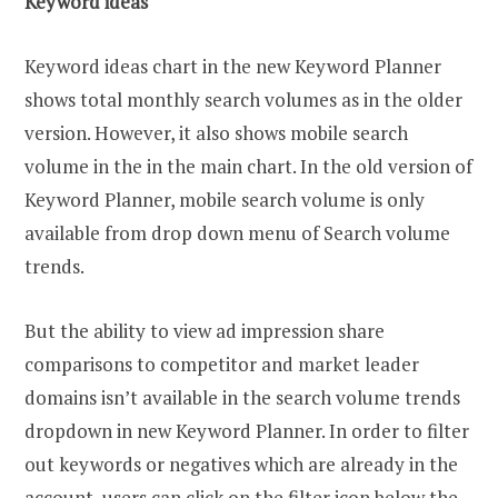
Keyword ideas
Keyword ideas chart in the new Keyword Planner
shows total monthly search volumes as in the older
version. However, it also shows mobile search
volume in the in the main chart. In the old version of
Keyword Planner, mobile search volume is only
available from drop down menu of Search volume
trends.
But the ability to view ad impression share
comparisons to competitor and market leader
domains isn’t available in the search volume trends
dropdown in new Keyword Planner. In order to filter
out keywords or negatives which are already in the
account, users can click on the filter icon below the