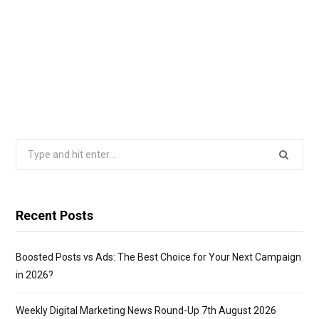
Search
for:
Recent Posts
Boosted Posts vs Ads: The Best Choice for Your Next Campaign
in 2026?
Weekly Digital Marketing News Round-Up 7th August 2026