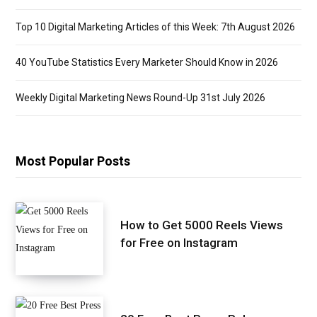
Top 10 Digital Marketing Articles of this Week: 7th August 2026
40 YouTube Statistics Every Marketer Should Know in 2026
Weekly Digital Marketing News Round-Up 31st July 2026
Most Popular Posts
How to Get 5000 Reels Views
for Free on Instagram