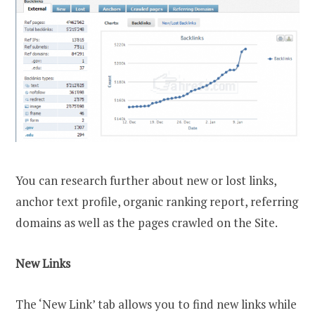
You can research further about new or lost links,
anchor text profile, organic ranking report, referring
domains as well as the pages crawled on the Site.
New Links
The ‘New Link’ tab allows you to find new links while