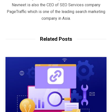
Navneet is also the CEO of SEO Services company
PageTraffic which is one of the leading search marketing
company in Asia.
Related Posts