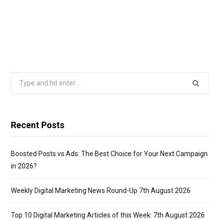
Search
for:
Recent Posts
Boosted Posts vs Ads: The Best Choice for Your Next Campaign
in 2026?
Weekly Digital Marketing News Round-Up 7th August 2026
Top 10 Digital Marketing Articles of this Week: 7th August 2026