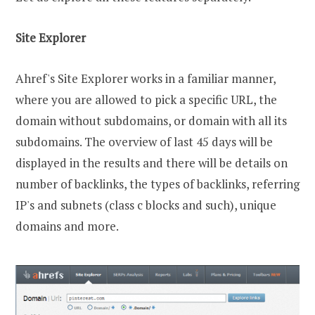
Site Explorer
Ahref's Site Explorer works in a familiar manner,
where you are allowed to pick a specific URL, the
domain without subdomains, or domain with all its
subdomains. The overview of last 45 days will be
displayed in the results and there will be details on
number of backlinks, the types of backlinks, referring
IP's and subnets (class c blocks and such), unique
domains and more.