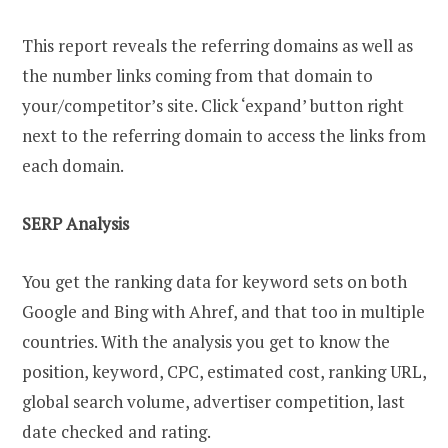
This report reveals the referring domains as well as
the number links coming from that domain to
your/competitor’s site. Click ‘expand’ button right
next to the referring domain to access the links from
each domain.
SERP Analysis
You get the ranking data for keyword sets on both
Google and Bing with Ahref, and that too in multiple
countries. With the analysis you get to know the
position, keyword, CPC, estimated cost, ranking URL,
global search volume, advertiser competition, last
date checked and rating.