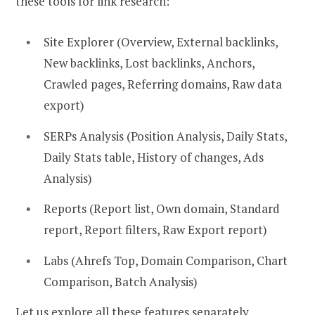
these tools for link research:
Site Explorer (Overview, External backlinks,
New backlinks, Lost backlinks, Anchors,
Crawled pages, Referring domains, Raw data
export)
SERPs Analysis (Position Analysis, Daily Stats,
Daily Stats table, History of changes, Ads
Analysis)
Reports (Report list, Own domain, Standard
report, Report filters, Raw Export report)
Labs (Ahrefs Top, Domain Comparison, Chart
Comparison, Batch Analysis)
Let us explore all these features separately.