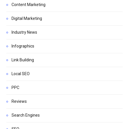
Content Marketing
Digital Marketing
Industry News
Infographics
Link Building
Local SEO
PPC
Reviews
Search Engines