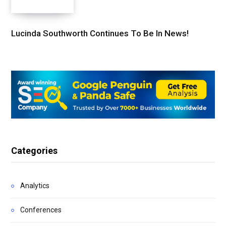
Lucinda Southworth Continues To Be In News!
Categories
Analytics
Conferences