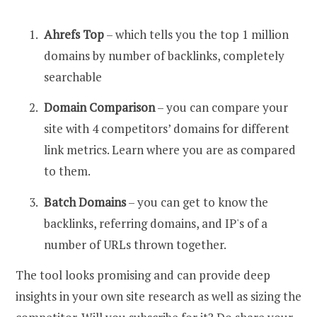
Ahrefs Top
– which tells you the top 1 million
domains by number of backlinks, completely
searchable
Domain Comparison
– you can compare your
site with 4 competitors’ domains for different
link metrics. Learn where you are as compared
to them.
Batch Domains
– you can get to know the
backlinks, referring domains, and IP's of a
number of URLs thrown together.
The tool looks promising and can provide deep
insights in your own site research as well as sizing the