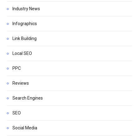
Industry News
Infographics
Link Building
Local SEO
PPC
Reviews
Search Engines
SEO
Social Media