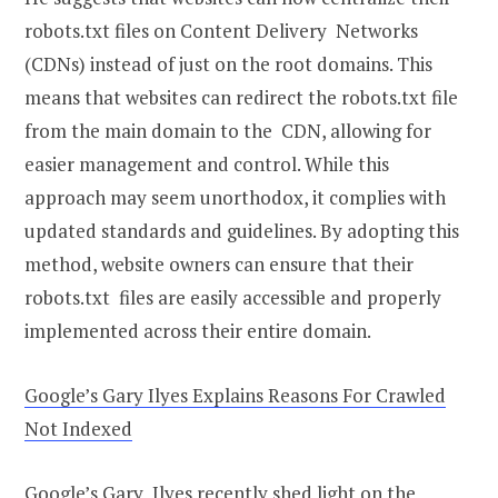
robots.txt files on Content Delivery Networks
(CDNs) instead of just on the root domains. This
means that websites can redirect the robots.txt file
from the main domain to the CDN, allowing for
easier management and control. While this
approach may seem unorthodox, it complies with
updated standards and guidelines. By adopting this
method, website owners can ensure that their
robots.txt files are easily accessible and properly
implemented across their entire domain.
Google’s Gary Ilyes Explains Reasons For Crawled
Not Indexed
Google’s Gary Ilyes recently shed light on the