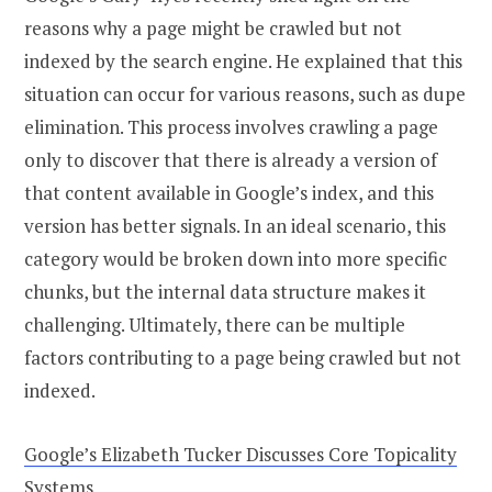
reasons why a page might be crawled but not
indexed by the search engine. He explained that this
situation can occur for various reasons, such as dupe
elimination. This process involves crawling a page
only to discover that there is already a version of
that content available in Google’s index, and this
version has better signals. In an ideal scenario, this
category would be broken down into more specific
chunks, but the internal data structure makes it
challenging. Ultimately, there can be multiple
factors contributing to a page being crawled but not
indexed.
Google’s Elizabeth Tucker Discusses Core Topicality
Systems