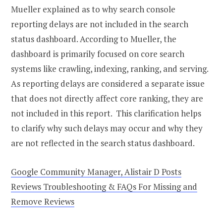
Mueller explained as to why search console
reporting delays are not included in the search
status dashboard. According to Mueller, the
dashboard is primarily focused on core search
systems like crawling, indexing, ranking, and serving.
As reporting delays are considered a separate issue
that does not directly affect core ranking, they are
not included in this report. This clarification helps
to clarify why such delays may occur and why they
are not reflected in the search status dashboard.
Google Community Manager, Alistair D Posts
Reviews Troubleshooting & FAQs For Missing and
Remove Reviews