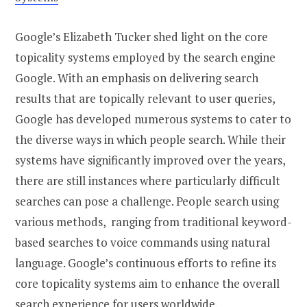
Google’s Elizabeth Tucker shed light on the core
topicality systems employed by the search engine
Google. With an emphasis on delivering search
results that are topically relevant to user queries,
Google has developed numerous systems to cater to
the diverse ways in which people search. While their
systems have significantly improved over the years,
there are still instances where particularly difficult
searches can pose a challenge. People search using
various methods, ranging from traditional keyword-
based searches to voice commands using natural
language. Google’s continuous efforts to refine its
core topicality systems aim to enhance the overall
search experience for users worldwide.