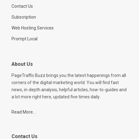
Contact Us
Subscription
Web Hosting Services
Prompt Local
About Us
PageTraffic Buzz brings you the latest happenings from all
corners of the digital marketing world. You will find fast
news, in-depth analysis, helpful articles, how-to-guides and
a lot more right here, updated five times daily.
Read More...
Contact Us