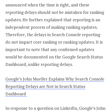
announced when the time is right, and these
reporting delays should not be mistaken for ranking
updates. He further explained that reporting is an
independent process of making ranking updates.
Therefore, the delays in Search Console reporting
do not impact core ranking or ranking updates. It is
important to note that any confirmed updates
would be documented on the Google Search Status
Dashboard, unlike reporting delays.
Google’s John Mueller Explains Why Search Console
Reporting Delays are Not in Search Status
Dashboard
In response to a question on LinkedIn, Google’s John