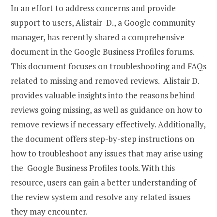
In an effort to address concerns and provide
support to users, Alistair D., a Google community
manager, has recently shared a comprehensive
document in the Google Business Profiles forums.
This document focuses on troubleshooting and FAQs
related to missing and removed reviews. Alistair D.
provides valuable insights into the reasons behind
reviews going missing, as well as guidance on how to
remove reviews if necessary effectively. Additionally,
the document offers step-by-step instructions on
how to troubleshoot any issues that may arise using
the Google Business Profiles tools. With this
resource, users can gain a better understanding of
the review system and resolve any related issues
they may encounter.