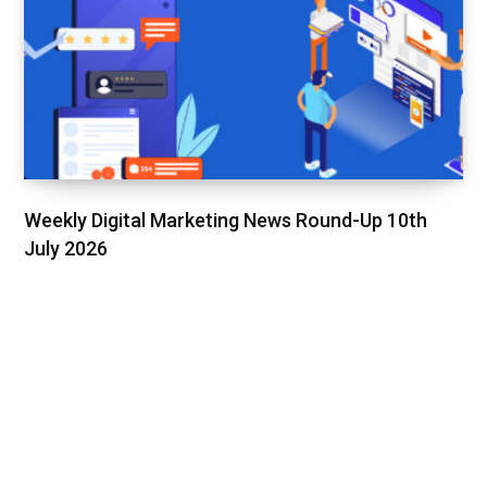
Weekly Digital Marketing News Round-Up 10th
July 2026