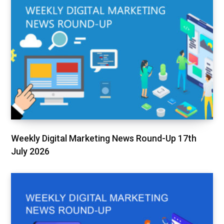
Weekly Digital Marketing News Round-Up 17th
July 2026