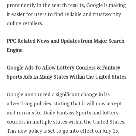
prominently in the search results, Google is making
it easier for users to find reliable and trustworthy
online retailers.
PPC Related News and Updates from Major Search
Engine
Google Ads To Allow Lottery Couriers & Fantasy
Sports Ads In Many States Within the United States
Google announced a significant change in its
advertising policies, stating that it will now accept
and run ads for Daily Fantasy Sports and lottery
couriers in multiple states within the United States.
This new policy is set to go into effect on July 15,