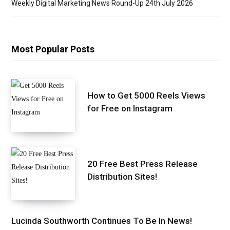
Weekly Digital Marketing News Round-Up 24th July 2026
Most Popular Posts
How to Get 5000 Reels Views
for Free on Instagram
20 Free Best Press Release
Distribution Sites!
Lucinda Southworth Continues To Be In News!