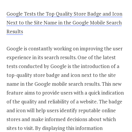
Google Tests the Top Quality Store Badge and Icon
Next to the Site Name in the Google Mobile Search
Results
Google is constantly working on improving the user
experience in its search results. One of the latest
tests conducted by Google is the introduction of a
top-quality store badge and icon next to the site
name in the Google mobile search results. This new
feature aims to provide users with a quick indication
of the quality and reliability of a website. The badge
and icon will help users identify reputable online
stores and make informed decisions about which
sites to visit. By displaying this information