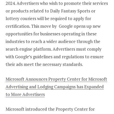
2024. Advertisers who wish to promote their services
or products related to Daily Fantasy Sports or
lottery couriers will be required to apply for
certification. This move by Google opens up new
opportunities for businesses operating in these
industries to reach a wider audience through the
search engine platform. Advertisers must comply
with Google’s guidelines and regulations to ensure
their ads meet the necessary standards.
Microsoft Announces Property Center for Microsoft
Advertising and Lodging Campaigns has Expanded
to More Advertisers
Microsoft introduced the Property Center for