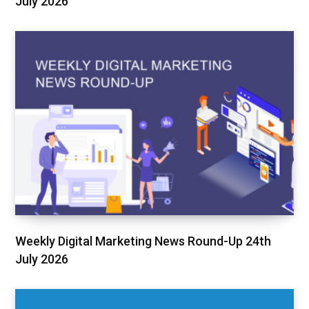
July 2026
Weekly Digital Marketing News Round-Up 24th
July 2026