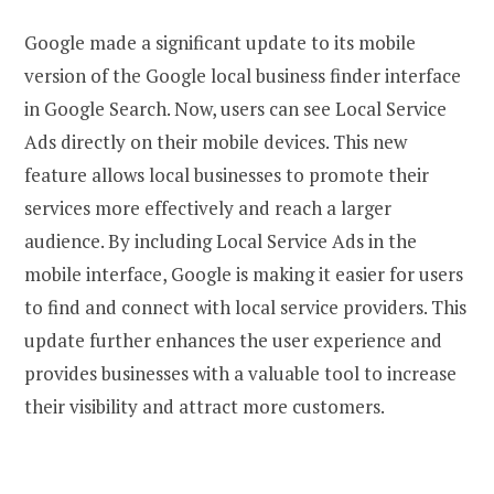
Google made a significant update to its mobile
version of the Google local business finder interface
in Google Search. Now, users can see Local Service
Ads directly on their mobile devices. This new
feature allows local businesses to promote their
services more effectively and reach a larger
audience. By including Local Service Ads in the
mobile interface, Google is making it easier for users
to find and connect with local service providers. This
update further enhances the user experience and
provides businesses with a valuable tool to increase
their visibility and attract more customers.