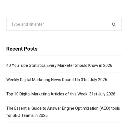
Search
for:
Recent Posts
40 YouTube Statistics Every Marketer Should Know in 2026
Weekly Digital Marketing News Round-Up 31st July 2026
Top 10 Digital Marketing Articles of this Week: 31st July 2026
The Essential Guide to Answer Engine Optimization (AEO) tools
for SEO Teams in 2026