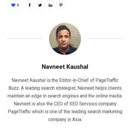
0
Navneet Kaushal
Navneet Kaushal is the Editor-in-Chief of PageTraffic
Buzz. A leading search strategist, Navneet helps clients
maintain an edge in search engines and the online media.
Navneet is also the CEO of SEO Services company
PageTraffic which is one of the leading search marketing
company in Asia.