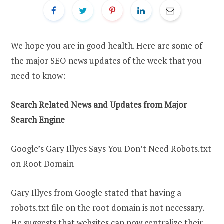
We hope you are in good health. Here are some of
the major SEO news updates of the week that you
need to know:
Search Related News and Updates from Major
Search Engine
Google’s Gary Illyes Says You Don’t Need Robots.txt
on Root Domain
Gary Illyes from Google stated that having a
robots.txt file on the root domain is not necessary.
He suggests that websites can now centralize their