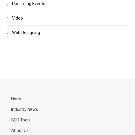
Upcoming Events
Video
Web Designing
Home
Industry News
SEO Tools
About Us