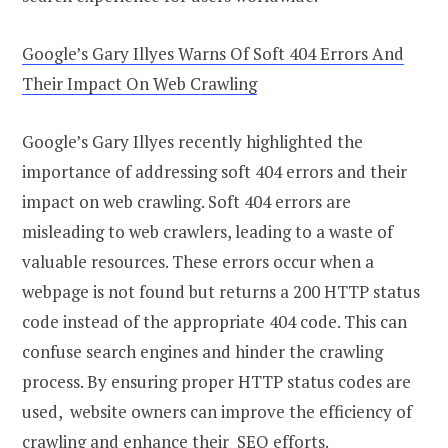
Google’s Gary Illyes Warns Of Soft 404 Errors And
Their Impact On Web Crawling
Google’s Gary Illyes recently highlighted the
importance of addressing soft 404 errors and their
impact on web crawling. Soft 404 errors are
misleading to web crawlers, leading to a waste of
valuable resources. These errors occur when a
webpage is not found but returns a 200 HTTP status
code instead of the appropriate 404 code. This can
confuse search engines and hinder the crawling
process. By ensuring proper HTTP status codes are
used, website owners can improve the efficiency of
crawling and enhance their SEO efforts.