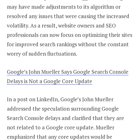
may have made adjustments to its algorithm or
resolved any issues that were causing the increased
volatility. As a result, website owners and SEO
professionals can now focus on optimizing their sites
for improved search rankings without the constant
worry of sudden fluctuations.
Google’s John Mueller Says Google Search Console
Delays is Not a Google Core Update
In a post on LinkedIn, Google’s John Mueller
addressed the speculation surrounding Google
Search Console delays and clarified that they are
not related to a Google core update. Mueller
emphasized that any core updates would be