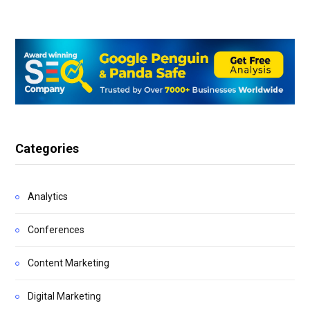
Categories
Analytics
Conferences
Content Marketing
Digital Marketing