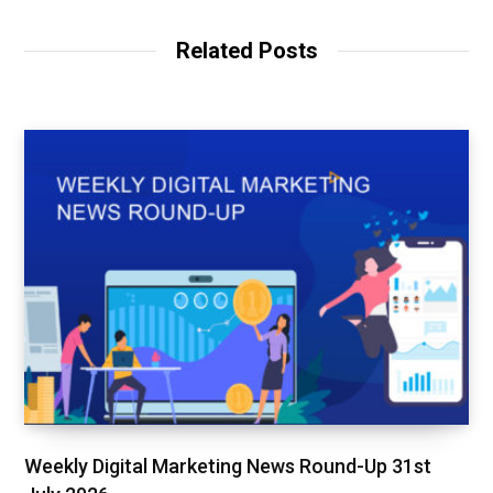
Related Posts
Weekly Digital Marketing News Round-Up 31st