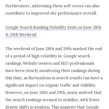
Furthermore, addressing these soft errors can also
contribute to improved site performance overall.
Google Search Ranking Volatility Ends on June 28th
& 29th Weekend
The weekend of June 28th and 29th marked the end
of a period of high volatility in Google search
rankings. Website owners and SEO professionals
have been closely monitoring their rankings during
this time, as fluctuations in search results can have a
significant impact on organic traffic and visibility.
However, on June 28th and 29th, many noticed that
the search rankings seemed to stabilize, with fewer
drastic shifts in position. This suggests that Google