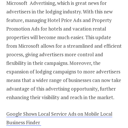
Microsoft Advertising, which is great news for
advertisers in the lodging industry. With this new
feature, managing Hotel Price Ads and Property
Promotion Ads for hotels and vacation rental
properties will become much easier. This update
from Microsoft allows for a streamlined and efficient
process, giving advertisers more control and
flexibility in their campaigns. Moreover, the
expansion of lodging campaigns to more advertisers
means that a wider range of businesses can now take
advantage of this advertising opportunity, further
enhancing their visibility and reach in the market.
Google Shows Local Service Ads on Mobile Local
Business Finder