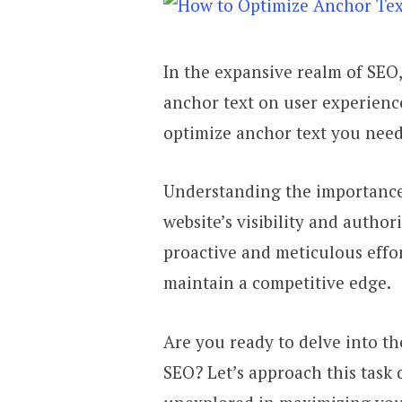
In the expansive realm of SEO
anchor text on user experience
optimize anchor text you need
Understanding the importance 
website’s visibility and authori
proactive and meticulous effo
maintain a competitive edge.
Are you ready to delve into th
SEO? Let’s approach this task d