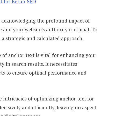
, acknowledging the profound impact of
 and your website’s authority is crucial. To
 a strategic and calculated approach.
of anchor text is vital for enhancing your
ty in search results. It necessitates
rts to ensure optimal performance and
e intricacies of optimizing anchor text for
ecisively and efficiently, leaving no aspect