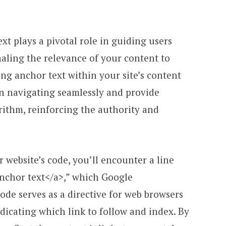
ext plays a pivotal role in guiding users
aling the relevance of your content to
ng anchor text within your site’s content
 in navigating seamlessly and provide
rithm, reinforcing the authority and
website’s code, you’ll encounter a line
nchor text</a>,” which Google
code serves as a directive for web browsers
dicating which link to follow and index. By