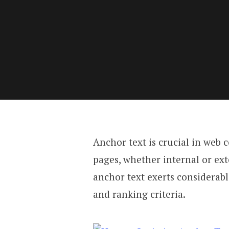
Anchor text is crucial in web
pages, whether internal or exte
anchor text exerts considerab
and ranking criteria.