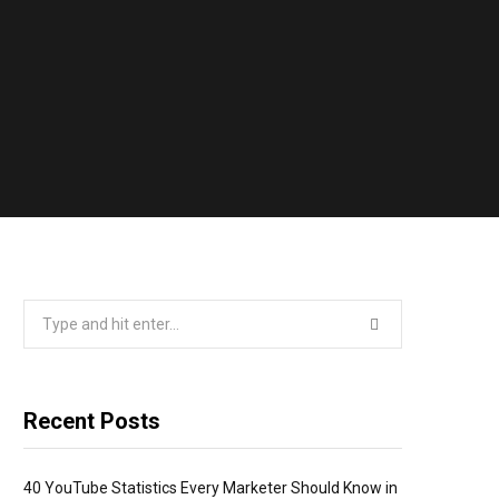
Search
for:
Recent Posts
40 YouTube Statistics Every Marketer Should Know in