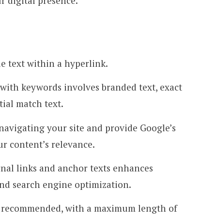
 digital presence.
le text within a hyperlink.
with keywords involves branded text, exact
tial match text.
 navigating your site and provide Google’s
ur content’s relevance.
ernal links and anchor texts enhances
nd search engine optimization.
is recommended, with a maximum length of