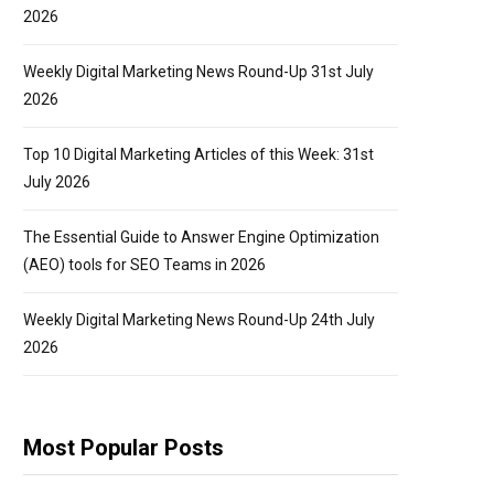
2026
Weekly Digital Marketing News Round-Up 31st July
2026
Top 10 Digital Marketing Articles of this Week: 31st
July 2026
The Essential Guide to Answer Engine Optimization
(AEO) tools for SEO Teams in 2026
Weekly Digital Marketing News Round-Up 24th July
2026
Most Popular Posts