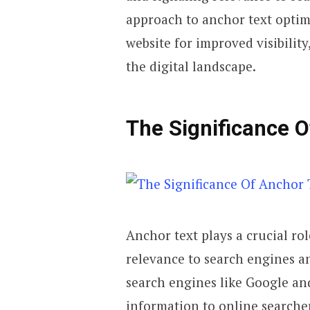
approach to anchor text optimi
website for improved visibility
the digital landscape.
The Significance O
Anchor text plays a crucial ro
relevance to search engines an
search engines like Google and
information to online searche