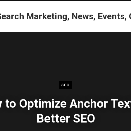
SEO
 to Optimize Anchor Text
Better SEO