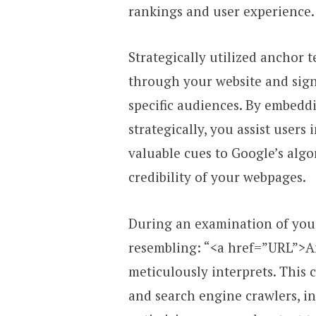
rankings and user experience.
Strategically utilized anchor t
through your website and sign
specific audiences. By embeddi
strategically, you assist users
valuable cues to Google’s algo
credibility of your webpages.
During an examination of your 
resembling: “<a href=”URL”>A
meticulously interprets. This 
and search engine crawlers, in