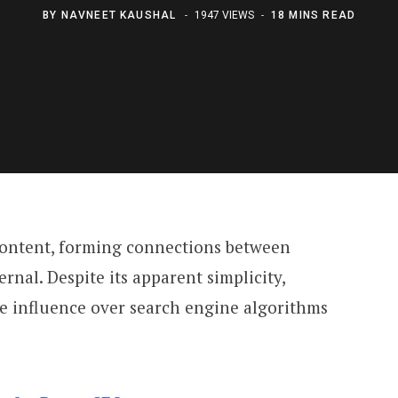
BY
NAVNEET KAUSHAL
1947 VIEWS
18 MINS READ
 content, forming connections between
rnal. Despite its apparent simplicity,
le influence over search engine algorithms