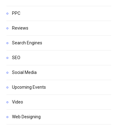
PPC
Reviews
Search Engines
SEO
Social Media
Upcoming Events
Video
Web Designing