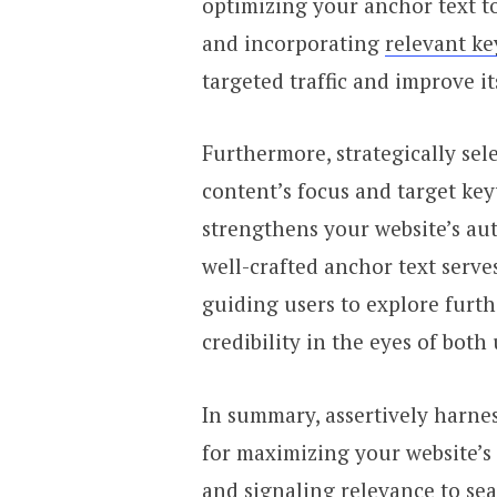
optimizing your anchor text to 
and incorporating
relevant k
targeted traffic and improve its
Furthermore, strategically sel
content’s focus and target k
strengthens your website’s aut
well-crafted anchor text serve
guiding users to explore furth
credibility in the eyes of both
In summary, assertively harnes
for maximizing your website’s
and signaling relevance to se