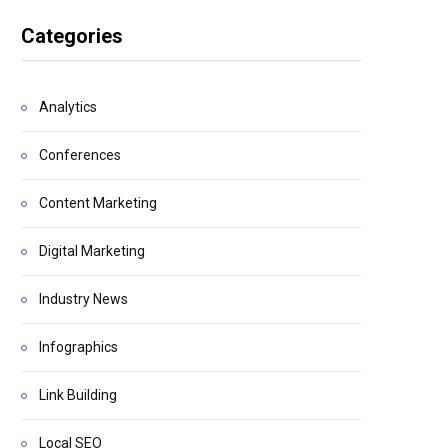
Categories
Analytics
Conferences
Content Marketing
Digital Marketing
Industry News
Infographics
Link Building
Local SEO