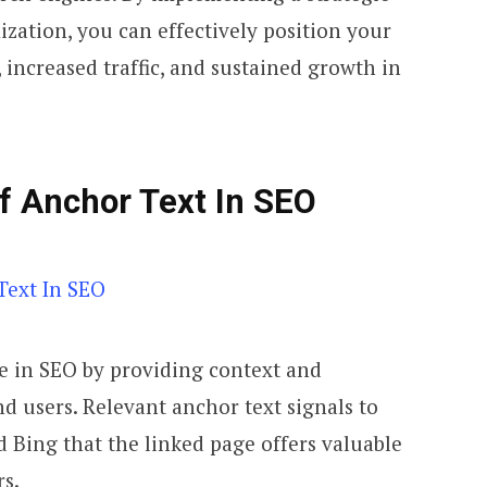
zation, you can effectively position your
, increased traffic, and sustained growth in
f Anchor Text In SEO
le in SEO by providing context and
d users. Relevant anchor text signals to
 Bing that the linked page offers valuable
rs.