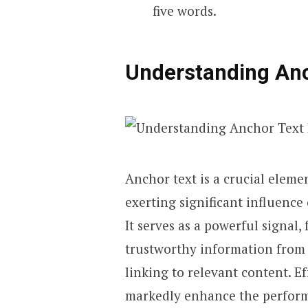
five words.
Understanding Anc
Anchor text is a crucial eleme
exerting significant influence
It serves as a powerful signal,
trustworthy information from 
linking to relevant content. E
markedly enhance the perform