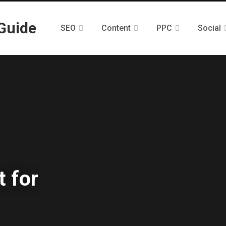
SEO
Content
PPC
Social
 for