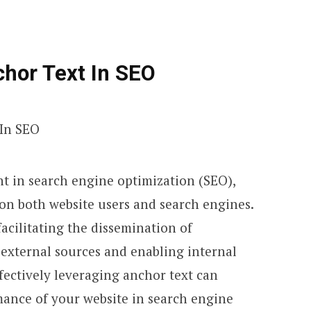
hor Text In SEO
nt in search engine optimization (SEO),
 on both website users and search engines.
 facilitating the dissemination of
external sources and enabling internal
ffectively leveraging anchor text can
ance of your website in search engine