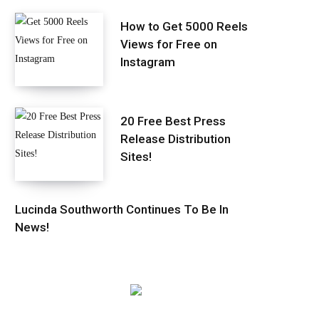
How to Get 5000 Reels
Views for Free on
Instagram
20 Free Best Press
Release Distribution
Sites!
Lucinda Southworth Continues To Be In
News!