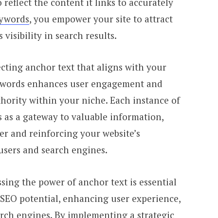
reflect the content it links to accurately
eywords
, you empower your site to attract
 visibility in search results.
ecting anchor text that aligns with your
eywords enhances user engagement and
hority within your niche. Each instance of
s as a gateway to valuable information,
er and reinforcing your website’s
 users and search engines.
sing the power of anchor text is essential
 SEO potential, enhancing user experience,
arch engines. By implementing a strategic