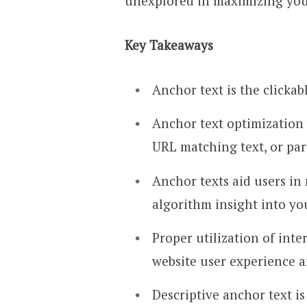
unexplored in maximizing your
Key Takeaways
Anchor text is the clickab
Anchor text optimization 
URL matching text, or par
Anchor texts aid users in
algorithm insight into yo
Proper utilization of int
website user experience a
Descriptive anchor text 