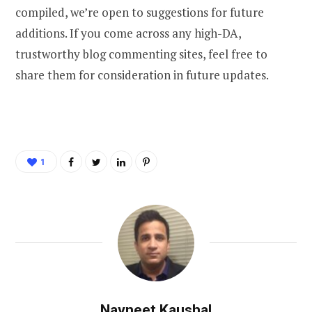
compiled, we’re open to suggestions for future
additions. If you come across any high-DA,
trustworthy blog commenting sites, feel free to
share them for consideration in future updates.
1
Navneet Kaushal