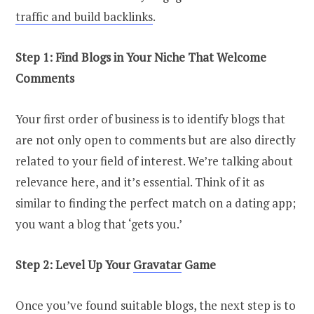
traffic and build backlinks
.
Step 1: Find Blogs in Your Niche That Welcome
Comments
Your first order of business is to identify blogs that
are not only open to comments but are also directly
related to your field of interest. We’re talking about
relevance here, and it’s essential. Think of it as
similar to finding the perfect match on a dating app;
you want a blog that ‘gets you.’
Step 2: Level Up Your
Gravatar
Game
Once you’ve found suitable blogs, the next step is to