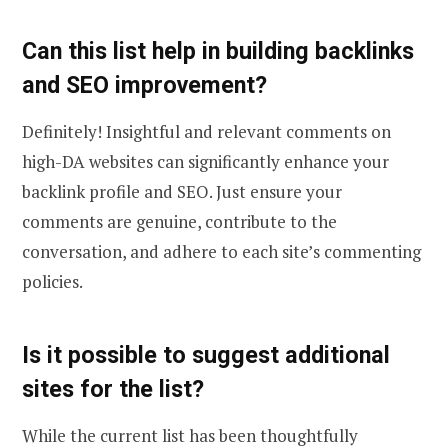
Can this list help in building backlinks
and SEO improvement?
Definitely! Insightful and relevant comments on
high-DA websites can significantly enhance your
backlink profile and SEO. Just ensure your
comments are genuine, contribute to the
conversation, and adhere to each site’s commenting
policies.
Is it possible to suggest additional
sites for the list?
While the current list has been thoughtfully