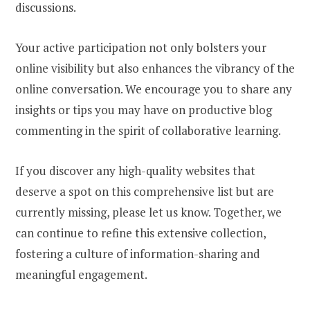
discussions.
Your active participation not only bolsters your
online visibility but also enhances the vibrancy of the
online conversation. We encourage you to share any
insights or tips you may have on productive blog
commenting in the spirit of collaborative learning.
If you discover any high-quality websites that
deserve a spot on this comprehensive list but are
currently missing, please let us know. Together, we
can continue to refine this extensive collection,
fostering a culture of information-sharing and
meaningful engagement.