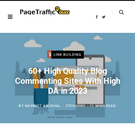
F
T
a
w
c
i
e
t
b
t
o
e
o
r
k
LINK BUILDING
60+ High Quality Blog
Commenting Sites With High
DA in 2023
BY
NAVNEET KAUSHAL
27074 VIEWS
11 MINS READ