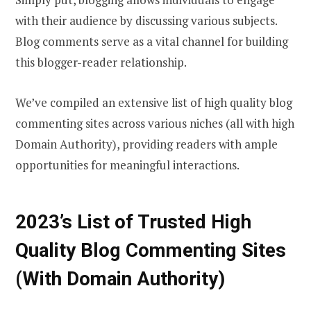
with their audience by discussing various subjects.
Blog comments serve as a vital channel for building
this blogger-reader relationship.
We’ve compiled an extensive list of high quality blog
commenting sites across various niches (all with high
Domain Authority), providing readers with ample
opportunities for meaningful interactions.
2023’s List of Trusted High
Quality Blog Commenting Sites
(With Domain Authority)