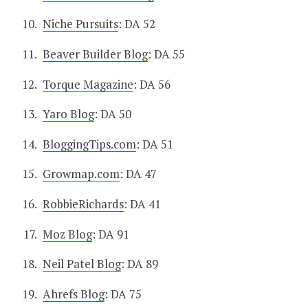
Niche Pursuits
: DA 52
Beaver Builder Blog
: DA 55
Torque Magazine
: DA 56
Yaro Blog
: DA 50
BloggingTips.com
: DA 51
Growmap.com
: DA 47
RobbieRichards
: DA 41
Moz Blog
: DA 91
Neil Patel Blog
: DA 89
Ahrefs Blog
: DA 75