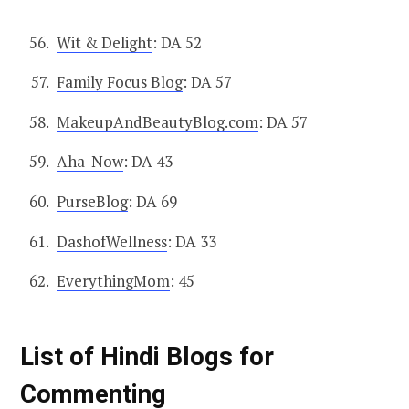
Wit & Delight
: DA 52
Family Focus Blog
: DA 57
MakeupAndBeautyBlog.com
: DA 57
Aha-Now
: DA 43
PurseBlog
: DA 69
DashofWellness
: DA 33
EverythingMom
: 45
List of Hindi Blogs for
Commenting