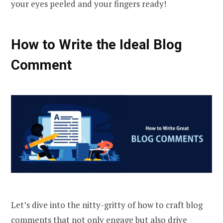
your eyes peeled and your fingers ready!
How to Write the Ideal Blog
Comment
Let’s dive into the nitty-gritty of how to craft blog
comments that not only engage but also drive