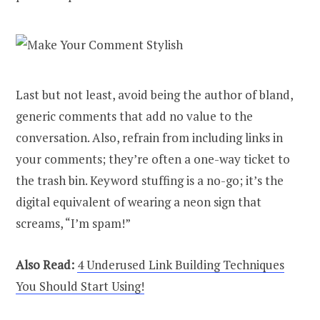
Last but not least, avoid being the author of bland,
generic comments that add no value to the
conversation. Also, refrain from including links in
your comments; they’re often a one-way ticket to
the trash bin. Keyword stuffing is a no-go; it’s the
digital equivalent of wearing a neon sign that
screams, “I’m spam!”
Also Read:
4 Underused Link Building Techniques
You Should Start Using!