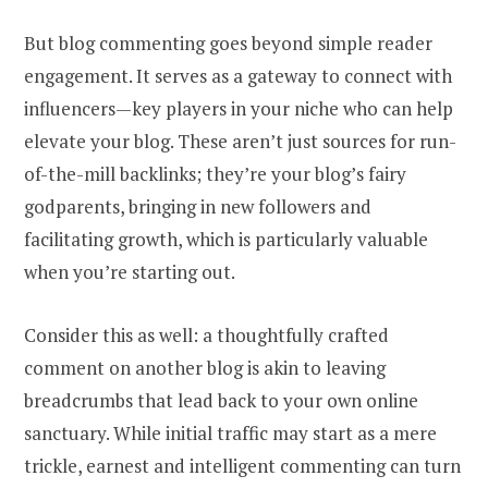
But blog commenting goes beyond simple reader
engagement. It serves as a gateway to connect with
influencers—key players in your niche who can help
elevate your blog. These aren’t just sources for run-
of-the-mill backlinks; they’re your blog’s fairy
godparents, bringing in new followers and
facilitating growth, which is particularly valuable
when you’re starting out.
Consider this as well: a thoughtfully crafted
comment on another blog is akin to leaving
breadcrumbs that lead back to your own online
sanctuary. While initial traffic may start as a mere
trickle, earnest and intelligent commenting can turn