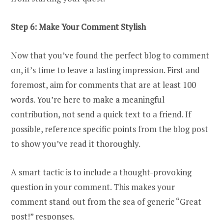
Step 6: Make Your Comment Stylish
Now that you’ve found the perfect blog to comment
on, it’s time to leave a lasting impression. First and
foremost, aim for comments that are at least 100
words. You’re here to make a meaningful
contribution, not send a quick text to a friend. If
possible, reference specific points from the blog post
to show you’ve read it thoroughly.
A smart tactic is to include a thought-provoking
question in your comment. This makes your
comment stand out from the sea of generic “Great
post!” responses.