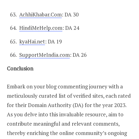
AchhiKhabar.Com
: DA 30
HindiMeHelp.com
: DA 24
kyaHai.net
: DA 19
SupportMeIndia.com
: DA 26
Conclusion
Embark on your blog commenting journey with a
meticulously curated list of verified sites, each rated
for their Domain Authority (DA) for the year 2023.
As you delve into this invaluable resource, aim to
contribute meaningful and relevant comments,
thereby enriching the online community’s ongoing