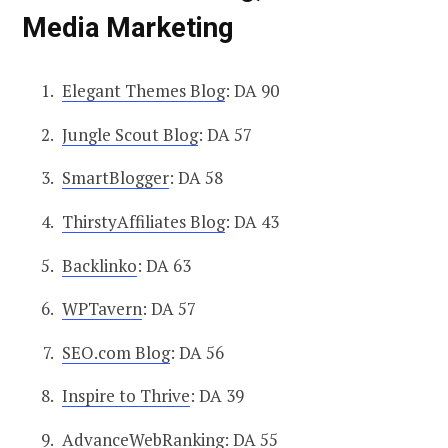
Media Marketing
Elegant Themes Blog
: DA 90
Jungle Scout Blog
: DA 57
SmartBlogger
: DA 58
ThirstyAffiliates Blog
: DA 43
Backlinko
: DA 63
WPTavern
: DA 57
SEO.com Blog
: DA 56
Inspire to Thrive
: DA 39
AdvanceWebRanking
: DA 55