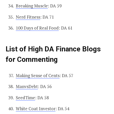
Breaking Muscle
: DA 59
Nerd Fitness
: DA 71
100 Days of Real Food
: DA 61
List of High DA Finance Blogs
for Commenting
Making Sense of Cents
: DA 57
ManvsDebt
: DA 56
SeedTime
: DA 58
White Coat Investor
: DA 54