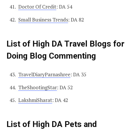
Doctor Of Credit
: DA 54
Small Business Trends
: DA 82
List of High DA Travel Blogs for
Doing Blog Commenting
TravelDiaryParnashree
: DA 35
TheShootingStar
: DA 52
LakshmiSharat
: DA 42
List of High DA Pets and