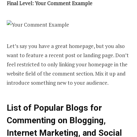
Final Level: Your Comment Example
Let’s say you have a great homepage, but you also
want to feature a recent post or landing page. Don’t
feel restricted to only linking your homepage in the
website field of the comment section. Mix it up and
introduce something new to your audience.
List of Popular Blogs for
Commenting on Blogging,
Internet Marketing, and Social