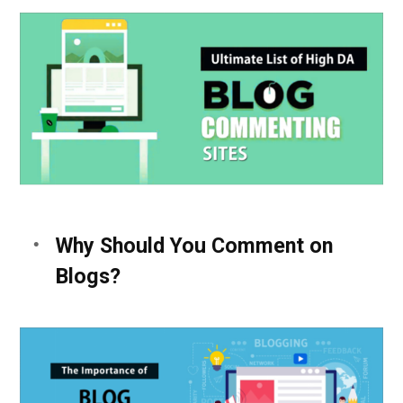
Why Should You Comment on
Blogs?