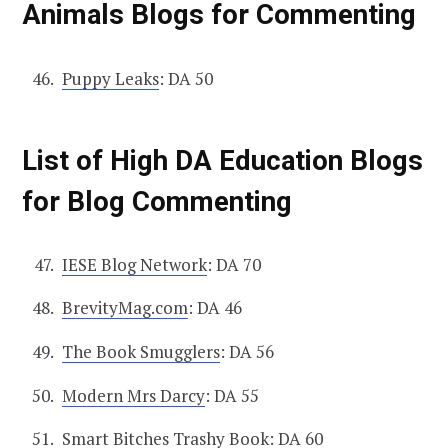
Animals Blogs for Commenting
Puppy Leaks
: DA 50
List of High DA Education Blogs
for Blog Commenting
IESE Blog Network
: DA 70
BrevityMag.com
: DA 46
The Book Smugglers
: DA 56
Modern Mrs Darcy
: DA 55
Smart Bitches Trashy Book
: DA 60