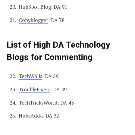
HubSpot Blog
: DA 91
Copyblogger
: DA 78
List of High DA Technology
Blogs for Commenting
TechWalls
: DA 59
TroubleFixers
: DA 49
TechTricksWorld
: DA 43
HubsAdda
: DA 32