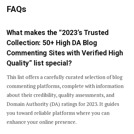
FAQs
What makes the “2023’s Trusted
Collection: 50+ High DA Blog
Commenting Sites with Verified High
Quality” list special?
This list offers a carefully curated selection of blog
commenting platforms, complete with information
about their credibility, quality assessments, and
Domain Authority (DA) ratings for 2023. It guides
you toward reliable platforms where you can
enhance your online presence.