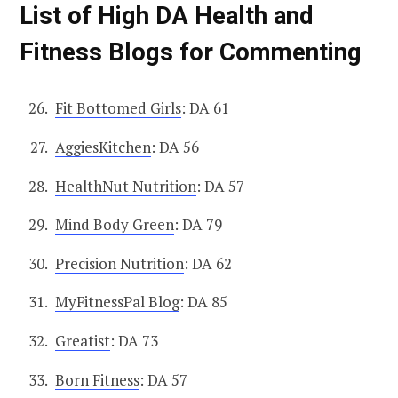
List of High DA Health and
Fitness Blogs for Commenting
Fit Bottomed Girls
: DA 61
AggiesKitchen
: DA 56
HealthNut Nutrition
: DA 57
Mind Body Green
: DA 79
Precision Nutrition
: DA 62
MyFitnessPal Blog
: DA 85
Greatist
: DA 73
Born Fitness
: DA 57