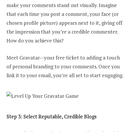
make your comments stand out visually. Imagine
that each time you post a comment, your face (or
chosen profile picture) appears next to it, giving off
the impression that you’re a credible commenter.
How do you achieve this?
Meet Gravatar—your free ticket to adding a touch
of personal branding to your comments. Once you
link it to your email, you’re all set to start engaging.
Step 3: Select Reputable, Credible Blogs