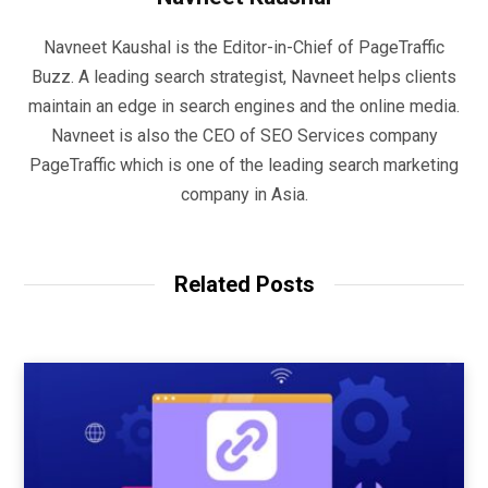
Navneet Kaushal is the Editor-in-Chief of PageTraffic
Buzz. A leading search strategist, Navneet helps clients
maintain an edge in search engines and the online media.
Navneet is also the CEO of SEO Services company
PageTraffic which is one of the leading search marketing
company in Asia.
Related Posts