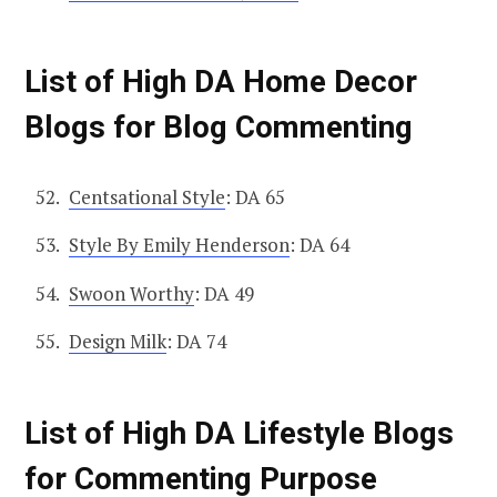
List of High DA Home Decor
Blogs for Blog Commenting
Centsational Style
: DA 65
Style By Emily Henderson
: DA 64
Swoon Worthy
: DA 49
Design Milk
: DA 74
List of High DA Lifestyle Blogs
for Commenting Purpose