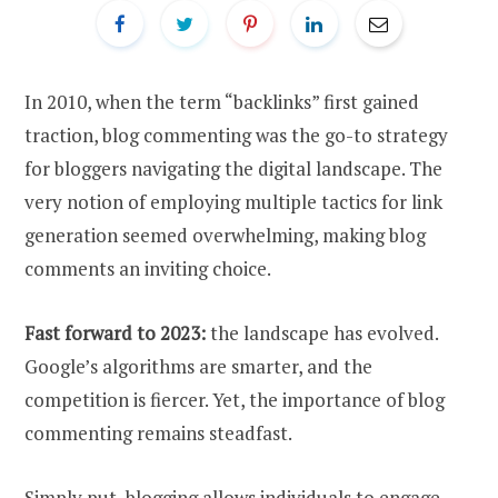
In 2010, when the term “backlinks” first gained
traction, blog commenting was the go-to strategy
for bloggers navigating the digital landscape. The
very notion of employing multiple tactics for link
generation seemed overwhelming, making blog
comments an inviting choice.
Fast forward to 2023:
the landscape has evolved.
Google’s algorithms are smarter, and the
competition is fiercer. Yet, the importance of blog
commenting remains steadfast.
Simply put, blogging allows individuals to engage