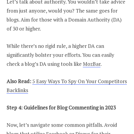
Let’s talk about authority. You wouldn’t take advice
from just anyone, would you? The same goes for
blogs. Aim for those with a Domain Authority (DA)
of 30 or higher.
While there’s no rigid rule, a higher DA can
significantly bolster your efforts. You can easily
check a blog’s DA using tools like
MozBar
.
Also Read:
5 Easy Ways To Spy On Your Competitors
Backlinks
Step 4: Guidelines for Blog Commenting in 2023
Now, let’s navigate some common pitfalls. Avoid
blogs that utilize Facebook or
Disqus
for their