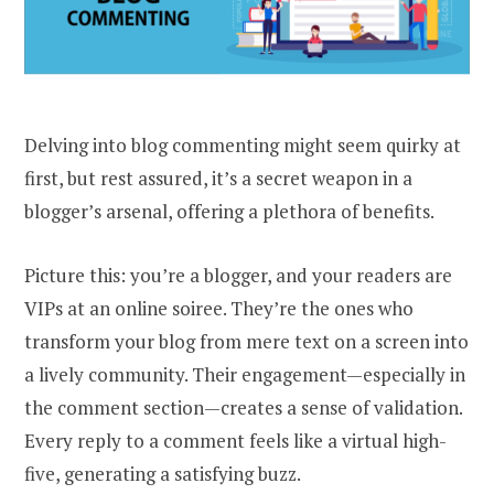
Delving into blog commenting might seem quirky at
first, but rest assured, it’s a secret weapon in a
blogger’s arsenal, offering a plethora of benefits.
Picture this: you’re a blogger, and your readers are
VIPs at an online soiree. They’re the ones who
transform your blog from mere text on a screen into
a lively community. Their engagement—especially in
the comment section—creates a sense of validation.
Every reply to a comment feels like a virtual high-
five, generating a satisfying buzz.