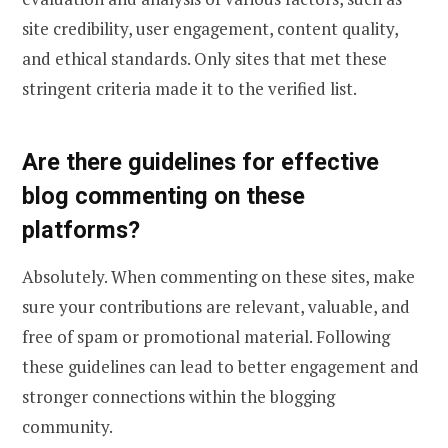
site credibility, user engagement, content quality,
and ethical standards. Only sites that met these
stringent criteria made it to the verified list.
Are there guidelines for effective
blog commenting on these
platforms?
Absolutely. When commenting on these sites, make
sure your contributions are relevant, valuable, and
free of spam or promotional material. Following
these guidelines can lead to better engagement and
stronger connections within the blogging
community.