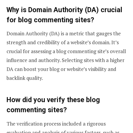
Why is Domain Authority (DA) crucial
for blog commenting sites?
Domain Authority (DA) is a metric that gauges the
strength and credibility of a website’s domain. It’s
crucial for assessing a blog commenting site’s overall
influence and authority. Selecting sites with a higher
DA can boost your blog or website’s visibility and
backlink quality.
How did you verify these blog
commenting sites?
The verification process included a rigorous
evaluation and analysis of various factors, such as