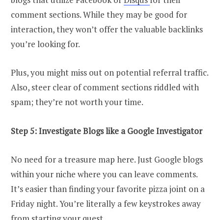
comment sections. While they may be good for
interaction, they won’t offer the valuable backlinks
you’re looking for.
Plus, you might miss out on potential referral traffic.
Also, steer clear of comment sections riddled with
spam; they’re not worth your time.
Step 5: Investigate Blogs like a Google Investigator
No need for a treasure map here. Just Google blogs
within your niche where you can leave comments.
It’s easier than finding your favorite pizza joint on a
Friday night. You’re literally a few keystrokes away
from starting your quest.