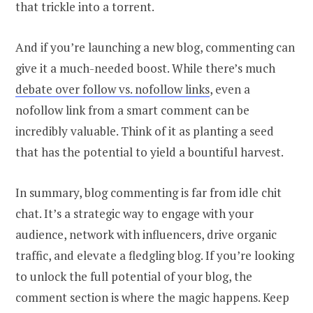
that trickle into a torrent.
And if you’re launching a new blog, commenting can
give it a much-needed boost. While there’s much
debate over follow vs. nofollow links
, even a
nofollow link from a smart comment can be
incredibly valuable. Think of it as planting a seed
that has the potential to yield a bountiful harvest.
In summary, blog commenting is far from idle chit
chat. It’s a strategic way to engage with your
audience, network with influencers, drive organic
traffic, and elevate a fledgling blog. If you’re looking
to unlock the full potential of your blog, the
comment section is where the magic happens. Keep