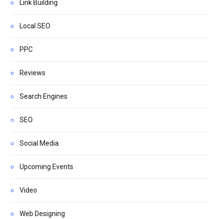
Link Building
Local SEO
PPC
Reviews
Search Engines
SEO
Social Media
Upcoming Events
Video
Web Designing