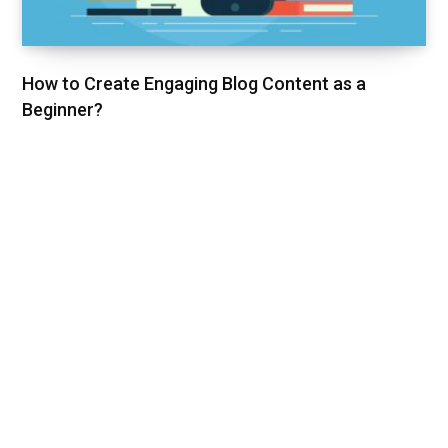
How to Create Engaging Blog Content as a
Beginner?