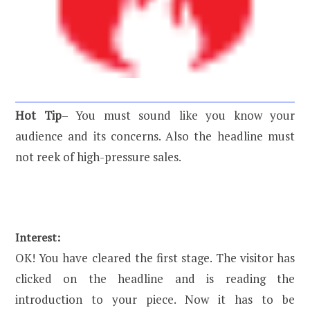
Hot Tip
– You must sound like you know your
audience and its concerns. Also the headline must
not reek of high-pressure sales.
Interest:
OK! You have cleared the first stage. The visitor has
clicked on the headline and is reading the
introduction to your piece. Now it has to be