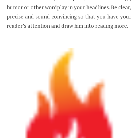
humor or other wordplay in your headlines. Be clear,
precise and sound convincing so that you have your
reader’s attention and draw him into reading more.