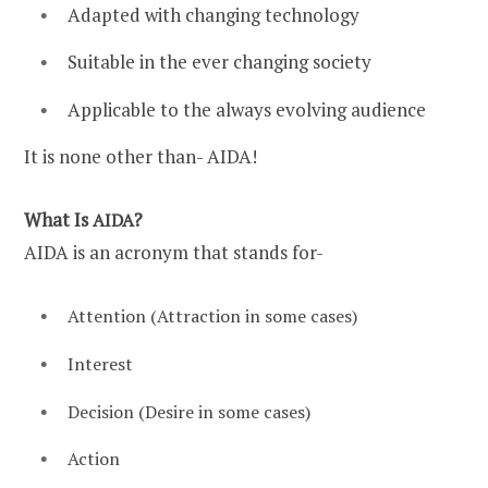
Adapted with changing technology
Suitable in the ever changing society
Applicable to the always evolving audience
It is none other than- AIDA!
What Is
?
AIDA
AIDA is an acronym that stands for-
Attention (Attraction in some cases)
Interest
Decision (Desire in some cases)
Action