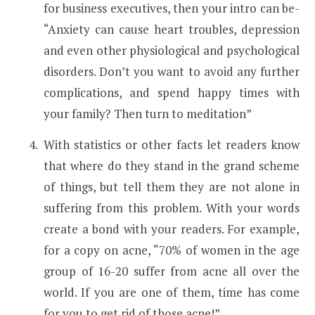
for business executives, then your intro can be-
“Anxiety can cause heart troubles, depression
and even other physiological and psychological
disorders. Don’t you want to avoid any further
complications, and spend happy times with
your family? Then turn to meditation”
With statistics or other facts let readers know
that where do they stand in the grand scheme
of things, but tell them they are not alone in
suffering from this problem. With your words
create a bond with your readers. For example,
for a copy on acne, “70% of women in the age
group of 16-20 suffer from acne all over the
world. If you are one of them, time has come
for you to get rid of those acne!”