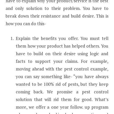
have to explain why your product/service is the best
and only solution to their problem. You have to
break down their resistance and build desire. This is
how you can do this-
Explain the benefits you offer. You must tell
them how your product has helped others. You
have to build on their desire using logic and
facts to support your claims. For example,
moving ahead with the pest control example,
you can say something like- “you have always
wanted to be 100% rid of pests, but they keep
coming back. We promise a pest control
solution that will rid them for good. What’s
more, we offer a one year follow. up program