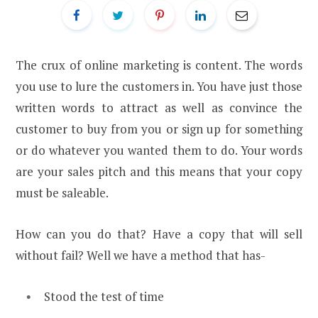
The crux of online marketing is content. The words
you use to lure the customers in. You have just those
written words to attract as well as convince the
customer to buy from you or sign up for something
or do whatever you wanted them to do. Your words
are your sales pitch and this means that your copy
must be saleable.
How can you do that? Have a copy that will sell
without fail? Well we have a method that has-
Stood the test of time