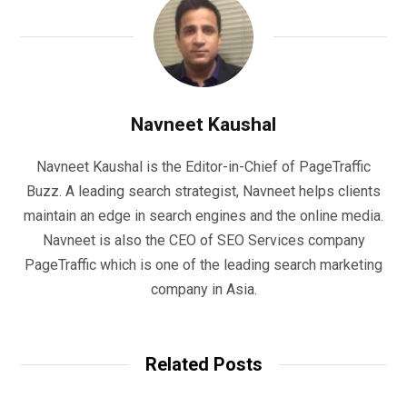
Navneet Kaushal
Navneet Kaushal is the Editor-in-Chief of PageTraffic
Buzz. A leading search strategist, Navneet helps clients
maintain an edge in search engines and the online media.
Navneet is also the CEO of SEO Services company
PageTraffic which is one of the leading search marketing
company in Asia.
Related Posts