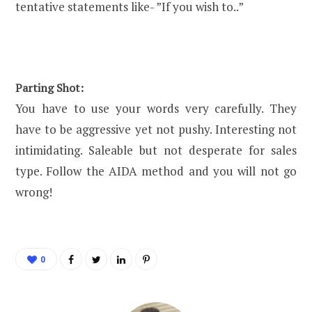
tentative statements like- ”If you wish to..”
Parting Shot:
You have to use your words very carefully. They
have to be aggressive yet not pushy. Interesting not
intimidating. Saleable but not desperate for sales
type. Follow the AIDA method and you will not go
wrong!
0