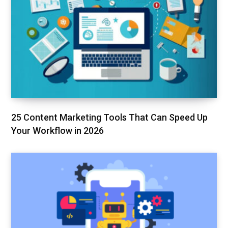
25 Content Marketing Tools That Can Speed Up
Your Workflow in 2026