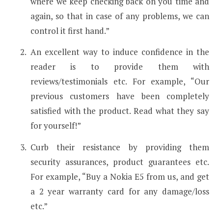
where we keep checking back on you time and
again, so that in case of any problems, we can
control it first hand.”
An excellent way to induce confidence in the
reader is to provide them with
reviews/testimonials etc. For example, “Our
previous customers have been completely
satisfied with the product. Read what they say
for yourself!”
Curb their resistance by providing them
security assurances, product guarantees etc.
For example, “Buy a Nokia E5 from us, and get
a 2 year warranty card for any damage/loss
etc.”