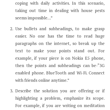
coping with daily activities. In this scenario,
taking out time in dealing with house pests
seems impossible…”
Use bullets and subheadings, to make grasp
easier. No one has the time to read huge
paragraphs on the internet, so break up the
text to make your points stand out. For
example, if your piece is on Nokia E5 phone,
then the points and subheadings can be-“3G
enabled phone. BlueTooth and Wi-Fi. Connect
with friends online anytime.”
Describe the solution you are offering or if
highlighting a problem, emphasize its scope.
For example, if you are writing on meditation