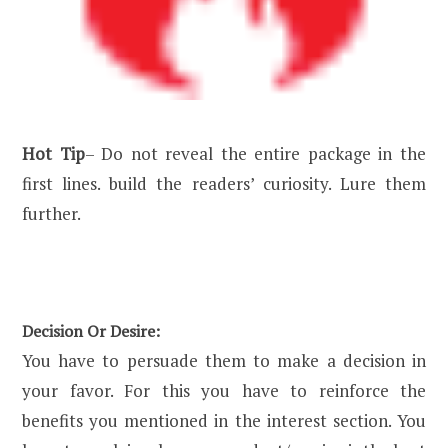
Hot Tip
– Do not reveal the entire package in the
first lines. build the readers’ curiosity. Lure them
further.
Decision Or Desire:
You have to persuade them to make a decision in
your favor. For this you have to reinforce the
benefits you mentioned in the interest section. You