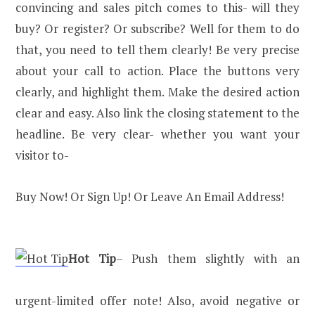
convincing and sales pitch comes to this- will they
buy? Or register? Or subscribe? Well for them to do
that, you need to tell them clearly! Be very precise
about your call to action. Place the buttons very
clearly, and highlight them. Make the desired action
clear and easy. Also link the closing statement to the
headline. Be very clear- whether you want your
visitor to-
Buy Now! Or Sign Up! Or Leave An Email Address!
Hot Tip
– Push them slightly with an
urgent-limited offer note! Also, avoid negative or