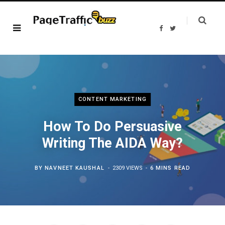
F
T
a
w
c
i
e
t
b
t
o
e
o
r
k
CONTENT MARKETING
How To Do Persuasive
Writing The AIDA Way?
BY
NAVNEET KAUSHAL
2309 VIEWS
6 MINS READ