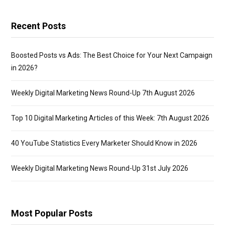
Recent Posts
Boosted Posts vs Ads: The Best Choice for Your Next Campaign
in 2026?
Weekly Digital Marketing News Round-Up 7th August 2026
Top 10 Digital Marketing Articles of this Week: 7th August 2026
40 YouTube Statistics Every Marketer Should Know in 2026
Weekly Digital Marketing News Round-Up 31st July 2026
Most Popular Posts