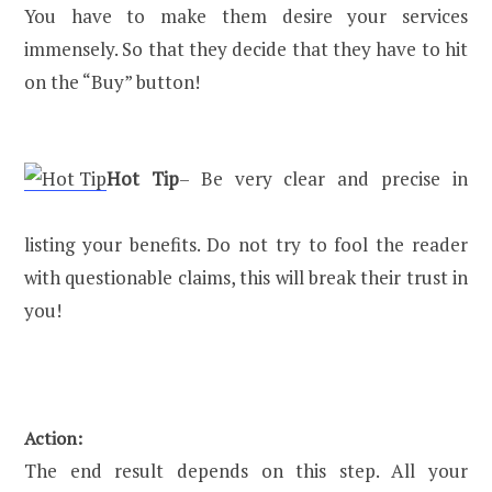
You have to make them desire your services
immensely. So that they decide that they have to hit
on the “Buy” button!
Hot Tip
– Be very clear and precise in
listing your benefits. Do not try to fool the reader
with questionable claims, this will break their trust in
you!
Action:
The end result depends on this step. All your