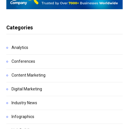
Categories
Analytics
Conferences
Content Marketing
Digital Marketing
Industry News
Infographics