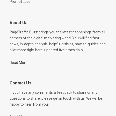
Prompt Local
About Us
PageTraffic Buzz brings you the latest happenings from all
corners of the digital marketing world. You will find fast
news, in-depth analysis, helpful articles, how-to-guides and
a lot more right here, updated five times daily.
Read More...
Contact Us
If you have any comments & feedback to share or any
questions to share, please get in touch with us. We will be
happy to hear from you.