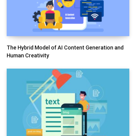
The Hybrid Model of AI Content Generation and
Human Creativity