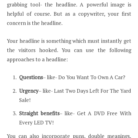
grabbing tool- the headline. A powerful image is
helpful of course. But as a copywriter, your first
concern is the headline.
Your headline is something which must instantly get
the visitors hooked. You can use the following
approaches to a headline:
Questions
– like- Do You Want To Own A Car?
Urgency
– like- Last Two Days Left For The Yard
Sale!
Straight benefits
– like- Get A DVD Free With
Every LED TV!
You can also incorporate puns, double meanings,