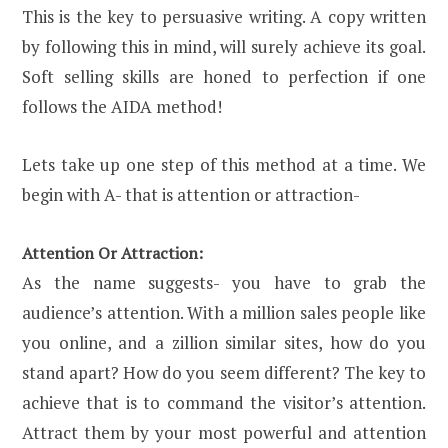
This is the key to persuasive writing. A copy written
by following this in mind, will surely achieve its goal.
Soft selling skills are honed to perfection if one
follows the AIDA method!
Lets take up one step of this method at a time. We
begin with A- that is attention or attraction-
Attention Or Attraction:
As the name suggests- you have to grab the
audience’s attention. With a million sales people like
you online, and a zillion similar sites, how do you
stand apart? How do you seem different? The key to
achieve that is to command the visitor’s attention.
Attract them by your most powerful and attention