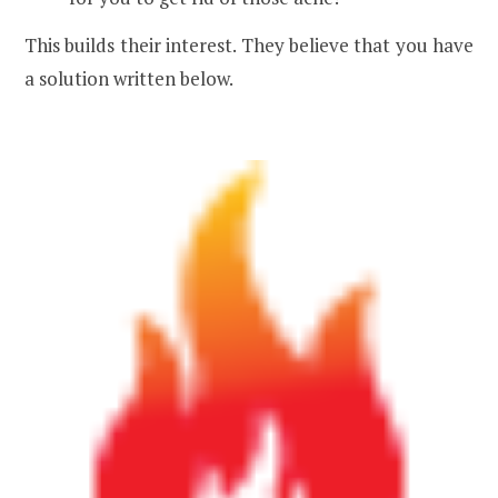
This builds their interest. They believe that you have
a solution written below.