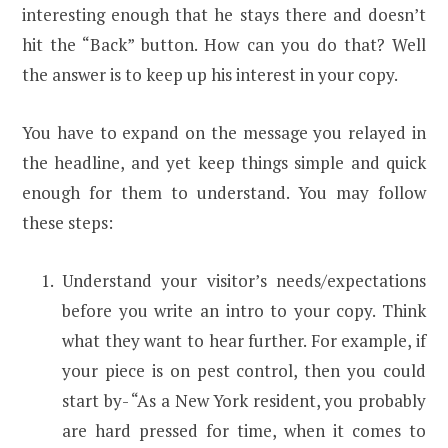
interesting enough that he stays there and doesn’t
hit the “Back” button. How can you do that? Well
the answer is to keep up his interest in your copy.
You have to expand on the message you relayed in
the headline, and yet keep things simple and quick
enough for them to understand. You may follow
these steps:
Understand your visitor’s needs/expectations
before you write an intro to your copy. Think
what they want to hear further. For example, if
your piece is on pest control, then you could
start by- “As a New York resident, you probably
are hard pressed for time, when it comes to