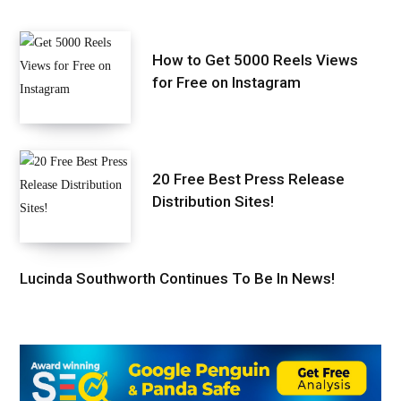
How to Get 5000 Reels Views
for Free on Instagram
20 Free Best Press Release
Distribution Sites!
Lucinda Southworth Continues To Be In News!