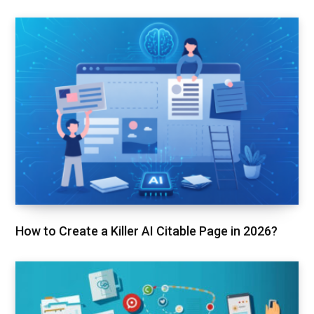
How to Create a Killer AI Citable Page in 2026?