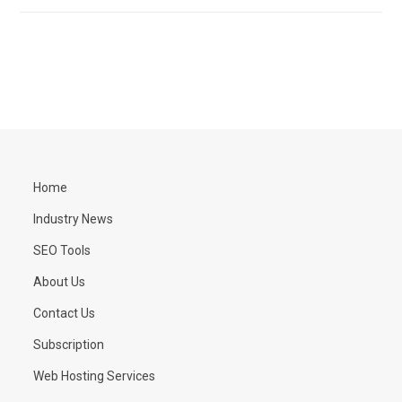
Home
Industry News
SEO Tools
About Us
Contact Us
Subscription
Web Hosting Services