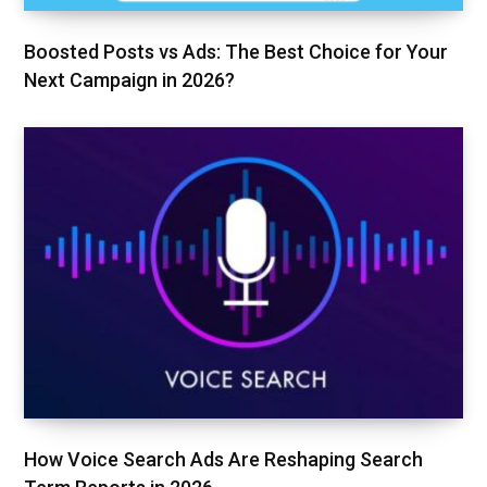
Boosted Posts vs Ads: The Best Choice for Your
Next Campaign in 2026?
How Voice Search Ads Are Reshaping Search