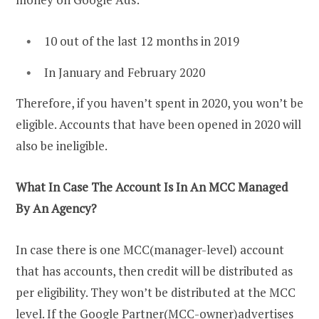
10 out of the last 12 months in 2019
In January and February 2020
Therefore, if you haven’t spent in 2020, you won’t be
eligible. Accounts that have been opened in 2020 will
also be ineligible.
What In Case The Account Is In An MCC Managed
By An Agency?
In case there is one MCC(manager-level) account
that has accounts, then credit will be distributed as
per eligibility. They won’t be distributed at the MCC
level. If the Google Partner(MCC-owner)advertises