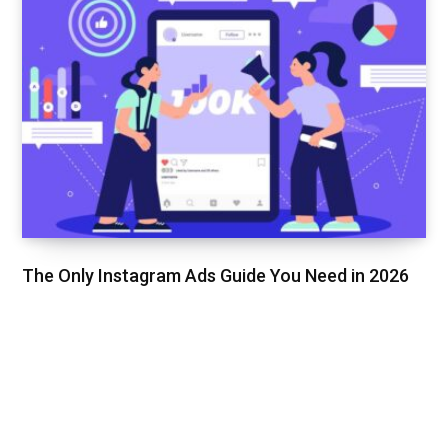
The Only Instagram Ads Guide You Need in 2026