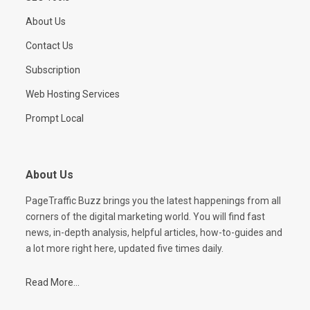
About Us
Contact Us
Subscription
Web Hosting Services
Prompt Local
About Us
PageTraffic Buzz brings you the latest happenings from all
corners of the digital marketing world. You will find fast
news, in-depth analysis, helpful articles, how-to-guides and
a lot more right here, updated five times daily.
Read More...