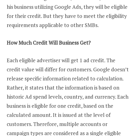
his business utilizing Google Ads, they will be eligible
for their credit. But they have to meet the eligibility
requirements applicable to other SMBs.
How Much Credit Will Business Get?
Each eligible advertiser will get 1 ad credit. The
credit value will differ for customers. Google doesn’t
release specific information related to calculation.
Rather, it states that the information is based on
historic Ad spend levels, country, and currency. Each
business is eligible for one credit, based on the
calculated amount. It is issued at the level of
customers. Therefore, multiple accounts or
campaign types are considered as a single eligible