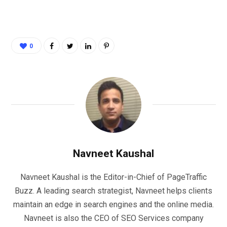
0
Navneet Kaushal
Navneet Kaushal is the Editor-in-Chief of PageTraffic
Buzz. A leading search strategist, Navneet helps clients
maintain an edge in search engines and the online media.
Navneet is also the CEO of SEO Services company