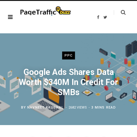
F
T
a
w
c
i
e
t
b
t
o
e
o
r
k
PPC
Google Ads Shares Data
Worth $340M In Credit For
SMBs
BY
NAVNEET KAUSHAL
2682 VIEWS
3 MINS READ