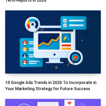
Term Reports in 2026
10 Google Ads Trends in 2026 To Incorporate in
Your Marketing Strategy for Future Success