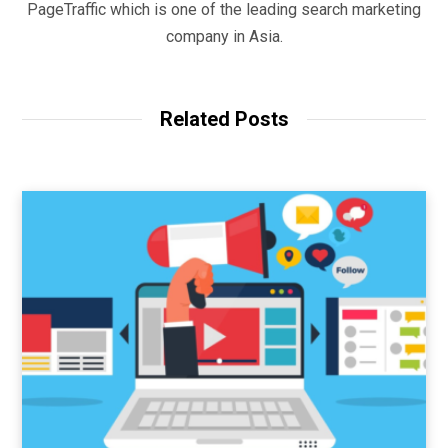
PageTraffic which is one of the leading search marketing
company in Asia.
Related Posts