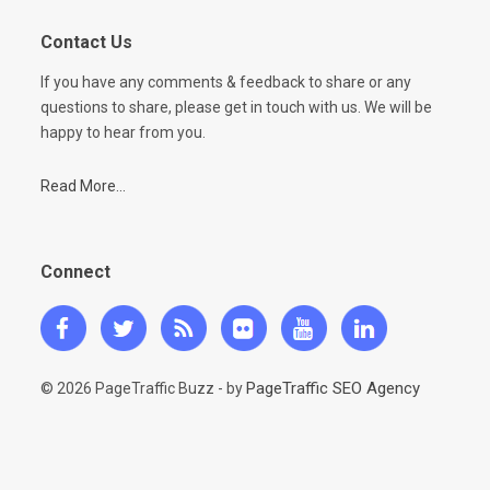
Contact Us
If you have any comments & feedback to share or any
questions to share, please get in touch with us. We will be
happy to hear from you.
Read More...
Connect
PageTraffic SEO Agency
© 2026 PageTraffic Buzz - by