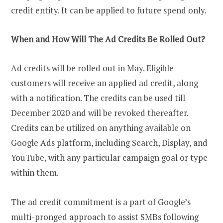
credit entity. It can be applied to future spend only.
When and How Will The Ad Credits Be Rolled Out?
Ad credits will be rolled out in May. Eligible
customers will receive an applied ad credit, along
with a notification. The credits can be used till
December 2020 and will be revoked thereafter.
Credits can be utilized on anything available on
Google Ads platform, including Search, Display, and
YouTube, with any particular campaign goal or type
within them.
The ad credit commitment is a part of Google’s
multi-pronged approach to assist SMBs following