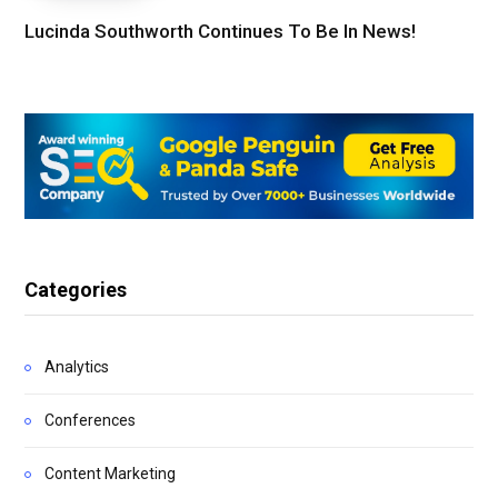
Lucinda Southworth Continues To Be In News!
Categories
Analytics
Conferences
Content Marketing