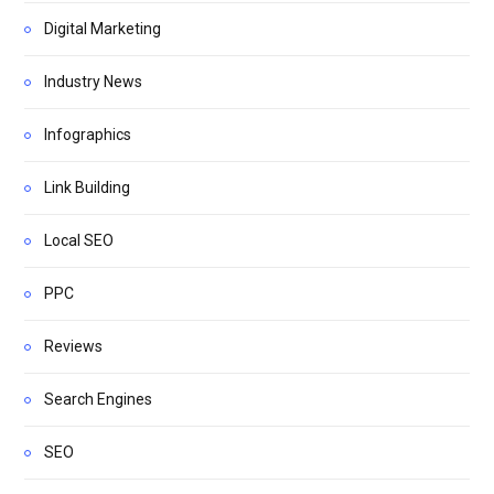
Digital Marketing
Industry News
Infographics
Link Building
Local SEO
PPC
Reviews
Search Engines
SEO