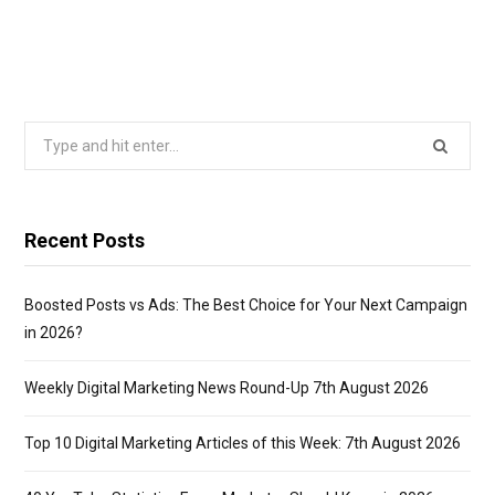
Search
for:
Recent Posts
Boosted Posts vs Ads: The Best Choice for Your Next Campaign
in 2026?
Weekly Digital Marketing News Round-Up 7th August 2026
Top 10 Digital Marketing Articles of this Week: 7th August 2026