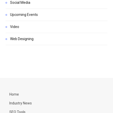
Social Media
Upcoming Events
Video
Web Designing
Home
Industry News
SEO Tools