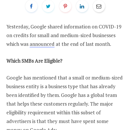
Yesterday, Google shared information on COVID-19
on credits for small and medium-sized businesses
which was
announced
at the end of last month.
Which SMBs Are Eligible?
Google has mentioned that a small or medium-sized
business entity is a business type that has already
been identified by them. Google has a global team
that helps these customers regularly. The major
eligibility requirement within this subset of
advertisers is that they must have spent some
money on Google Ads: