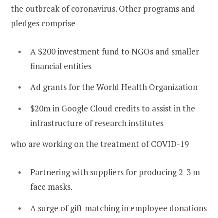
the outbreak of coronavirus. Other programs and
pledges comprise-
A $200 investment fund to NGOs and smaller
financial entities
Ad grants for the World Health Organization
$20m in Google Cloud credits to assist in the
infrastructure of research institutes
who are working on the treatment of COVID-19
Partnering with suppliers for producing 2-3 m
face masks.
A surge of gift matching in employee donations