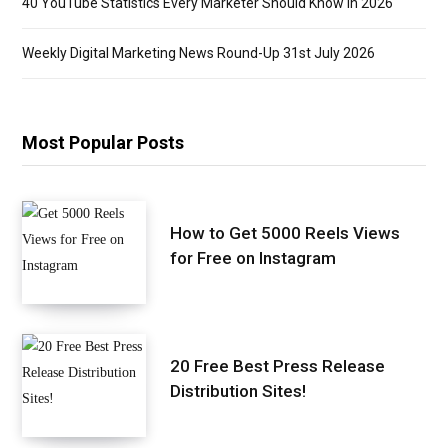
40 YouTube Statistics Every Marketer Should Know in 2026
Weekly Digital Marketing News Round-Up 31st July 2026
Most Popular Posts
How to Get 5000 Reels Views
for Free on Instagram
20 Free Best Press Release
Distribution Sites!