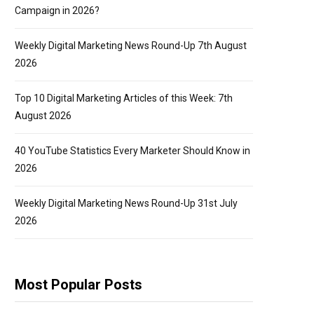
Campaign in 2026?
Weekly Digital Marketing News Round-Up 7th August
2026
Top 10 Digital Marketing Articles of this Week: 7th
August 2026
40 YouTube Statistics Every Marketer Should Know in
2026
Weekly Digital Marketing News Round-Up 31st July
2026
Most Popular Posts