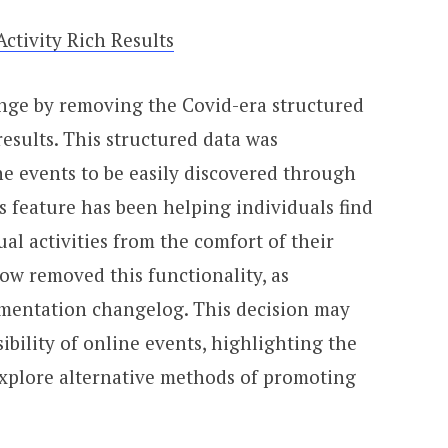
tivity Rich Results
nge by removing the Covid-era structured
results. This structured data was
ne events to be easily discovered through
s feature has been helping individuals find
ual activities from the comfort of their
w removed this functionality, as
mentation changelog. This decision may
sibility of online events, highlighting the
explore alternative methods of promoting