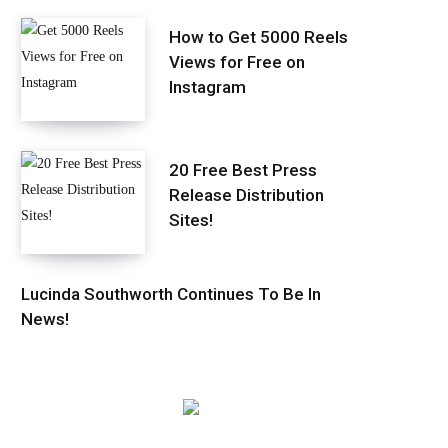
How to Get 5000 Reels
Views for Free on
Instagram
20 Free Best Press
Release Distribution
Sites!
Lucinda Southworth Continues To Be In
News!