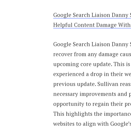
Google Search Liaison Danny 
Helpful Content Damage With
Google Search Liaison Danny S
recover from any damage caus
upcoming core update. This i
experienced a drop in their web
previous update. Sullivan reas
necessary improvements and pr
opportunity to regain their p
This highlights the importanc
websites to align with Google’