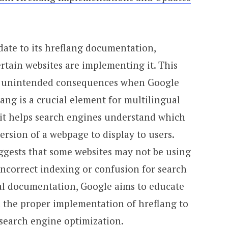
ate to its hreflang documentation,
rtain websites are implementing it. This
 in unintended consequences when Google
lang is a crucial element for multilingual
 it helps search engines understand which
ersion of a webpage to display to users.
gests that some websites may not be using
 incorrect indexing or confusion for search
ial documentation, Google aims to educate
 the proper implementation of hreflang to
 search engine optimization.