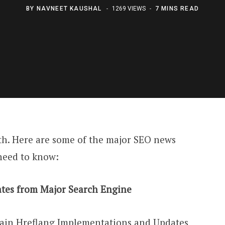
BY
NAVNEET KAUSHAL
1269 VIEWS
7 MINS READ
th. Here are some of the major SEO news
need to know:
tes from Major Search Engine
tain Hreflang Implementations and Updates