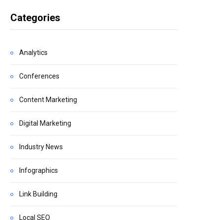
Categories
Analytics
Conferences
Content Marketing
Digital Marketing
Industry News
Infographics
Link Building
Local SEO