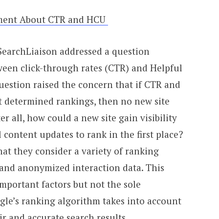
tement About CTR and HCU
s SearchLiaison addressed a question
een click-through rates (CTR) and Helpful
estion raised the concern that if CTR and
t determined rankings, then no new site
er all, how could a new site gain visibility
l content updates to rank in the first place?
hat they consider a variety of ranking
 and anonymized interaction data. This
portant factors but not the sole
gle’s ranking algorithm takes into account
ir and accurate search results.