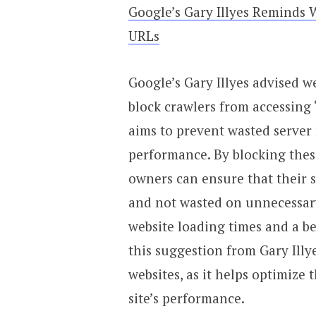
Google’s Gary Illyes Reminds 
URLs
Google’s Gary Illyes advised we
block crawlers from accessing
aims to prevent wasted server
performance. By blocking thes
owners can ensure that their se
and not wasted on unnecessary 
website loading times and a b
this suggestion from Gary Illy
websites, as it helps optimize
site’s performance.