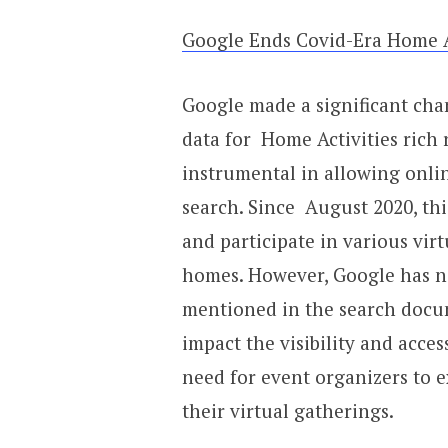
Google Ends Covid-Era Home Ac
Google made a significant cha
data for Home Activities rich 
instrumental in allowing onli
search. Since August 2020, thi
and participate in various virt
homes. However, Google has no
mentioned in the search docu
impact the visibility and acces
need for event organizers to 
their virtual gatherings.