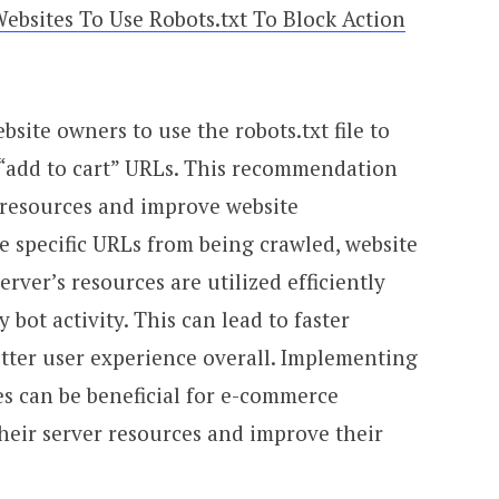
Websites To Use Robots.txt To Block Action
bsite owners to use the robots.txt file to
 “add to cart” URLs. This recommendation
 resources and improve website
e specific URLs from being crawled, website
rver’s resources are utilized efficiently
bot activity. This can lead to faster
etter user experience overall. Implementing
es can be beneficial for e-commerce
 their server resources and improve their