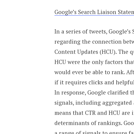
Google’s Search Liaison Sta
In a series of tweets, Google’
regarding the connection betw
Content Updates (HCU). The qu
HCU were the only factors tha
would ever be able to rank. Aft
if it requires clicks and helpfu
In response, Google clarified t
signals, including aggregated
means that CTR and HCU are im
determinants of rankings. Goo
a range of signals to ensure fa