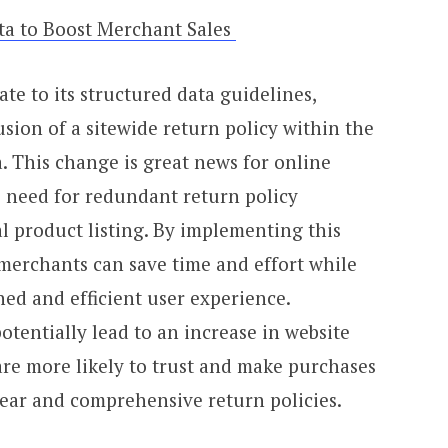
ta to Boost Merchant Sales
te to its structured data guidelines,
usion of a sitewide return policy within the
. This change is great news for online
e need for redundant return policy
l product listing. By implementing this
 merchants can save time and effort while
ed and efficient user experience.
otentially lead to an increase in website
 are more likely to trust and make purchases
ear and comprehensive return policies.