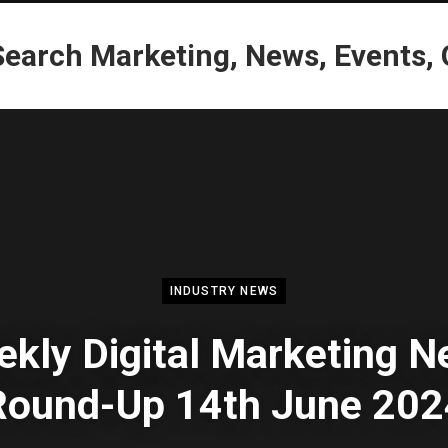
INDUSTRY NEWS
kly Digital Marketing 
Round-Up 14th June 202