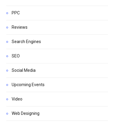
PPC
Reviews
Search Engines
SEO
Social Media
Upcoming Events
Video
Web Designing