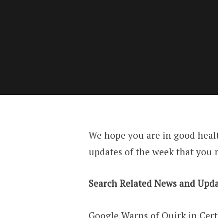
We hope you are in good heal
updates of the week that you 
Search Related News and Upda
Google Warns of Quirk in Cer