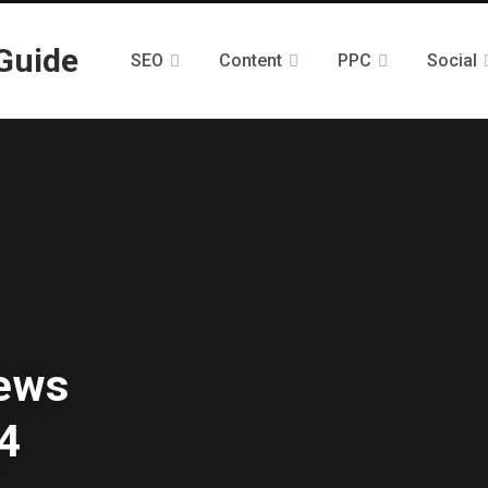
SEO
Content
PPC
Social
News
4