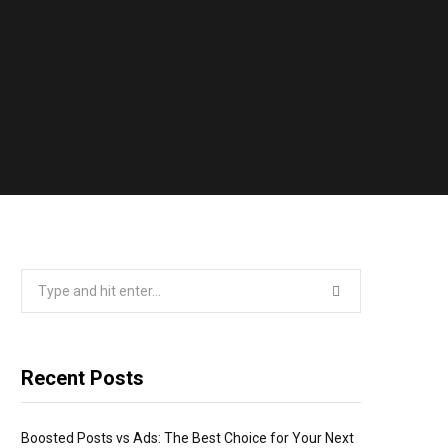
Search
for:
Recent Posts
Boosted Posts vs Ads: The Best Choice for Your Next