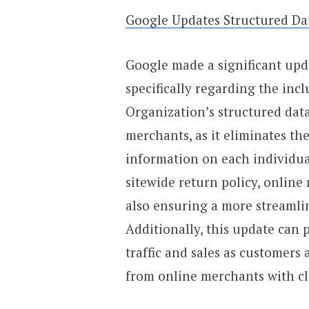
Google Updates Structured Da
Google made a significant upda
specifically regarding the incl
Organization’s structured data
merchants, as it eliminates th
information on each individua
sitewide return policy, online
also ensuring a more streamlin
Additionally, this update can p
traffic and sales as customers
from online merchants with cl