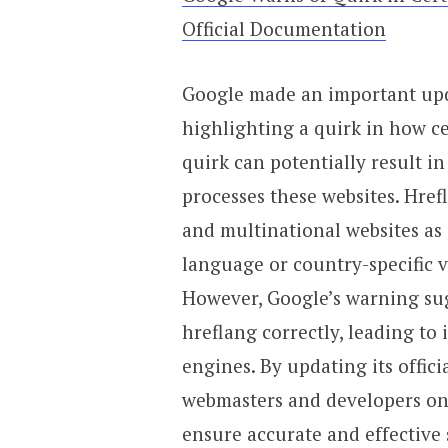
Official Documentation
Google made an important upd
highlighting a quirk in how ce
quirk can potentially result
processes these websites. Href
and multinational websites as
language or country-specific v
However, Google’s warning sug
hreflang correctly, leading to
engines. By updating its offic
webmasters and developers on
ensure accurate and effective