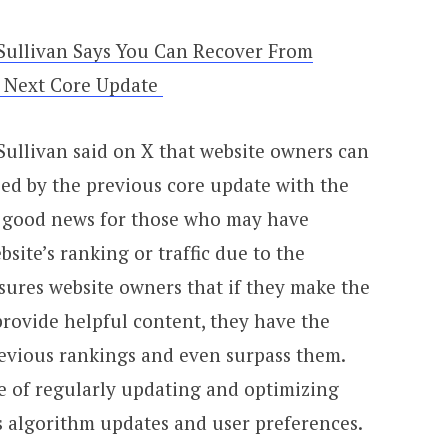
Sullivan Says You Can Recover From
 Next Core Update
ullivan said on X that website owners can
ed by the previous core update with the
s good news for those who may have
site’s ranking or traffic due to the
sures website owners that if they make the
ovide helpful content, they have the
revious rankings and even surpass them.
e of regularly updating and optimizing
s algorithm updates and user preferences.