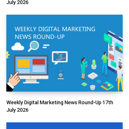
July 2026
Weekly Digital Marketing News Round-Up 17th
July 2026