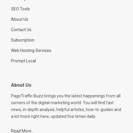
SEO Tools
About Us
Contact Us
Subscription
Web Hosting Services
Prompt Local
About Us
PageTraffic Buzz brings you the latest happenings from all
corners of the digital marketing world. You will find fast
news, in-depth analysis, helpful articles, how-to-guides and
a lot more right here, updated five times daily.
Read More...