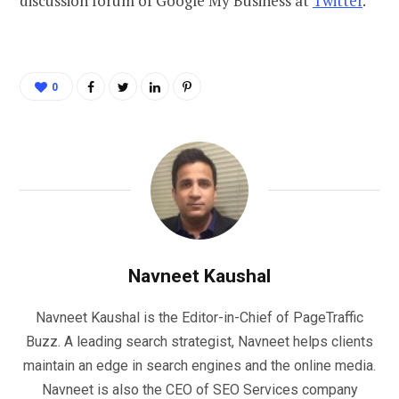
discussion forum of Google My Business at
Twitter
.
0
Navneet Kaushal
Navneet Kaushal is the Editor-in-Chief of PageTraffic
Buzz. A leading search strategist, Navneet helps clients
maintain an edge in search engines and the online media.
Navneet is also the CEO of SEO Services company