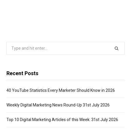
Search
for:
Recent Posts
40 YouTube Statistics Every Marketer Should Know in 2026
Weekly Digital Marketing News Round-Up 31st July 2026
Top 10 Digital Marketing Articles of this Week: 31st July 2026