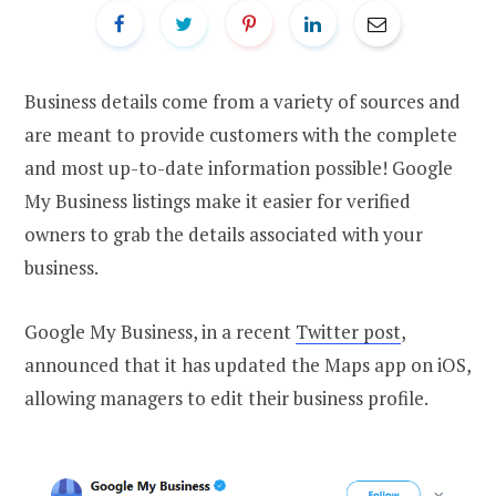
Business details come from a variety of sources and
are meant to provide customers with the complete
and most up-to-date information possible! Google
My Business listings make it easier for verified
owners to grab the details associated with your
business.
Google My Business, in a recent
Twitter post
,
announced that it has updated the Maps app on iOS,
allowing managers to edit their business profile.