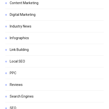
Content Marketing
Digital Marketing
Industry News
Infographics
Link Building
Local SEO
PPC
Reviews
Search Engines
SEO