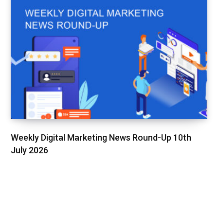
Weekly Digital Marketing News Round-Up 10th
July 2026