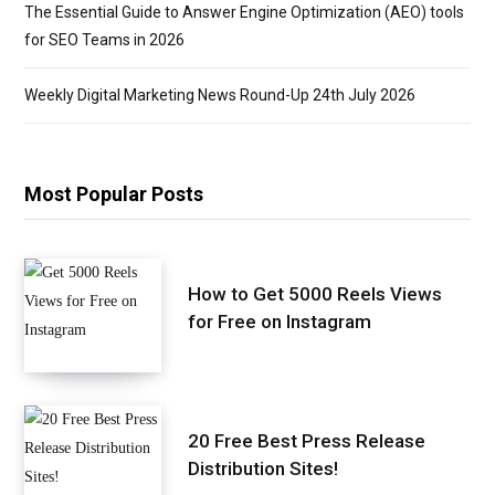
The Essential Guide to Answer Engine Optimization (AEO) tools
for SEO Teams in 2026
Weekly Digital Marketing News Round-Up 24th July 2026
Most Popular Posts
How to Get 5000 Reels Views
for Free on Instagram
20 Free Best Press Release
Distribution Sites!