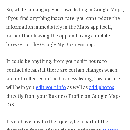
So, while looking up your own listing in Google Maps,
if you find anything inaccurate, you can update the
information immediately in the Maps app itself,
rather than leaving the app and using a mobile
browser or the Google My Business app.
It could be anything, from your shift hours to
contact details! If there are certain changes which
are not reflected in the business listing, this feature
will help you
edit your info
as well as
add photos
directly from your Business Profile on Google Maps
iOS.
If you have any further query, be a part of the