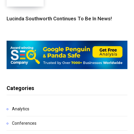
Lucinda Southworth Continues To Be In News!
Categories
Analytics
Conferences