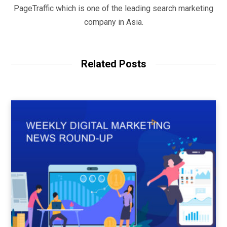
PageTraffic which is one of the leading search marketing
company in Asia.
Related Posts