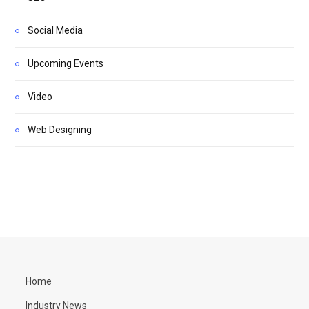
Social Media
Upcoming Events
Video
Web Designing
Home
Industry News