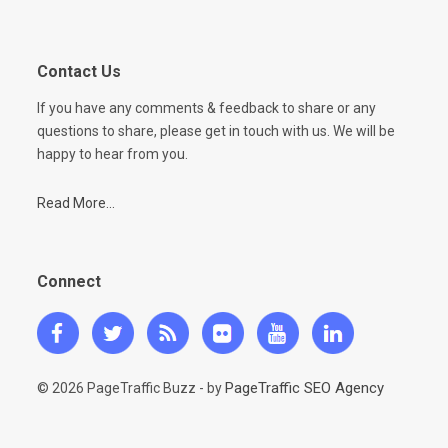
Contact Us
If you have any comments & feedback to share or any
questions to share, please get in touch with us. We will be
happy to hear from you.
Read More...
Connect
PageTraffic SEO Agency
© 2026 PageTraffic Buzz - by