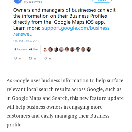
As Google uses business information to help surface
relevant local search results across Google, such as
in Google Maps and Search, this new feature update
will help business owners in engaging more
customers and easily managing their Business
profile.