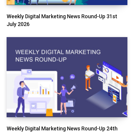
Weekly Digital Marketing News Round-Up 31st
July 2026
Weekly Digital Marketing News Round-Up 24th