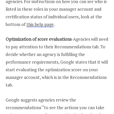
agencies. For instructions on how you can see who is
listed in these roles in your manager account and
certification status of individual users, look at the
bottom of
this help page
.
Optimization of score evaluations
-Agencies will need
to pay attention to their Recommendations tab. To
decide whether an agency is fulfilling the
performance requirements, Google states that it will
start evaluating the optimization score on your
manager account, which is in the Recommendations
tab.
Google suggests agencies review the
recommendations “to see the actions you can take