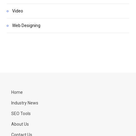
Video
Web Designing
Home
Industry News
SEO Tools
About Us
Contact Us