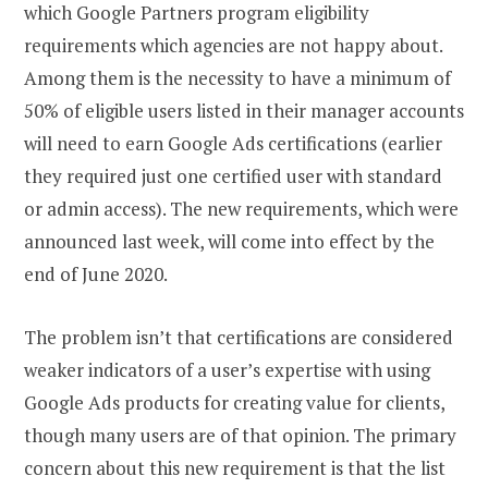
which Google Partners program eligibility
requirements which agencies are not happy about.
Among them is the necessity to have a minimum of
50% of eligible users listed in their manager accounts
will need to earn Google Ads certifications (earlier
they required just one certified user with standard
or admin access). The new requirements, which were
announced last week, will come into effect by the
end of June 2020.
The problem isn’t that certifications are considered
weaker indicators of a user’s expertise with using
Google Ads products for creating value for clients,
though many users are of that opinion. The primary
concern about this new requirement is that the list