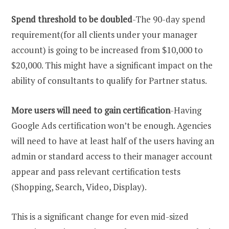
Spend threshold to be doubled
-The 90-day spend
requirement(for all clients under your manager
account) is going to be increased from $10,000 to
$20,000. This might have a significant impact on the
ability of consultants to qualify for Partner status.
More users will need to gain certification
-Having
Google Ads certification won’t be enough. Agencies
will need to have at least half of the users having an
admin or standard access to their manager account
appear and pass relevant certification tests
(Shopping, Search, Video, Display).
This is a significant change for even mid-sized