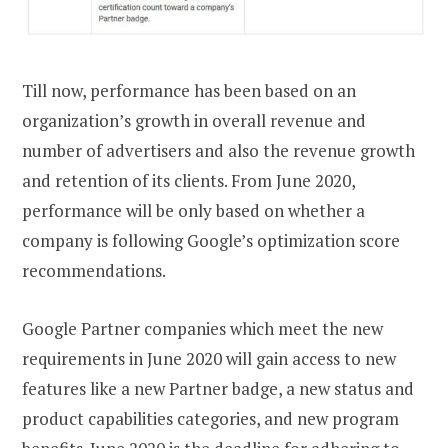
Till now, performance has been based on an
organization’s growth in overall revenue and
number of advertisers and also the revenue growth
and retention of its clients. From June 2020,
performance will be only based on whether a
company is following Google’s optimization score
recommendations.
Google Partner companies which meet the new
requirements in June 2020 will gain access to new
features like a new Partner badge, a new status and
product capabilities categories, and new program