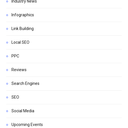
Industry News
Infographics
Link Building
Local SEO
PPC
Reviews
Search Engines
SEO
Social Media
Upcoming Events