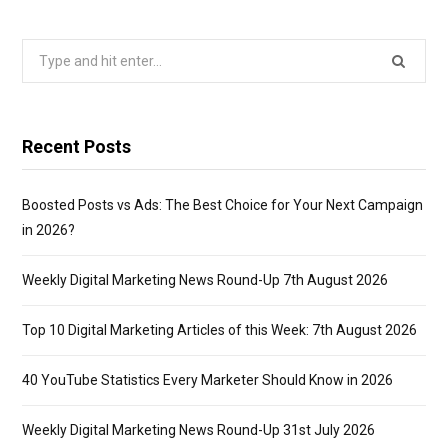
Search
for:
Recent Posts
Boosted Posts vs Ads: The Best Choice for Your Next Campaign
in 2026?
Weekly Digital Marketing News Round-Up 7th August 2026
Top 10 Digital Marketing Articles of this Week: 7th August 2026
40 YouTube Statistics Every Marketer Should Know in 2026
Weekly Digital Marketing News Round-Up 31st July 2026