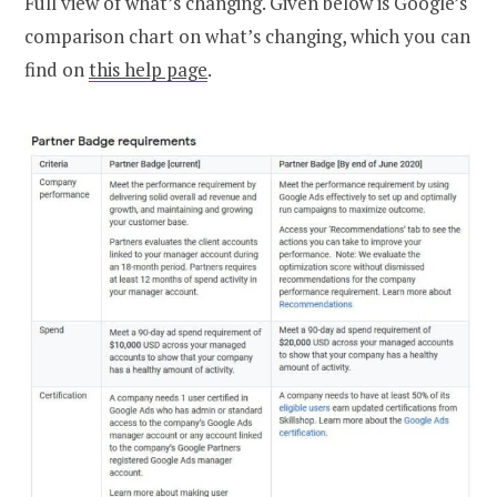
Full view of what’s changing. Given below is Google’s
comparison chart on what’s changing, which you can
find on
this help page
.