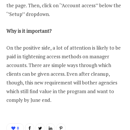
the page. Then, click on ‘’Account access’’ below the
‘’Setup’’ dropdown.
Why is it important?
On the positive side, a lot of attention is likely to be
paid in tightening access methods on manager
accounts. There are simple ways through which
clients can be given access. Even after cleanup,
though, this new requirement will bother agencies
which still find value in the program and want to
comply by June end.
0