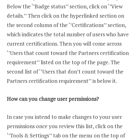
Below the ‘’Badge status’’ section, click on ‘’View
details.’’ Then click on the hyperlinked section on
the second column of the ‘’Certifications’’ section,
which indicates the total number of users who have
current certifications. Then you will come across
‘’Users that count toward the Partners certification
requirement’’ listed on the top of the page. The
second list of ‘’Users that don’t count toward the
Partners certification requirement’’ is below it.
How can you change user permissions?
In case you intend to make changes to your user
permissions once you review this list, click on the
‘’Tools & Settings’’ tab on the menu on the top of