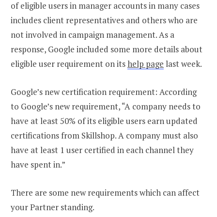
of eligible users in manager accounts in many cases
includes client representatives and others who are
not involved in campaign management. As a
response, Google included some more details about
eligible user requirement on its
help page
last week.
Google’s new certification requirement: According
to Google’s new requirement, “A company needs to
have at least 50% of its eligible users earn updated
certifications from Skillshop. A company must also
have at least 1 user certified in each channel they
have spent in.”
There are some new requirements which can affect
your Partner standing.