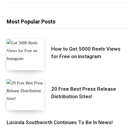
Most Popular Posts
How to Get 5000 Reels Views
for Free on Instagram
20 Free Best Press Release
Distribution Sites!
Lucinda Southworth Continues To Be In News!