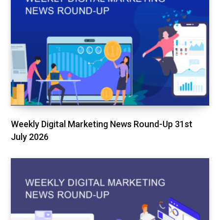
Weekly Digital Marketing News Round-Up 31st
July 2026