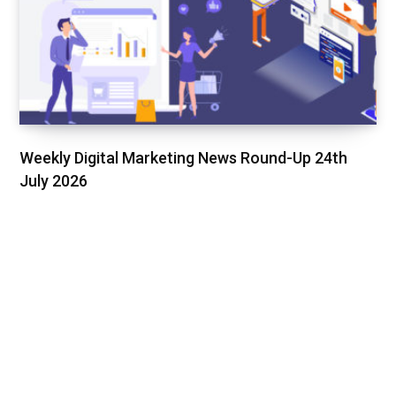
Weekly Digital Marketing News Round-Up 24th
July 2026