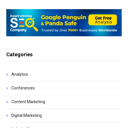
Categories
Analytics
Conferences
Content Marketing
Digital Marketing