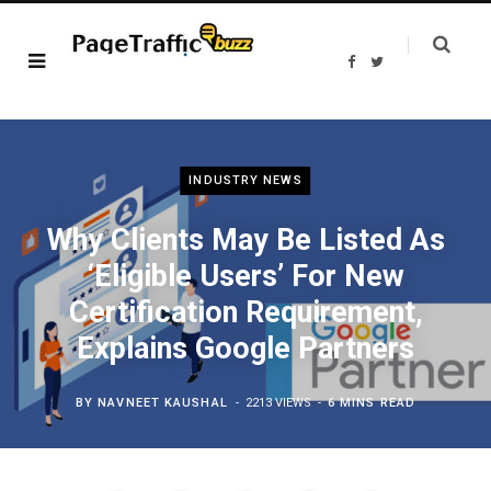
F
T
a
w
c
i
e
t
b
t
o
e
o
r
k
INDUSTRY NEWS
Why Clients May Be Listed As
‘Eligible Users’ For New
Certification Requirement,
Explains Google Partners
BY
NAVNEET KAUSHAL
2213 VIEWS
6 MINS READ