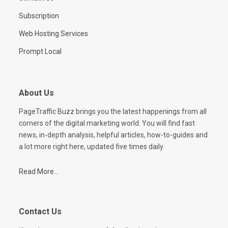
Subscription
Web Hosting Services
Prompt Local
About Us
PageTraffic Buzz brings you the latest happenings from all
corners of the digital marketing world. You will find fast
news, in-depth analysis, helpful articles, how-to-guides and
a lot more right here, updated five times daily.
Read More...
Contact Us