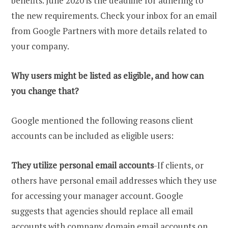
benefits. June 2020 is the deadline for adhering to
the new requirements. Check your inbox for an email
from Google Partners with more details related to
your company.
Why users might be listed as eligible, and how can
you change that?
Google mentioned the following reasons client
accounts can be included as eligible users:
They utilize personal email accounts
-If clients, or
others have personal email addresses which they use
for accessing your manager account. Google
suggests that agencies should replace all email
accounts with company domain email accounts on