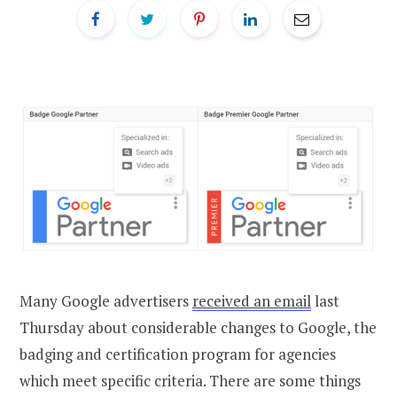
Many Google advertisers
received an email
last
Thursday about considerable changes to Google, the
badging and certification program for agencies
which meet specific criteria. There are some things