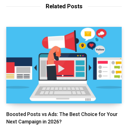
Related Posts
Boosted Posts vs Ads: The Best Choice for Your
Next Campaign in 2026?