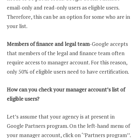
email-only and read-only users as eligible users.
Therefore, this can be an option for some who are in
your list.
Members of finance and legal team
-Google accepts
that members of the legal and finance team often
require access to manager account. For this reason,
only 50% of eligible users need to have certification.
How can you check your manager account’s list of
eligible users?
Let’s assume that your agency is at present in
Google Partners program. On the left-hand menu of
your manager account, click on ‘’Partners program’’.