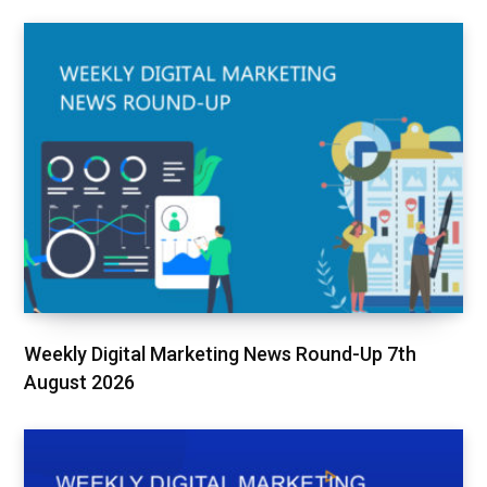
Weekly Digital Marketing News Round-Up 7th
August 2026