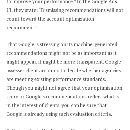
to improve your performance.” In the Google Ads
UI, they state: “Dismissing recommendations will not
count toward the account optimization
requirement.”
That Google is stressing on its machine-generated
recommendations might not be as important as it
might appear, it might be more transparent. Google
assesses client accounts to decide whether agencies
are meeting existing performance standards.
Though you might not agree that your optimization
score or Google’s recommendations reflect what is
in the interest of clients, you can be sure that
Google is already using such evaluation criteria.