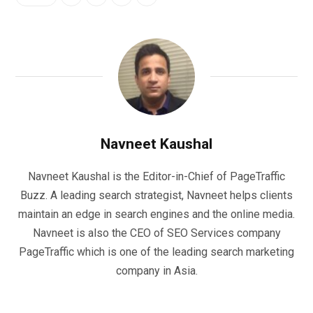
Navneet Kaushal
Navneet Kaushal is the Editor-in-Chief of PageTraffic
Buzz. A leading search strategist, Navneet helps clients
maintain an edge in search engines and the online media.
Navneet is also the CEO of SEO Services company
PageTraffic which is one of the leading search marketing
company in Asia.