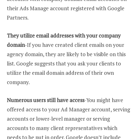
their Ads Manage account registered with Google
Partners.
They utilize email addresses with your company
domain
-If you have created client emails on your
agency domain, they are likely to be visible on this
list. Google suggests that you ask your clients to
utilize the email domain address of their own
company.
Numerous users still have access
-You might have
offered access to your Ad Manager account, serving
accounts or lower-level manager or serving
accounts to many client representatives which
needs to be put in order. Google doesn’t include