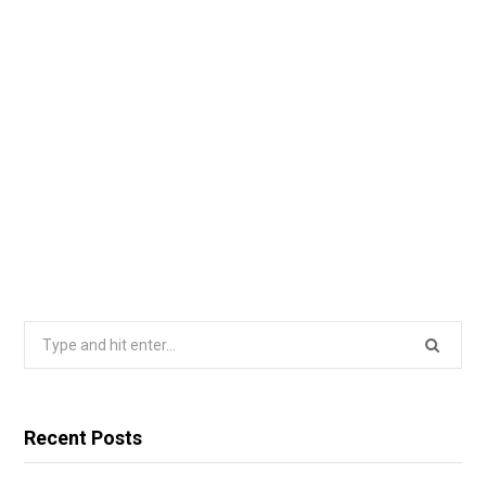
Search
for:
Recent Posts