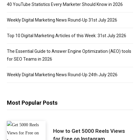
40 YouTube Statistics Every Marketer Should Know in 2026
Weekly Digital Marketing News Round-Up 31st July 2026
Top 10 Digital Marketing Articles of this Week: 31st July 2026
The Essential Guide to Answer Engine Optimization (AEO) tools
for SEO Teams in 2026
Weekly Digital Marketing News Round-Up 24th July 2026
Most Popular Posts
How to Get 5000 Reels Views
for Free on Instagram