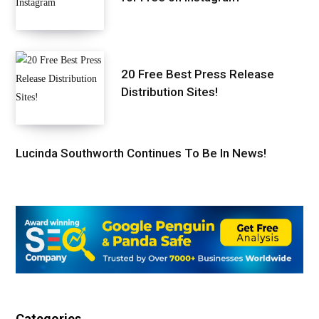
20 Free Best Press Release
Distribution Sites!
Lucinda Southworth Continues To Be In News!
Categories