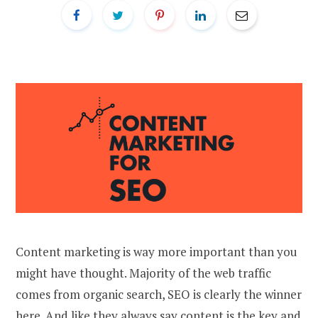
Content marketing is way more important than you
might have thought. Majority of the web traffic
comes from organic search, SEO is clearly the winner
here. And like they always say content is the key and