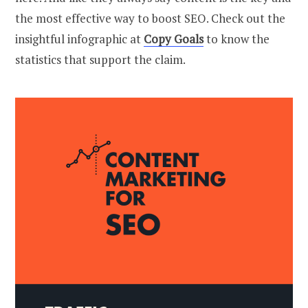
the most effective way to boost SEO. Check out the
insightful infographic at
Copy Goals
to know the
statistics that support the claim.