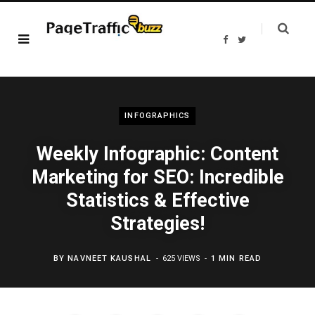
F
T
a
w
c
i
e
t
b
t
o
e
o
r
k
INFOGRAPHICS
Weekly Infographic: Content
Marketing for SEO: Incredible
Statistics & Effective
Strategies!
BY
NAVNEET KAUSHAL
625 VIEWS
1 MIN READ