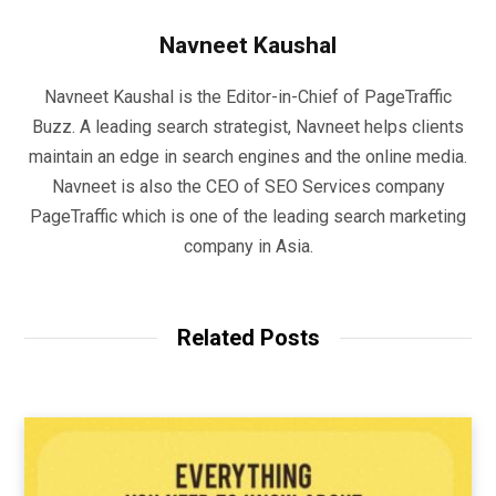
Navneet Kaushal
Navneet Kaushal is the Editor-in-Chief of PageTraffic
Buzz. A leading search strategist, Navneet helps clients
maintain an edge in search engines and the online media.
Navneet is also the CEO of SEO Services company
PageTraffic which is one of the leading search marketing
company in Asia.
Related Posts