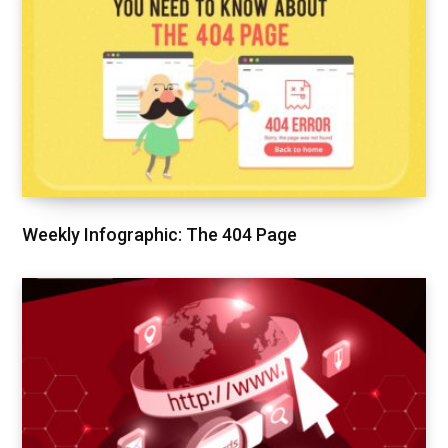
Weekly Infographic: The 404 Page