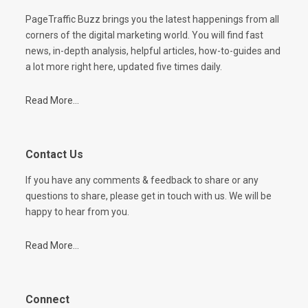
PageTraffic Buzz brings you the latest happenings from all
corners of the digital marketing world. You will find fast
news, in-depth analysis, helpful articles, how-to-guides and
a lot more right here, updated five times daily.
Read More...
Contact Us
If you have any comments & feedback to share or any
questions to share, please get in touch with us. We will be
happy to hear from you.
Read More...
Connect