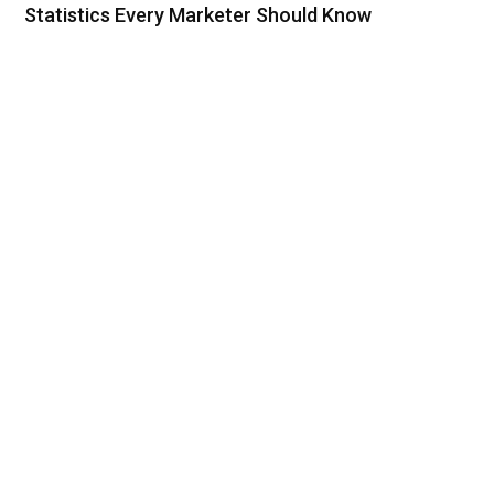
Statistics Every Marketer Should Know