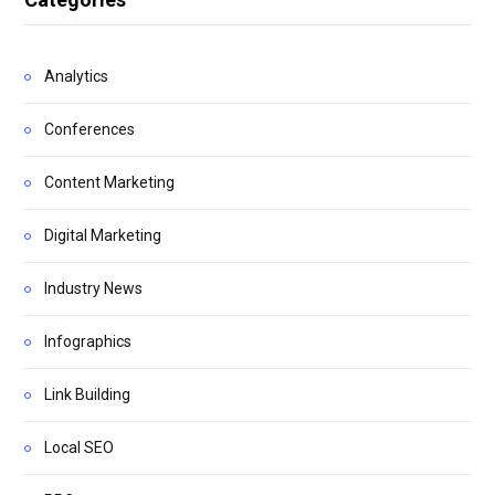
Analytics
Conferences
Content Marketing
Digital Marketing
Industry News
Infographics
Link Building
Local SEO