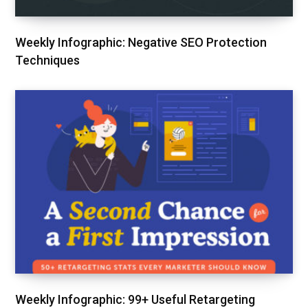
Weekly Infographic: Negative SEO Protection
Techniques
Weekly Infographic: 99+ Useful Retargeting