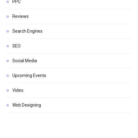
PPC
Reviews
Search Engines
SEO
Social Media
Upcoming Events
Video
Web Designing