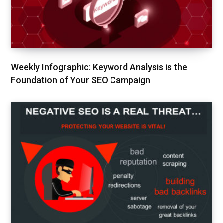
Weekly Infographic: Keyword Analysis is the
Foundation of Your SEO Campaign