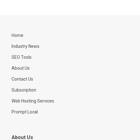
Home
Industry News
SEO Tools
About Us
Contact Us
Subscription
Web Hosting Services
Prompt Local
About Us