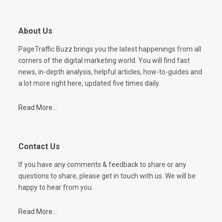
About Us
PageTraffic Buzz brings you the latest happenings from all
corners of the digital marketing world. You will find fast
news, in-depth analysis, helpful articles, how-to-guides and
a lot more right here, updated five times daily.
Read More...
Contact Us
If you have any comments & feedback to share or any
questions to share, please get in touch with us. We will be
happy to hear from you.
Read More...