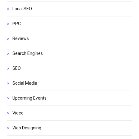
Local SEO
PPC
Reviews
Search Engines
SEO
Social Media
Upcoming Events
Video
Web Designing