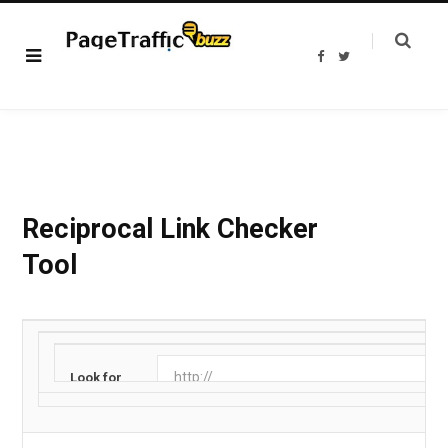
F
T
a
w
c
i
e
t
b
t
o
e
o
r
k
Reciprocal Link Checker
Tool
Look for
URL: