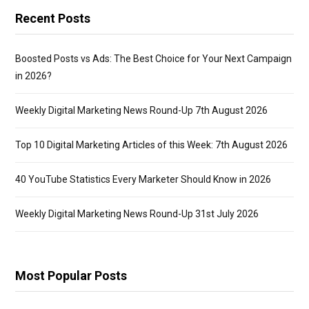
Check:
Recent Posts
(Include a
URL on a
Boosted Posts vs Ads: The Best Choice for Your Next Campaign
new line.)
in 2026?
(You must
Weekly Digital Marketing News Round-Up 7th August 2026
include
http://)
Top 10 Digital Marketing Articles of this Week: 7th August 2026
40 YouTube Statistics Every Marketer Should Know in 2026
Weekly Digital Marketing News Round-Up 31st July 2026
Most Popular Posts