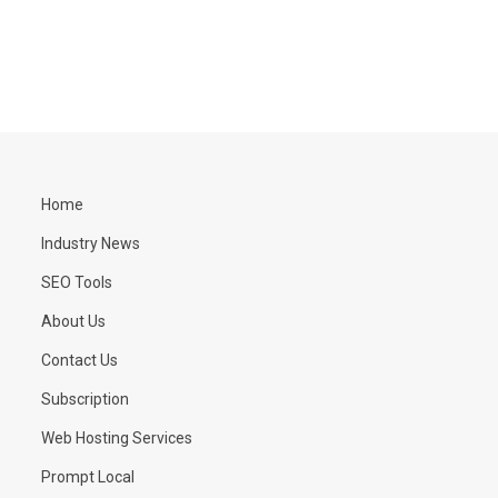
Home
Industry News
SEO Tools
About Us
Contact Us
Subscription
Web Hosting Services
Prompt Local