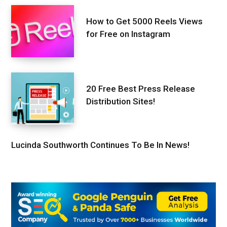
How to Get 5000 Reels Views
for Free on Instagram
20 Free Best Press Release
Distribution Sites!
Lucinda Southworth Continues To Be In News!