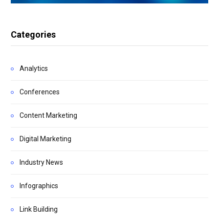
Categories
Analytics
Conferences
Content Marketing
Digital Marketing
Industry News
Infographics
Link Building