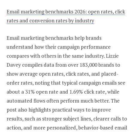
Email marketing benchmarks 2026: open rates, click
rates and conversion rates by industry
Email marketing benchmarks help brands
understand how their campaign performance
compares with others in the same industry. Lizzie
Davey compiles data from over 183,000 brands to
show average open rates, click rates, and placed-
order rates, noting that typical campaign emails see
about a 31% open rate and 1.69% click rate, while
automated flows often perform much better. The
post also highlights practical ways to improve
results, such as stronger subject lines, clearer calls to
action, and more personalized, behavior-based email