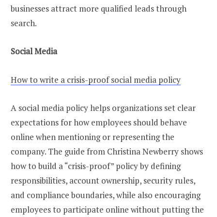
businesses attract more qualified leads through
search.
Social Media
How to write a crisis-proof social media policy
A social media policy helps organizations set clear
expectations for how employees should behave
online when mentioning or representing the
company. The guide from Christina Newberry shows
how to build a “crisis-proof” policy by defining
responsibilities, account ownership, security rules,
and compliance boundaries, while also encouraging
employees to participate online without putting the