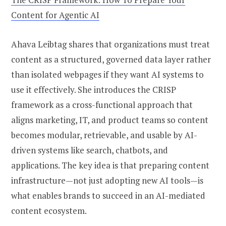
Content for Agentic AI
Ahava Leibtag shares that organizations must treat
content as a structured, governed data layer rather
than isolated webpages if they want AI systems to
use it effectively. She introduces the CRISP
framework as a cross-functional approach that
aligns marketing, IT, and product teams so content
becomes modular, retrievable, and usable by AI-
driven systems like search, chatbots, and
applications. The key idea is that preparing content
infrastructure—not just adopting new AI tools—is
what enables brands to succeed in an AI-mediated
content ecosystem.