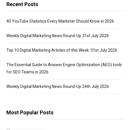
Recent Posts
40 YouTube Statistics Every Marketer Should Know in 2026
Weekly Digital Marketing News Round-Up 31st July 2026
Top 10 Digital Marketing Articles of this Week: 31st July 2026
The Essential Guide to Answer Engine Optimization (AEO) tools
for SEO Teams in 2026
Weekly Digital Marketing News Round-Up 24th July 2026
Most Popular Posts