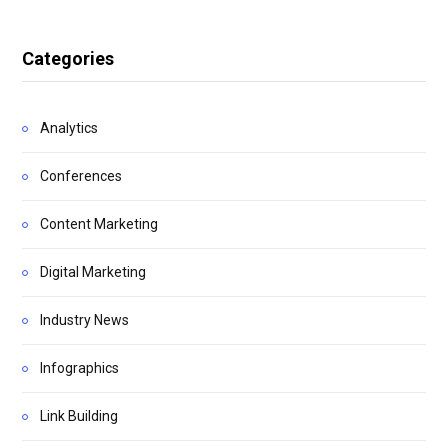
Categories
Analytics
Conferences
Content Marketing
Digital Marketing
Industry News
Infographics
Link Building