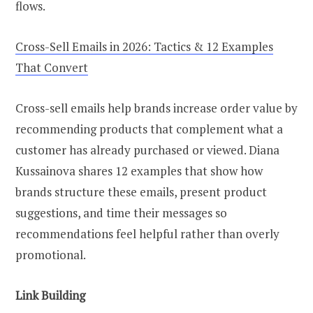
flows.
Cross-Sell Emails in 2026: Tactics & 12 Examples
That Convert
Cross-sell emails help brands increase order value by
recommending products that complement what a
customer has already purchased or viewed. Diana
Kussainova shares 12 examples that show how
brands structure these emails, present product
suggestions, and time their messages so
recommendations feel helpful rather than overly
promotional.
Link Building