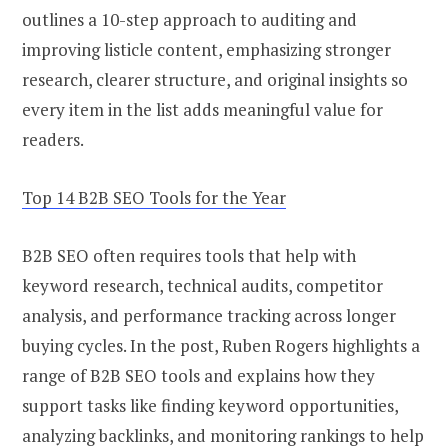
outlines a 10-step approach to auditing and
improving listicle content, emphasizing stronger
research, clearer structure, and original insights so
every item in the list adds meaningful value for
readers.
Top 14 B2B SEO Tools for the Year
B2B SEO often requires tools that help with
keyword research, technical audits, competitor
analysis, and performance tracking across longer
buying cycles. In the post, Ruben Rogers highlights a
range of B2B SEO tools and explains how they
support tasks like finding keyword opportunities,
analyzing backlinks, and monitoring rankings to help