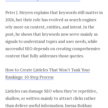
Peter J. Meyers explains that keywords still matter in
2026, but their role has evolved as search engines
rely more on context, entities, and intent. In the
post, he shows that keywords now serve mainly as
signals to understand topics and user needs, while
successful SEO depends on creating comprehensive
content that fully addresses those queries.
How to Create Listicles That Won’t Tank Your
Rankings: 10-Step Process
Listicles can damage SEO when they’re repetitive,
shallow, or written mainly to attract clicks rather
than deliver useful information. Inessa Bokhan