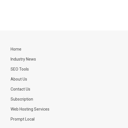
Home
Industry News
SEO Tools
About Us
Contact Us
Subscription
Web Hosting Services
Prompt Local