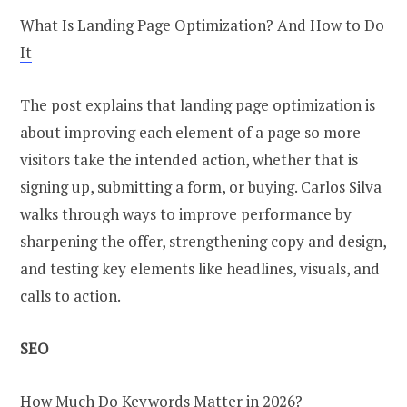
What Is Landing Page Optimization? And How to Do
It
The post explains that landing page optimization is
about improving each element of a page so more
visitors take the intended action, whether that is
signing up, submitting a form, or buying. Carlos Silva
walks through ways to improve performance by
sharpening the offer, strengthening copy and design,
and testing key elements like headlines, visuals, and
calls to action.
SEO
How Much Do Keywords Matter in 2026?