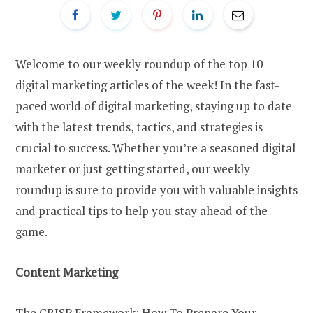
Welcome to our weekly roundup of the top 10
digital marketing articles of the week! In the fast-
paced world of digital marketing, staying up to date
with the latest trends, tactics, and strategies is
crucial to success. Whether you’re a seasoned digital
marketer or just getting started, our weekly
roundup is sure to provide you with valuable insights
and practical tips to help you stay ahead of the
game.
Content Marketing
The CRISP Framework: How To Prepare Your