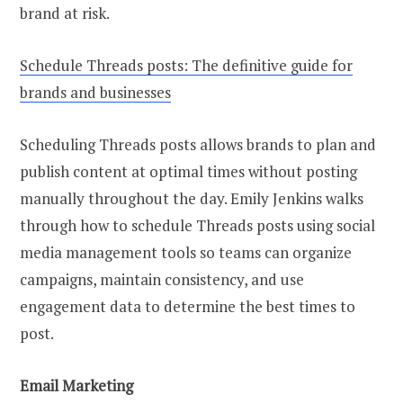
brand at risk.
Schedule Threads posts: The definitive guide for
brands and businesses
Scheduling Threads posts allows brands to plan and
publish content at optimal times without posting
manually throughout the day. Emily Jenkins walks
through how to schedule Threads posts using social
media management tools so teams can organize
campaigns, maintain consistency, and use
engagement data to determine the best times to
post.
Email Marketing