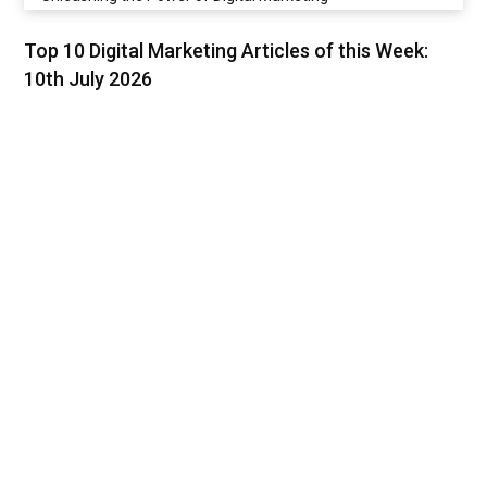
Top 10 Digital Marketing Articles of this Week:
10th July 2026