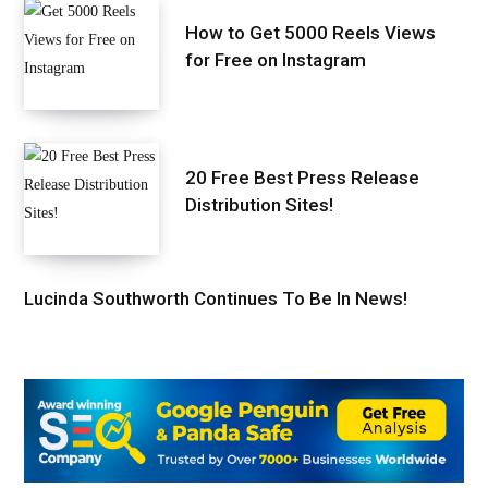
How to Get 5000 Reels Views
for Free on Instagram
20 Free Best Press Release
Distribution Sites!
Lucinda Southworth Continues To Be In News!