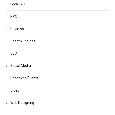
Local SEO
PPC
Reviews
Search Engines
SEO
Social Media
Upcoming Events
Video
Web Designing