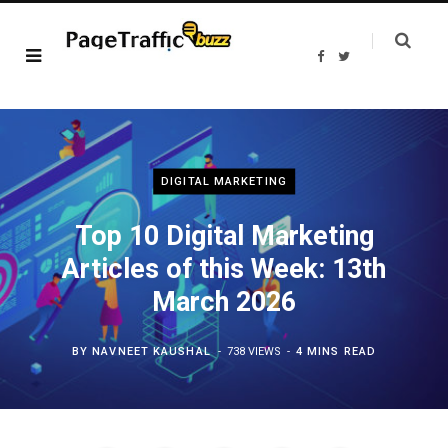
F
T
a
w
c
i
e
t
b
t
o
e
o
r
k
DIGITAL MARKETING
Top 10 Digital Marketing
Articles of this Week: 13th
March 2026
BY
NAVNEET KAUSHAL
738 VIEWS
4 MINS READ