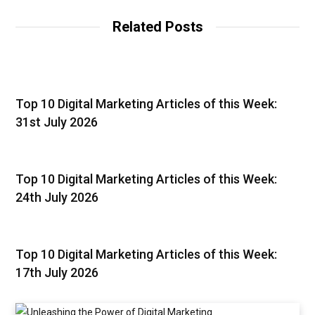
Related Posts
Top 10 Digital Marketing Articles of this Week:
31st July 2026
Top 10 Digital Marketing Articles of this Week:
24th July 2026
Top 10 Digital Marketing Articles of this Week:
17th July 2026