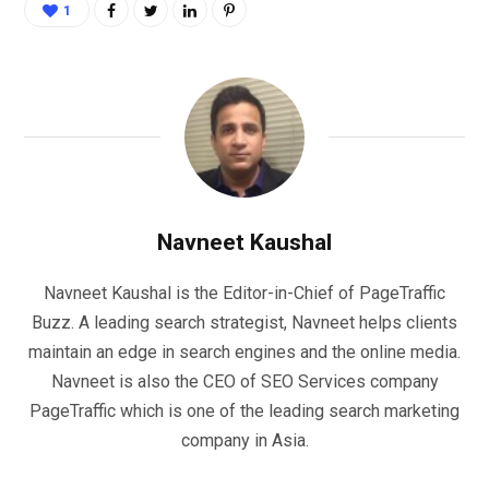
1
Navneet Kaushal
Navneet Kaushal is the Editor-in-Chief of PageTraffic
Buzz. A leading search strategist, Navneet helps clients
maintain an edge in search engines and the online media.
Navneet is also the CEO of SEO Services company
PageTraffic which is one of the leading search marketing
company in Asia.