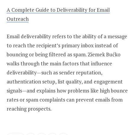
A Complete Guide to Deliverability for Email
Outreach
Email deliverability refers to the ability of a message
to reach the recipient’s primary inbox instead of
bouncing or being filtered as spam. Ziemek Bućko
walks through the main factors that influence
deliverability—such as sender reputation,
authentication setup, list quality, and engagement
signals—and explains how problems like high bounce
rates or spam complaints can prevent emails from
reaching prospects.