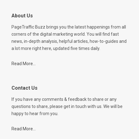
About Us
PageTraffic Buzz brings you the latest happenings from all
corners of the digital marketing world. You will find fast
news, in-depth analysis, helpful articles, how-to-guides and
a lot more right here, updated five times daily.
Read More...
Contact Us
If you have any comments & feedback to share or any
questions to share, please get in touch with us. We will be
happy to hear from you.
Read More...