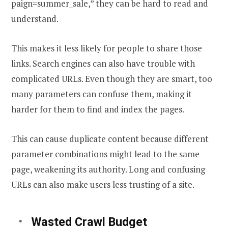
paign=summer_sale,” they can be hard to read and
understand.
This makes it less likely for people to share those
links. Search engines can also have trouble with
complicated URLs. Even though they are smart, too
many parameters can confuse them, making it
harder for them to find and index the pages.
This can cause duplicate content because different
parameter combinations might lead to the same
page, weakening its authority. Long and confusing
URLs can also make users less trusting of a site.
Wasted Crawl Budget