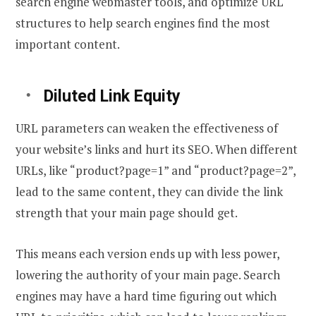
search engine webmaster tools, and optimize URL
structures to help search engines find the most
important content.
Diluted Link Equity
URL parameters can weaken the effectiveness of
your website’s links and hurt its SEO. When different
URLs, like “product?page=1” and “product?page=2”,
lead to the same content, they can divide the link
strength that your main page should get.
This means each version ends up with less power,
lowering the authority of your main page. Search
engines may have a hard time figuring out which