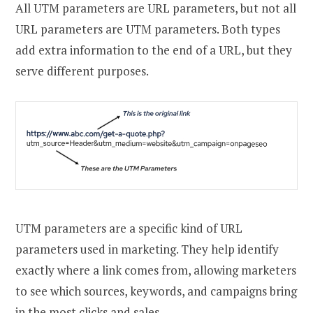
All UTM parameters are URL parameters, but not all
URL parameters are UTM parameters. Both types
add extra information to the end of a URL, but they
serve different purposes.
UTM parameters are a specific kind of URL
parameters used in marketing. They help identify
exactly where a link comes from, allowing marketers
to see which sources, keywords, and campaigns bring
in the most clicks and sales.