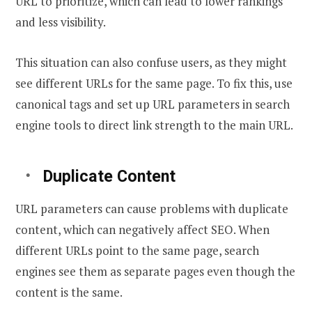
URL to prioritize, which can lead to lower rankings
and less visibility.
This situation can also confuse users, as they might
see different URLs for the same page. To fix this, use
canonical tags and set up URL parameters in search
engine tools to direct link strength to the main URL.
Duplicate Content
URL parameters can cause problems with duplicate
content, which can negatively affect SEO. When
different URLs point to the same page, search
engines see them as separate pages even though the
content is the same.