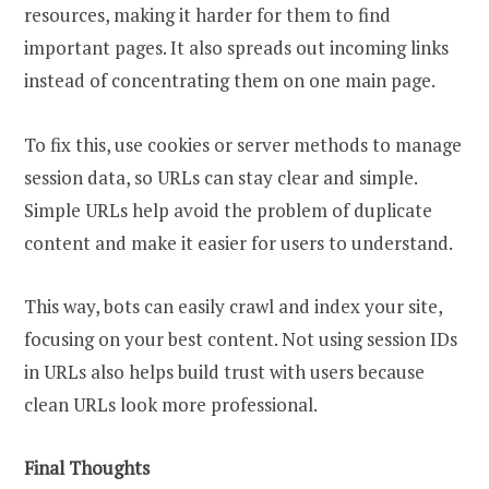
resources, making it harder for them to find
important pages. It also spreads out incoming links
instead of concentrating them on one main page.
To fix this, use cookies or server methods to manage
session data, so URLs can stay clear and simple.
Simple URLs help avoid the problem of duplicate
content and make it easier for users to understand.
This way, bots can easily crawl and index your site,
focusing on your best content. Not using session IDs
in URLs also helps build trust with users because
clean URLs look more professional.
Final Thoughts