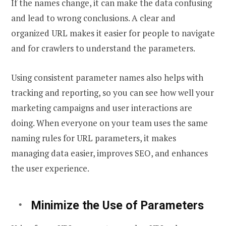
If the names change, it can make the data confusing
and lead to wrong conclusions. A clear and
organized URL makes it easier for people to navigate
and for crawlers to understand the parameters.
Using consistent parameter names also helps with
tracking and reporting, so you can see how well your
marketing campaigns and user interactions are
doing. When everyone on your team uses the same
naming rules for URL parameters, it makes
managing data easier, improves SEO, and enhances
the user experience.
Minimize the Use of Parameters