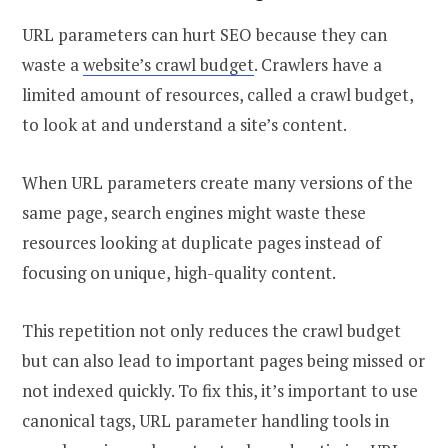
URL parameters can hurt SEO because they can
waste a
website’s crawl budget
. Crawlers have a
limited amount of resources, called a crawl budget,
to look at and understand a site’s content.
When URL parameters create many versions of the
same page, search engines might waste these
resources looking at duplicate pages instead of
focusing on unique, high-quality content.
This repetition not only reduces the crawl budget
but can also lead to important pages being missed or
not indexed quickly. To fix this, it’s important to use
canonical tags, URL parameter handling tools in