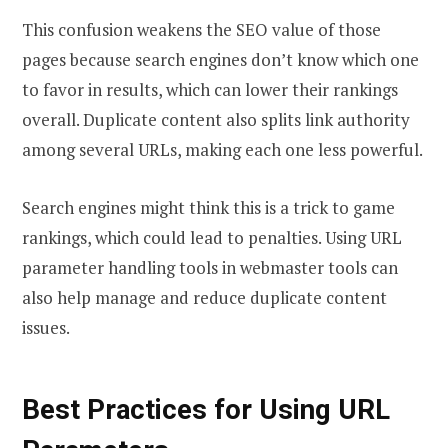
This confusion weakens the SEO value of those
pages because search engines don’t know which one
to favor in results, which can lower their rankings
overall. Duplicate content also splits link authority
among several URLs, making each one less powerful.
Search engines might think this is a trick to game
rankings, which could lead to penalties. Using URL
parameter handling tools in webmaster tools can
also help manage and reduce duplicate content
issues.
Best Practices for Using URL