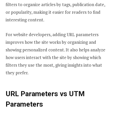
filters to organize articles by tags, publication date,
or popularity, making it easier for readers to find
interesting content.
For website developers, adding URL parameters
improves how the site works by organizing and
showing personalized content. It also helps analyze
how users interact with the site by showing which
filters they use the most, giving insights into what
they prefer.
URL Parameters vs UTM
Parameters