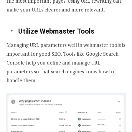
the most important pages. Using URL rewriting can
make your URLs clearer and more relevant.
Utilize Webmaster Tools
Managing URL parameters well in webmaster tools is
important for good SEO. Tools like
Google Search
Console
help you define and manage URL
parameters so that search engines know how to
handle them.