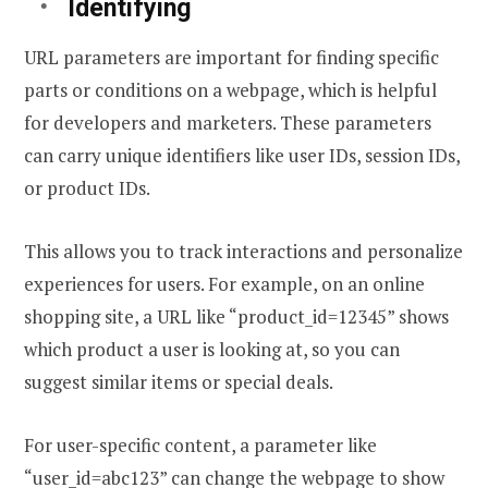
Identifying
URL parameters are important for finding specific
parts or conditions on a webpage, which is helpful
for developers and marketers. These parameters
can carry unique identifiers like user IDs, session IDs,
or product IDs.
This allows you to track interactions and personalize
experiences for users. For example, on an online
shopping site, a URL like “product_id=12345” shows
which product a user is looking at, so you can
suggest similar items or special deals.
For user-specific content, a parameter like
“user_id=abc123” can change the webpage to show