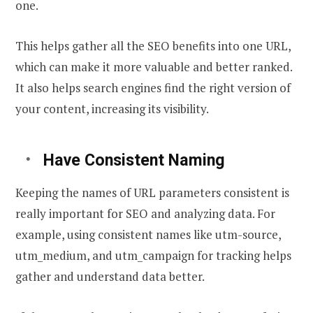
one.
This helps gather all the SEO benefits into one URL,
which can make it more valuable and better ranked.
It also helps search engines find the right version of
your content, increasing its visibility.
Have Consistent Naming
Keeping the names of URL parameters consistent is
really important for SEO and analyzing data. For
example, using consistent names like utm-source,
utm_medium, and utm_campaign for tracking helps
gather and understand data better.