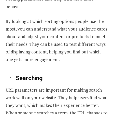
behave.
By looking at which sorting options people use the
most, you can understand what your audience cares
about and adjust your content or products to meet
their needs. They can be used to test different ways
of displaying content, helping you find out which
one gets more engagement.
Searching
URL parameters are important for making search
work well on your website. They help users find what
they want, which makes their experience better.
When someone searches a term, the URL changes to