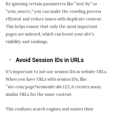
By ignoring certain parameters like “sort-by” or
“utm_source,” you can make the crawling process
efficient and reduce issues with duplicate content.
This helps ensure that only the most important
pages are indexed, which can boost your site’s
visibility and rankings.
Avoid Session IDs in URLs
It’s important to not use session IDs in website URLs.
When you have URLs with session IDs, like
“site.com/page?sessionid=abc123, it creates many
similar URLs for the same content.
This confuses search engines and wastes their