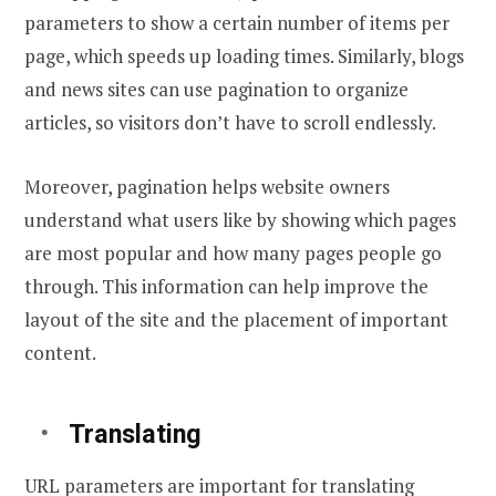
parameters to show a certain number of items per
page, which speeds up loading times. Similarly, blogs
and news sites can use pagination to organize
articles, so visitors don’t have to scroll endlessly.
Moreover, pagination helps website owners
understand what users like by showing which pages
are most popular and how many pages people go
through. This information can help improve the
layout of the site and the placement of important
content.
Translating
URL parameters are important for translating