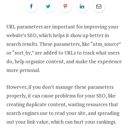
URL parameters are important for improving your
website’s SEO, which helps it show up better in
search results. These parameters, like “utm_source”
or “sort_by,” are added to URLs to track what users
do, help organize content, and make the experience
more personal.
However, if you don’t manage these parameters
properly, it can cause problems for your SEO, like
creating duplicate content, wasting resources that
search engines use to read your site, and spreading
out your link value, which can hurt your rankings.