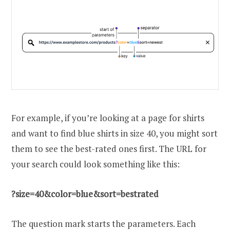
For example, if you’re looking at a page for shirts
and want to find blue shirts in size 40, you might sort
them to see the best-rated ones first. The URL for
your search could look something like this:
?size=40&color=blue&sort=bestrated
The question mark starts the parameters. Each