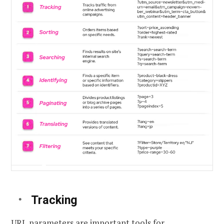
Tracking
URL parameters are important tools for