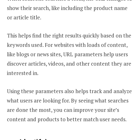
show their search, like including the product name
or article title.
This helps find the right results quickly based on the
keywords used. For websites with loads of content,
like blogs or news sites, URL parameters help users
discover articles, videos, and other content they are
interested in.
Using these parameters also helps track and analyze
what users are looking for. By seeing what searches
are done the most, you can improve your site’s
content and products to better match user needs.