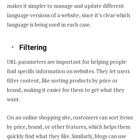
makes it simpler to manage and update different
language versions of a website, since it’s clear which
language is being used in each case.
Filtering
URL parameters are important for helping people
find specific information on websites. They let users
filter content, like sorting products by price or
brand, making it easier for them to get what they
want.
On an online shopping site, customers can sort items
by price, brand, or other features, which helps them
quickly find what they like. Similarly, blogs can use