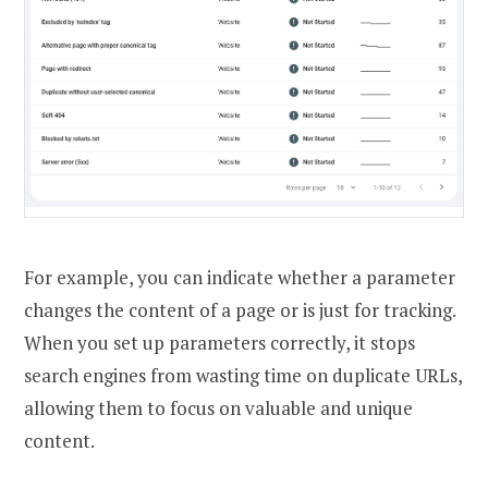
For example, you can indicate whether a parameter
changes the content of a page or is just for tracking.
When you set up parameters correctly, it stops
search engines from wasting time on duplicate URLs,
allowing them to focus on valuable and unique
content.