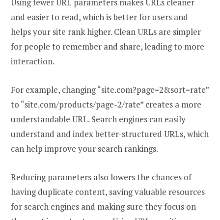
Using fewer URL parameters makes URLs cleaner
and easier to read, which is better for users and
helps your site rank higher. Clean URLs are simpler
for people to remember and share, leading to more
interaction.
For example, changing “site.com?page=2&sort=rate”
to “site.com/products/page-2/rate” creates a more
understandable URL. Search engines can easily
understand and index better-structured URLs, which
can help improve your search rankings.
Reducing parameters also lowers the chances of
having duplicate content, saving valuable resources
for search engines and making sure they focus on