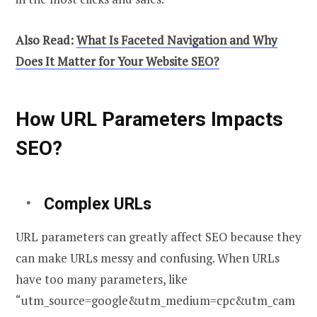
Also Read:
What Is Faceted Navigation and Why
Does It Matter for Your Website SEO?
How URL Parameters Impacts
SEO?
Complex URLs
URL parameters can greatly affect SEO because they
can make URLs messy and confusing. When URLs
have too many parameters, like
“utm_source=google&utm_medium=cpc&utm_cam