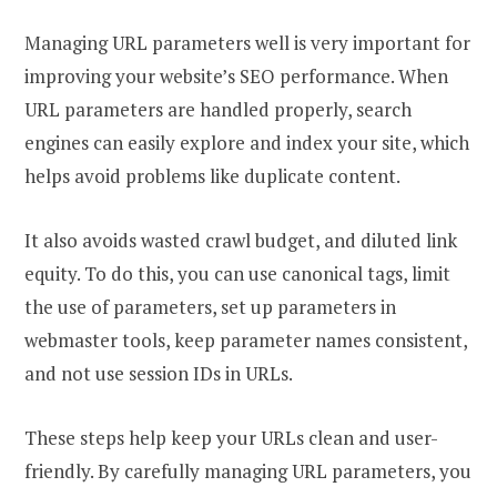
Managing URL parameters well is very important for
improving your website’s SEO performance. When
URL parameters are handled properly, search
engines can easily explore and index your site, which
helps avoid problems like duplicate content.
It also avoids wasted crawl budget, and diluted link
equity. To do this, you can use canonical tags, limit
the use of parameters, set up parameters in
webmaster tools, keep parameter names consistent,
and not use session IDs in URLs.
These steps help keep your URLs clean and user-
friendly. By carefully managing URL parameters, you