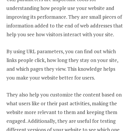
understanding how people use your website and
improving its performance. They are small pieces of
information added to the end of web addresses that
help you see how visitors interact with your site.
By using URL parameters, you can find out which
links people click, how long they stay on your site,
and which pages they view. This knowledge helps
you make your website better for users.
They also help you customize the content based on
what users like or their past activities, making the
website more relevant to them and keeping them
engaged. Additionally, they are useful for testing
different versions of your website to see which one