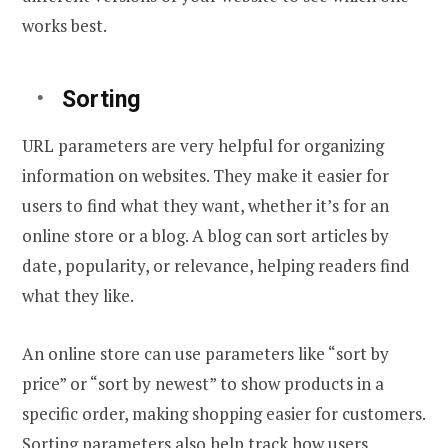
works best.
Sorting
URL parameters are very helpful for organizing
information on websites. They make it easier for
users to find what they want, whether it’s for an
online store or a blog. A blog can sort articles by
date, popularity, or relevance, helping readers find
what they like.
An online store can use parameters like “sort by
price” or “sort by newest” to show products in a
specific order, making shopping easier for customers.
Sorting parameters also help track how users