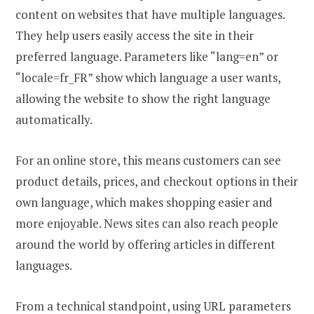
content on websites that have multiple languages.
They help users easily access the site in their
preferred language. Parameters like “lang=en” or
“locale=fr_FR” show which language a user wants,
allowing the website to show the right language
automatically.
For an online store, this means customers can see
product details, prices, and checkout options in their
own language, which makes shopping easier and
more enjoyable. News sites can also reach people
around the world by offering articles in different
languages.
From a technical standpoint, using URL parameters