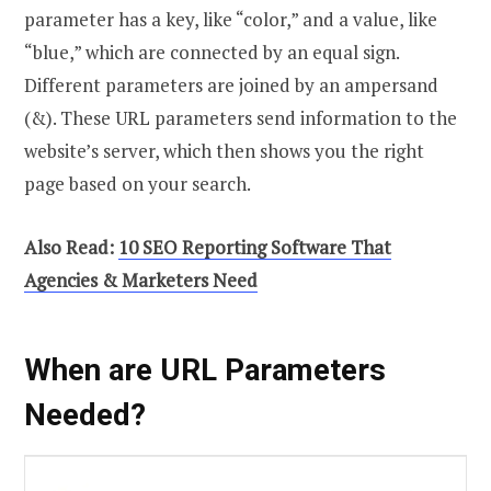
parameter has a key, like “color,” and a value, like
“blue,” which are connected by an equal sign.
Different parameters are joined by an ampersand
(&). These URL parameters send information to the
website’s server, which then shows you the right
page based on your search.
Also Read:
10 SEO Reporting Software That
Agencies & Marketers Need
When are URL Parameters
Needed?