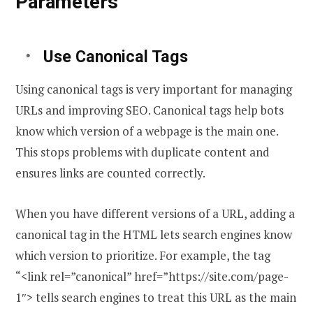
Parameters
Use Canonical Tags
Using canonical tags is very important for managing
URLs and improving SEO. Canonical tags help bots
know which version of a webpage is the main one.
This stops problems with duplicate content and
ensures links are counted correctly.
When you have different versions of a URL, adding a
canonical tag in the HTML lets search engines know
which version to prioritize. For example, the tag
“<link rel=”canonical” href=”https://site.com/page-
1″> tells search engines to treat this URL as the main