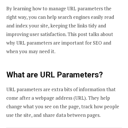
By learning how to manage URL parameters the
right way, you can help search engines easily read
and index your site, keeping the links tidy and
improving user satisfaction. This post talks about
why URL parameters are important for SEO and
when you may need it.
What are URL Parameters?
URL parameters are extra bits of information that
come after a webpage address (URL). They help
change what you see on the page, track how people
use the site, and share data between pages.