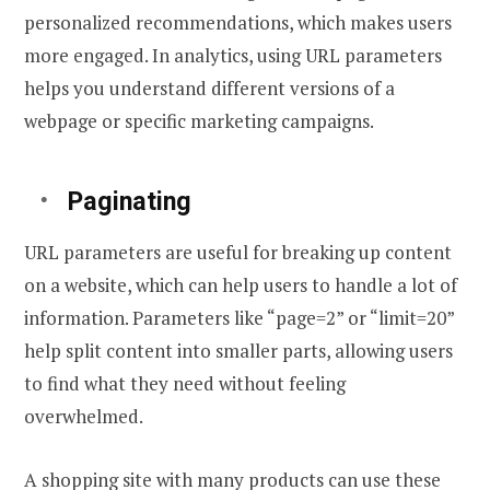
personalized recommendations, which makes users
more engaged. In analytics, using URL parameters
helps you understand different versions of a
webpage or specific marketing campaigns.
Paginating
URL parameters are useful for breaking up content
on a website, which can help users to handle a lot of
information. Parameters like “page=2” or “limit=20”
help split content into smaller parts, allowing users
to find what they need without feeling
overwhelmed.
A shopping site with many products can use these