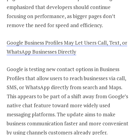
emphasized that developers should continue
focusing on performance, as bigger pages don’t
remove the need for speed and efficiency.
Google Business Profiles May Let Users Call, Text, or
WhatsApp Businesses Directly
Google is testing new contact options in Business
Profiles that allow users to reach businesses via call,
SMS, or WhatsApp directly from search and Maps.
This appears to be part of a shift away from Google’s
native chat feature toward more widely used
messaging platforms. The update aims to make
business communication faster and more convenient
by using channels customers already prefer.