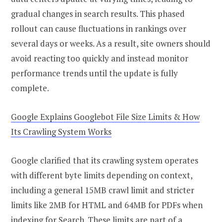
gradual changes in search results. This phased
rollout can cause fluctuations in rankings over
several days or weeks. As a result, site owners should
avoid reacting too quickly and instead monitor
performance trends until the update is fully
complete.
Google Explains Googlebot File Size Limits & How
Its Crawling System Works
Google clarified that its crawling system operates
with different byte limits depending on context,
including a general 15MB crawl limit and stricter
limits like 2MB for HTML and 64MB for PDFs when
indexing for Search. These limits are part of a