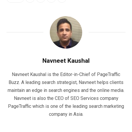
Navneet Kaushal
Navneet Kaushal is the Editor-in-Chief of PageTraffic
Buzz. A leading search strategist, Navneet helps clients
maintain an edge in search engines and the online media.
Navneet is also the CEO of SEO Services company
PageTraffic which is one of the leading search marketing
company in Asia.