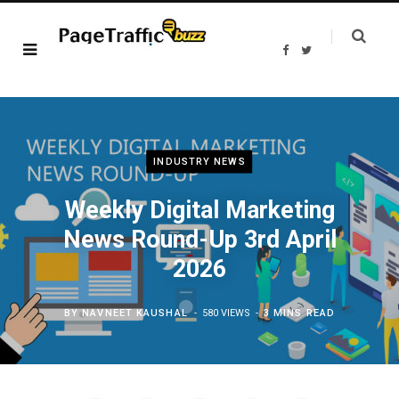
F
T
a
w
c
i
e
t
b
t
o
e
o
r
k
INDUSTRY NEWS
Weekly Digital Marketing
News Round-Up 3rd April
2026
BY
NAVNEET KAUSHAL
580 VIEWS
3 MINS READ