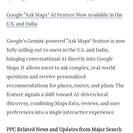
Google “Ask Maps” AI Feature Now Available in the
U.S. and India
Google’s Gemini-powered “Ask Maps” feature is now
fully rolling out to users in the U.S. and India,
bringing conversational AI directly into Google
Maps. It allows users to ask complex, real-world
questions and receive personalized
recommendations for places, routes, and plans. The
feature signals a shift toward AI-driven local
discovery, combining Maps data, reviews, and user
preferences into a single interactive experience.
PPC Related News and Updates from Major Search