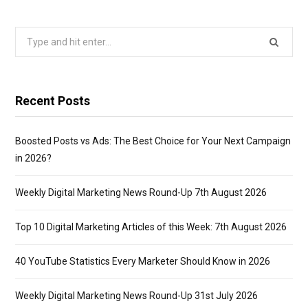
Search
for:
Recent Posts
Boosted Posts vs Ads: The Best Choice for Your Next Campaign
in 2026?
Weekly Digital Marketing News Round-Up 7th August 2026
Top 10 Digital Marketing Articles of this Week: 7th August 2026
40 YouTube Statistics Every Marketer Should Know in 2026
Weekly Digital Marketing News Round-Up 31st July 2026