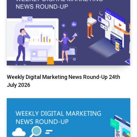
Weekly Digital Marketing News Round-Up 24th
July 2026