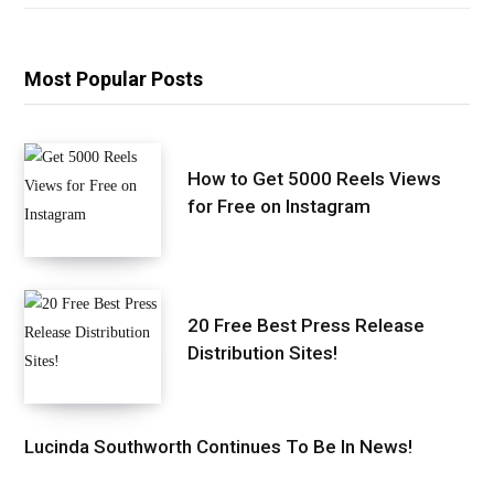
Most Popular Posts
How to Get 5000 Reels Views
for Free on Instagram
20 Free Best Press Release
Distribution Sites!
Lucinda Southworth Continues To Be In News!