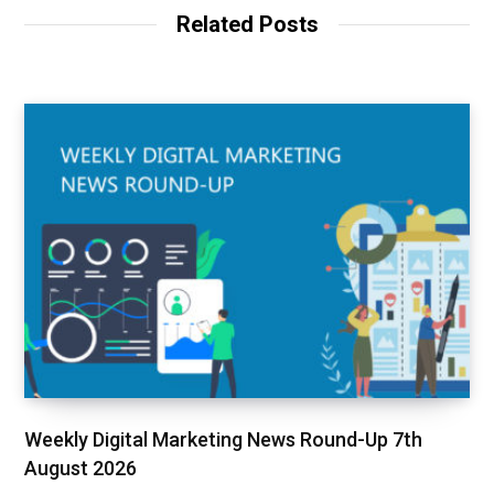
Related Posts
Weekly Digital Marketing News Round-Up 7th
August 2026