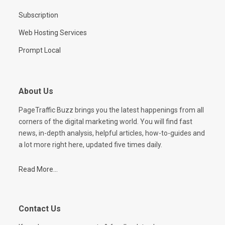
Subscription
Web Hosting Services
Prompt Local
About Us
PageTraffic Buzz brings you the latest happenings from all
corners of the digital marketing world. You will find fast
news, in-depth analysis, helpful articles, how-to-guides and
a lot more right here, updated five times daily.
Read More...
Contact Us