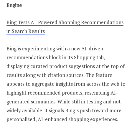
Engine
Bing Tests AI-Powered Shopping Recommendations
in Search Results
Bing is experimenting with a new AI-driven
recommendations block in its Shopping tab,
displaying curated product suggestions at the top of
results along with citation sources. The feature
appears to aggregate insights from across the web to
highlight recommended products, resembling AI-
generated summaries. While still in testing and not
widely available, it signals Bing’s push toward more
personalized, AI-enhanced shopping experiences.