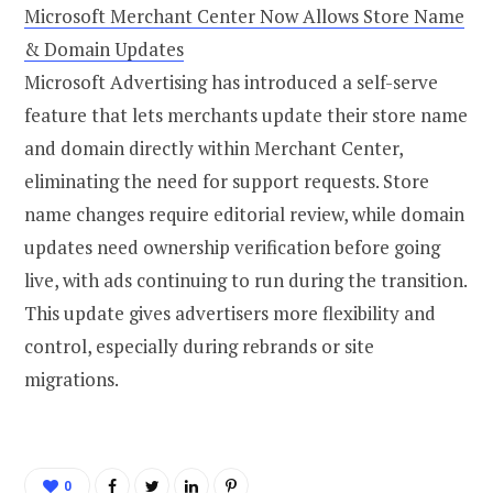
Microsoft Merchant Center Now Allows Store Name
& Domain Updates
Microsoft Advertising has introduced a self-serve
feature that lets merchants update their store name
and domain directly within Merchant Center,
eliminating the need for support requests. Store
name changes require editorial review, while domain
updates need ownership verification before going
live, with ads continuing to run during the transition.
This update gives advertisers more flexibility and
control, especially during rebrands or site
migrations.
0