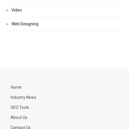
Video
Web Designing
Home
Industry News
SEO Tools
About Us
Contact Us