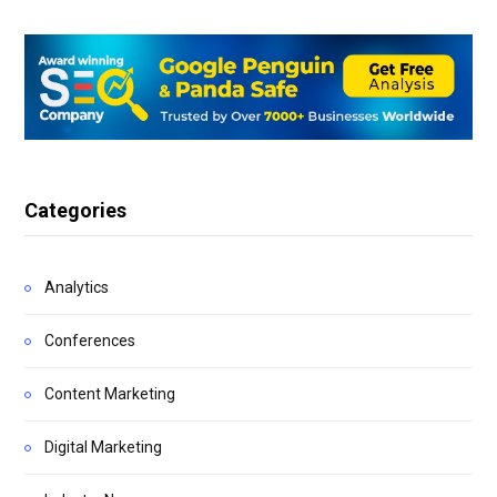
Categories
Analytics
Conferences
Content Marketing
Digital Marketing