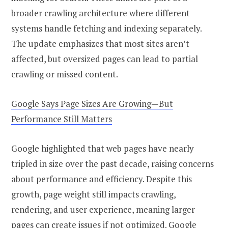
broader crawling architecture where different
systems handle fetching and indexing separately.
The update emphasizes that most sites aren’t
affected, but oversized pages can lead to partial
crawling or missed content.
Google Says Page Sizes Are Growing—But
Performance Still Matters
Google highlighted that web pages have nearly
tripled in size over the past decade, raising concerns
about performance and efficiency. Despite this
growth, page weight still impacts crawling,
rendering, and user experience, meaning larger
pages can create issues if not optimized. Google