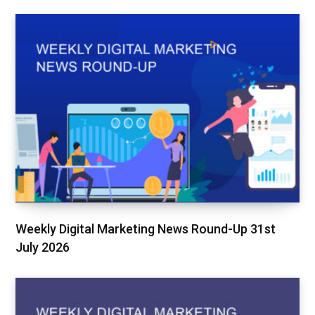
Weekly Digital Marketing News Round-Up 31st
July 2026