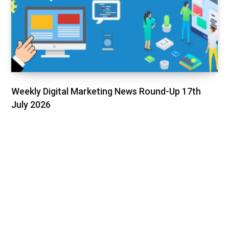
Weekly Digital Marketing News Round-Up 17th
July 2026