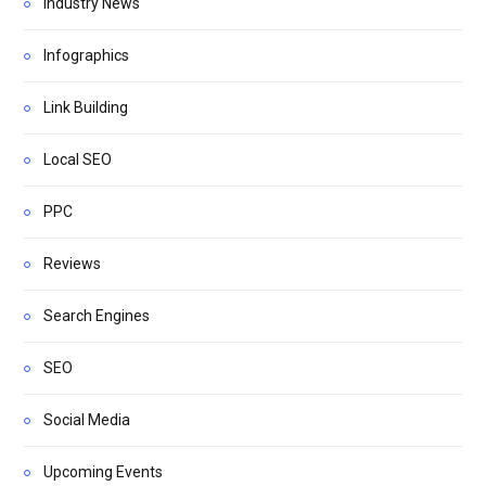
Industry News
Infographics
Link Building
Local SEO
PPC
Reviews
Search Engines
SEO
Social Media
Upcoming Events