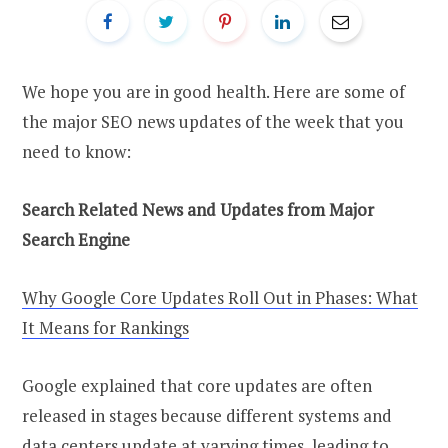
We hope you are in good health. Here are some of
the major SEO news updates of the week that you
need to know:
Search Related News and Updates from Major
Search Engine
Why Google Core Updates Roll Out in Phases: What
It Means for Rankings
Google explained that core updates are often
released in stages because different systems and
data centers update at varying times, leading to