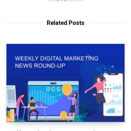
Related Posts