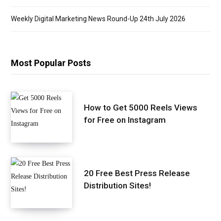
Weekly Digital Marketing News Round-Up 24th July 2026
Most Popular Posts
How to Get 5000 Reels Views
for Free on Instagram
20 Free Best Press Release
Distribution Sites!