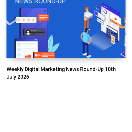
Weekly Digital Marketing News Round-Up 10th
July 2026