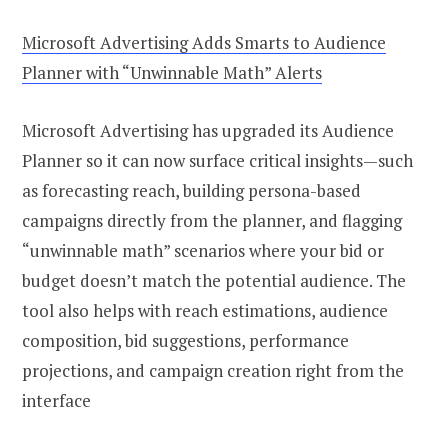
Microsoft Advertising Adds Smarts to Audience
Planner with “Unwinnable Math” Alerts
Microsoft Advertising has upgraded its Audience
Planner so it can now surface critical insights—such
as forecasting reach, building persona-based
campaigns directly from the planner, and flagging
“unwinnable math” scenarios where your bid or
budget doesn’t match the potential audience. The
tool also helps with reach estimations, audience
composition, bid suggestions, performance
projections, and campaign creation right from the
interface