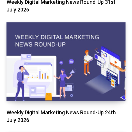
Weekly Digital Marketing News Round-Up 31st
July 2026
Weekly Digital Marketing News Round-Up 24th
July 2026