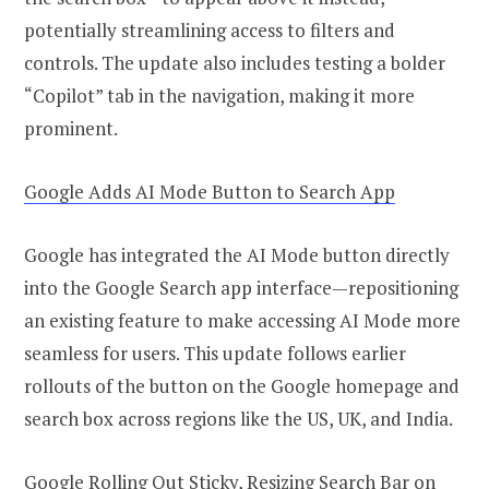
potentially streamlining access to filters and
controls. The update also includes testing a bolder
“Copilot” tab in the navigation, making it more
prominent.
Google Adds AI Mode Button to Search App
Google has integrated the AI Mode button directly
into the Google Search app interface—repositioning
an existing feature to make accessing AI Mode more
seamless for users. This update follows earlier
rollouts of the button on the Google homepage and
search box across regions like the US, UK, and India.
Google Rolling Out Sticky, Resizing Search Bar on