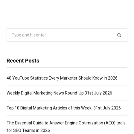
Search
for:
Recent Posts
40 YouTube Statistics Every Marketer Should Know in 2026
Weekly Digital Marketing News Round-Up 31st July 2026
Top 10 Digital Marketing Articles of this Week: 31st July 2026
The Essential Guide to Answer Engine Optimization (AEO) tools
for SEO Teams in 2026