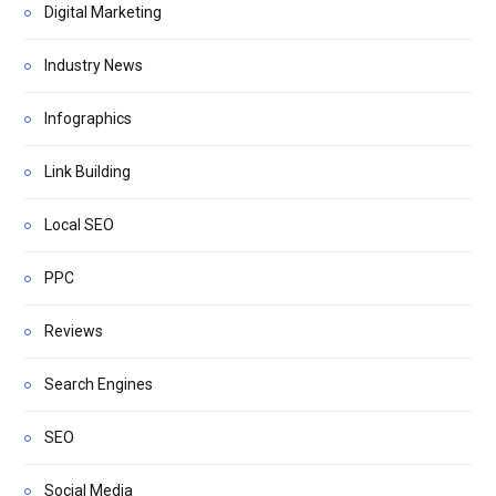
Digital Marketing
Industry News
Infographics
Link Building
Local SEO
PPC
Reviews
Search Engines
SEO
Social Media