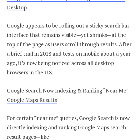
Desktop
Google appears to be rolling out a sticky search bar
interface that remains visible—yet shrinks—at the
top of the page as users scroll through results. After
a brief trial in 2018 and tests on mobile about a year
ago, it’s now being noticed across all desktop
browsers in the U.S.
Google Search Now Indexing & Ranking “Near Me”
Google Maps Results
For certain “near me” queries, Google Search is now
directly indexing and ranking Google Maps search
result pages—like