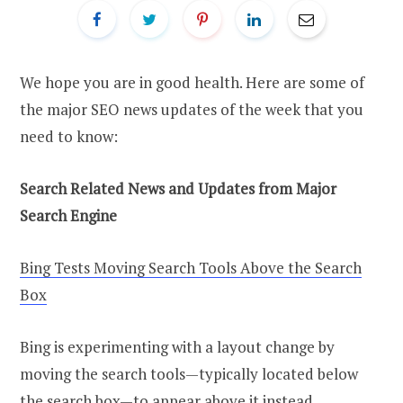
We hope you are in good health. Here are some of
the major SEO news updates of the week that you
need to know:
Search Related News and Updates from Major
Search Engine
Bing Tests Moving Search Tools Above the Search
Box
Bing is experimenting with a layout change by
moving the search tools—typically located below
the search box—to appear above it instead,