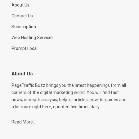
About Us
Contact Us
Subscription
Web Hosting Services
Prompt Local
About Us
PageTraffic Buzz brings you the latest happenings from all
corners of the digital marketing world. You will find fast
news, in-depth analysis, helpful articles, how-to-guides and
a lot more right here, updated five times daily.
Read More...