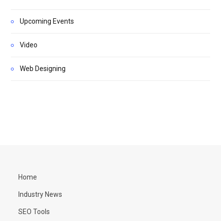
Upcoming Events
Video
Web Designing
Home
Industry News
SEO Tools