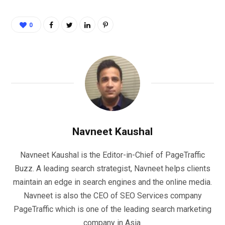
0
Navneet Kaushal
Navneet Kaushal is the Editor-in-Chief of PageTraffic
Buzz. A leading search strategist, Navneet helps clients
maintain an edge in search engines and the online media.
Navneet is also the CEO of SEO Services company
PageTraffic which is one of the leading search marketing
company in Asia.