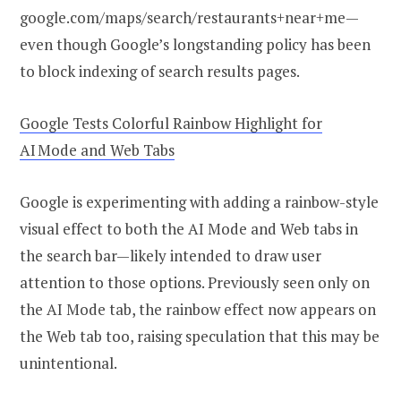
google.com/maps/search/restaurants+near+me—
even though Google’s longstanding policy has been
to block indexing of search results pages.
Google Tests Colorful Rainbow Highlight for
AI Mode and Web Tabs
Google is experimenting with adding a rainbow-style
visual effect to both the AI Mode and Web tabs in
the search bar—likely intended to draw user
attention to those options. Previously seen only on
the AI Mode tab, the rainbow effect now appears on
the Web tab too, raising speculation that this may be
unintentional.