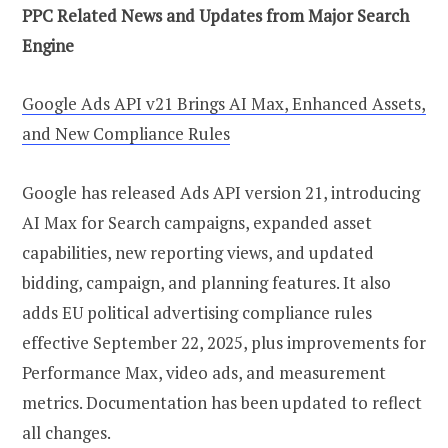
PPC Related News and Updates from Major Search
Engine
Google Ads API v21 Brings AI Max, Enhanced Assets,
and New Compliance Rules
Google has released Ads API version 21, introducing
AI Max for Search campaigns, expanded asset
capabilities, new reporting views, and updated
bidding, campaign, and planning features. It also
adds EU political advertising compliance rules
effective September 22, 2025, plus improvements for
Performance Max, video ads, and measurement
metrics. Documentation has been updated to reflect
all changes.