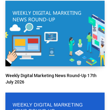
Weekly Digital Marketing News Round-Up 17th
July 2026