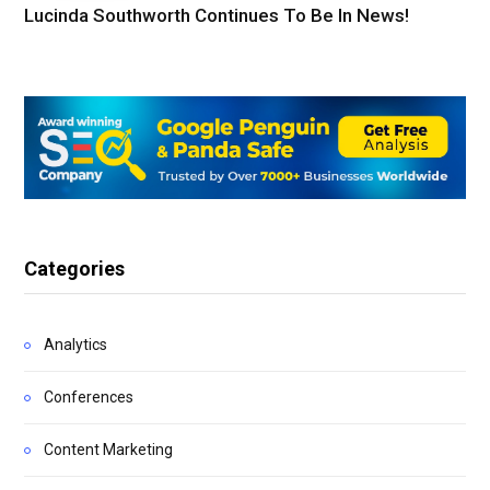
Lucinda Southworth Continues To Be In News!
Categories
Analytics
Conferences
Content Marketing