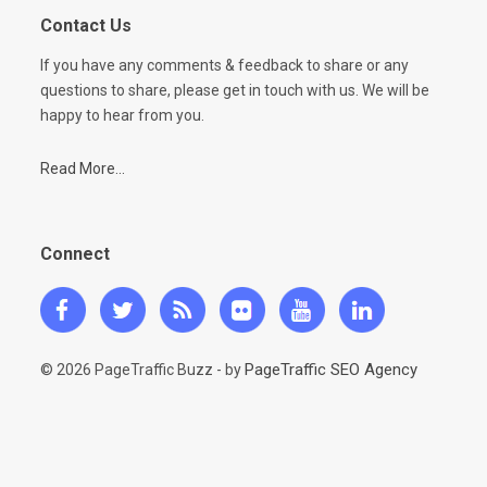
Contact Us
If you have any comments & feedback to share or any
questions to share, please get in touch with us. We will be
happy to hear from you.
Read More...
Connect
PageTraffic SEO Agency
© 2026 PageTraffic Buzz - by