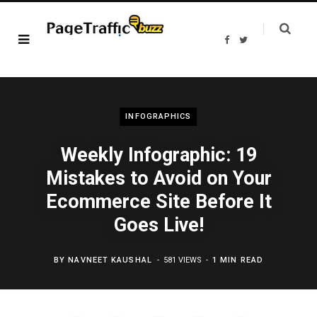
F
T
a
w
c
i
e
t
b
t
o
e
o
r
k
INFOGRAPHICS
Weekly Infographic: 19
Mistakes to Avoid on Your
Ecommerce Site Before It
Goes Live!
BY
NAVNEET KAUSHAL
581 VIEWS
1 MIN READ