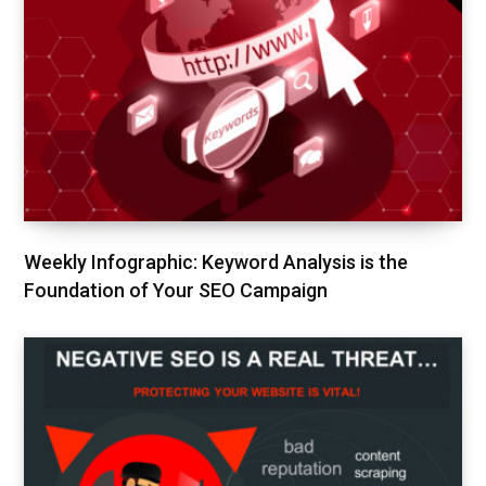
Weekly Infographic: Keyword Analysis is the
Foundation of Your SEO Campaign