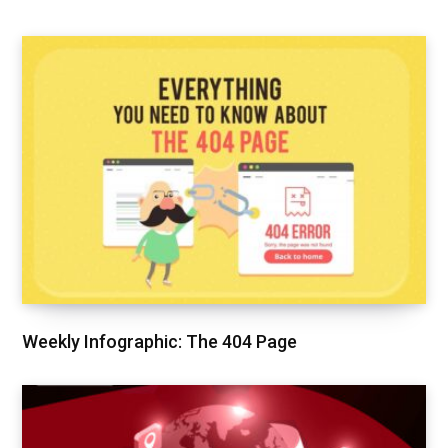
Weekly Infographic: The 404 Page