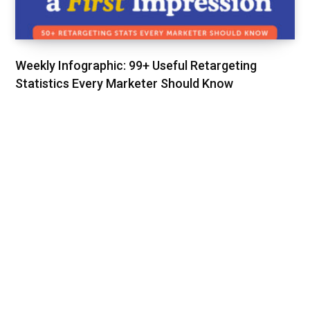
Weekly Infographic: 99+ Useful Retargeting
Statistics Every Marketer Should Know