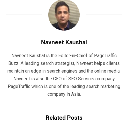
Navneet Kaushal
Navneet Kaushal is the Editor-in-Chief of PageTraffic
Buzz. A leading search strategist, Navneet helps clients
maintain an edge in search engines and the online media.
Navneet is also the CEO of SEO Services company
PageTraffic which is one of the leading search marketing
company in Asia.
Related Posts