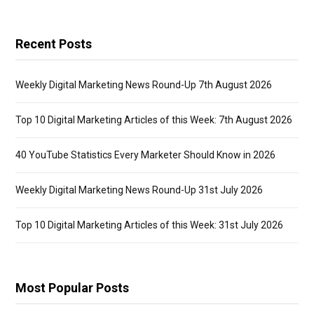
Recent Posts
Weekly Digital Marketing News Round-Up 7th August 2026
Top 10 Digital Marketing Articles of this Week: 7th August 2026
40 YouTube Statistics Every Marketer Should Know in 2026
Weekly Digital Marketing News Round-Up 31st July 2026
Top 10 Digital Marketing Articles of this Week: 31st July 2026
Most Popular Posts