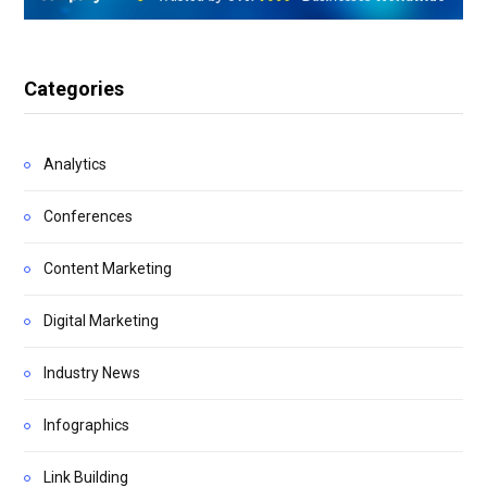
Categories
Analytics
Conferences
Content Marketing
Digital Marketing
Industry News
Infographics
Link Building