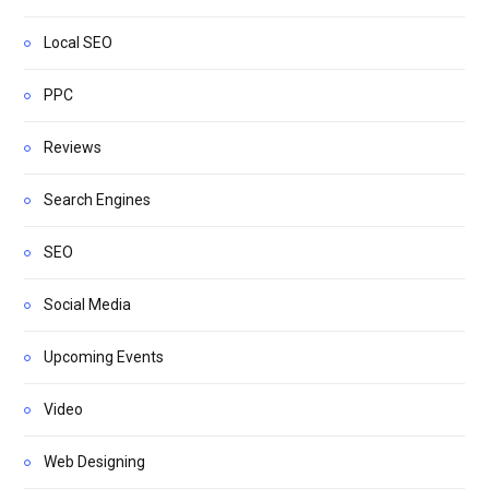
Local SEO
PPC
Reviews
Search Engines
SEO
Social Media
Upcoming Events
Video
Web Designing