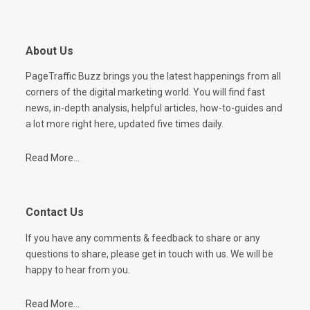
About Us
PageTraffic Buzz brings you the latest happenings from all
corners of the digital marketing world. You will find fast
news, in-depth analysis, helpful articles, how-to-guides and
a lot more right here, updated five times daily.
Read More...
Contact Us
If you have any comments & feedback to share or any
questions to share, please get in touch with us. We will be
happy to hear from you.
Read More...