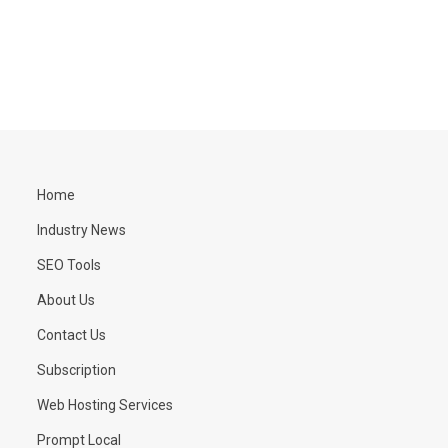
Home
Industry News
SEO Tools
About Us
Contact Us
Subscription
Web Hosting Services
Prompt Local