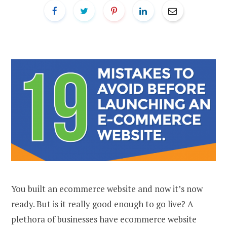
You built an ecommerce website and now it’s now
ready. But is it really good enough to go live? A
plethora of businesses have ecommerce website