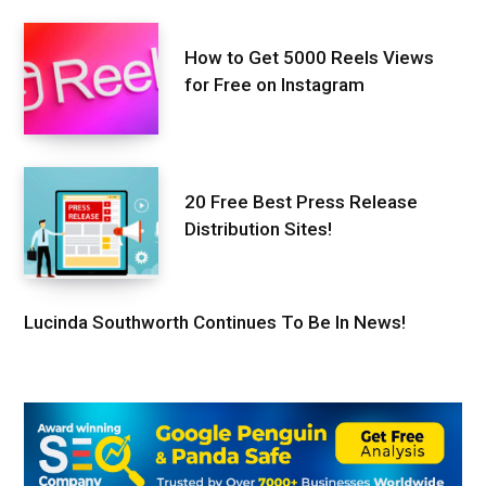
How to Get 5000 Reels Views
for Free on Instagram
20 Free Best Press Release
Distribution Sites!
Lucinda Southworth Continues To Be In News!