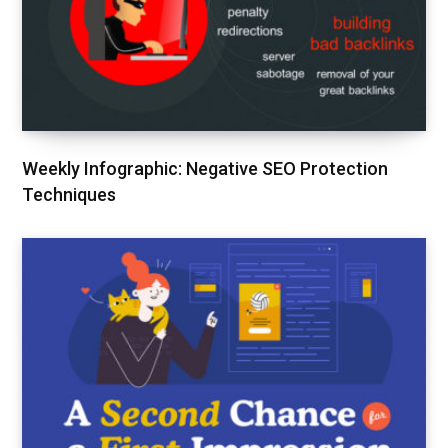
Weekly Infographic: Negative SEO Protection
Techniques