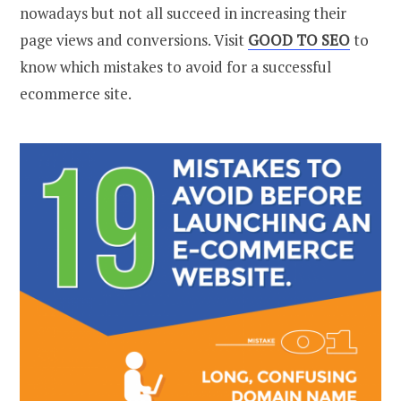
nowadays but not all succeed in increasing their
page views and conversions. Visit
GOOD TO SEO
to
know which mistakes to avoid for a successful
ecommerce site.