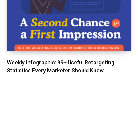
Weekly Infographic: 99+ Useful Retargeting
Statistics Every Marketer Should Know