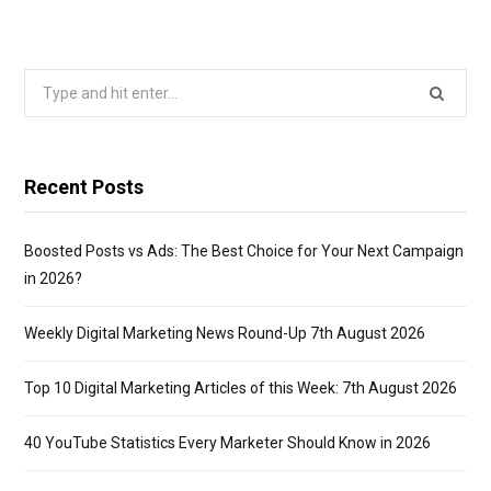
Search
for:
Recent Posts
Boosted Posts vs Ads: The Best Choice for Your Next Campaign
in 2026?
Weekly Digital Marketing News Round-Up 7th August 2026
Top 10 Digital Marketing Articles of this Week: 7th August 2026
40 YouTube Statistics Every Marketer Should Know in 2026