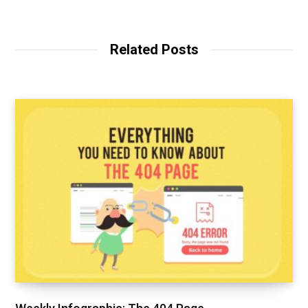
Related Posts