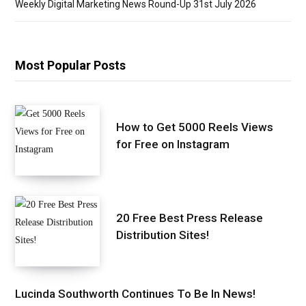
Weekly Digital Marketing News Round-Up 31st July 2026
Most Popular Posts
How to Get 5000 Reels Views
for Free on Instagram
20 Free Best Press Release
Distribution Sites!
Lucinda Southworth Continues To Be In News!