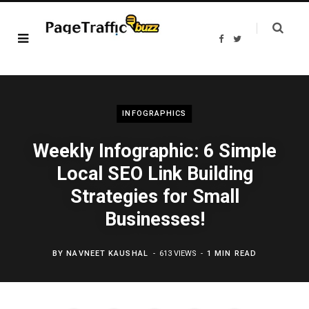
F
T
a
w
c
i
e
t
b
t
o
e
o
r
k
INFOGRAPHICS
Weekly Infographic: 6 Simple
Local SEO Link Building
Strategies for Small
Businesses!
BY
NAVNEET KAUSHAL
613 VIEWS
1 MIN READ