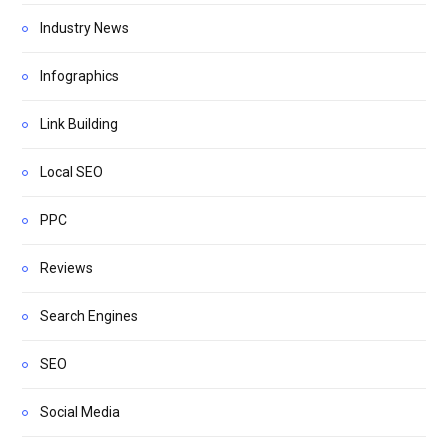
Industry News
Infographics
Link Building
Local SEO
PPC
Reviews
Search Engines
SEO
Social Media