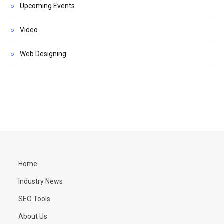
Upcoming Events
Video
Web Designing
Home
Industry News
SEO Tools
About Us