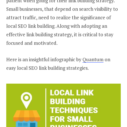
patient when going for their link building strategy.
Small businesses, that depend on search visibility to
attract traffic, need to realize the significance of
local SEO link building. Along with adopting an
effective link building strategy, it is critical to stay
focused and motivated.
Here is an insightful infographic by
Quantum
on
easy local SEO link building strategies.