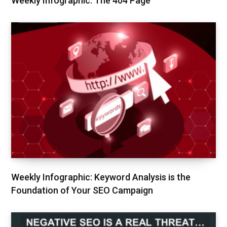
Weekly Infographic: The 404 Page
Weekly Infographic: Keyword Analysis is the
Foundation of Your SEO Campaign