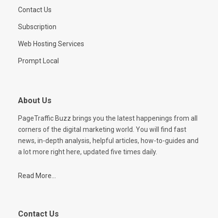
Contact Us
Subscription
Web Hosting Services
Prompt Local
About Us
PageTraffic Buzz brings you the latest happenings from all
corners of the digital marketing world. You will find fast
news, in-depth analysis, helpful articles, how-to-guides and
a lot more right here, updated five times daily.
Read More...
Contact Us