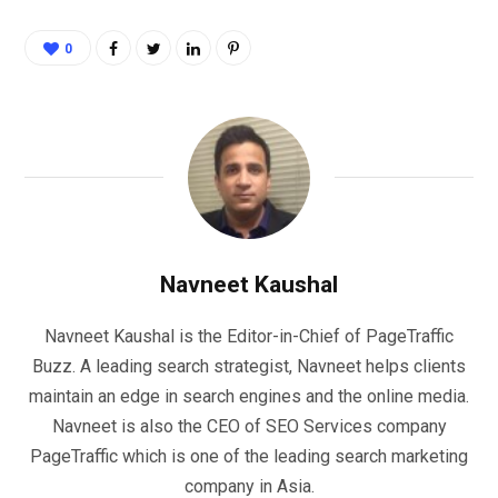
0
Navneet Kaushal
Navneet Kaushal is the Editor-in-Chief of PageTraffic
Buzz. A leading search strategist, Navneet helps clients
maintain an edge in search engines and the online media.
Navneet is also the CEO of SEO Services company
PageTraffic which is one of the leading search marketing
company in Asia.