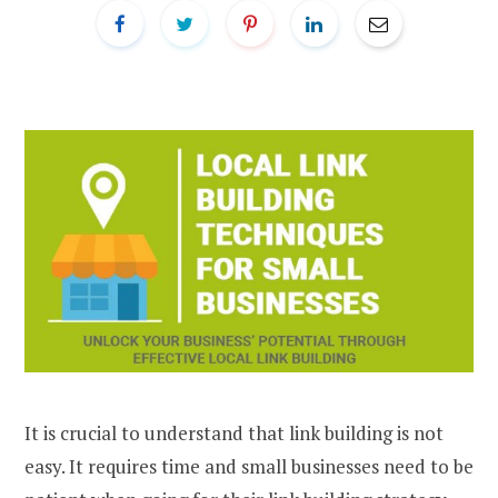
It is crucial to understand that link building is not
easy. It requires time and small businesses need to be