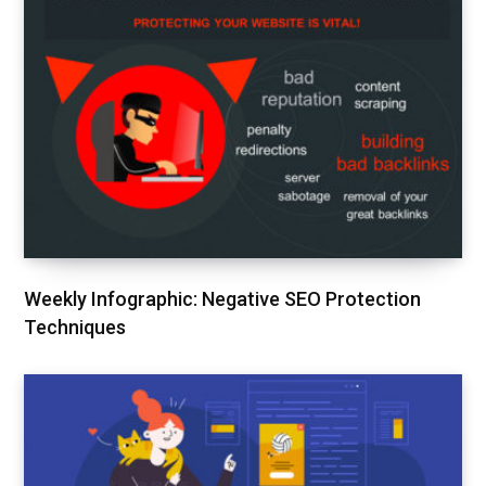
Weekly Infographic: Negative SEO Protection
Techniques