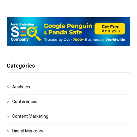
Categories
Analytics
Conferences
Content Marketing
Digital Marketing