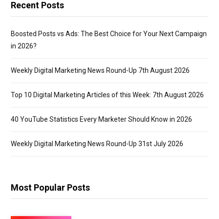
Recent Posts
Boosted Posts vs Ads: The Best Choice for Your Next Campaign
in 2026?
Weekly Digital Marketing News Round-Up 7th August 2026
Top 10 Digital Marketing Articles of this Week: 7th August 2026
40 YouTube Statistics Every Marketer Should Know in 2026
Weekly Digital Marketing News Round-Up 31st July 2026
Most Popular Posts