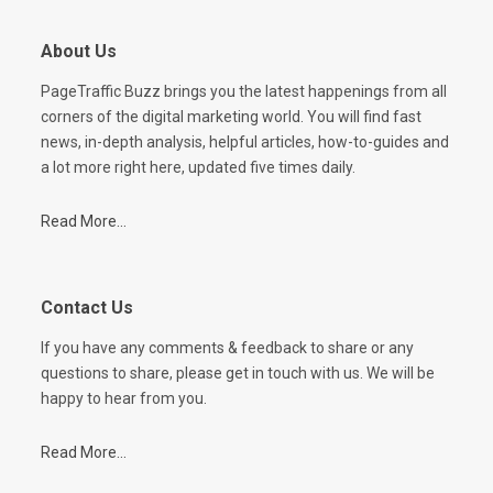
About Us
PageTraffic Buzz brings you the latest happenings from all
corners of the digital marketing world. You will find fast
news, in-depth analysis, helpful articles, how-to-guides and
a lot more right here, updated five times daily.
Read More...
Contact Us
If you have any comments & feedback to share or any
questions to share, please get in touch with us. We will be
happy to hear from you.
Read More...