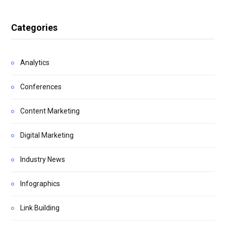
Categories
Analytics
Conferences
Content Marketing
Digital Marketing
Industry News
Infographics
Link Building