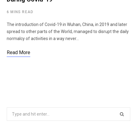
6 MINS READ
The introduction of Covid-19 in Wuhan, China, in 2019 and later
spread to other parts of the World, managed to disrupt the daily
normalcy of activities in a way never…
Read More
Search
for: