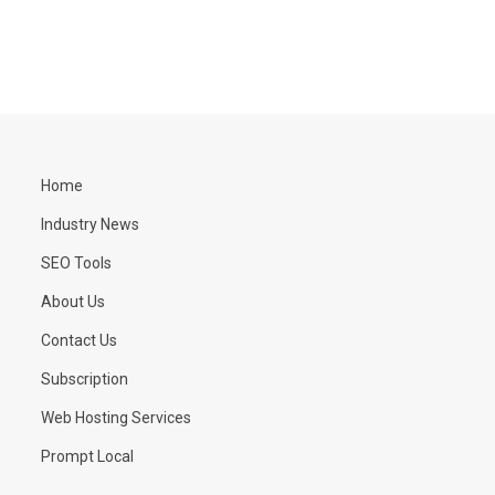
Home
Industry News
SEO Tools
About Us
Contact Us
Subscription
Web Hosting Services
Prompt Local