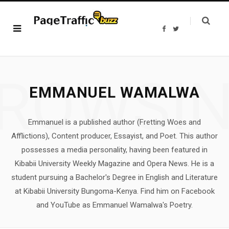
F
T
a
w
c
i
e
t
b
t
o
e
o
r
ROWSI
k
EMMANUEL WAMALWA
Emmanuel is a published author (Fretting Woes and
Afflictions), Content producer, Essayist, and Poet. This author
possesses a media personality, having been featured in
Kibabii University Weekly Magazine and Opera News. He is a
student pursuing a Bachelor's Degree in English and Literature
at Kibabii University Bungoma-Kenya. Find him on Facebook
and YouTube as Emmanuel Wamalwa's Poetry.