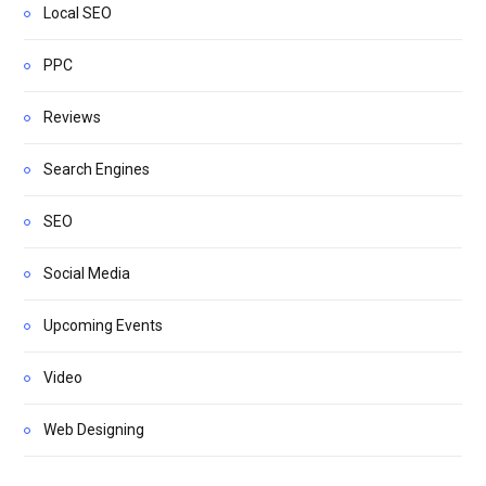
Local SEO
PPC
Reviews
Search Engines
SEO
Social Media
Upcoming Events
Video
Web Designing