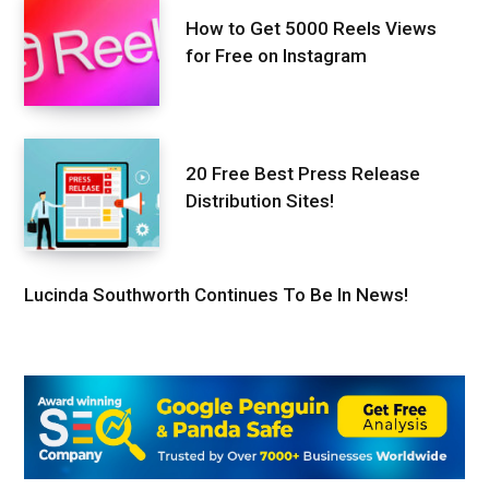
How to Get 5000 Reels Views
for Free on Instagram
20 Free Best Press Release
Distribution Sites!
Lucinda Southworth Continues To Be In News!