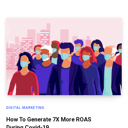
DIGITAL MARKETING
How To Generate 7X More ROAS
During Covid-19