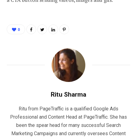
0
Ritu Sharma
Ritu from PageTraffic is a qualified Google Ads
Professional and Content Head at PageTraffic. She has
been the spear head for many successful Search
Marketing Campaigns and currently oversees Content