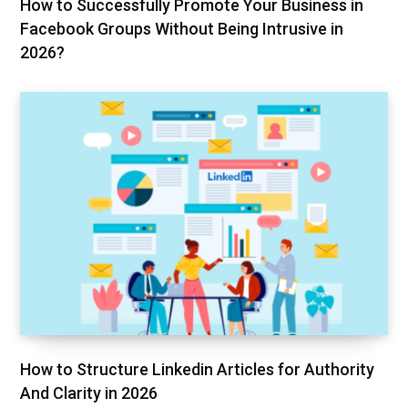
How to Successfully Promote Your Business in
Facebook Groups Without Being Intrusive in
2026?
How to Structure Linkedin Articles for Authority
And Clarity in 2026