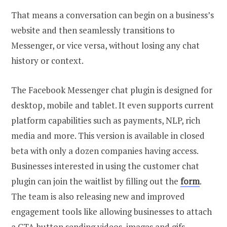
That means a conversation can begin on a business’s
website and then seamlessly transitions to
Messenger, or vice versa, without losing any chat
history or context.
The Facebook Messenger chat plugin is designed for
desktop, mobile and tablet. It even supports current
platform capabilities such as payments, NLP, rich
media and more. This version is available in closed
beta with only a dozen companies having access.
Businesses interested in using the customer chat
plugin can join the waitlist by filling out the
form
.
The team is also releasing new and improved
engagement tools like allowing businesses to attach
a CTA button sending videos, images and gifs.