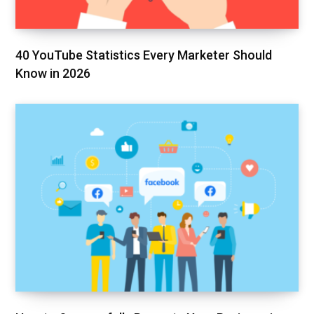
40 YouTube Statistics Every Marketer Should
Know in 2026