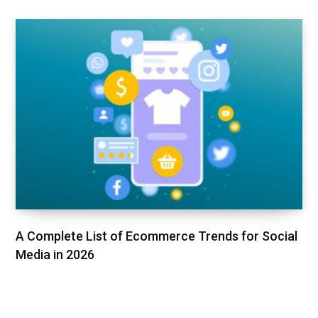
A Complete List of Ecommerce Trends for Social
Media in 2026