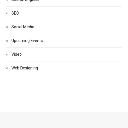
SEO
Social Media
Upcoming Events
Video
Web Designing