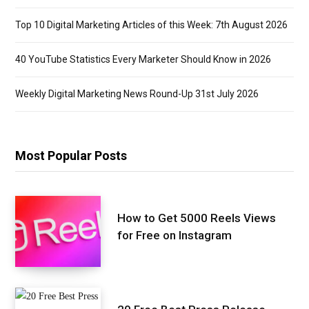
Top 10 Digital Marketing Articles of this Week: 7th August 2026
40 YouTube Statistics Every Marketer Should Know in 2026
Weekly Digital Marketing News Round-Up 31st July 2026
Most Popular Posts
How to Get 5000 Reels Views
for Free on Instagram