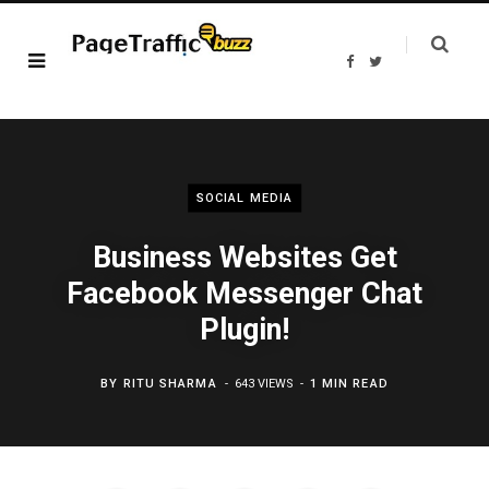
F
T
a
w
c
i
e
t
b
t
o
e
o
r
k
SOCIAL MEDIA
Business Websites Get
Facebook Messenger Chat
Plugin!
BY
RITU SHARMA
643 VIEWS
1 MIN READ