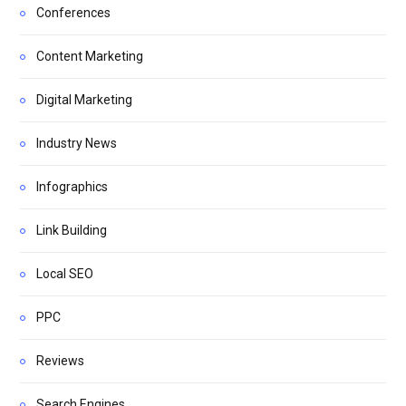
Conferences
Content Marketing
Digital Marketing
Industry News
Infographics
Link Building
Local SEO
PPC
Reviews
Search Engines