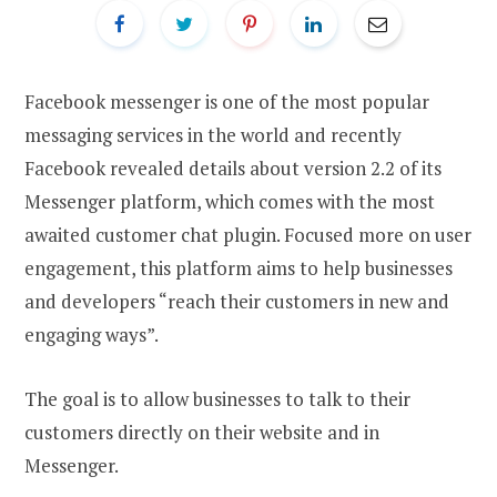
Facebook messenger is one of the most popular
messaging services in the world and recently
Facebook revealed details about version 2.2 of its
Messenger platform, which comes with the most
awaited customer chat plugin. Focused more on user
engagement, this platform aims to help businesses
and developers “reach their customers in new and
engaging ways”.
The goal is to allow businesses to talk to their
customers directly on their website and in
Messenger.