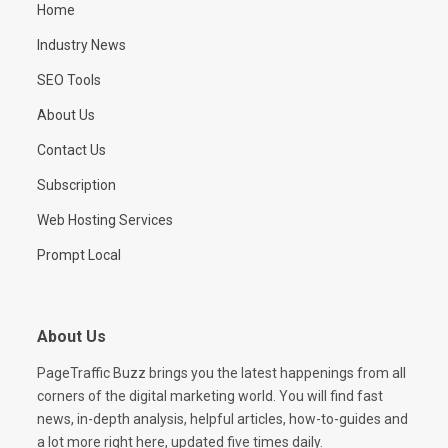
Home
Industry News
SEO Tools
About Us
Contact Us
Subscription
Web Hosting Services
Prompt Local
About Us
PageTraffic Buzz brings you the latest happenings from all
corners of the digital marketing world. You will find fast
news, in-depth analysis, helpful articles, how-to-guides and
a lot more right here, updated five times daily.