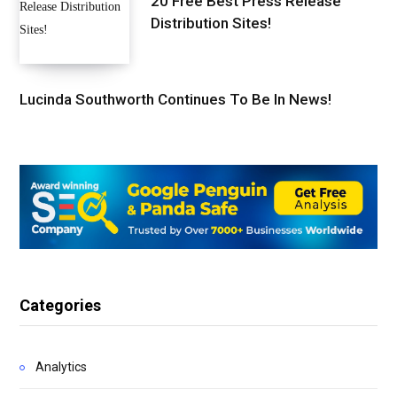
20 Free Best Press Release
Distribution Sites!
Lucinda Southworth Continues To Be In News!
Categories
Analytics