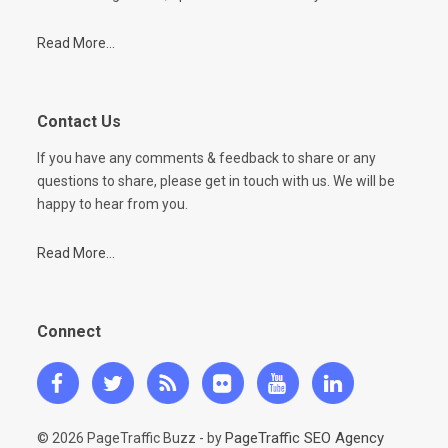
Read More...
Contact Us
If you have any comments & feedback to share or any
questions to share, please get in touch with us. We will be
happy to hear from you.
Read More...
Connect
PageTraffic SEO Agency
© 2026 PageTraffic Buzz - by