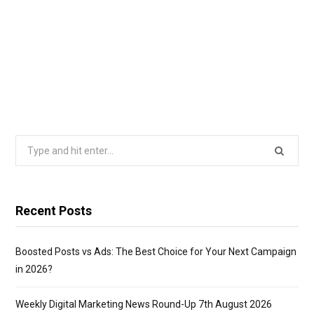
Search
for:
Recent Posts
Boosted Posts vs Ads: The Best Choice for Your Next Campaign
in 2026?
Weekly Digital Marketing News Round-Up 7th August 2026