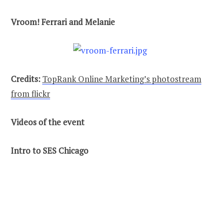
Vroom! Ferrari and Melanie
Credits:
TopRank Online Marketing’s photostream
from flickr
Videos of the event
Intro to SES Chicago