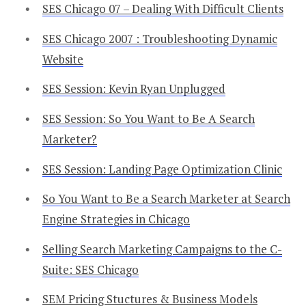
SES Chicago 07 – Dealing With Difficult Clients
SES Chicago 2007 : Troubleshooting Dynamic
Website
SES Session: Kevin Ryan Unplugged
SES Session: So You Want to Be A Search
Marketer?
SES Session: Landing Page Optimization Clinic
So You Want to Be a Search Marketer at Search
Engine Strategies in Chicago
Selling Search Marketing Campaigns to the C-
Suite: SES Chicago
SEM Pricing Stuctures & Business Models