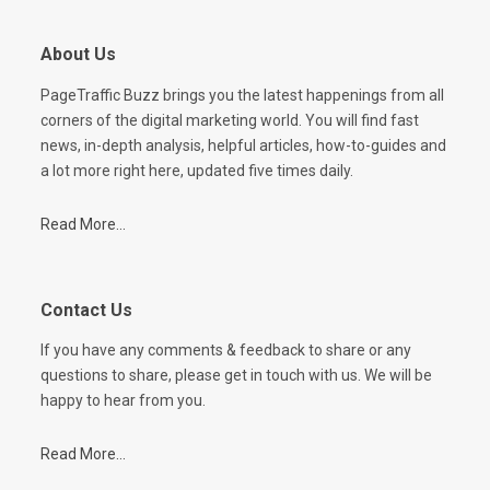
About Us
PageTraffic Buzz brings you the latest happenings from all
corners of the digital marketing world. You will find fast
news, in-depth analysis, helpful articles, how-to-guides and
a lot more right here, updated five times daily.
Read More...
Contact Us
If you have any comments & feedback to share or any
questions to share, please get in touch with us. We will be
happy to hear from you.
Read More...