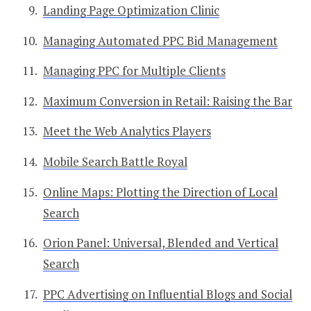
Landing Page Optimization Clinic
Managing Automated PPC Bid Management
Managing PPC for Multiple Clients
Maximum Conversion in Retail: Raising the Bar
Meet the Web Analytics Players
Mobile Search Battle Royal
Online Maps: Plotting the Direction of Local
Search
Orion Panel: Universal, Blended and Vertical
Search
PPC Advertising on Influential Blogs and Social