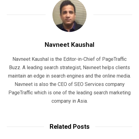
Navneet Kaushal
Navneet Kaushal is the Editor-in-Chief of PageTraffic
Buzz. A leading search strategist, Navneet helps clients
maintain an edge in search engines and the online media.
Navneet is also the CEO of SEO Services company
PageTraffic which is one of the leading search marketing
company in Asia.
Related Posts