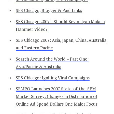
SES Chicago, Blogger & Paid Links
SES Chicago 2007 – Should Kevin Ryan Make a
Hammer Video?
SES Chicago 2007: Asia, Japan, China, Australia
and Eastern Pacific
Search Around the World – Part One:
Asia/Pacific & Australia
SES Chicago: Igniting Viral Campaigns
SEMPO Launches 2007 State-of-the-SEM
Market Survey: Changes in Distribution of
Online Ad Spend Dollars One Major Focus