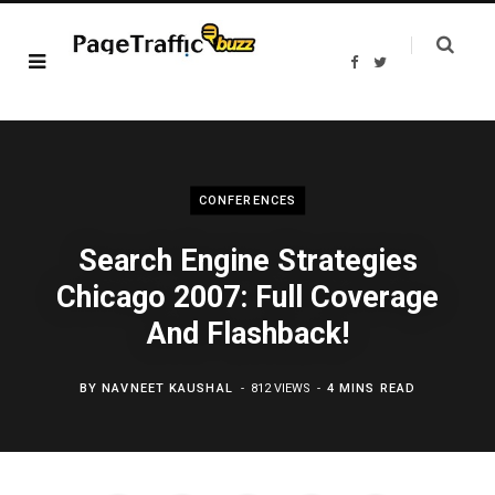
F
T
a
w
c
i
e
t
b
t
o
e
o
r
k
CONFERENCES
Search Engine Strategies
Chicago 2007: Full Coverage
And Flashback!
BY
NAVNEET KAUSHAL
812 VIEWS
4 MINS READ