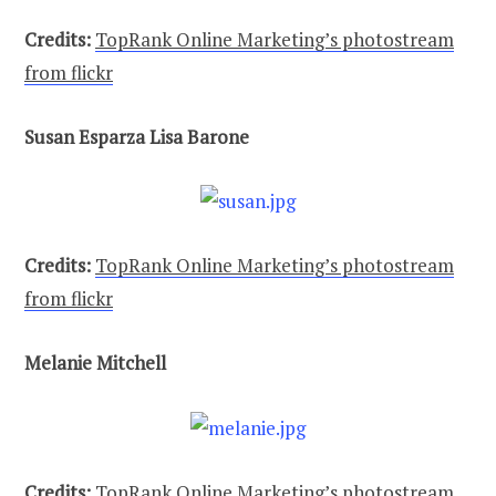
Credits:
TopRank Online Marketing’s photostream
from flickr
Susan Esparza Lisa Barone
Credits:
TopRank Online Marketing’s photostream
from flickr
Melanie Mitchell
Credits:
TopRank Online Marketing’s photostream