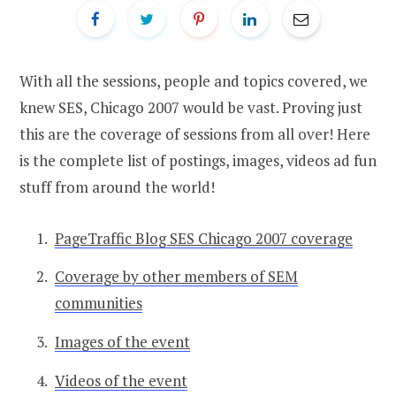
With all the sessions, people and topics covered, we
knew SES, Chicago 2007 would be vast. Proving just
this are the coverage of sessions from all over! Here
is the complete list of postings, images, videos ad fun
stuff from around the world!
PageTraffic Blog SES Chicago 2007 coverage
Coverage by other members of SEM
communities
Images of the event
Videos of the event