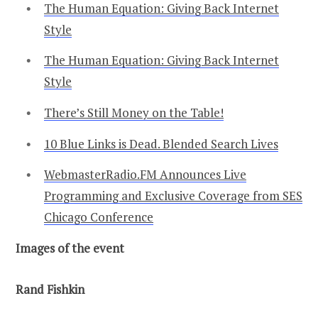
The Human Equation: Giving Back Internet
Style
The Human Equation: Giving Back Internet
Style
There’s Still Money on the Table!
10 Blue Links is Dead. Blended Search Lives
WebmasterRadio.FM Announces Live
Programming and Exclusive Coverage from SES
Chicago Conference
Images of the event
Rand Fishkin