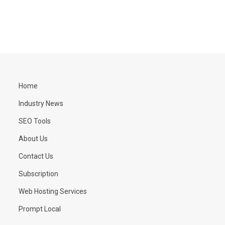
Home
Industry News
SEO Tools
About Us
Contact Us
Subscription
Web Hosting Services
Prompt Local