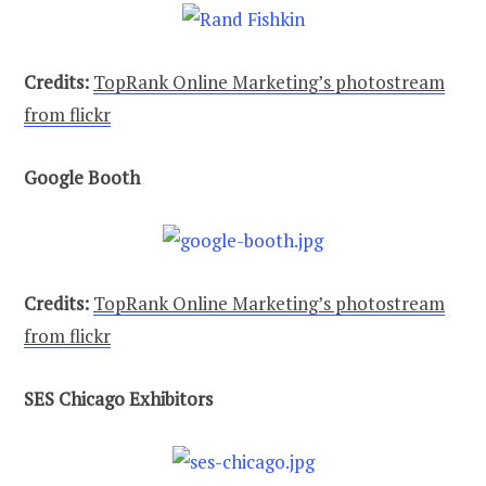
Credits:
TopRank Online Marketing’s photostream
from flickr
Google Booth
Credits:
TopRank Online Marketing’s photostream
from flickr
SES Chicago Exhibitors