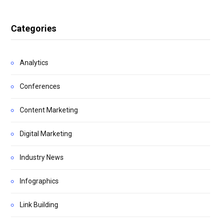
Categories
Analytics
Conferences
Content Marketing
Digital Marketing
Industry News
Infographics
Link Building