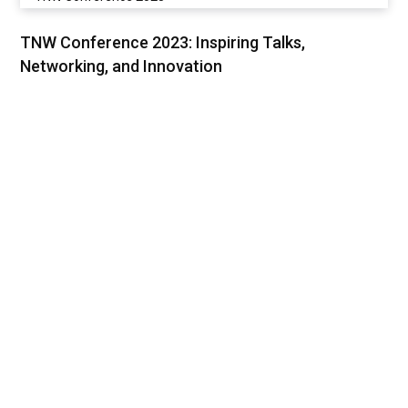
TNW Conference 2023: Inspiring Talks,
Networking, and Innovation