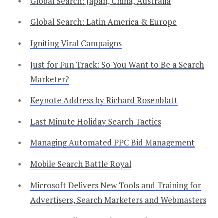
Global Search: Japan, China, Australia
Global Search: Latin America & Europe
Igniting Viral Campaigns
Just for Fun Track: So You Want to Be a Search
Marketer?
Keynote Address by Richard Rosenblatt
Last Minute Holiday Search Tactics
Managing Automated PPC Bid Management
Mobile Search Battle Royal
Microsoft Delivers New Tools and Training for
Advertisers, Search Marketers and Webmasters