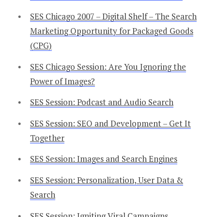
SES Chicago 2007 – Digital Shelf – The Search
Marketing Opportunity for Packaged Goods
(CPG)
SES Chicago Session: Are You Ignoring the
Power of Images?
SES Session: Podcast and Audio Search
SES Session: SEO and Development – Get It
Together
SES Session: Images and Search Engines
SES Session: Personalization, User Data &
Search
SES Session: Igniting Viral Campaigns