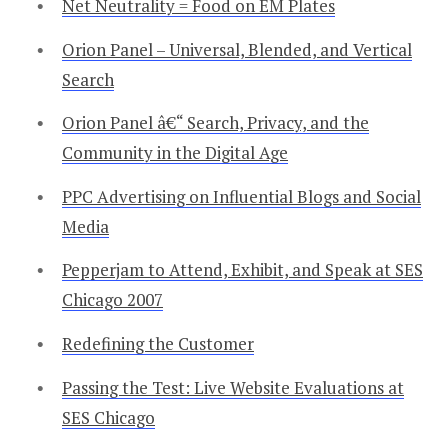
Net Neutrality = Food on EM Plates
Orion Panel – Universal, Blended, and Vertical
Search
Orion Panel â€“ Search, Privacy, and the
Community in the Digital Age
PPC Advertising on Influential Blogs and Social
Media
Pepperjam to Attend, Exhibit, and Speak at SES
Chicago 2007
Redefining the Customer
Passing the Test: Live Website Evaluations at
SES Chicago