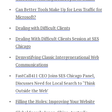
Can Better Tools Make Up for Less Traffic for
Microsoft?
Dealing with Difficult Clients
Dealing With Difficult Clients Session at SES
Chicago
Demystifying Classic Intergenerational Web
Communications
FastCall411 CEO Joins SES Chicago Panel,
Discusses Need for Local Search to ‘Think
Outside the Web’
Filling the Holes: Improving Your Website