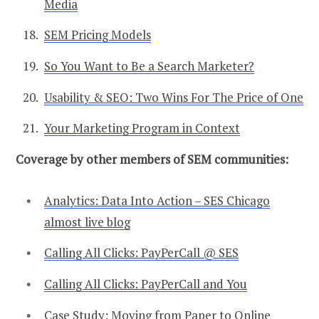
Media
SEM Pricing Models
So You Want to Be a Search Marketer?
Usability & SEO: Two Wins For The Price of One
Your Marketing Program in Context
Coverage by other members of SEM communities:
Analytics: Data Into Action – SES Chicago
almost live blog
Calling All Clicks: PayPerCall @ SES
Calling All Clicks: PayPerCall and You
Case Study: Moving from Paper to Online