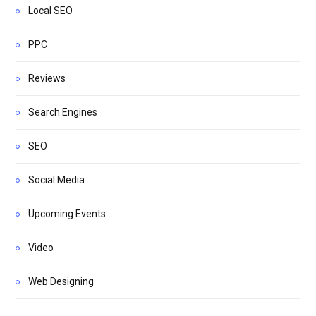
Local SEO
PPC
Reviews
Search Engines
SEO
Social Media
Upcoming Events
Video
Web Designing