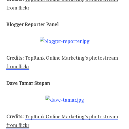
from flickr
Blogger Reporter Panel
Credits:
TopRank Online Marketing’s photostream
from flickr
Dave Tamar Stepan
Credits:
TopRank Online Marketing’s photostream
from flickr