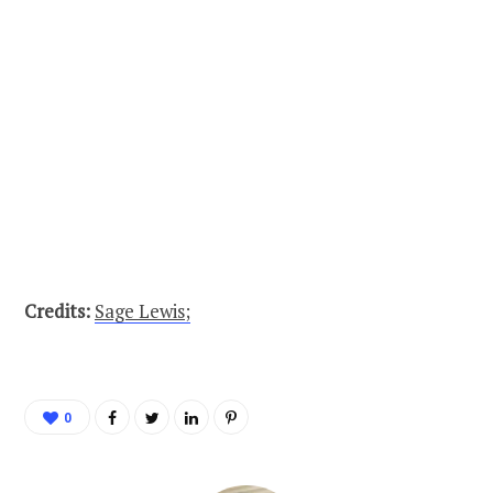
Credits:
Sage Lewis;
0