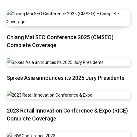
Chiang Mai SEO Conference 2025 (CMSEO) –
Complete Coverage
Spikes Asia announces its 2025 Jury Presidents
2023 Retail Innovation Conference & Expo (RICE)
Complete Coverage