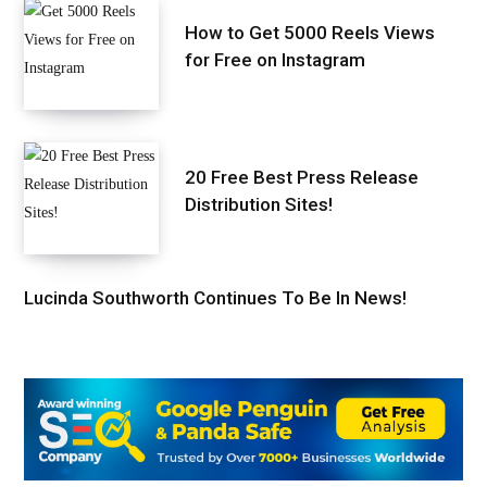
How to Get 5000 Reels Views
for Free on Instagram
20 Free Best Press Release
Distribution Sites!
Lucinda Southworth Continues To Be In News!