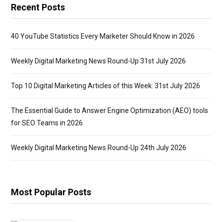
Recent Posts
40 YouTube Statistics Every Marketer Should Know in 2026
Weekly Digital Marketing News Round-Up 31st July 2026
Top 10 Digital Marketing Articles of this Week: 31st July 2026
The Essential Guide to Answer Engine Optimization (AEO) tools
for SEO Teams in 2026
Weekly Digital Marketing News Round-Up 24th July 2026
Most Popular Posts