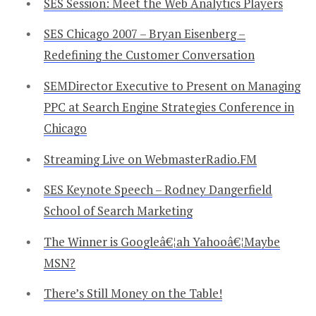
SES Session: Meet the Web Analytics Players
SES Chicago 2007 – Bryan Eisenberg –
Redefining the Customer Conversation
SEMDirector Executive to Present on Managing
PPC at Search Engine Strategies Conference in
Chicago
Streaming Live on WebmasterRadio.FM
SES Keynote Speech – Rodney Dangerfield
School of Search Marketing
The Winner is Googleâ€¦ah Yahooâ€¦Maybe
MSN?
There’s Still Money on the Table!