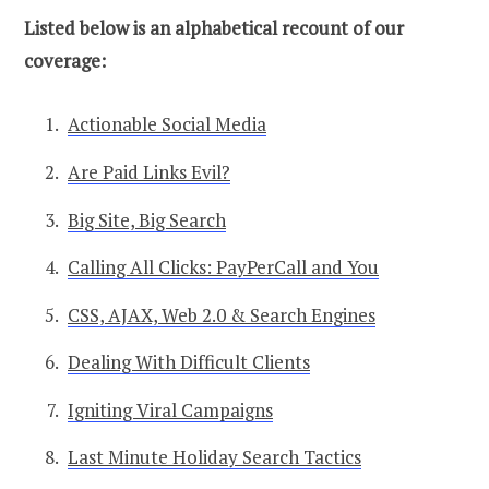
Listed below is an alphabetical recount of our
coverage:
Actionable Social Media
Are Paid Links Evil?
Big Site, Big Search
Calling All Clicks: PayPerCall and You
CSS, AJAX, Web 2.0 & Search Engines
Dealing With Difficult Clients
Igniting Viral Campaigns
Last Minute Holiday Search Tactics