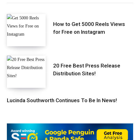
How to Get 5000 Reels Views
for Free on Instagram
20 Free Best Press Release
Distribution Sites!
Lucinda Southworth Continues To Be In News!