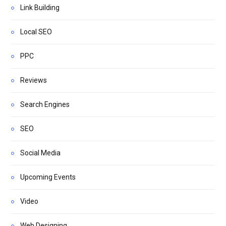
Link Building
Local SEO
PPC
Reviews
Search Engines
SEO
Social Media
Upcoming Events
Video
Web Designing