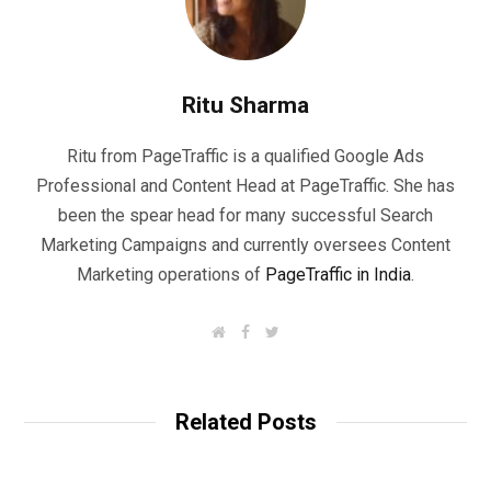
Ritu Sharma
Ritu from PageTraffic is a qualified Google Ads
Professional and Content Head at PageTraffic. She has
been the spear head for many successful Search
Marketing Campaigns and currently oversees Content
Marketing operations of
PageTraffic in India
.
W
F
T
e
a
w
b
c
i
s
e
t
i
b
t
t
o
e
Related Posts
e
o
r
k