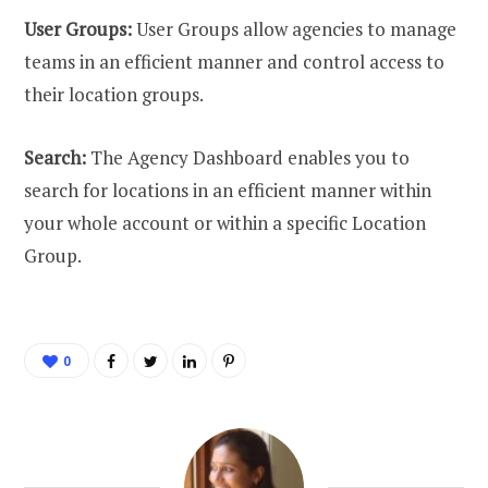
User Groups:
User Groups allow agencies to manage
teams in an efficient manner and control access to
their location groups.
Search:
The Agency Dashboard enables you to
search for locations in an efficient manner within
your whole account or within a specific Location
Group.
0