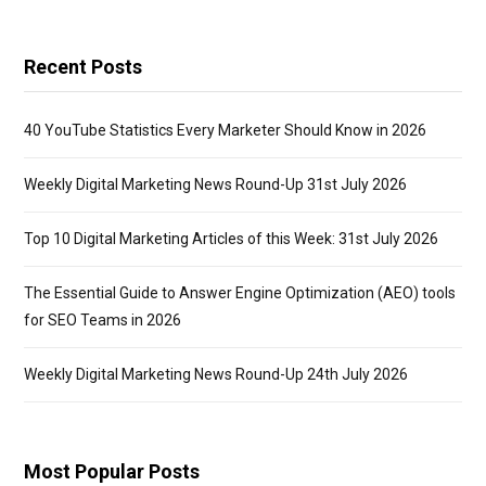
Recent Posts
40 YouTube Statistics Every Marketer Should Know in 2026
Weekly Digital Marketing News Round-Up 31st July 2026
Top 10 Digital Marketing Articles of this Week: 31st July 2026
The Essential Guide to Answer Engine Optimization (AEO) tools
for SEO Teams in 2026
Weekly Digital Marketing News Round-Up 24th July 2026
Most Popular Posts