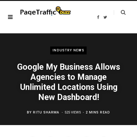
F
T
a
w
c
i
e
t
b
t
o
e
o
r
k
INDUSTRY NEWS
Google My Business Allows
Agencies to Manage
Unlimited Locations Using
New Dashboard!
BY
RITU SHARMA
525 VIEWS
2 MINS READ