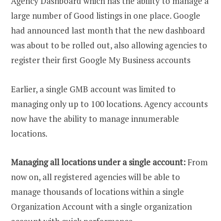
Agency Dashboard which has the ability to manage a
large number of Good listings in one place. Google
had announced last month that the new dashboard
was about to be rolled out, also allowing agencies to
register their first Google My Business accounts
Earlier, a single GMB account was limited to
managing only up to 100 locations. Agency accounts
now have the ability to manage innumerable
locations.
Managing all locations under a single account:
From
now on, all registered agencies will be able to
manage thousands of locations within a single
Organization Account with a single organization