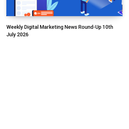
Weekly Digital Marketing News Round-Up 10th
July 2026