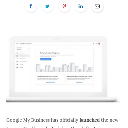
Google My Business has officially
launched
the new