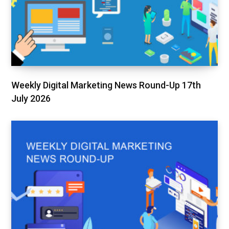
Weekly Digital Marketing News Round-Up 17th
July 2026