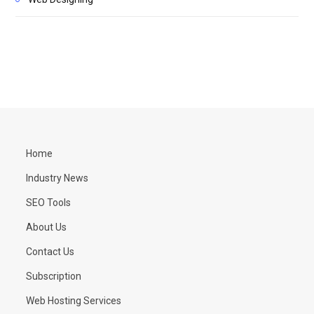
Home
Industry News
SEO Tools
About Us
Contact Us
Subscription
Web Hosting Services