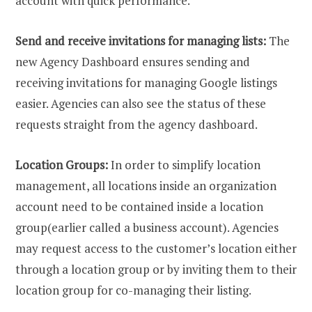
account with quick performance.
Send and receive invitations for managing lists:
The
new Agency Dashboard ensures sending and
receiving invitations for managing Google listings
easier. Agencies can also see the status of these
requests straight from the agency dashboard.
Location Groups:
In order to simplify location
management, all locations inside an organization
account need to be contained inside a location
group(earlier called a business account). Agencies
may request access to the customer’s location either
through a location group or by inviting them to their
location group for co-managing their listing.