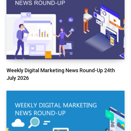
Weekly Digital Marketing News Round-Up 24th
July 2026