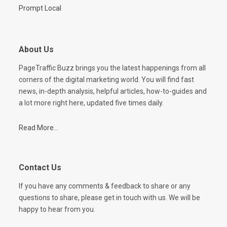
Prompt Local
About Us
PageTraffic Buzz brings you the latest happenings from all
corners of the digital marketing world. You will find fast
news, in-depth analysis, helpful articles, how-to-guides and
a lot more right here, updated five times daily.
Read More...
Contact Us
If you have any comments & feedback to share or any
questions to share, please get in touch with us. We will be
happy to hear from you.