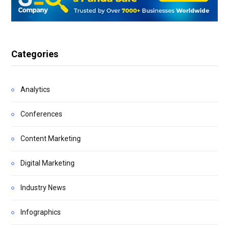
Categories
Analytics
Conferences
Content Marketing
Digital Marketing
Industry News
Infographics