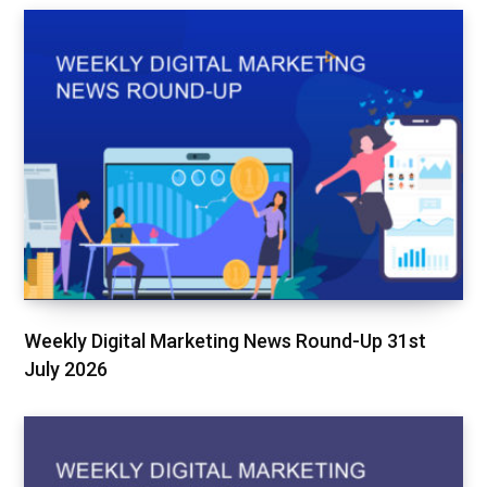
Weekly Digital Marketing News Round-Up 31st
July 2026