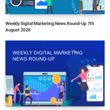
Weekly Digital Marketing News Round-Up 7th
August 2026