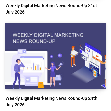
Weekly Digital Marketing News Round-Up 31st
July 2026
Weekly Digital Marketing News Round-Up 24th
July 2026