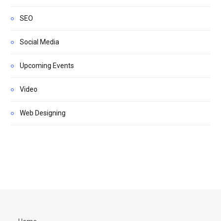
SEO
Social Media
Upcoming Events
Video
Web Designing