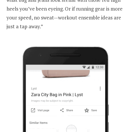
heels you’ve been eyeing. Or if running gear is more
your speed, no sweat—workout ensemble ideas are
just a tap away.”