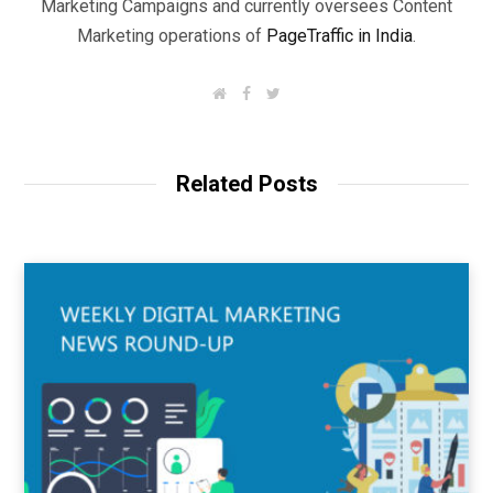
Marketing Campaigns and currently oversees Content
Marketing operations of
PageTraffic in India
.
W
F
T
e
a
w
b
c
i
s
e
t
i
b
t
t
o
e
Related Posts
e
o
r
k