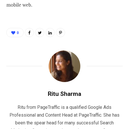
mobile web.
0
Ritu Sharma
Ritu from PageTraffic is a qualified Google Ads
Professional and Content Head at PageTraffic. She has
been the spear head for many successful Search