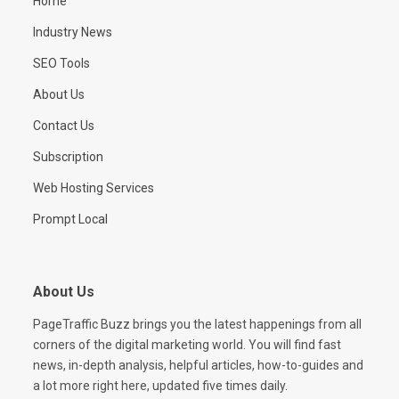
Home
Industry News
SEO Tools
About Us
Contact Us
Subscription
Web Hosting Services
Prompt Local
About Us
PageTraffic Buzz brings you the latest happenings from all
corners of the digital marketing world. You will find fast
news, in-depth analysis, helpful articles, how-to-guides and
a lot more right here, updated five times daily.