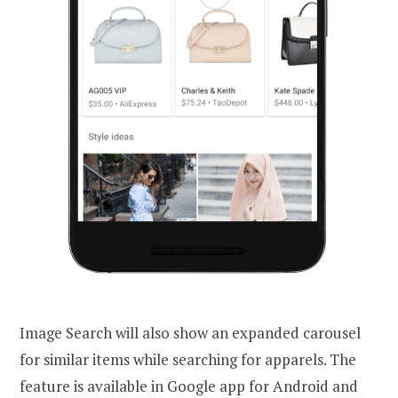
Image Search will also show an expanded carousel
for similar items while searching for apparels. The
feature is available in Google app for Android and