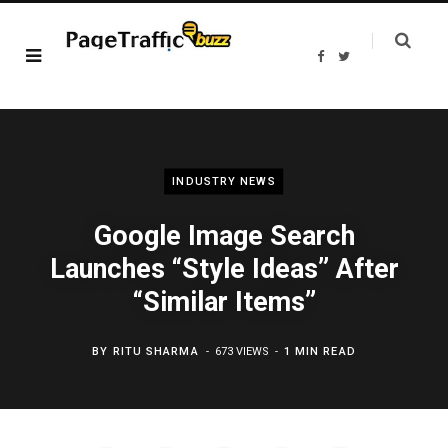
F
T
a
w
c
i
e
t
b
t
o
e
o
r
k
INDUSTRY NEWS
Google Image Search
Launches “Style Ideas” After
“Similar Items”
BY
RITU SHARMA
673 VIEWS
1 MIN READ