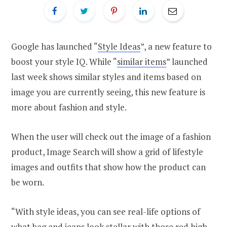
Google has launched “
Style Ideas
”, a new feature to
boost your style IQ. While “
similar items
” launched
last week shows similar styles and items based on
image you are currently seeing, this new feature is
more about fashion and style.
When the user will check out the image of a fashion
product, Image Search will show a grid of lifestyle
images and outfits that show how the product can
be worn.
“With style ideas, you can see real-life options of
what bag and jeans look stellar with those red high