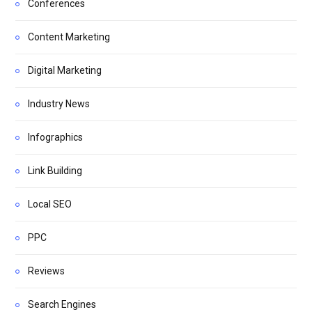
Conferences
Content Marketing
Digital Marketing
Industry News
Infographics
Link Building
Local SEO
PPC
Reviews
Search Engines