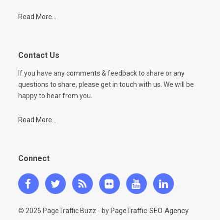
Read More...
Contact Us
If you have any comments & feedback to share or any
questions to share, please get in touch with us. We will be
happy to hear from you.
Read More...
Connect
PageTraffic SEO Agency
© 2026 PageTraffic Buzz - by