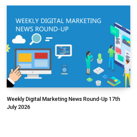
Weekly Digital Marketing News Round-Up 17th
July 2026