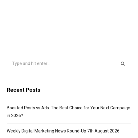
Search
for:
Recent Posts
Boosted Posts vs Ads: The Best Choice for Your Next Campaign
in 2026?
Weekly Digital Marketing News Round-Up 7th August 2026