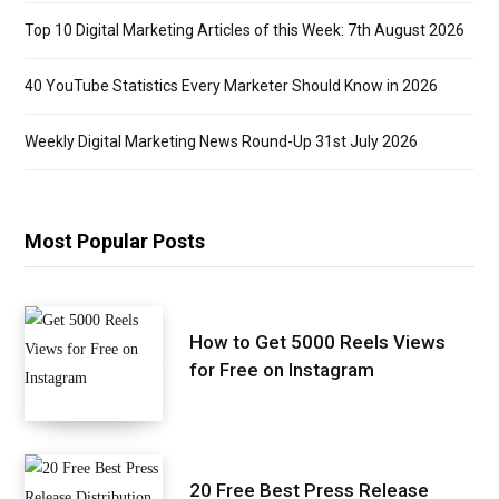
Top 10 Digital Marketing Articles of this Week: 7th August 2026
40 YouTube Statistics Every Marketer Should Know in 2026
Weekly Digital Marketing News Round-Up 31st July 2026
Most Popular Posts
How to Get 5000 Reels Views
for Free on Instagram
20 Free Best Press Release