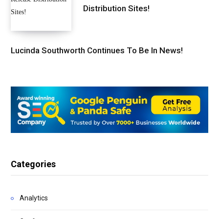
Distribution Sites!
Lucinda Southworth Continues To Be In News!
Categories
Analytics