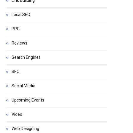
Link Building
Local SEO
PPC
Reviews
Search Engines
SEO
Social Media
Upcoming Events
Video
Web Designing