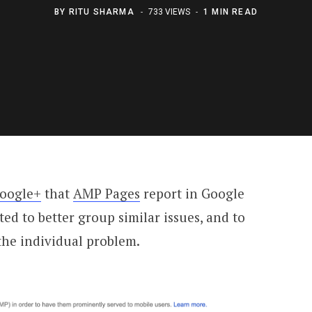
BY
RITU SHARMA
733 VIEWS
1 MIN READ
oogle+
that
AMP Pages
report in Google
d to better group similar issues, and to
he individual problem.