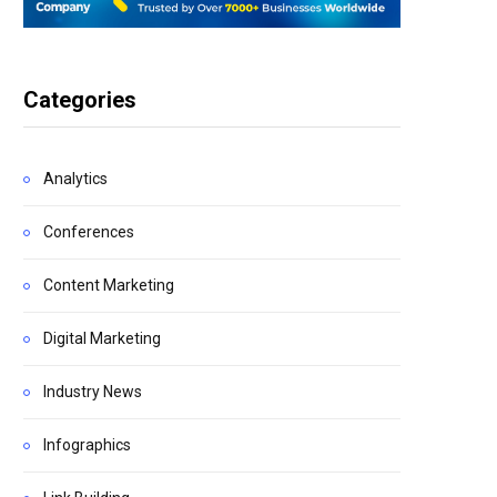
Categories
Analytics
Conferences
Content Marketing
Digital Marketing
Industry News
Infographics