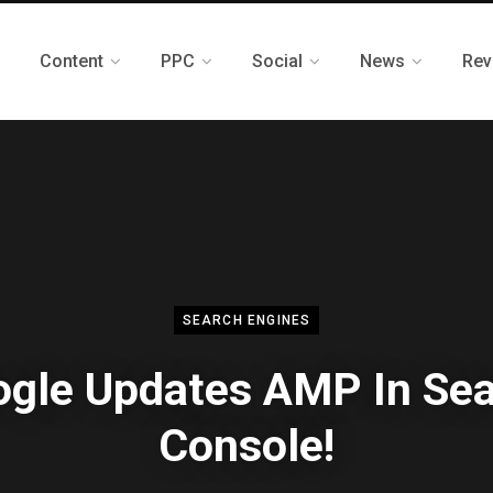
Content
PPC
Social
News
Rev
SEARCH ENGINES
gle Updates AMP In Se
Console!