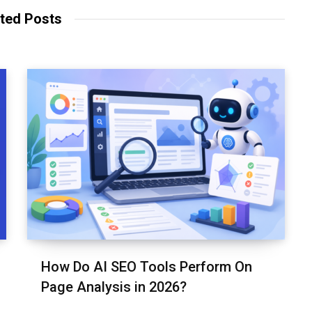
t
o
e
ted Posts
e
o
r
k
How Do AI SEO Tools Perform On
Page Analysis in 2026?