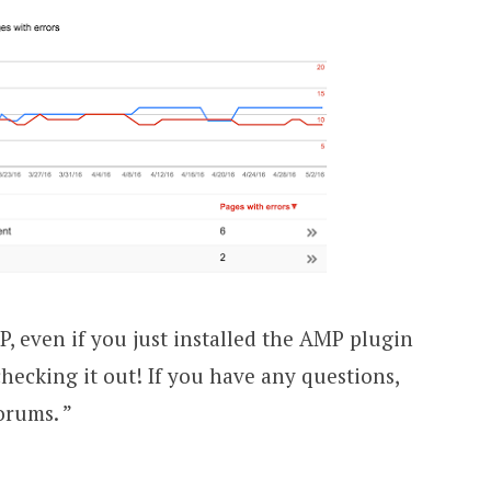
P, even if you just installed the AMP plugin
hecking it out! If you have any questions,
orums. ”