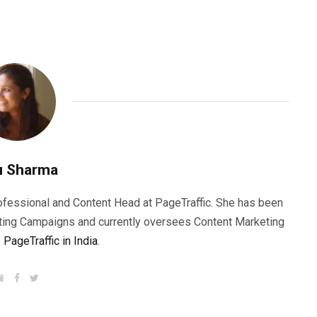
u Sharma
rofessional and Content Head at PageTraffic. She has been
ting Campaigns and currently oversees Content Marketing
f
PageTraffic in India
.
W
F
T
e
a
w
b
c
i
s
e
t
i
b
t