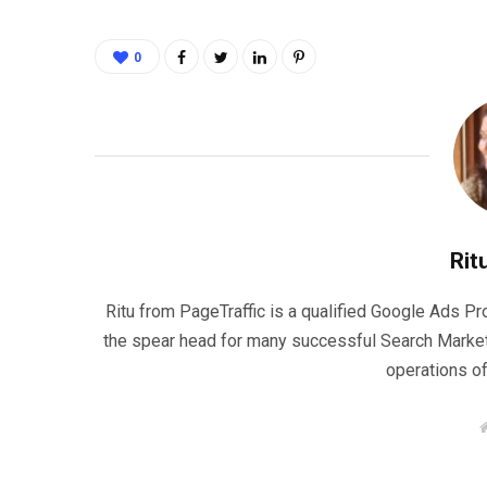
0
Rit
Ritu from PageTraffic is a qualified Google Ads P
the spear head for many successful Search Marke
operations o