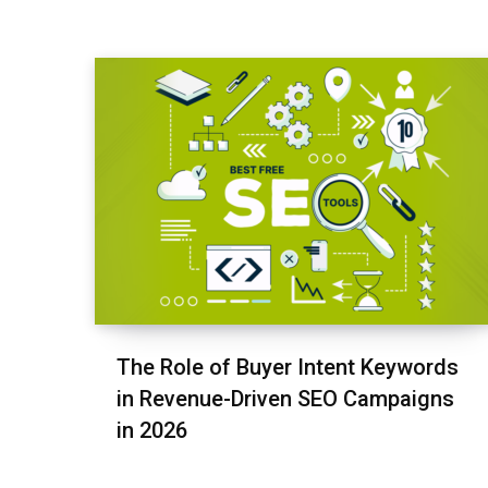
The Role of Buyer Intent Keywords
in Revenue-Driven SEO Campaigns
in 2026