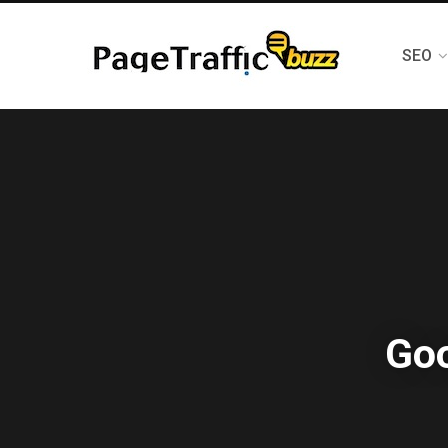
SEO
Goo