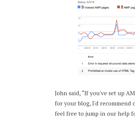
John said, “If you've set up AM
for your blog, I'd recommend c
feel free to jump in our help f