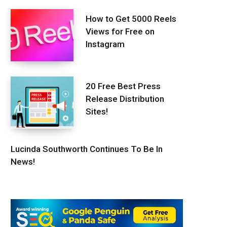
How to Get 5000 Reels
Views for Free on
Instagram
20 Free Best Press
Release Distribution
Sites!
Lucinda Southworth Continues To Be In
News!