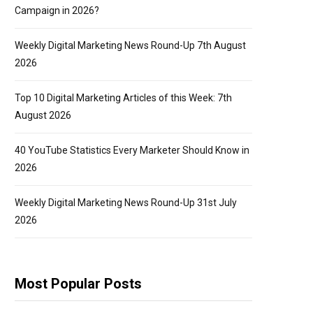
Campaign in 2026?
Weekly Digital Marketing News Round-Up 7th August
2026
Top 10 Digital Marketing Articles of this Week: 7th
August 2026
40 YouTube Statistics Every Marketer Should Know in
2026
Weekly Digital Marketing News Round-Up 31st July
2026
Most Popular Posts