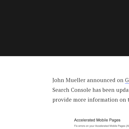
John Mueller announced on
G
Search Console has been update
provide more information on t