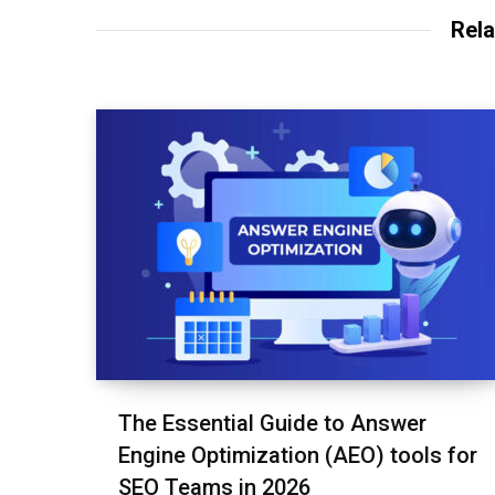
Rela
The Essential Guide to Answer
Engine Optimization (AEO) tools for
SEO Teams in 2026