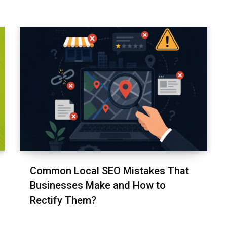
Common Local SEO Mistakes That
Businesses Make and How to
Rectify Them?