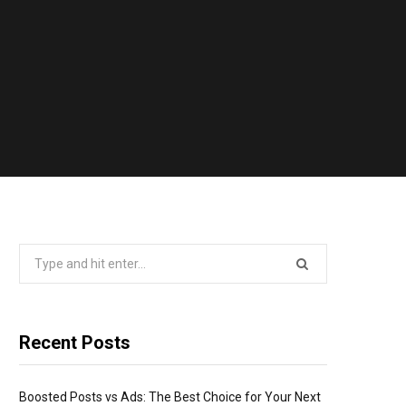
Search
for:
Recent Posts
Boosted Posts vs Ads: The Best Choice for Your Next