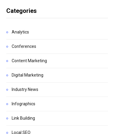
Categories
Analytics
Conferences
Content Marketing
Digital Marketing
Industry News
Infographics
Link Building
Local SEO