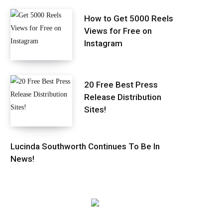
How to Get 5000 Reels
Views for Free on
Instagram
20 Free Best Press
Release Distribution
Sites!
Lucinda Southworth Continues To Be In
News!