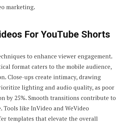
eo marketing.
ideos
For
YouTube Shorts
techniques to enhance viewer engagement.
ical format caters to the mobile audience,
n. Close-ups create intimacy, drawing
rioritize lighting and audio quality, as poor
n by 25%. Smooth transitions contribute to
e. Tools like InVideo and WeVideo
er templates that elevate the overall