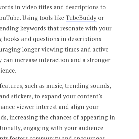
ords in video titles and descriptions to
YouTube. Using tools like
TubeBuddy
or
rending keywords that resonate with your
g hooks and questions in descriptions
ouraging longer viewing times and active
 can increase interaction and a stronger
ience.
 features, such as music, trending sounds,
 and stickers, to expand your content’s
hance viewer interest and align your
ds, increasing the chances of appearing in
ionally, engaging with your audience
nts fosters community and encourages