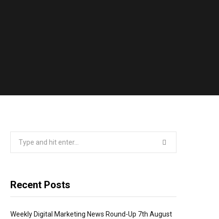
Search
for:
Recent Posts
Weekly Digital Marketing News Round-Up 7th August