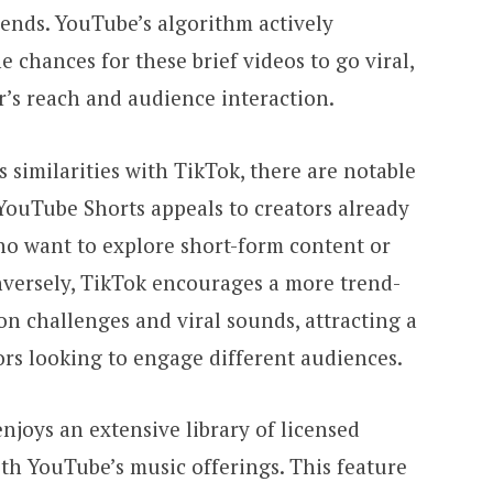
rends. YouTube’s algorithm actively
 chances for these brief videos to go viral,
or’s reach and audience interaction.
similarities with TikTok, there are notable
YouTube Shorts appeals to creators already
ho want to explore short-form content or
nversely, TikTok encourages a more trend-
n challenges and viral sounds, attracting a
ors looking to engage different audiences.
njoys an extensive library of licensed
th YouTube’s music offerings. This feature