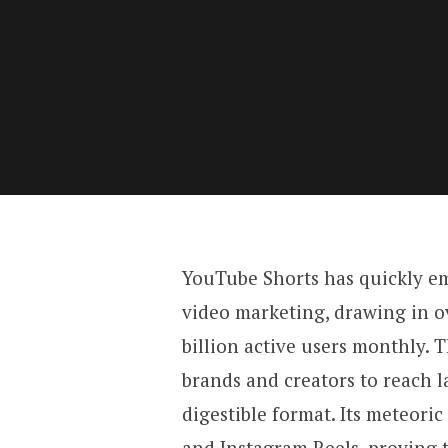
YouTube Shorts has quickly em
video marketing, drawing in ov
billion active users monthly. 
brands and creators to reach l
digestible format. Its meteoric
and Instagram Reels, proving 