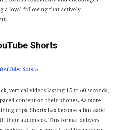
g a loyal following that actively
nt.
ouTube Shorts
k, vertical videos lasting 15 to 60 seconds,
t-paced content on their phones. As more
aining clips, Shorts has become a fantastic
th their audiences. This format delivers
, making it an essential tool for modern