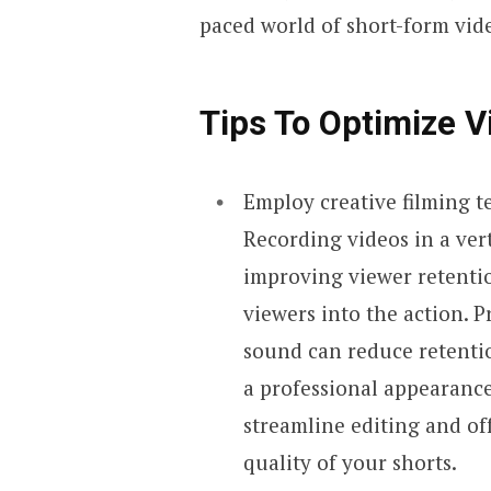
paced world of short-form vid
Tips
To Optimize
V
Employ creative filming 
Recording videos in a vert
improving viewer retentio
viewers into the action. P
sound can reduce retentio
a professional appearanc
streamline editing and off
quality of your shorts.