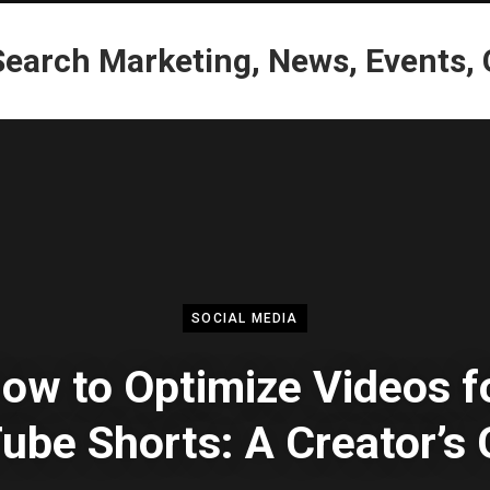
SOCIAL MEDIA
ow to Optimize Videos f
ube Shorts: A Creator’s 