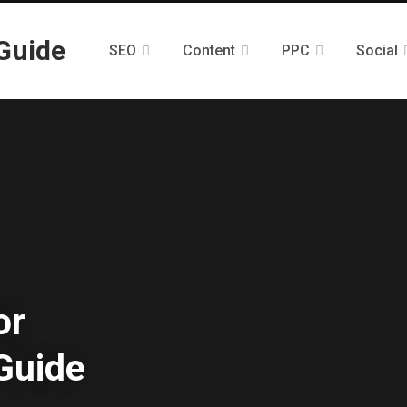
SEO
Content
PPC
Social
or
Guide