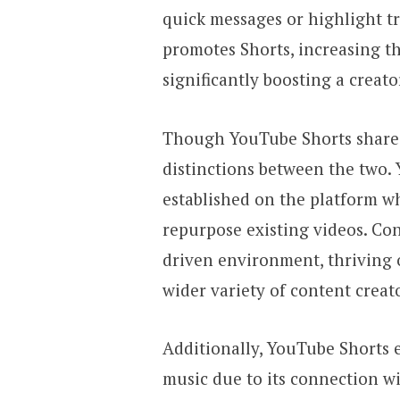
quick messages or highlight t
promotes Shorts, increasing the
significantly boosting a creat
Though YouTube Shorts shares 
distinctions between the two. 
established on the platform w
repurpose existing videos. Co
driven environment, thriving o
wider variety of content creat
Additionally, YouTube Shorts e
music due to its connection wi