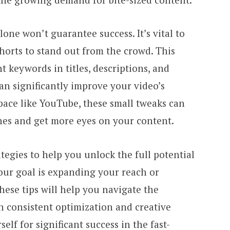
one won’t guarantee success. It’s vital to
horts to stand out from the crowd. This
t keywords in titles, descriptions, and
an significantly improve your video’s
space like YouTube, these small tweaks can
hes and get more eyes on your content.
ategies to help you unlock the full potential
ur goal is expanding your reach or
ese tips will help you navigate the
h consistent optimization and creative
elf for significant success in the fast-