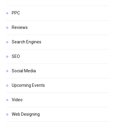
PPC
Reviews
Search Engines
SEO
Social Media
Upcoming Events
Video
Web Designing