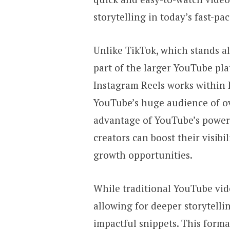
storytelling in today’s fast-pa
Unlike TikTok, which stands al
part of the larger YouTube pla
Instagram Reels works within I
YouTube’s huge audience of ov
advantage of YouTube’s powerf
creators can boost their visib
growth opportunities.
While traditional YouTube vide
allowing for deeper storytelli
impactful snippets. This forma