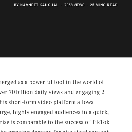
BY
NAVNEET KAUSHAL
7958 VIEWS
25 MINS READ
erged as a powerful tool in the world of
er 70 billion daily views and engaging 2
This short-form video platform allows
arge, highly engaged audiences in a quick,
 rise is comparable to the success of TikTok
the growing demand for bite-sized content.