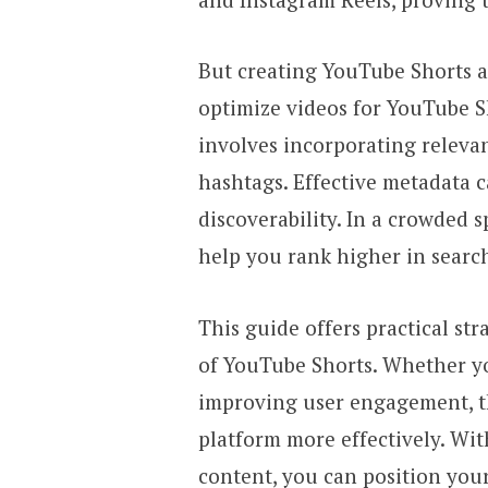
But creating YouTube Shorts al
optimize videos for YouTube S
involves incorporating relevan
hashtags. Effective metadata c
discoverability. In a crowded 
help you rank higher in searc
This guide offers practical str
of YouTube Shorts. Whether yo
improving user engagement, th
platform more effectively. Wit
content, you can position yours