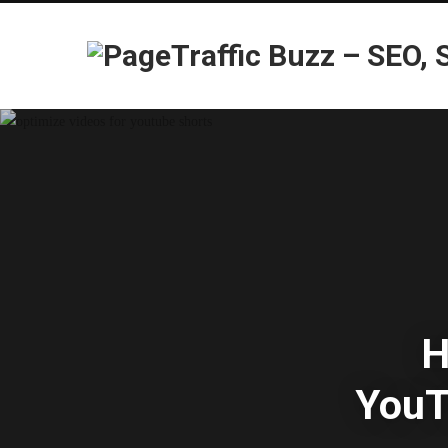
H
YouT