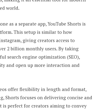
ced world.
one as a separate app, YouTube Shorts is
tform. This setup is similar to how
nstagram, giving creators access to
er 2 billion monthly users. By taking
ul search engine optimization (SEO),
ility and open up more interaction and
os offer flexibility in length and format,
ng, Shorts focuses on delivering concise and
t is perfect for creators aiming to convey