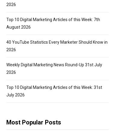
2026
Top 10 Digital Marketing Articles of this Week: 7th
August 2026
40 YouTube Statistics Every Marketer Should Know in
2026
Weekly Digital Marketing News Round-Up 31st July
2026
Top 10 Digital Marketing Articles of this Week: 31st
July 2026
Most Popular Posts