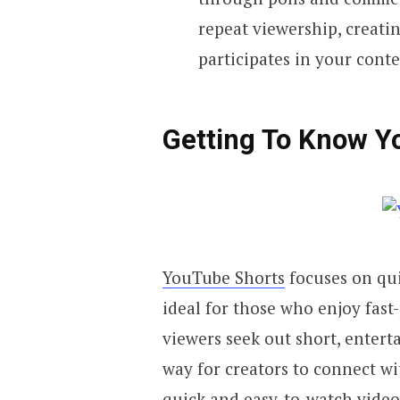
repeat viewership, creatin
participates in your conte
Getting To Know Y
YouTube Shorts
focuses on quic
ideal for those who enjoy fas
viewers seek out short, entert
way for creators to connect wi
quick and easy-to-watch videos