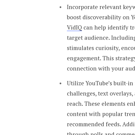
Incorporate relevant keyw
boost discoverability on 
VidIQ
can help identify t
target audience. Includin
stimulates curiosity, enc
engagement. This strategy
connection with your aud
Utilize YouTube’s built-in
challenges, text overlays,
reach. These elements en
content with popular tren
recommended feeds. Addit
through polls and comme