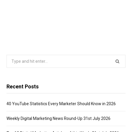
Search
for:
Recent Posts
40 YouTube Statistics Every Marketer Should Know in 2026
Weekly Digital Marketing News Round-Up 31st July 2026