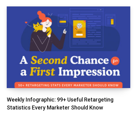
Weekly Infographic: 99+ Useful Retargeting
Statistics Every Marketer Should Know