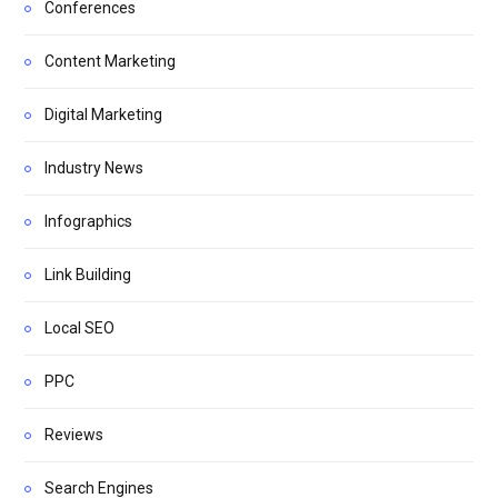
Conferences
Content Marketing
Digital Marketing
Industry News
Infographics
Link Building
Local SEO
PPC
Reviews
Search Engines