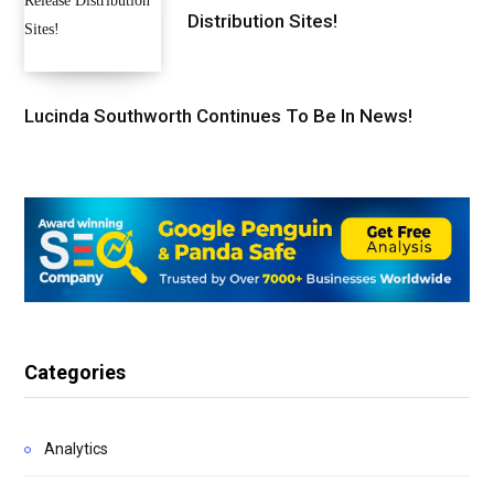
Distribution Sites!
Lucinda Southworth Continues To Be In News!
Categories
Analytics