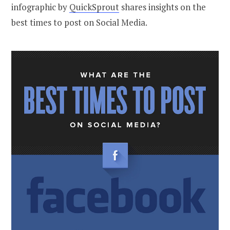
infographic by
QuickSprout
shares insights on the
best times to post on Social Media.