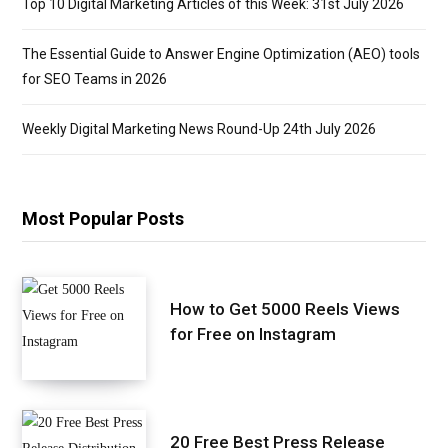
Top 10 Digital Marketing Articles of this Week: 31st July 2026
The Essential Guide to Answer Engine Optimization (AEO) tools
for SEO Teams in 2026
Weekly Digital Marketing News Round-Up 24th July 2026
Most Popular Posts
How to Get 5000 Reels Views
for Free on Instagram
20 Free Best Press Release