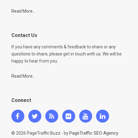
Read More...
Contact Us
If you have any comments & feedback to share or any
questions to share, please get in touch with us. We will be
happy to hear from you.
Read More...
Connect
PageTraffic SEO Agency
© 2026 PageTraffic Buzz - by