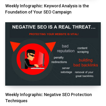
Weekly Infographic: Keyword Analysis is the
Foundation of Your SEO Campaign
Weekly Infographic: Negative SEO Protection
Techniques