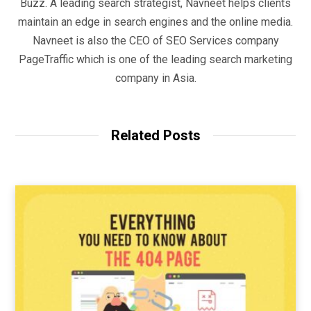
Buzz. A leading search strategist, Navneet helps clients
maintain an edge in search engines and the online media.
Navneet is also the CEO of SEO Services company
PageTraffic which is one of the leading search marketing
company in Asia.
Related Posts