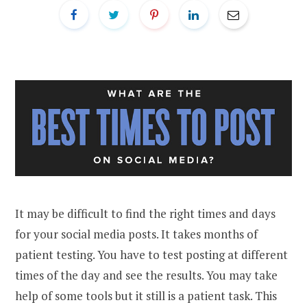
It may be difficult to find the right times and days
for your social media posts. It takes months of
patient testing. You have to test posting at different
times of the day and see the results. You may take
help of some tools but it still is a patient task. This