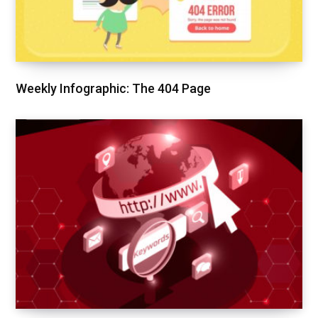
Weekly Infographic: The 404 Page