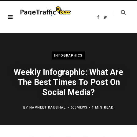
F
T
a
w
c
i
e
t
b
t
o
e
o
r
k
INFOGRAPHICS
Weekly Infographic: What Are
The Best Times To Post On
Social Media?
BY
NAVNEET KAUSHAL
603 VIEWS
1 MIN READ