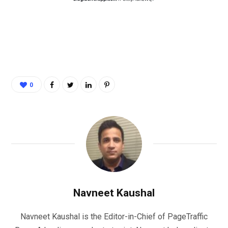
0
Navneet Kaushal
Navneet Kaushal is the Editor-in-Chief of PageTraffic