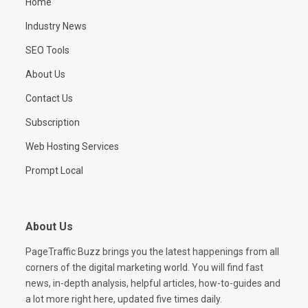
Home
Industry News
SEO Tools
About Us
Contact Us
Subscription
Web Hosting Services
Prompt Local
About Us
PageTraffic Buzz brings you the latest happenings from all
corners of the digital marketing world. You will find fast
news, in-depth analysis, helpful articles, how-to-guides and
a lot more right here, updated five times daily.