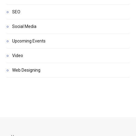
SEO
Social Media
Upcoming Events
Video
Web Designing