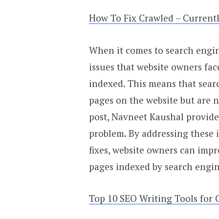
How To Fix Crawled – Current
When it comes to search engi
issues that website owners fac
indexed. This means that sear
pages on the website but are n
post, Navneet Kaushal provides
problem. By addressing these 
fixes, website owners can impr
pages indexed by search engin
Top 10 SEO Writing Tools for 