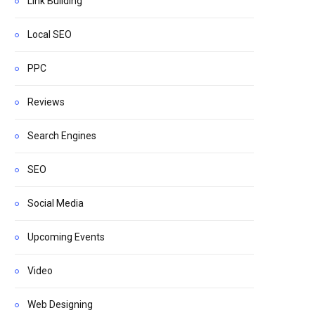
Link Building
Local SEO
PPC
Reviews
Search Engines
SEO
Social Media
Upcoming Events
Video
Web Designing