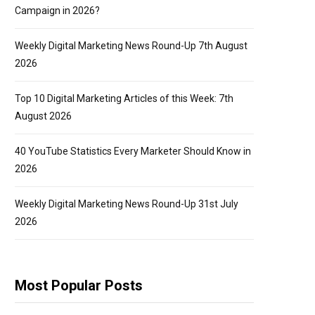
Campaign in 2026?
Weekly Digital Marketing News Round-Up 7th August
2026
Top 10 Digital Marketing Articles of this Week: 7th
August 2026
40 YouTube Statistics Every Marketer Should Know in
2026
Weekly Digital Marketing News Round-Up 31st July
2026
Most Popular Posts