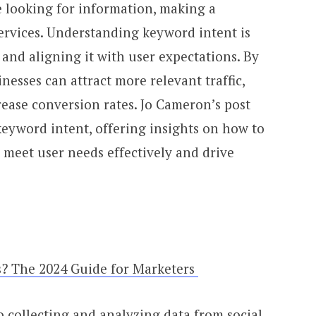
 looking for information, making a
services. Understanding keyword intent is
 and aligning it with user expectations. By
inesses can attract more relevant traffic,
ase conversion rates. Jo Cameron’s post
 keyword intent, offering insights on how to
o meet user needs effectively and drive
s? The 2024 Guide for Marketers
to collecting and analyzing data from social