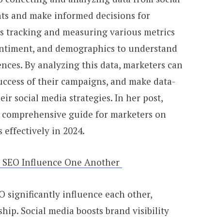
hts and make informed decisions for
es tracking and measuring various metrics
entiment, and demographics to understand
nces. By analyzing this data, marketers can
uccess of their campaigns, and make data-
ir social media strategies. In her post,
a comprehensive guide for marketers on
s effectively in 2024.
& SEO Influence One Another
 significantly influence each other,
ship. Social media boosts brand visibility