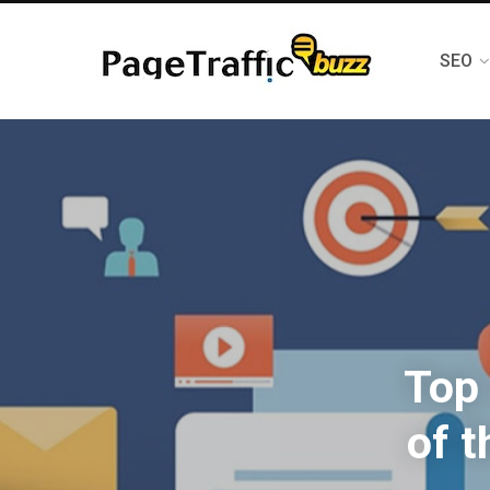
SEO
Top 
of 