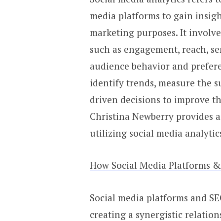
media platforms to gain insig
marketing purposes. It involv
such as engagement, reach, s
audience behavior and prefere
identify trends, measure the s
driven decisions to improve the
Christina Newberry provides 
utilizing social media analytic
How Social Media Platforms 
Social media platforms and SEO
creating a synergistic relation