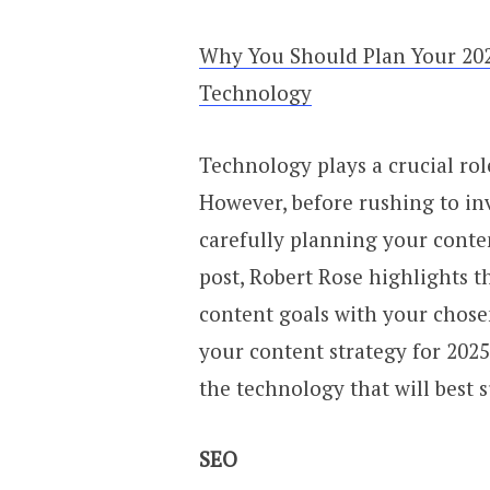
Why You Should Plan Your 202
Technology
Technology plays a crucial role
However, before rushing to in
carefully planning your content
post, Robert Rose highlights 
content goals with your chose
your content strategy for 202
the technology that will best 
SEO