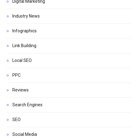
Digital Marketing
Industry News
Infographics
Link Building
Local SEO
PPC
Reviews
Search Engines
SEO
Social Media