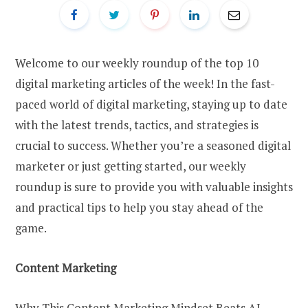
Welcome to our weekly roundup of the top 10
digital marketing articles of the week! In the fast-
paced world of digital marketing, staying up to date
with the latest trends, tactics, and strategies is
crucial to success. Whether you’re a seasoned digital
marketer or just getting started, our weekly
roundup is sure to provide you with valuable insights
and practical tips to help you stay ahead of the
game.
Content Marketing
Why This Content Marketing Mindset Beats AI