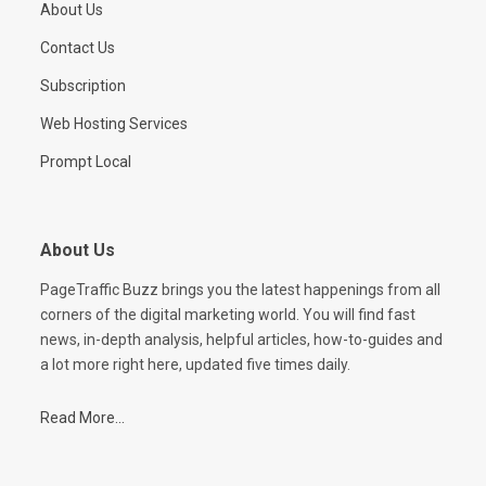
About Us
Contact Us
Subscription
Web Hosting Services
Prompt Local
About Us
PageTraffic Buzz brings you the latest happenings from all
corners of the digital marketing world. You will find fast
news, in-depth analysis, helpful articles, how-to-guides and
a lot more right here, updated five times daily.
Read More...