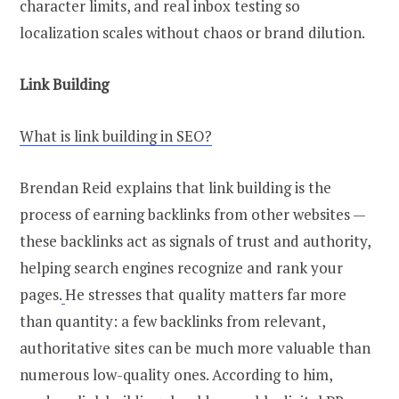
character limits, and real inbox testing so
localization scales without chaos or brand dilution.
Link Building
What is link building in SEO?
Brendan Reid explains that link building is the
process of earning backlinks from other websites —
these backlinks act as signals of trust and authority,
helping search engines recognize and rank your
pages.
He stresses that quality matters far more
than quantity: a few backlinks from relevant,
authoritative sites can be much more valuable than
numerous low-quality ones. According to him,