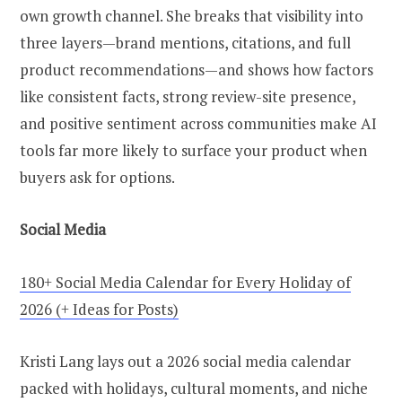
own growth channel. She breaks that visibility into
three layers—brand mentions, citations, and full
product recommendations—and shows how factors
like consistent facts, strong review-site presence,
and positive sentiment across communities make AI
tools far more likely to surface your product when
buyers ask for options.
Social Media
180+ Social Media Calendar for Every Holiday of
2026 (+ Ideas for Posts)
Kristi Lang lays out a 2026 social media calendar
packed with holidays, cultural moments, and niche