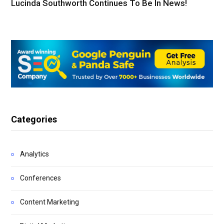
Lucinda Southworth Continues To Be In News!
Categories
Analytics
Conferences
Content Marketing