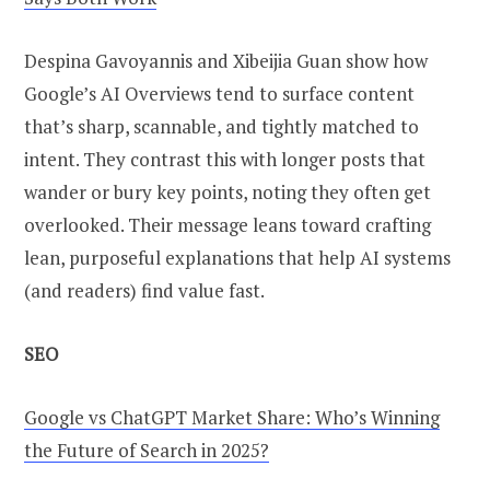
Despina Gavoyannis and Xibeijia Guan show how
Google’s AI Overviews tend to surface content
that’s sharp, scannable, and tightly matched to
intent. They contrast this with longer posts that
wander or bury key points, noting they often get
overlooked. Their message leans toward crafting
lean, purposeful explanations that help AI systems
(and readers) find value fast.
SEO
Google vs ChatGPT Market Share: Who’s Winning
the Future of Search in 2025?