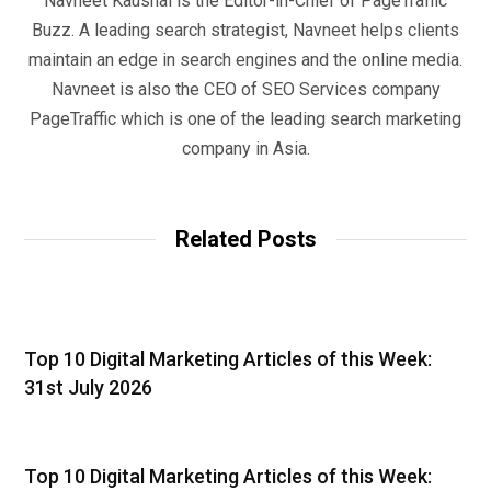
Navneet Kaushal is the Editor-in-Chief of PageTraffic
Buzz. A leading search strategist, Navneet helps clients
maintain an edge in search engines and the online media.
Navneet is also the CEO of SEO Services company
PageTraffic which is one of the leading search marketing
company in Asia.
Related Posts
Top 10 Digital Marketing Articles of this Week:
31st July 2026
Top 10 Digital Marketing Articles of this Week: