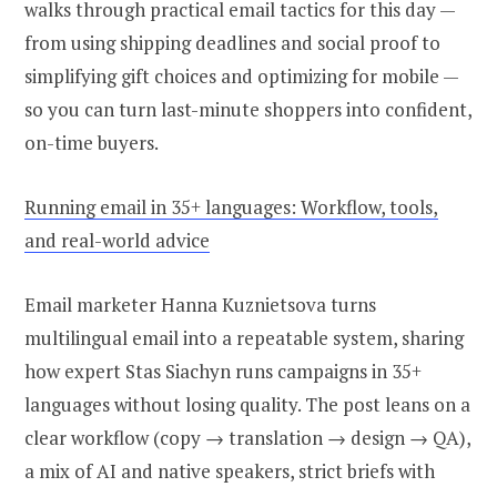
walks through practical email tactics for this day —
from using shipping deadlines and social proof to
simplifying gift choices and optimizing for mobile —
so you can turn last-minute shoppers into confident,
on-time buyers.
Running email in 35+ languages: Workflow, tools,
and real-world advice
Email marketer Hanna Kuznietsova turns
multilingual email into a repeatable system, sharing
how expert Stas Siachyn runs campaigns in 35+
languages without losing quality. The post leans on a
clear workflow (copy → translation → design → QA),
a mix of AI and native speakers, strict briefs with