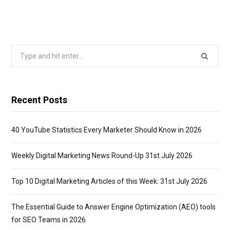
Search
for:
Recent Posts
40 YouTube Statistics Every Marketer Should Know in 2026
Weekly Digital Marketing News Round-Up 31st July 2026
Top 10 Digital Marketing Articles of this Week: 31st July 2026
The Essential Guide to Answer Engine Optimization (AEO) tools
for SEO Teams in 2026