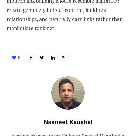
modern link building should resemble digital PR:
create genuinely helpful content, build real
relationships, and naturally earn links rather than
manipulate rankings.
0
Navneet Kaushal