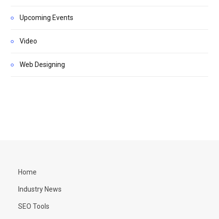
Upcoming Events
Video
Web Designing
Home
Industry News
SEO Tools