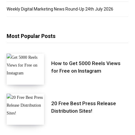
Weekly Digital Marketing News Round-Up 24th July 2026
Most Popular Posts
How to Get 5000 Reels Views
for Free on Instagram
20 Free Best Press Release
Distribution Sites!