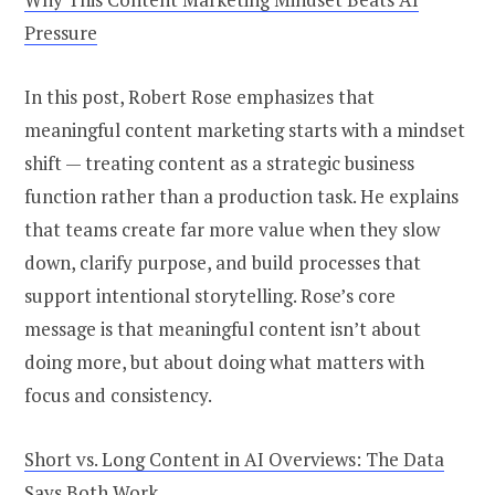
Pressure
In this post, Robert Rose emphasizes that
meaningful content marketing starts with a mindset
shift — treating content as a strategic business
function rather than a production task. He explains
that teams create far more value when they slow
down, clarify purpose, and build processes that
support intentional storytelling. Rose’s core
message is that meaningful content isn’t about
doing more, but about doing what matters with
focus and consistency.
Short vs. Long Content in AI Overviews: The Data
Says Both Work