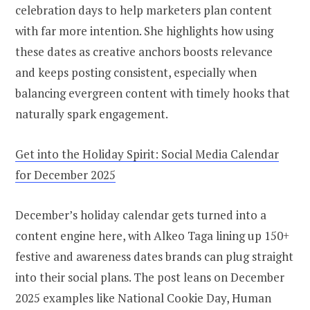
celebration days to help marketers plan content
with far more intention. She highlights how using
these dates as creative anchors boosts relevance
and keeps posting consistent, especially when
balancing evergreen content with timely hooks that
naturally spark engagement.
Get into the Holiday Spirit: Social Media Calendar
for December 2025
December’s holiday calendar gets turned into a
content engine here, with Alkeo Taga lining up 150+
festive and awareness dates brands can plug straight
into their social plans. The post leans on December
2025 examples like National Cookie Day, Human