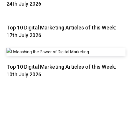
24th July 2026
Top 10 Digital Marketing Articles of this Week:
17th July 2026
Top 10 Digital Marketing Articles of this Week:
10th July 2026