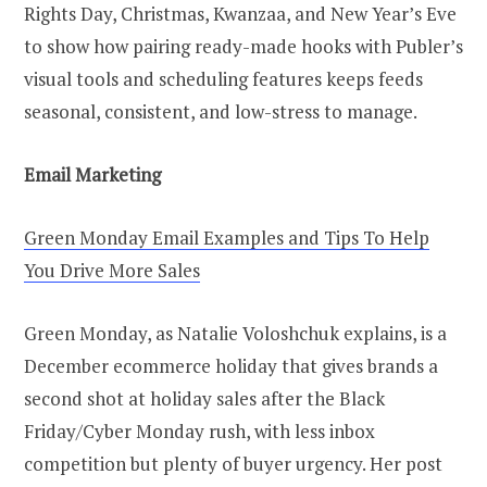
Rights Day, Christmas, Kwanzaa, and New Year’s Eve
to show how pairing ready-made hooks with Publer’s
visual tools and scheduling features keeps feeds
seasonal, consistent, and low-stress to manage.
Email Marketing
Green Monday Email Examples and Tips To Help
You Drive More Sales
Green Monday, as Natalie Voloshchuk explains, is a
December ecommerce holiday that gives brands a
second shot at holiday sales after the Black
Friday/Cyber Monday rush, with less inbox
competition but plenty of buyer urgency. Her post