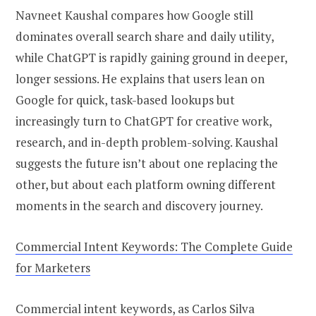
Navneet Kaushal compares how Google still
dominates overall search share and daily utility,
while ChatGPT is rapidly gaining ground in deeper,
longer sessions. He explains that users lean on
Google for quick, task-based lookups but
increasingly turn to ChatGPT for creative work,
research, and in-depth problem-solving. Kaushal
suggests the future isn’t about one replacing the
other, but about each platform owning different
moments in the search and discovery journey.
Commercial Intent Keywords: The Complete Guide
for Marketers
Commercial intent keywords, as Carlos Silva