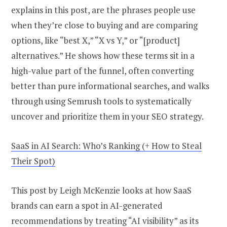
explains in this post, are the phrases people use
when they’re close to buying and are comparing
options, like “best X,” “X vs Y,” or “[product]
alternatives.” He shows how these terms sit in a
high-value part of the funnel, often converting
better than pure informational searches, and walks
through using Semrush tools to systematically
uncover and prioritize them in your SEO strategy.
SaaS in AI Search: Who’s Ranking (+ How to Steal
Their Spot)
This post by Leigh McKenzie looks at how SaaS
brands can earn a spot in AI-generated
recommendations by treating “AI visibility” as its