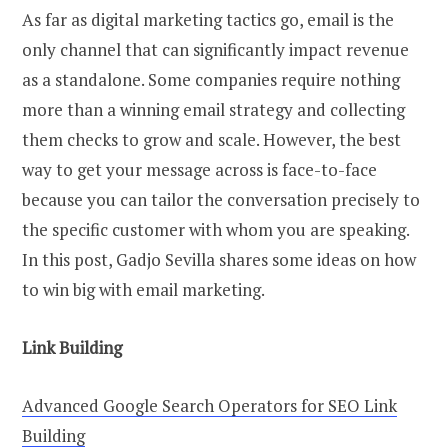
As far as digital marketing tactics go, email is the
only channel that can significantly impact revenue
as a standalone. Some companies require nothing
more than a winning email strategy and collecting
them checks to grow and scale. However, the best
way to get your message across is face-to-face
because you can tailor the conversation precisely to
the specific customer with whom you are speaking.
In this post, Gadjo Sevilla shares some ideas on how
to win big with email marketing.
Link Building
Advanced Google Search Operators for SEO Link
Building