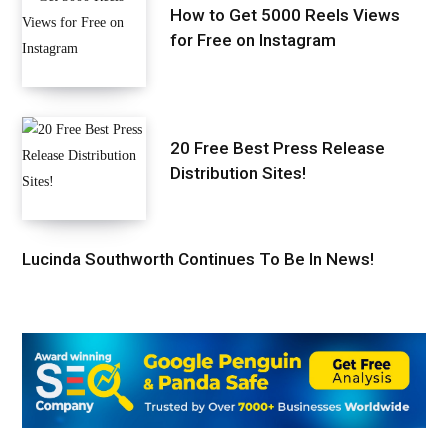
How to Get 5000 Reels Views
for Free on Instagram
20 Free Best Press Release
Distribution Sites!
Lucinda Southworth Continues To Be In News!