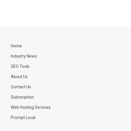
Home
Industry News
SEO Tools
About Us
Contact Us
Subscription
Web Hosting Services
Prompt Local