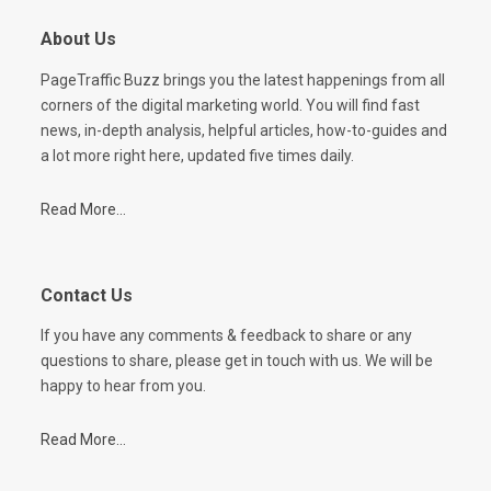
About Us
PageTraffic Buzz brings you the latest happenings from all
corners of the digital marketing world. You will find fast
news, in-depth analysis, helpful articles, how-to-guides and
a lot more right here, updated five times daily.
Read More...
Contact Us
If you have any comments & feedback to share or any
questions to share, please get in touch with us. We will be
happy to hear from you.
Read More...