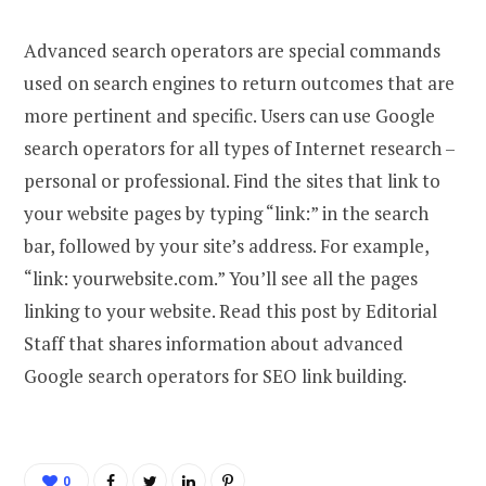
Advanced search operators are special commands
used on search engines to return outcomes that are
more pertinent and specific. Users can use Google
search operators for all types of Internet research –
personal or professional. Find the sites that link to
your website pages by typing “link:” in the search
bar, followed by your site’s address. For example,
“link: yourwebsite.com.” You’ll see all the pages
linking to your website. Read this post by Editorial
Staff that shares information about advanced
Google search operators for SEO link building.
0