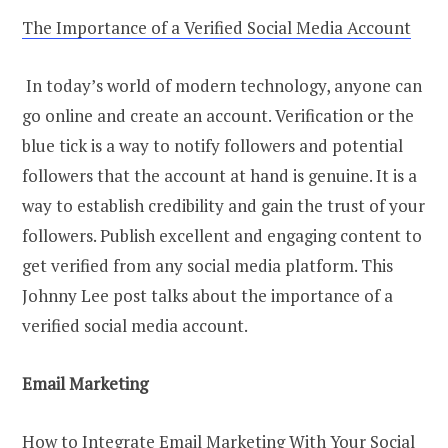
The Importance of a Verified Social Media Account
In today’s world of modern technology, anyone can
go online and create an account. Verification or the
blue tick is a way to notify followers and potential
followers that the account at hand is genuine. It is a
way to establish credibility and gain the trust of your
followers. Publish excellent and engaging content to
get verified from any social media platform. This
Johnny Lee post talks about the importance of a
verified social media account.
Email Marketing
How to Integrate Email Marketing With Your Social