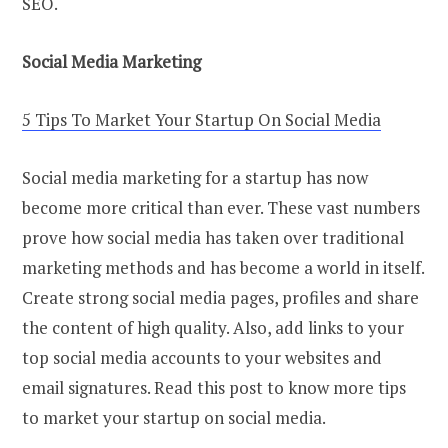
SEO.
Social Media Marketing
5 Tips To Market Your Startup On Social Media
Social media marketing for a startup has now
become more critical than ever. These vast numbers
prove how social media has taken over traditional
marketing methods and has become a world in itself.
Create strong social media pages, profiles and share
the content of high quality. Also, add links to your
top social media accounts to your websites and
email signatures. Read this post to know more tips
to market your startup on social media.