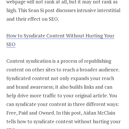
webpage will not rank at all, but it may not rank as
high. This Sean Si post discusses intrusive interstitial
and their effect on SEO.
How to Syndicate Content Without Hurting Your
SEO
Content syndication is a process of republishing
content on other sites to reach a broader audience.
Syndicated content not only expands your reach
and brand awareness; it also builds links and can
help drive more traffic to your original article. You
can syndicate your content in three different ways:
Free, Paid and Owned. In this post, Aidan McClain
tells how to syndicate content without hurting your