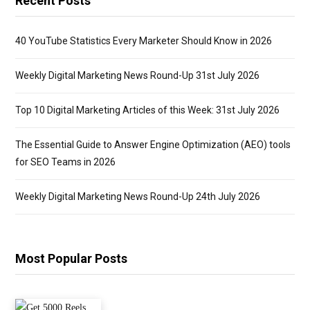
Recent Posts
40 YouTube Statistics Every Marketer Should Know in 2026
Weekly Digital Marketing News Round-Up 31st July 2026
Top 10 Digital Marketing Articles of this Week: 31st July 2026
The Essential Guide to Answer Engine Optimization (AEO) tools
for SEO Teams in 2026
Weekly Digital Marketing News Round-Up 24th July 2026
Most Popular Posts