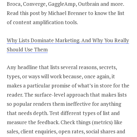
Broca, Converge, GaggleAmp, Outbrain and more.
Read this post by Michael Brenner to know the list
of content amplification tools.
Why Lists Dominate Marketing. And Why You Really
Should Use Them
Any headline that lists several reasons, secrets,
types, or ways will work because, once again, it
makes a particular promise of what’s in store for the
reader. The surface-level approach that makes lists
so popular renders them ineffective for anything
that needs depth. Test different types of list and
measure the feedback. Check things (metrics) like
sales, client enquiries, open rates, social shares and