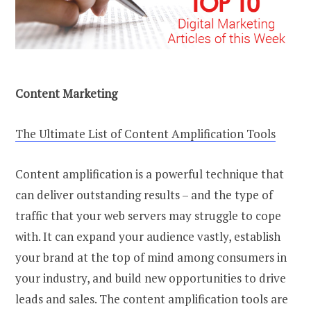
Content Marketing
The Ultimate List of Content Amplification Tools
Content amplification is a powerful technique that
can deliver outstanding results – and the type of
traffic that your web servers may struggle to cope
with. It can expand your audience vastly, establish
your brand at the top of mind among consumers in
your industry, and build new opportunities to drive
leads and sales. The content amplification tools are