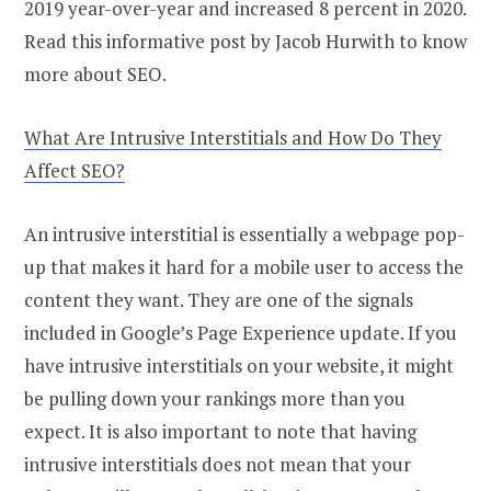
2019 year-over-year and increased 8 percent in 2020.
Read this informative post by Jacob Hurwith to know
more about SEO.
What Are Intrusive Interstitials and How Do They
Affect SEO?
An intrusive interstitial is essentially a webpage pop-
up that makes it hard for a mobile user to access the
content they want. They are one of the signals
included in Google’s Page Experience update. If you
have intrusive interstitials on your website, it might
be pulling down your rankings more than you
expect. It is also important to note that having
intrusive interstitials does not mean that your