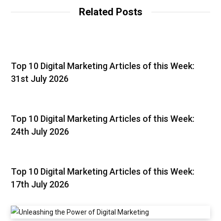
Related Posts
Top 10 Digital Marketing Articles of this Week:
31st July 2026
Top 10 Digital Marketing Articles of this Week:
24th July 2026
Top 10 Digital Marketing Articles of this Week:
17th July 2026