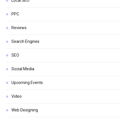
Local SEO
PPC
Reviews
Search Engines
SEO
Social Media
Upcoming Events
Video
Web Designing