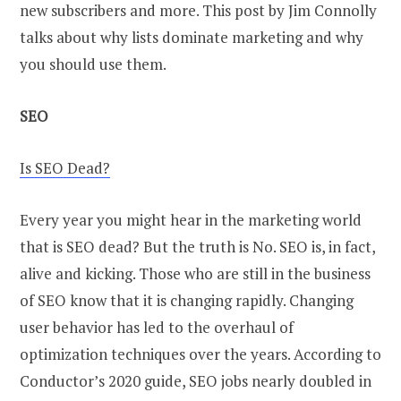
new subscribers and more. This post by Jim Connolly
talks about why lists dominate marketing and why
you should use them.
SEO
Is SEO Dead?
Every year you might hear in the marketing world
that is SEO dead? But the truth is No. SEO is, in fact,
alive and kicking. Those who are still in the business
of SEO know that it is changing rapidly. Changing
user behavior has led to the overhaul of
optimization techniques over the years. According to
Conductor’s 2020 guide, SEO jobs nearly doubled in