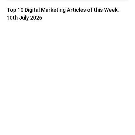
Top 10 Digital Marketing Articles of this Week:
10th July 2026