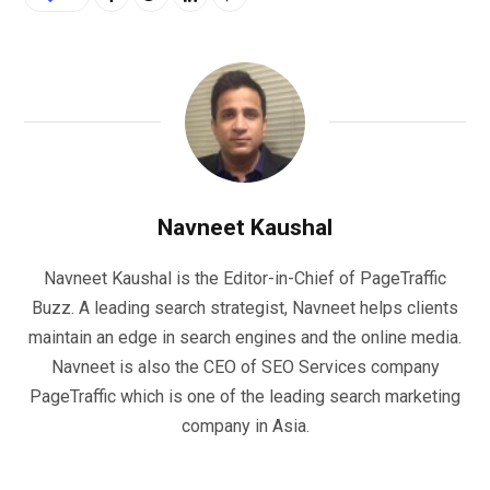
Navneet Kaushal
Navneet Kaushal is the Editor-in-Chief of PageTraffic
Buzz. A leading search strategist, Navneet helps clients
maintain an edge in search engines and the online media.
Navneet is also the CEO of SEO Services company
PageTraffic which is one of the leading search marketing
company in Asia.