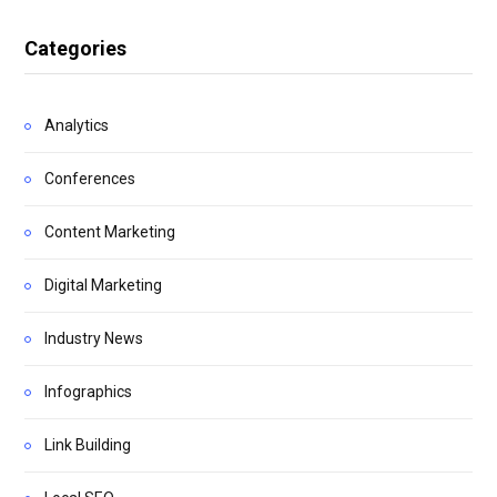
Categories
Analytics
Conferences
Content Marketing
Digital Marketing
Industry News
Infographics
Link Building