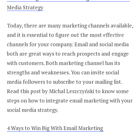
Media Strategy
Today, there are many marketing channels available,
and it is essential to figure out the most effective
channels for your company. Email and social media
both are great ways to reach prospects and engage
with customers. Both marketing channel has its
strengths and weaknesses. You can invite social
media followers to subscribe to your mailing list.
Read this post by Michal Leszczyński to know some
steps on how to integrate email marketing with your
social media strategy.
4 Ways to Win Big With Email Marketing