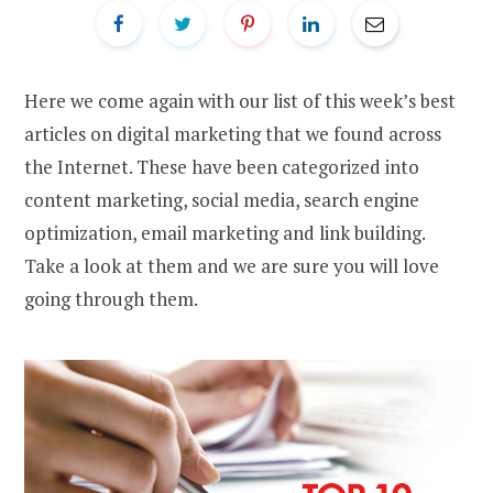
Here we come again with our list of this week’s best
articles on digital marketing that we found across
the Internet. These have been categorized into
content marketing, social media, search engine
optimization, email marketing and link building.
Take a look at them and we are sure you will love
going through them.