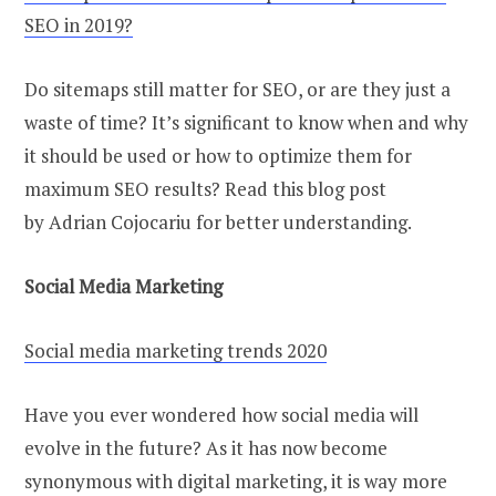
SEO in 2019?
Do sitemaps still matter for SEO, or are they just a
waste of time? It’s significant to know when and why
it should be used or how to optimize them for
maximum SEO results? Read this blog post
by Adrian Cojocariu for better understanding.
Social Media Marketing
Social media marketing trends 2020
Have you ever wondered how social media will
evolve in the future? As it has now become
synonymous with digital marketing, it is way more