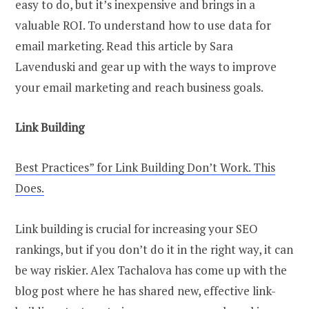
easy to do, but it’s inexpensive and brings in a
valuable ROI. To understand how to use data for
email marketing. Read this article by Sara
Lavenduski and gear up with the ways to improve
your email marketing and reach business goals.
Link Building
Best Practices” for Link Building Don’t Work. This
Does.
Link building is crucial for increasing your SEO
rankings, but if you don’t do it in the right way, it can
be way riskier. Alex Tachalova has come up with the
blog post where he has shared new, effective link-