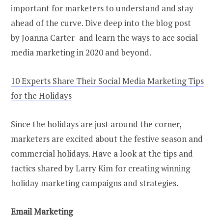
important for marketers to understand and stay
ahead of the curve. Dive deep into the blog post
by Joanna Carter and learn the ways to ace social
media marketing in 2020 and beyond.
10 Experts Share Their Social Media Marketing Tips
for the Holidays
Since the holidays are just around the corner,
marketers are excited about the festive season and
commercial holidays. Have a look at the tips and
tactics shared by Larry Kim for creating winning
holiday marketing campaigns and strategies.
Email Marketing