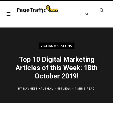
F
T
a
w
c
i
e
t
b
t
o
e
o
r
k
DIGITAL MARKETING
Top 10 Digital Marketing
Articles of this Week: 18th
October 2019!
BY
NAVNEET KAUSHAL
585 VIEWS
4 MINS READ