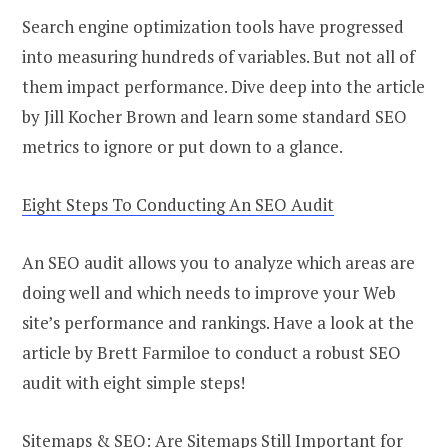
Search engine optimization tools have progressed
into measuring hundreds of variables. But not all of
them impact performance. Dive deep into the article
by Jill Kocher Brown and learn some standard SEO
metrics to ignore or put down to a glance.
Eight Steps To Conducting An SEO Audit
An SEO audit allows you to analyze which areas are
doing well and which needs to improve your Web
site’s performance and rankings. Have a look at the
article by Brett Farmiloe to conduct a robust SEO
audit with eight simple steps!
Sitemaps & SEO: Are Sitemaps Still Important for