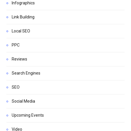
Infographics
Link Building
Local SEO
PPC
Reviews
Search Engines
SEO
Social Media
Upcoming Events
Video