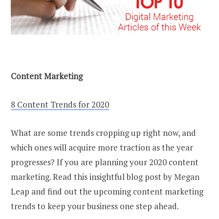
Content Marketing
8 Content Trends for 2020
What are some trends cropping up right now, and
which ones will acquire more traction as the year
progresses? If you are planning your 2020 content
marketing. Read this insightful blog post by Megan
Leap and find out the upcoming content marketing
trends to keep your business one step ahead.