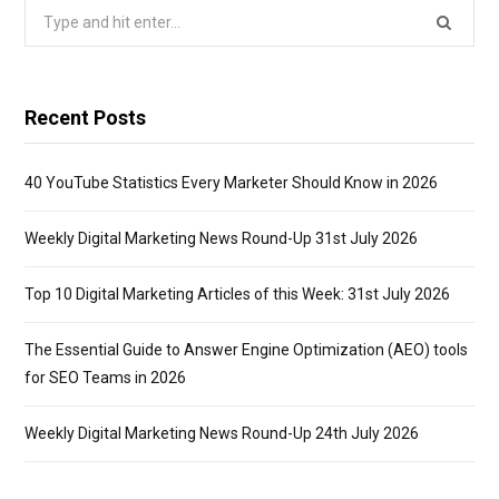
Search
for:
Recent Posts
40 YouTube Statistics Every Marketer Should Know in 2026
Weekly Digital Marketing News Round-Up 31st July 2026
Top 10 Digital Marketing Articles of this Week: 31st July 2026
The Essential Guide to Answer Engine Optimization (AEO) tools
for SEO Teams in 2026
Weekly Digital Marketing News Round-Up 24th July 2026