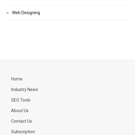
Web Designing
Home
Industry News
SEO Tools
About Us
Contact Us
Subscription