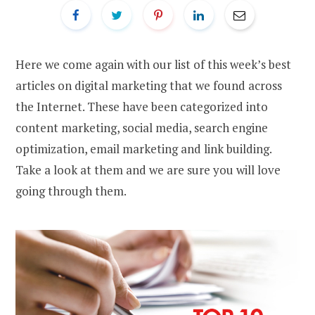
Here we come again with our list of this week’s best
articles on digital marketing that we found across
the Internet. These have been categorized into
content marketing, social media, search engine
optimization, email marketing and link building.
Take a look at them and we are sure you will love
going through them.