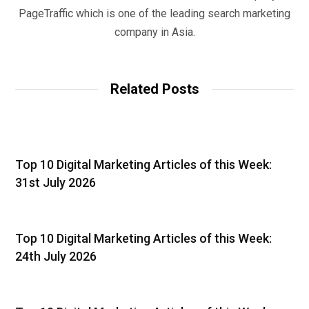
PageTraffic which is one of the leading search marketing
company in Asia.
Related Posts
Top 10 Digital Marketing Articles of this Week:
31st July 2026
Top 10 Digital Marketing Articles of this Week:
24th July 2026