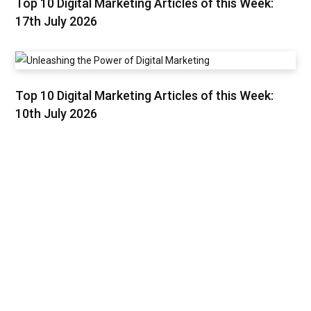
Top 10 Digital Marketing Articles of this Week:
17th July 2026
Top 10 Digital Marketing Articles of this Week:
10th July 2026