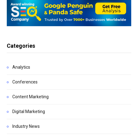
Categories
Analytics
Conferences
Content Marketing
Digital Marketing
Industry News