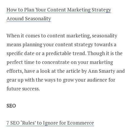
How to Plan Your Content Marketing Strategy
Around Seasonality
When it comes to content marketing, seasonality
means planning your content strategy towards a
specific date or a predictable trend. Though it is the
perfect time to concentrate on your marketing
efforts, have a look at the article by Ann Smarty and
gear up with the ways to grow your audience for
future success.
SEO
7 SEO ‘Rules’ to Ignore for Ecommerce