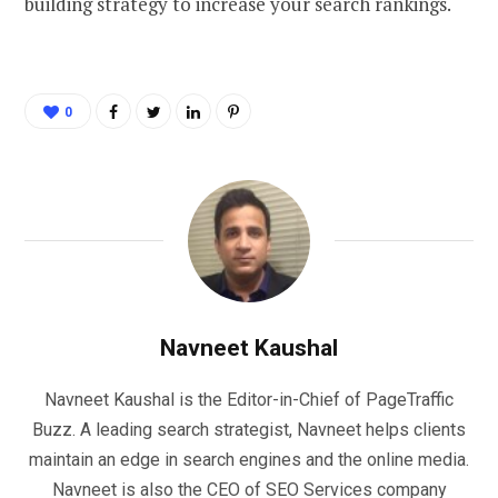
building strategy to increase your search rankings.
0
Navneet Kaushal
Navneet Kaushal is the Editor-in-Chief of PageTraffic
Buzz. A leading search strategist, Navneet helps clients
maintain an edge in search engines and the online media.
Navneet is also the CEO of SEO Services company