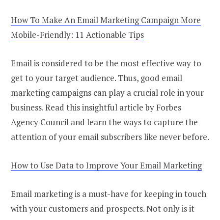
How To Make An Email Marketing Campaign More
Mobile-Friendly: 11 Actionable Tips
Email is considered to be the most effective way to
get to your target audience. Thus, good email
marketing campaigns can play a crucial role in your
business. Read this insightful article by Forbes
Agency Council and learn the ways to capture the
attention of your email subscribers like never before.
How to Use Data to Improve Your Email Marketing
Email marketing is a must-have for keeping in touch
with your customers and prospects. Not only is it