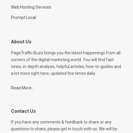
Web Hosting Services
Prompt Local
About Us
PageTraffic Buzz brings you the latest happenings from all
corners of the digital marketing world. You will find fast
news, in-depth analysis, helpful articles, how-to-guides and
a lot more right here, updated five times daily.
Read More...
Contact Us
If you have any comments & feedback to share or any
questions to share, please get in touch with us. We will be