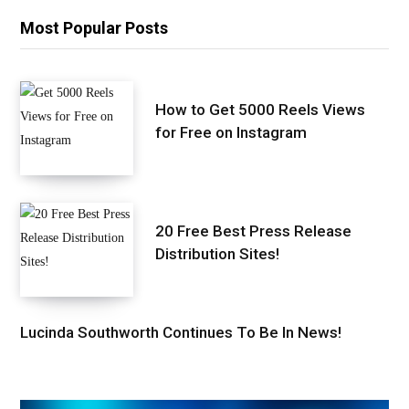
Most Popular Posts
How to Get 5000 Reels Views
for Free on Instagram
20 Free Best Press Release
Distribution Sites!
Lucinda Southworth Continues To Be In News!