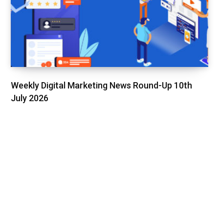
Weekly Digital Marketing News Round-Up 10th
July 2026