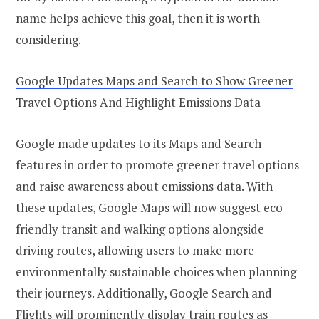
name helps achieve this goal, then it is worth
considering.
Google Updates Maps and Search to Show Greener
Travel Options And Highlight Emissions Data
Google made updates to its Maps and Search
features in order to promote greener travel options
and raise awareness about emissions data. With
these updates, Google Maps will now suggest eco-
friendly transit and walking options alongside
driving routes, allowing users to make more
environmentally sustainable choices when planning
their journeys. Additionally, Google Search and
Flights will prominently display train routes as