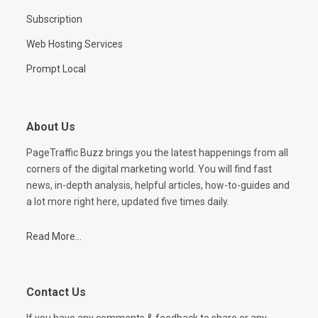
Subscription
Web Hosting Services
Prompt Local
About Us
PageTraffic Buzz brings you the latest happenings from all
corners of the digital marketing world. You will find fast
news, in-depth analysis, helpful articles, how-to-guides and
a lot more right here, updated five times daily.
Read More...
Contact Us