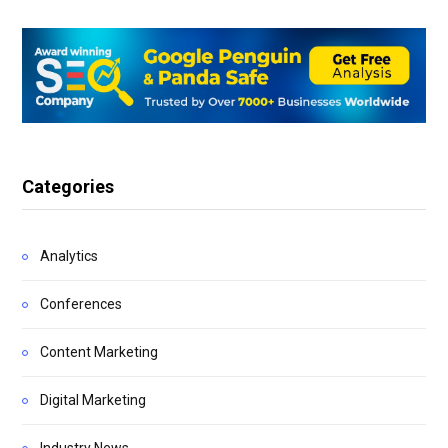
Categories
Analytics
Conferences
Content Marketing
Digital Marketing
Industry News