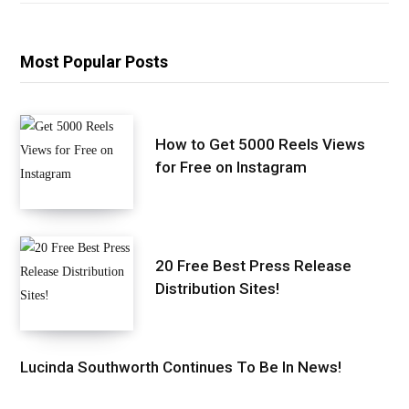
Most Popular Posts
How to Get 5000 Reels Views
for Free on Instagram
20 Free Best Press Release
Distribution Sites!
Lucinda Southworth Continues To Be In News!