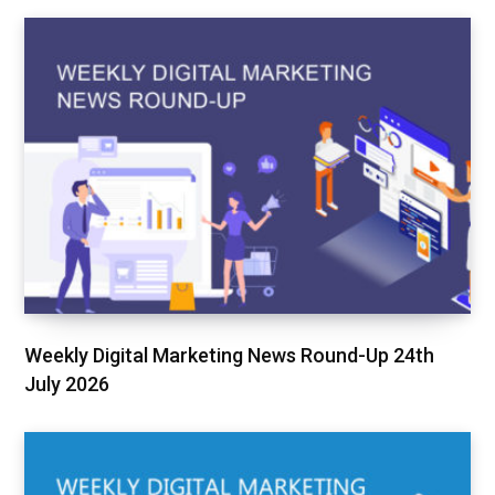
Weekly Digital Marketing News Round-Up 24th
July 2026