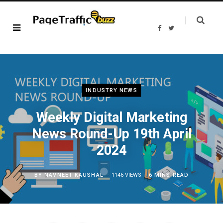
F
T
a
w
c
i
e
t
b
t
o
e
o
r
k
INDUSTRY NEWS
Weekly Digital Marketing
News Round-Up 19th April
2024
BY
NAVNEET KAUSHAL
1146 VIEWS
6 MINS READ