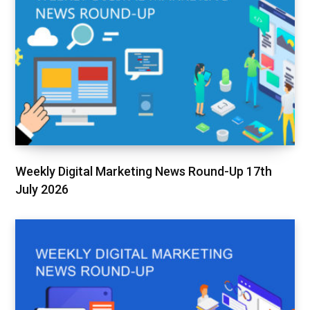
Weekly Digital Marketing News Round-Up 17th
July 2026