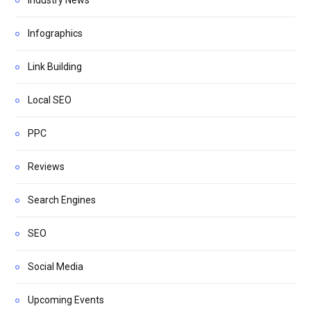
Infographics
Link Building
Local SEO
PPC
Reviews
Search Engines
SEO
Social Media
Upcoming Events