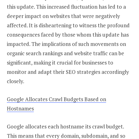
this update. This increased fluctuation has led to a
deeper impact on websites that were negatively
affected. It is disheartening to witness the profound
consequences faced by those whom this update has
impacted. The implications of such movements on
organic search rankings and website traffic can be
significant, making it crucial for businesses to
monitor and adapt their SEO strategies accordingly
closely.
Google Allocates Crawl Budgets Based on
Hostnames
Google allocates each hostname its crawl budget.
This means that every domain, subdomain, and so