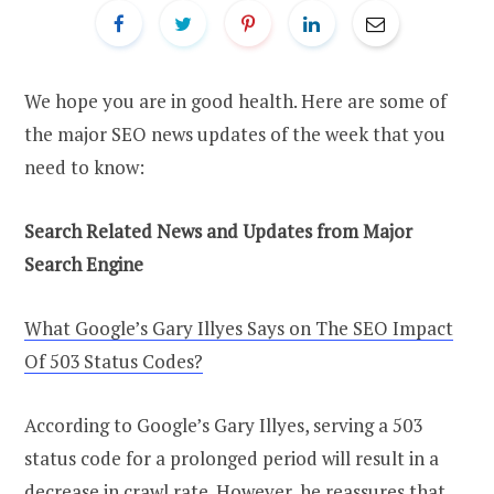
We hope you are in good health. Here are some of
the major SEO news updates of the week that you
need to know:
Search Related News and Updates from Major
Search Engine
What Google’s Gary Illyes Says on The SEO Impact
Of 503 Status Codes?
According to Google’s Gary Illyes, serving a 503
status code for a prolonged period will result in a
decrease in crawl rate. However, he reassures that