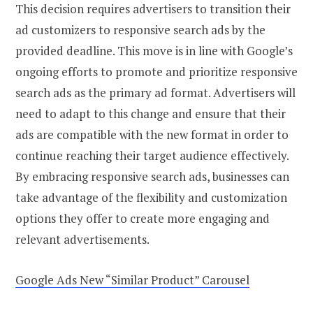
This decision requires advertisers to transition their
ad customizers to responsive search ads by the
provided deadline. This move is in line with Google’s
ongoing efforts to promote and prioritize responsive
search ads as the primary ad format. Advertisers will
need to adapt to this change and ensure that their
ads are compatible with the new format in order to
continue reaching their target audience effectively.
By embracing responsive search ads, businesses can
take advantage of the flexibility and customization
options they offer to create more engaging and
relevant advertisements.
Google Ads New “Similar Product” Carousel