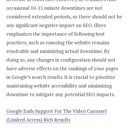
occasional 10-15 minute downtimes are not
considered extended periods, so there should not be
any significant negative impact on SEO. Illyes
emphasizes the importance of following best
practices, such as ensuring the website remains
resolvable and minimizing actual downtime. By
doing so, any changes in configuration should not
have adverse effects on the rankings of your pages
in Google’s search results. It is crucial to prioritize
maintaining website accessibility and minimizing
downtime to mitigate any potential SEO impacts.
Google Ends Support For The Video Carousel
(Limited Access) Rich Results