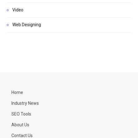
Video
Web Designing
Home
Industry News
SEO Tools
About Us
Contact Us