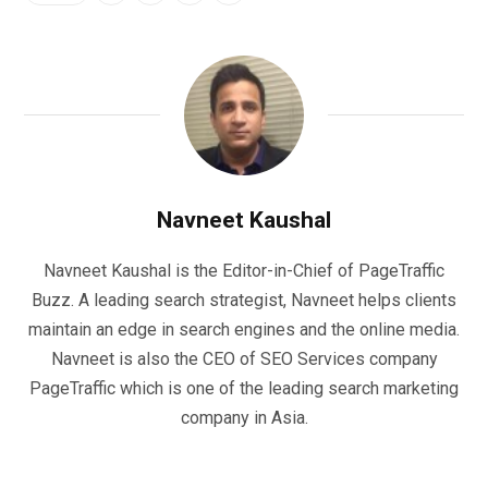
Navneet Kaushal
Navneet Kaushal is the Editor-in-Chief of PageTraffic
Buzz. A leading search strategist, Navneet helps clients
maintain an edge in search engines and the online media.
Navneet is also the CEO of SEO Services company
PageTraffic which is one of the leading search marketing
company in Asia.