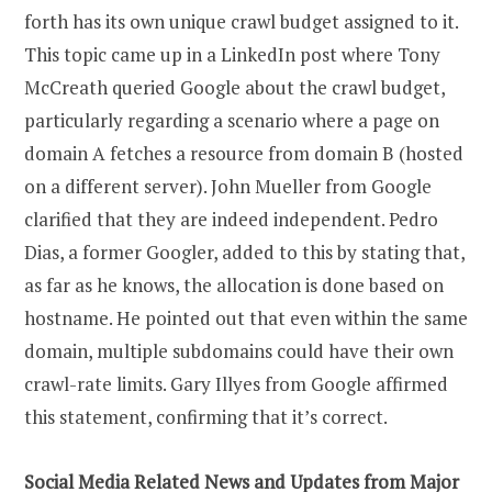
forth has its own unique crawl budget assigned to it.
This topic came up in a LinkedIn post where Tony
McCreath queried Google about the crawl budget,
particularly regarding a scenario where a page on
domain A fetches a resource from domain B (hosted
on a different server). John Mueller from Google
clarified that they are indeed independent. Pedro
Dias, a former Googler, added to this by stating that,
as far as he knows, the allocation is done based on
hostname. He pointed out that even within the same
domain, multiple subdomains could have their own
crawl-rate limits. Gary Illyes from Google affirmed
this statement, confirming that it’s correct.
Social Media Related News and Updates from Major