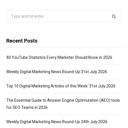
Search
for:
Recent Posts
40 YouTube Statistics Every Marketer Should Know in 2026
Weekly Digital Marketing News Round-Up 31st July 2026
Top 10 Digital Marketing Articles of this Week: 31st July 2026
The Essential Guide to Answer Engine Optimization (AEO) tools
for SEO Teams in 2026
Weekly Digital Marketing News Round-Up 24th July 2026