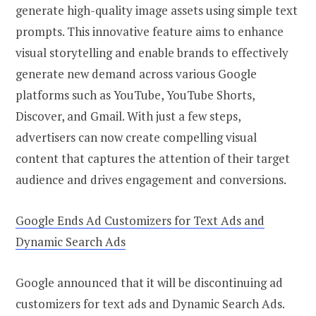
generate high-quality image assets using simple text
prompts. This innovative feature aims to enhance
visual storytelling and enable brands to effectively
generate new demand across various Google
platforms such as YouTube, YouTube Shorts,
Discover, and Gmail. With just a few steps,
advertisers can now create compelling visual
content that captures the attention of their target
audience and drives engagement and conversions.
Google Ends Ad Customizers for Text Ads and
Dynamic Search Ads
Google announced that it will be discontinuing ad
customizers for text ads and Dynamic Search Ads.