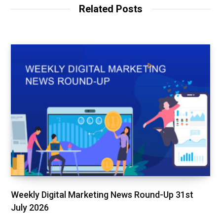
Related Posts
Weekly Digital Marketing News Round-Up 31st
July 2026