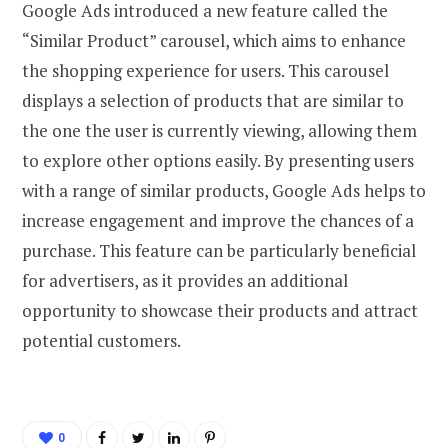
Google Ads introduced a new feature called the
“Similar Product” carousel, which aims to enhance
the shopping experience for users. This carousel
displays a selection of products that are similar to
the one the user is currently viewing, allowing them
to explore other options easily. By presenting users
with a range of similar products, Google Ads helps to
increase engagement and improve the chances of a
purchase. This feature can be particularly beneficial
for advertisers, as it provides an additional
opportunity to showcase their products and attract
potential customers.
0