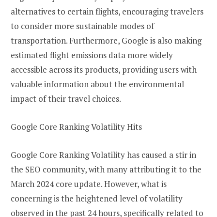
alternatives to certain flights, encouraging travelers
to consider more sustainable modes of
transportation. Furthermore, Google is also making
estimated flight emissions data more widely
accessible across its products, providing users with
valuable information about the environmental
impact of their travel choices.
Google Core Ranking Volatility Hits
Google Core Ranking Volatility has caused a stir in
the SEO community, with many attributing it to the
March 2024 core update. However, what is
concerning is the heightened level of volatility
observed in the past 24 hours, specifically related to