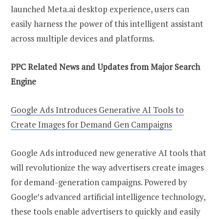
launched Meta.ai desktop experience, users can
easily harness the power of this intelligent assistant
across multiple devices and platforms.
PPC Related News and Updates from Major Search
Engine
Google Ads Introduces Generative AI Tools to
Create Images for Demand Gen Campaigns
Google Ads introduced new generative AI tools that
will revolutionize the way advertisers create images
for demand-generation campaigns. Powered by
Google’s advanced artificial intelligence technology,
these tools enable advertisers to quickly and easily