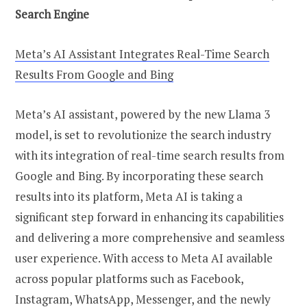
Search Engine
Meta’s AI Assistant Integrates Real-Time Search
Results From Google and Bing
Meta’s AI assistant, powered by the new Llama 3
model, is set to revolutionize the search industry
with its integration of real-time search results from
Google and Bing. By incorporating these search
results into its platform, Meta AI is taking a
significant step forward in enhancing its capabilities
and delivering a more comprehensive and seamless
user experience. With access to Meta AI available
across popular platforms such as Facebook,
Instagram, WhatsApp, Messenger, and the newly