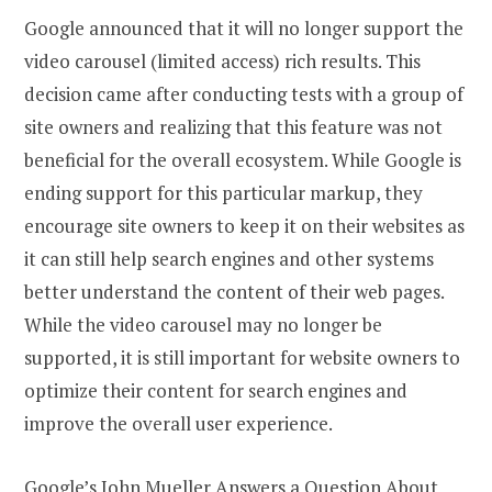
Google announced that it will no longer support the
video carousel (limited access) rich results. This
decision came after conducting tests with a group of
site owners and realizing that this feature was not
beneficial for the overall ecosystem. While Google is
ending support for this particular markup, they
encourage site owners to keep it on their websites as
it can still help search engines and other systems
better understand the content of their web pages.
While the video carousel may no longer be
supported, it is still important for website owners to
optimize their content for search engines and
improve the overall user experience.
Google’s John Mueller Answers a Question About