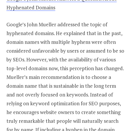
Hyphenated Domains
Google’s John Mueller addressed the topic of
hyphenated domains. He explained that in the past,
domain names with multiple hyphens were often
considered unfavorable by users or assumed to be so
by SEOs. However, with the availability of various
top-level domains now, this perception has changed.
Mueller’s main recommendation is to choose a
domain name that is sustainable in the long term
and not overly focused on keywords. Instead of
relying on keyword optimization for SEO purposes,
he encourages website owners to create something
truly remarkable that people will naturally search
for by name. If including a hyphen in the domain