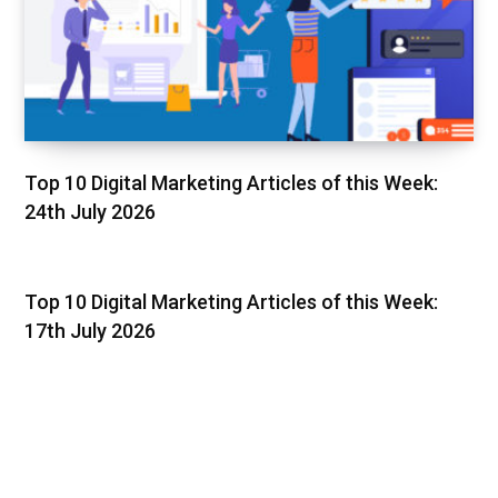
Top 10 Digital Marketing Articles of this Week:
24th July 2026
Top 10 Digital Marketing Articles of this Week:
17th July 2026