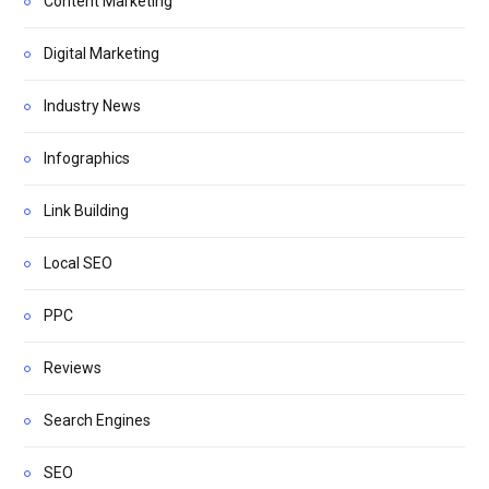
Content Marketing
Digital Marketing
Industry News
Infographics
Link Building
Local SEO
PPC
Reviews
Search Engines
SEO