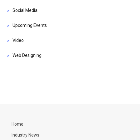
Social Media
Upcoming Events
Video
Web Designing
Home
Industry News