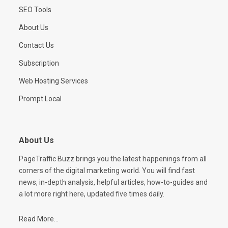
SEO Tools
About Us
Contact Us
Subscription
Web Hosting Services
Prompt Local
About Us
PageTraffic Buzz brings you the latest happenings from all
corners of the digital marketing world. You will find fast
news, in-depth analysis, helpful articles, how-to-guides and
a lot more right here, updated five times daily.
Read More...