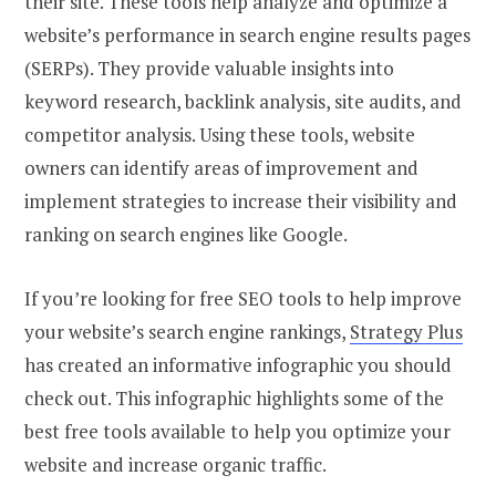
their site. These tools help analyze and optimize a
website’s performance in search engine results pages
(SERPs). They provide valuable insights into
keyword research, backlink analysis, site audits, and
competitor analysis. Using these tools, website
owners can identify areas of improvement and
implement strategies to increase their visibility and
ranking on search engines like Google.
If you’re looking for free SEO tools to help improve
your website’s search engine rankings,
Strategy Plus
has created an informative infographic you should
check out. This infographic highlights some of the
best free tools available to help you optimize your
website and increase organic traffic.