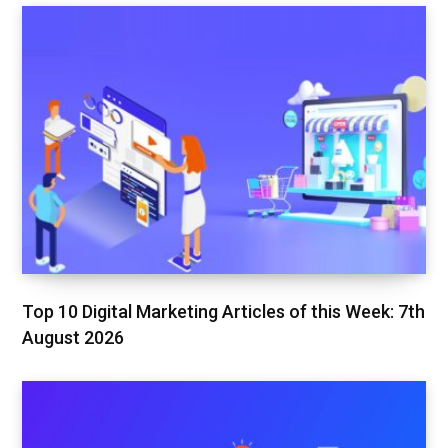
Top 10 Digital Marketing Articles of this Week: 7th
August 2026