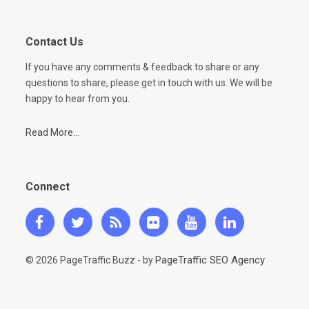
Contact Us
If you have any comments & feedback to share or any
questions to share, please get in touch with us. We will be
happy to hear from you.
Read More...
Connect
PageTraffic SEO Agency
© 2026 PageTraffic Buzz - by