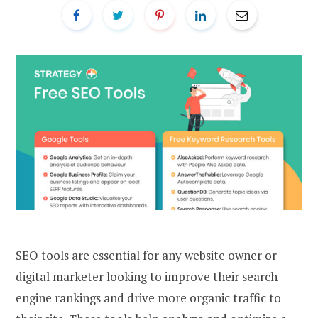
SEO tools are essential for any website owner or
digital marketer looking to improve their search
engine rankings and drive more organic traffic to