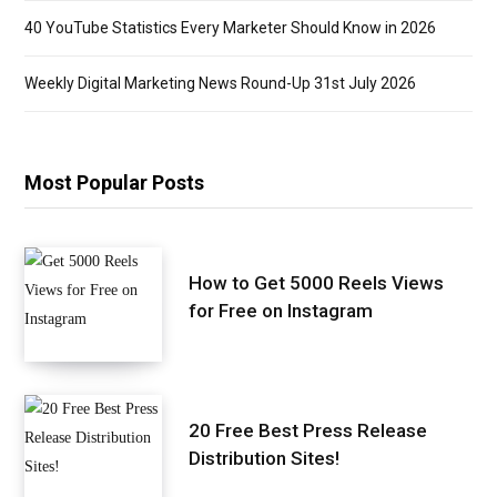
40 YouTube Statistics Every Marketer Should Know in 2026
Weekly Digital Marketing News Round-Up 31st July 2026
Most Popular Posts
How to Get 5000 Reels Views
for Free on Instagram
20 Free Best Press Release
Distribution Sites!