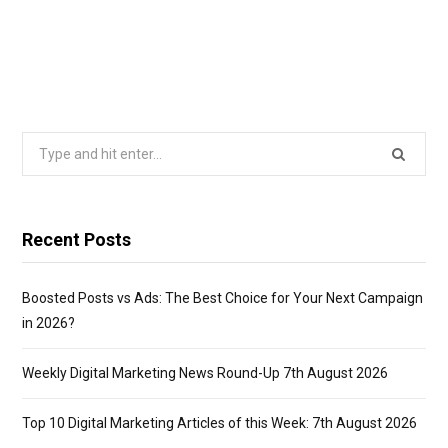
Search
for:
Recent Posts
Boosted Posts vs Ads: The Best Choice for Your Next Campaign
in 2026?
Weekly Digital Marketing News Round-Up 7th August 2026
Top 10 Digital Marketing Articles of this Week: 7th August 2026