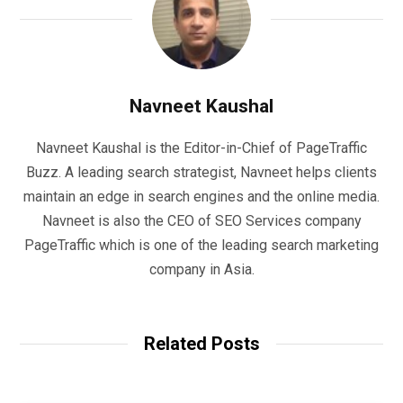
Navneet Kaushal
Navneet Kaushal is the Editor-in-Chief of PageTraffic
Buzz. A leading search strategist, Navneet helps clients
maintain an edge in search engines and the online media.
Navneet is also the CEO of SEO Services company
PageTraffic which is one of the leading search marketing
company in Asia.
Related Posts