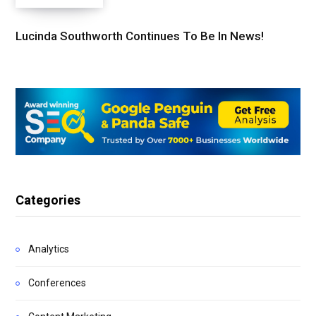
Lucinda Southworth Continues To Be In News!
Categories
Analytics
Conferences