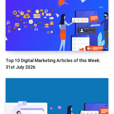
Top 10 Digital Marketing Articles of this Week:
31st July 2026