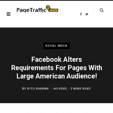
F
T
a
w
c
i
e
t
b
t
o
e
o
r
k
SOCIAL MEDIA
Facebook Alters
Requirements For Pages With
Large American Audience!
BY
RITU SHARMA
643 VIEWS
2 MINS READ