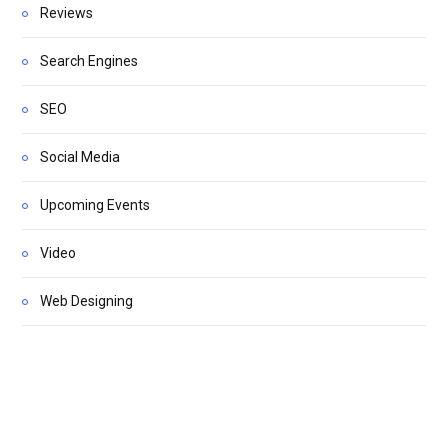
Reviews
Search Engines
SEO
Social Media
Upcoming Events
Video
Web Designing