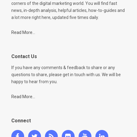
corners of the digital marketing world. You will find fast
news, in-depth analysis, helpful articles, how-to-guides and
a lot more right here, updated five times daily.
Read More...
Contact Us
If you have any comments & feedback to share or any
questions to share, please get in touch with us. We will be
happy to hear from you.
Read More...
Connect