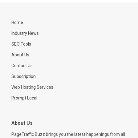
Home
Industry News
SEO Tools
About Us
Contact Us
Subscription
Web Hosting Services
Prompt Local
About Us
PageTraffic Buzz brings you the latest happenings from all