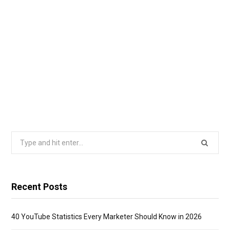
Search
for:
Recent Posts
40 YouTube Statistics Every Marketer Should Know in 2026