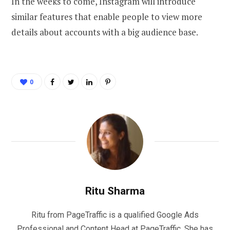
In the weeks to come, Instagram will introduce
similar features that enable people to view more
details about accounts with a big audience base.
0
Ritu Sharma
Ritu from PageTraffic is a qualified Google Ads
Professional and Content Head at PageTraffic. She has