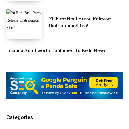
20 Free Best Press Release
Distribution Sites!
Lucinda Southworth Continues To Be In News!
Categories