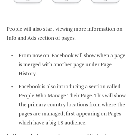
People will also start viewing more information on
Info and Ads section of pages.
From now on, Facebook will show when a page
is merged with another page under Page
History.
Facebook is also introducing a section called
People Who Manage Their Page. This will show
the primary country locations from where the
pages are managed, first appearing on Pages
which have a big US audience.