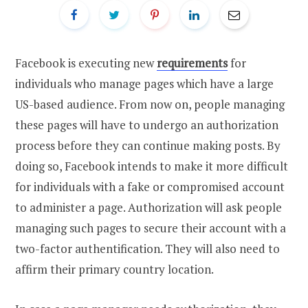
Facebook is executing new
requirements
for
individuals who manage pages which have a large
US-based audience. From now on, people managing
these pages will have to undergo an authorization
process before they can continue making posts. By
doing so, Facebook intends to make it more difficult
for individuals with a fake or compromised account
to administer a page. Authorization will ask people
managing such pages to secure their account with a
two-factor authentification. They will also need to
affirm their primary country location.