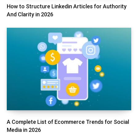
How to Structure Linkedin Articles for Authority
And Clarity in 2026
A Complete List of Ecommerce Trends for Social
Media in 2026