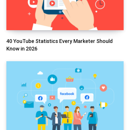
40 YouTube Statistics Every Marketer Should
Know in 2026