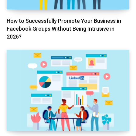
How to Successfully Promote Your Business in
Facebook Groups Without Being Intrusive in
2026?