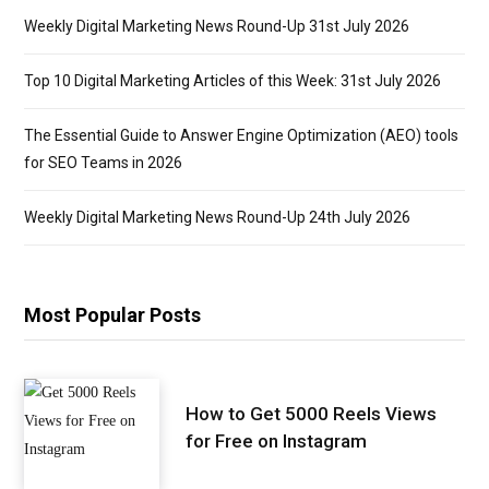
Weekly Digital Marketing News Round-Up 31st July 2026
Top 10 Digital Marketing Articles of this Week: 31st July 2026
The Essential Guide to Answer Engine Optimization (AEO) tools
for SEO Teams in 2026
Weekly Digital Marketing News Round-Up 24th July 2026
Most Popular Posts
How to Get 5000 Reels Views
for Free on Instagram