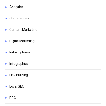
Analytics
Conferences
Content Marketing
Digital Marketing
Industry News
Infographics
Link Building
Local SEO
PPC