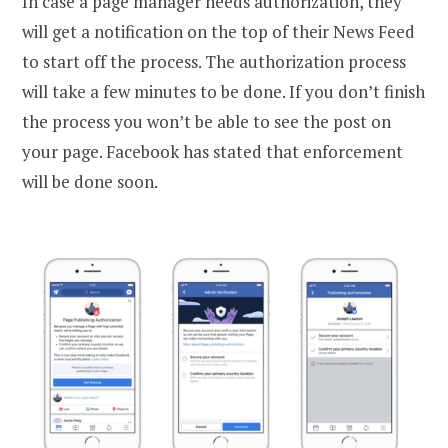
In case a page manager needs authorization, they
will get a notification on the top of their News Feed
to start off the process. The authorization process
will take a few minutes to be done. If you don’t finish
the process you won’t be able to see the post on
your page. Facebook has stated that enforcement
will be done soon.