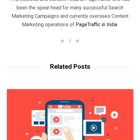
been the spear head for many successful Search
Marketing Campaigns and currently oversees Content
Marketing operations of
PageTraffic in India
.
W
F
T
e
a
w
b
c
i
s
e
t
i
b
t
t
o
e
Related Posts
e
o
r
k