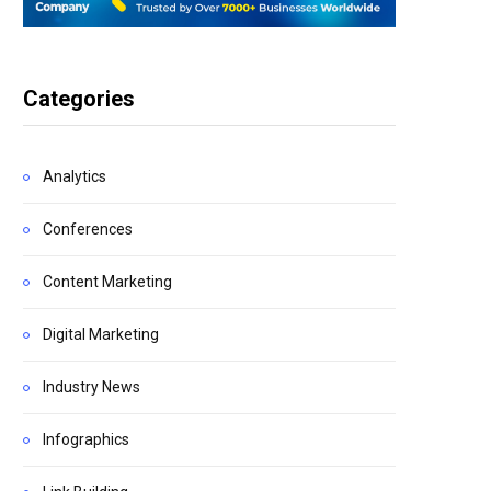
Categories
Analytics
Conferences
Content Marketing
Digital Marketing
Industry News
Infographics