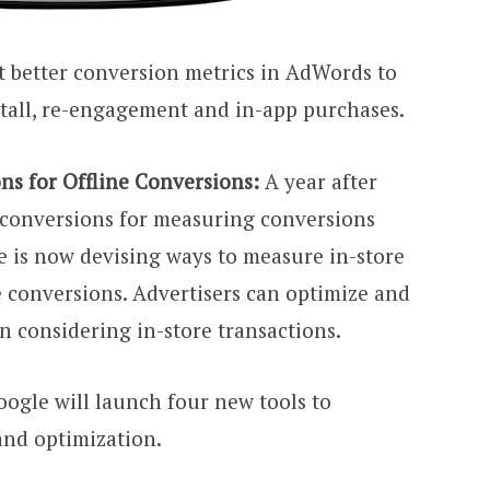
get better conversion metrics in AdWords to
all, re-engagement and in-app purchases.
ns for Offline Conversions:
A year after
 conversions for measuring conversions
e is now devising ways to measure in-store
ne conversions. Advertisers can optimize and
n considering in-store transactions.
oogle will launch four new tools to
and optimization.