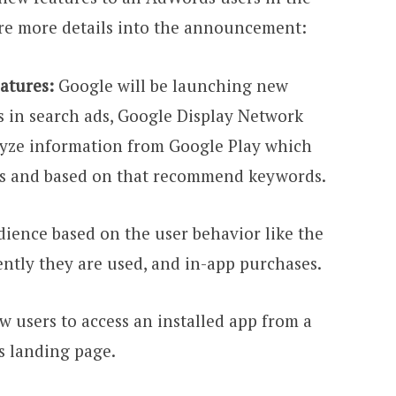
re more details into the announcement:
atures:
Google will be launching new
 in search ads, Google Display Network
lyze information from Google Play which
ns and based on that recommend keywords.
dience based on the user behavior like the
ntly they are used, and in-app purchases.
ow users to access an installed app from a
s landing page.