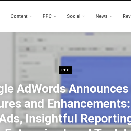
Content
PPC
Social
News
Rev
PPC
gle AdWords Announces
ures and Enhancements
Ads, Insightful Reportin