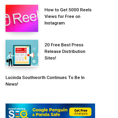
How to Get 5000 Reels
Views for Free on
Instagram
20 Free Best Press
Release Distribution
Sites!
Lucinda Southworth Continues To Be In
News!