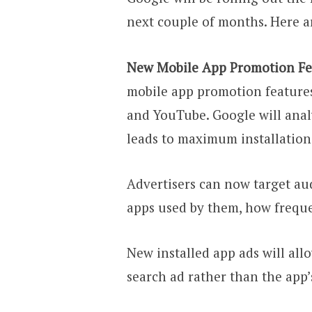
next couple of months. Here a
New Mobile App Promotion Fe
mobile app promotion features
and YouTube. Google will ana
leads to maximum installatio
Advertisers can now target au
apps used by them, how freque
New installed app ads will all
search ad rather than the app’