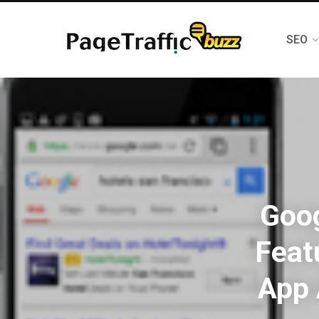
SEO
Goo
Feat
App 