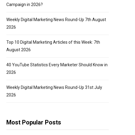
Campaign in 2026?
Weekly Digital Marketing News Round-Up 7th August
2026
Top 10 Digital Marketing Articles of this Week: 7th
August 2026
40 YouTube Statistics Every Marketer Should Know in
2026
Weekly Digital Marketing News Round-Up 31st July
2026
Most Popular Posts