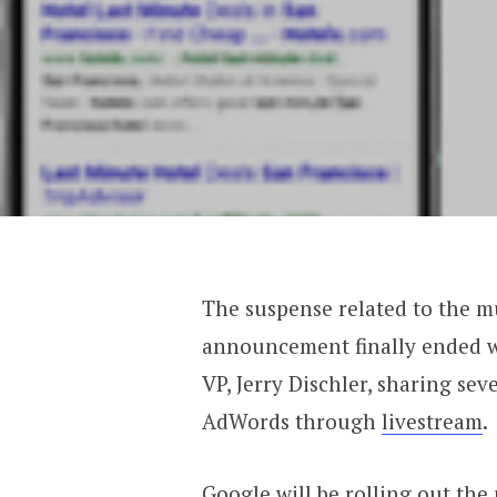
The suspense related to the 
announcement finally ended
VP, Jerry Dischler, sharing sev
AdWords through
livestream
.
Google will be rolling out the