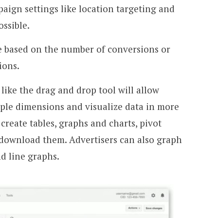
ign settings like location targeting and
ossible.
 based on the number of conversions or
ions.
like the drag and drop tool will allow
tiple dimensions and visualize data in more
o create tables, graphs and charts, pivot
 download them. Advertisers can also graph
nd line graphs.