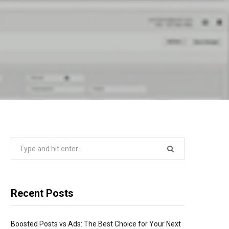
Search
for:
Recent Posts
Boosted Posts vs Ads: The Best Choice for Your Next