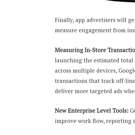
Finally, app advertisers will 
measure engagement from inst
Measuring In-Store Transactio
launching the estimated total
across multiple devices, Googl
transactions that track off-li
deliver more targeted ads whe
New Enterprise Level Tools:
G
improve work flow, reporting 