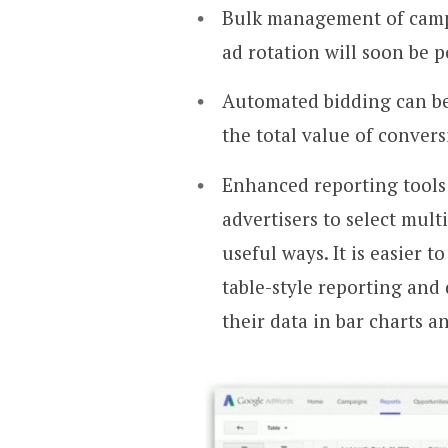
Bulk management of campa
ad rotation will soon be p
Automated bidding can be
the total value of convers
Enhanced reporting tools 
advertisers to select mul
useful ways. It is easier t
table-style reporting and
their data in bar charts a