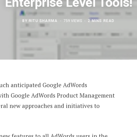
Enterprise Level Tools!
BY
RITU SHARMA
759 VIEWS
2 MINS READ
much anticipated Google AdWords
 with Google AdWords Product Management
eral new approaches and initiatives to
 new features to all AdWords users in the