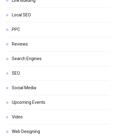
Link Building
Local SEO
PPC
Reviews
Search Engines
SEO
Social Media
Upcoming Events
Video
Web Designing