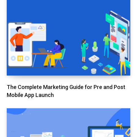
The Complete Marketing Guide for Pre and Post
Mobile App Launch