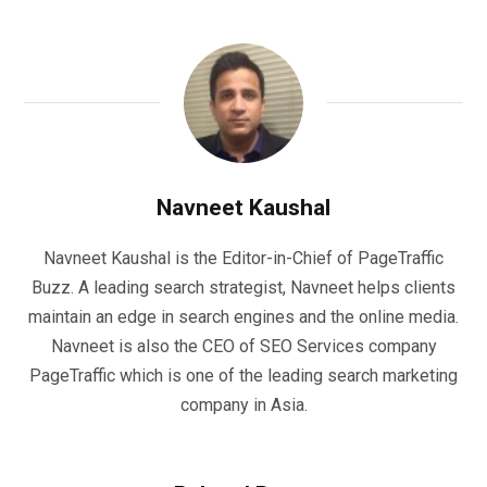
Navneet Kaushal
Navneet Kaushal is the Editor-in-Chief of PageTraffic
Buzz. A leading search strategist, Navneet helps clients
maintain an edge in search engines and the online media.
Navneet is also the CEO of SEO Services company
PageTraffic which is one of the leading search marketing
company in Asia.