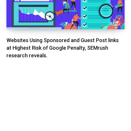
Websites Using Sponsored and Guest Post links
at Highest Risk of Google Penalty, SEMrush
research reveals.