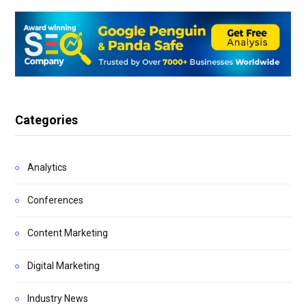
Categories
Analytics
Conferences
Content Marketing
Digital Marketing
Industry News