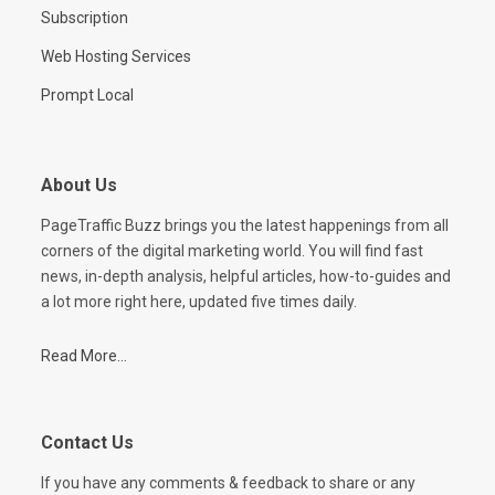
Subscription
Web Hosting Services
Prompt Local
About Us
PageTraffic Buzz brings you the latest happenings from all
corners of the digital marketing world. You will find fast
news, in-depth analysis, helpful articles, how-to-guides and
a lot more right here, updated five times daily.
Read More...
Contact Us
If you have any comments & feedback to share or any