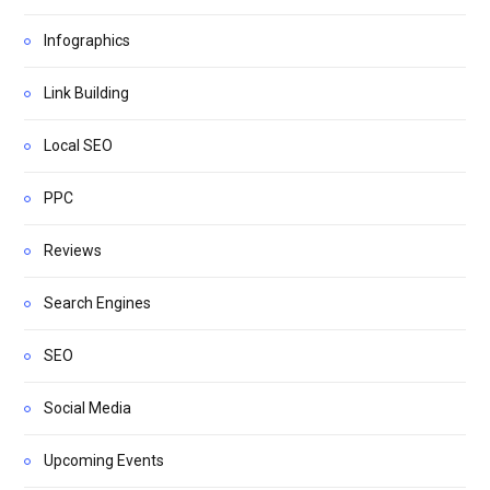
Infographics
Link Building
Local SEO
PPC
Reviews
Search Engines
SEO
Social Media
Upcoming Events