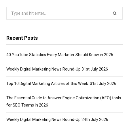
Search
for:
Recent Posts
40 YouTube Statistics Every Marketer Should Know in 2026
Weekly Digital Marketing News Round-Up 31st July 2026
Top 10 Digital Marketing Articles of this Week: 31st July 2026
The Essential Guide to Answer Engine Optimization (AEO) tools
for SEO Teams in 2026
Weekly Digital Marketing News Round-Up 24th July 2026