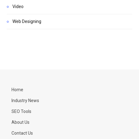
Video
Web Designing
Home
Industry News
SEO Tools
About Us
Contact Us