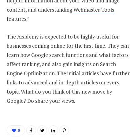
helpful information about your video and image
content, and understanding
Webmaster Tools
features.”
The Academy is expected to be highly useful for
businesses coming online for the first time. They can
learn how Google search functions and what factors
affect ranking, and also gain insights on Search
Engine Optimization. The initial articles have further
links to advanced and in-depth articles on every
topic. What do you think of this new move by
Google? Do share your views.
0