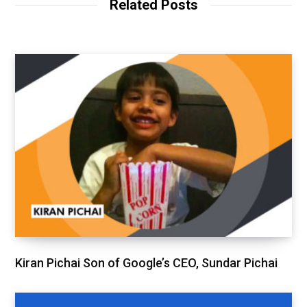
Related Posts
Kiran Pichai Son of Google’s CEO, Sundar Pichai