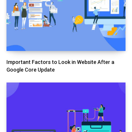
Important Factors to Look in Website After a
Google Core Update