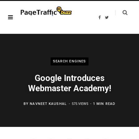
F
T
a
w
c
i
e
t
b
t
o
e
o
r
k
SEARCH ENGINES
Google Introduces
Webmaster Academy!
BY
NAVNEET KAUSHAL
575 VIEWS
1 MIN READ