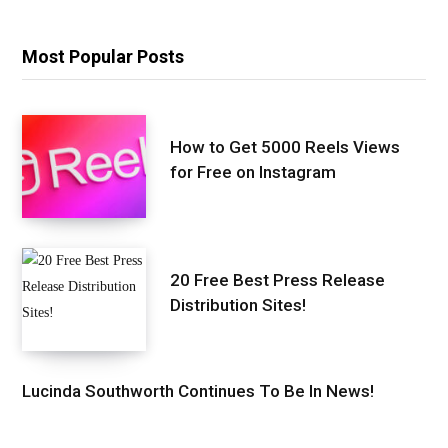
Most Popular Posts
How to Get 5000 Reels Views
for Free on Instagram
20 Free Best Press Release
Distribution Sites!
Lucinda Southworth Continues To Be In News!