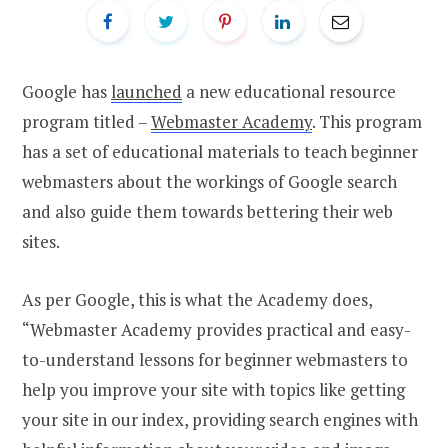
Google has
launched
a new educational resource
program titled –
Webmaster Academy
. This program
has a set of educational materials to teach beginner
webmasters about the workings of Google search
and also guide them towards bettering their web
sites.
As per Google, this is what the Academy does,
“Webmaster Academy provides practical and easy-
to-understand lessons for beginner webmasters to
help you improve your site with topics like getting
your site in our index, providing search engines with