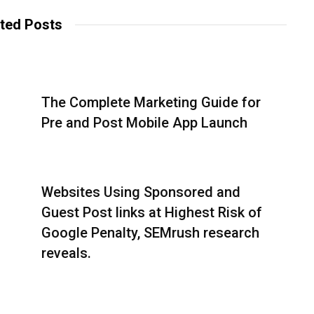
ted Posts
The Complete Marketing Guide for
Pre and Post Mobile App Launch
Websites Using Sponsored and
Guest Post links at Highest Risk of
Google Penalty, SEMrush research
reveals.