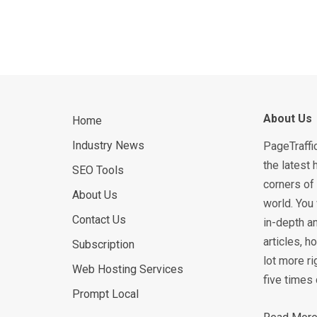
About Us
Home
Industry News
PageTraffi
the latest 
SEO Tools
corners of 
About Us
world. You 
Contact Us
in-depth an
articles, 
Subscription
lot more ri
Web Hosting Services
five times 
Prompt Local