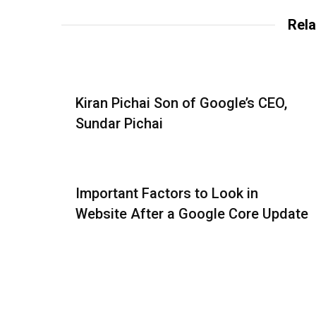
Rela
Kiran Pichai Son of Google’s CEO,
Sundar Pichai
Important Factors to Look in
Website After a Google Core Update