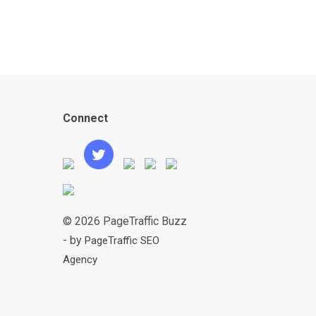
Connect
© 2026 PageTraffic Buzz
- by
PageTraffic SEO
Agency