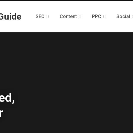
SEO
Content
PPC
Social
ed,
r