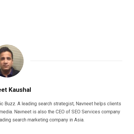
et Kaushal
ic Buzz. A leading search strategist, Navneet helps clients
e media. Navneet is also the CEO of SEO Services company
eading search marketing company in Asia.