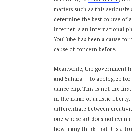
matters such as this seriously
determine the best course of a
internet is an international p
YouTube has been a cause for 
cause of concern before.
Meanwhile, the government ha
and Sahara — to apologize for
dance clip. This is not the fir
in the name of artistic liberty.
differentiate between creativi
one whose art does not even d
how many think that it is a tr