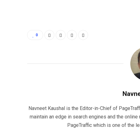
0
Navne
Navneet Kaushal is the Editor-in-Chief of PageTraff
maintain an edge in search engines and the onlin
PageTraffic which is one of the l