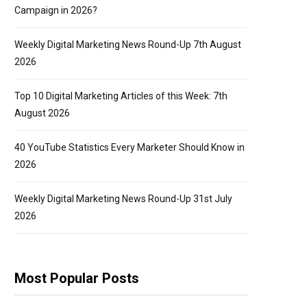
Campaign in 2026?
Weekly Digital Marketing News Round-Up 7th August
2026
Top 10 Digital Marketing Articles of this Week: 7th
August 2026
40 YouTube Statistics Every Marketer Should Know in
2026
Weekly Digital Marketing News Round-Up 31st July
2026
Most Popular Posts