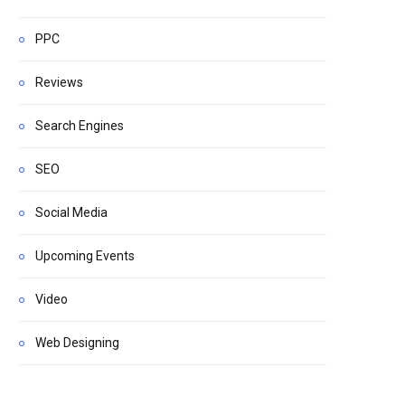
PPC
Reviews
Search Engines
SEO
Social Media
Upcoming Events
Video
Web Designing