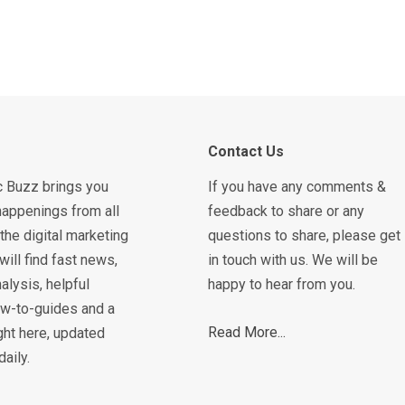
Contact Us
c Buzz brings you
If you have any comments &
happenings from all
feedback to share or any
the digital marketing
questions to share, please get
will find fast news,
in touch with us. We will be
alysis, helpful
happy to hear from you.
how-to-guides and a
Read More...
ght here, updated
daily.