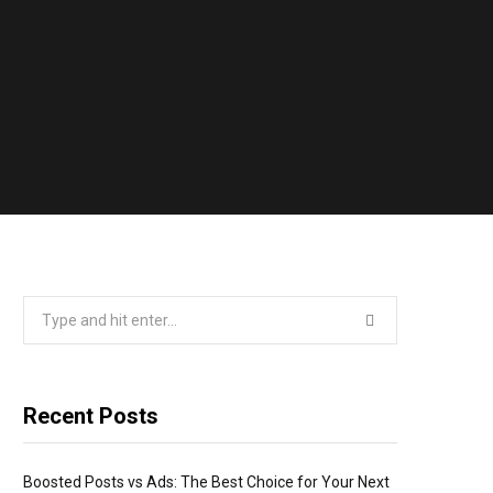
Search
for:
Recent Posts
Boosted Posts vs Ads: The Best Choice for Your Next