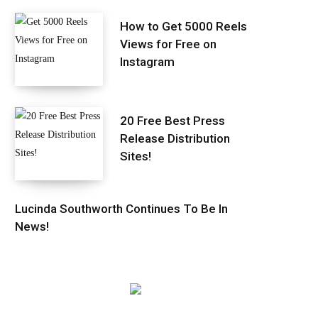
How to Get 5000 Reels
Views for Free on
Instagram
20 Free Best Press
Release Distribution
Sites!
Lucinda Southworth Continues To Be In
News!