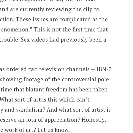
 and are currently reviewing the clip to
ction. These issues are complicated as the
henomenon.” This is not the first time that
trouble. Sex videos had previously been a
s ordered two television channels — IBN-7
 showing footage of the controversial pole
st time that blatant freedom has been taken
 What sort of art is this which can’t
ty and vandalism? And what sort of artist is
eserve an iota of appreciation? Honestly,
ue work of art? Let us know.