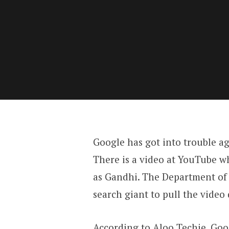
Google has got into trouble ag
There is a video at YouTube w
as Gandhi. The Department of
search giant to pull the video
According to
Aloo Techie
, Go