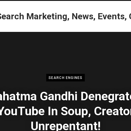
SEARCH ENGINES
hatma Gandhi Denegrat
YouTube In Soup, Creato
Unrepentant!