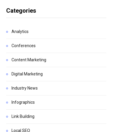
Categories
Analytics
Conferences
Content Marketing
Digital Marketing
Industry News
Infographics
Link Building
Local SEO