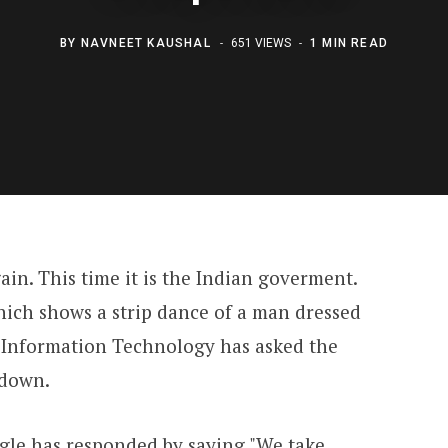
BY
NAVNEET KAUSHAL
651 VIEWS
1 MIN READ
ain. This time it is the Indian goverment.
hich shows a strip dance of a man dressed
 Information Technology has asked the
 down.
ogle has responded by saying "We take