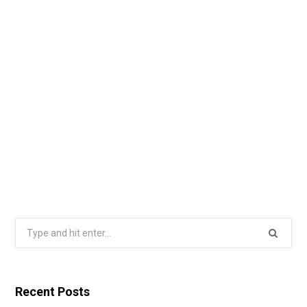
Search
for:
Recent Posts