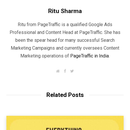
Ritu Sharma
Ritu from PageTraffic is a qualified Google Ads
Professional and Content Head at PageTraffic. She has
been the spear head for many successful Search
Marketing Campaigns and currently oversees Content
Marketing operations of
PageTraffic in India
.
W
F
T
e
a
w
b
c
i
s
e
t
i
b
t
t
o
e
Related Posts
e
o
r
k