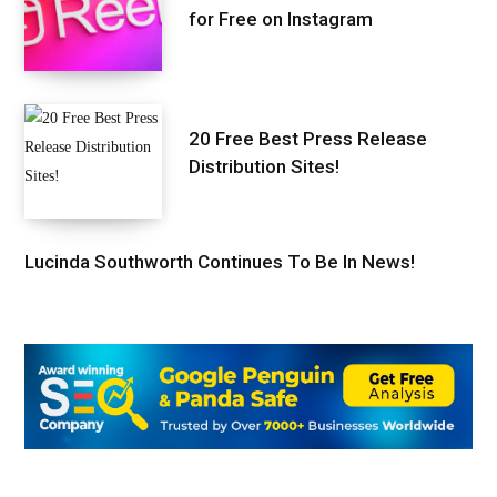
for Free on Instagram
20 Free Best Press Release
Distribution Sites!
Lucinda Southworth Continues To Be In News!