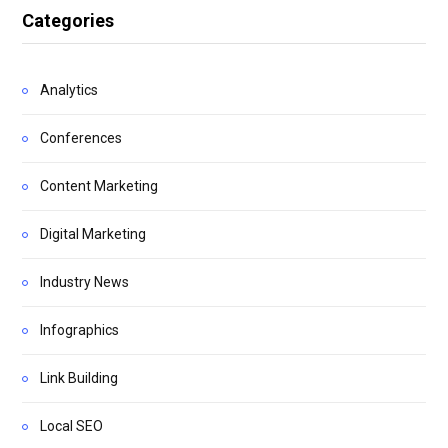
Categories
Analytics
Conferences
Content Marketing
Digital Marketing
Industry News
Infographics
Link Building
Local SEO