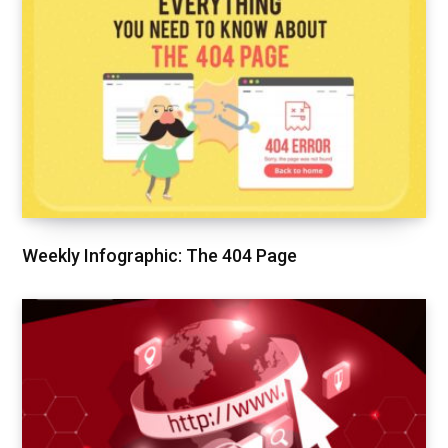
Weekly Infographic: The 404 Page