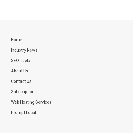
Home
Industry News
SEO Tools
About Us
Contact Us
Subscription
Web Hosting Services
Prompt Local