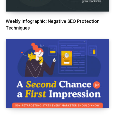
Weekly Infographic: Negative SEO Protection
Techniques