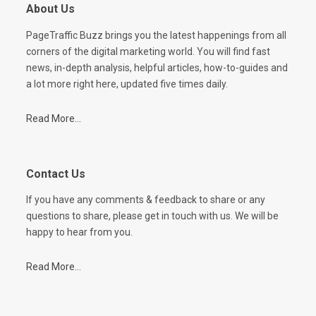
About Us
PageTraffic Buzz brings you the latest happenings from all
corners of the digital marketing world. You will find fast
news, in-depth analysis, helpful articles, how-to-guides and
a lot more right here, updated five times daily.
Read More...
Contact Us
If you have any comments & feedback to share or any
questions to share, please get in touch with us. We will be
happy to hear from you.
Read More...