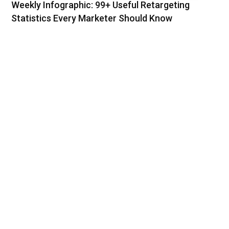
Weekly Infographic: 99+ Useful Retargeting
Statistics Every Marketer Should Know