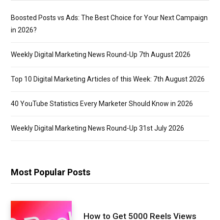
Boosted Posts vs Ads: The Best Choice for Your Next Campaign
in 2026?
Weekly Digital Marketing News Round-Up 7th August 2026
Top 10 Digital Marketing Articles of this Week: 7th August 2026
40 YouTube Statistics Every Marketer Should Know in 2026
Weekly Digital Marketing News Round-Up 31st July 2026
Most Popular Posts
How to Get 5000 Reels Views