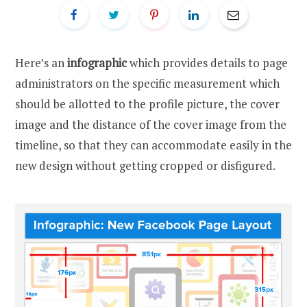
Here’s an
infographic
which provides details to page
administrators on the specific measurement which
should be allotted to the profile picture, the cover
image and the distance of the cover image from the
timeline, so that they can accommodate easily in the
new design without getting cropped or disfigured.