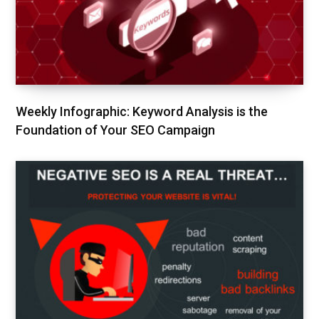
Weekly Infographic: Keyword Analysis is the
Foundation of Your SEO Campaign