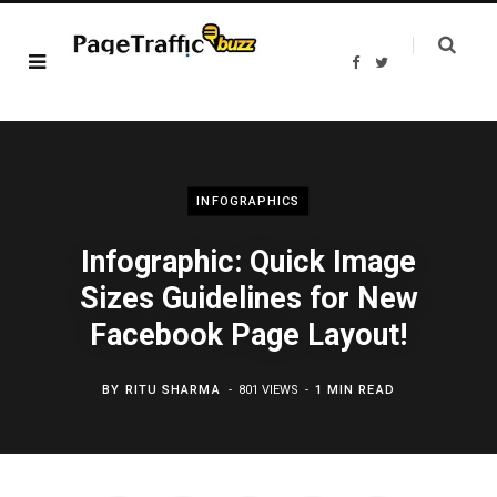
F
T
a
w
c
i
e
t
b
t
o
e
o
r
k
INFOGRAPHICS
Infographic: Quick Image
Sizes Guidelines for New
Facebook Page Layout!
BY
RITU SHARMA
801 VIEWS
1 MIN READ