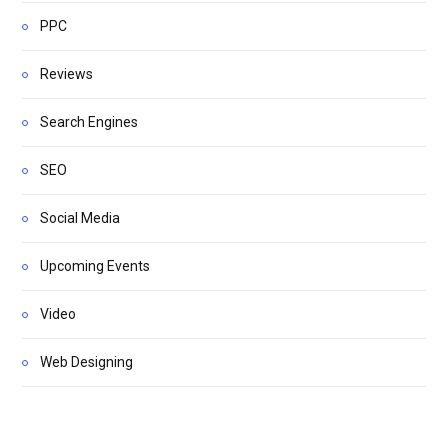
PPC
Reviews
Search Engines
SEO
Social Media
Upcoming Events
Video
Web Designing