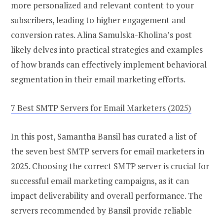
more personalized and relevant content to your
subscribers, leading to higher engagement and
conversion rates. Alina Samulska-Kholina’s post
likely delves into practical strategies and examples
of how brands can effectively implement behavioral
segmentation in their email marketing efforts.
7 Best SMTP Servers for Email Marketers (2025)
In this post, Samantha Bansil has curated a list of
the seven best SMTP servers for email marketers in
2025. Choosing the correct SMTP server is crucial for
successful email marketing campaigns, as it can
impact deliverability and overall performance. The
servers recommended by Bansil provide reliable