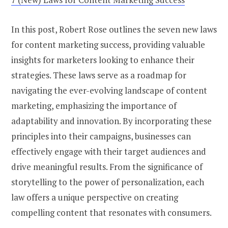
In this post, Robert Rose outlines the seven new laws
for content marketing success, providing valuable
insights for marketers looking to enhance their
strategies. These laws serve as a roadmap for
navigating the ever-evolving landscape of content
marketing, emphasizing the importance of
adaptability and innovation. By incorporating these
principles into their campaigns, businesses can
effectively engage with their target audiences and
drive meaningful results. From the significance of
storytelling to the power of personalization, each
law offers a unique perspective on creating
compelling content that resonates with consumers.