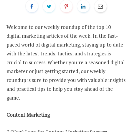
Welcome to our weekly roundup of the top 10
digital marketing articles of the week! In the fast-
paced world of digital marketing, staying up to date
with the latest trends, tactics, and strategies is
crucial to success. Whether you’re a seasoned digital
marketer or just getting started, our weekly
roundup is sure to provide you with valuable insights
and practical tips to help you stay ahead of the
game.
Content Marketing
7 (New) Laws for Content Marketing Success