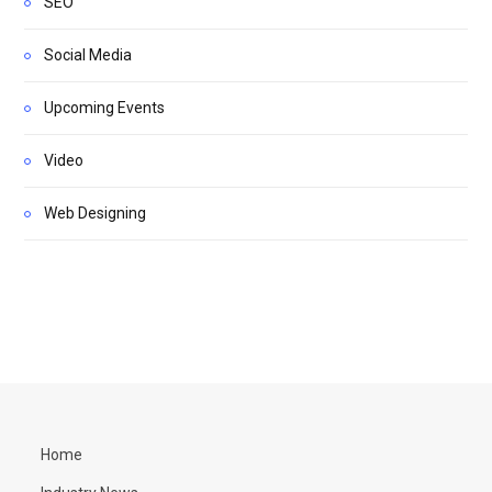
SEO
Social Media
Upcoming Events
Video
Web Designing
Home