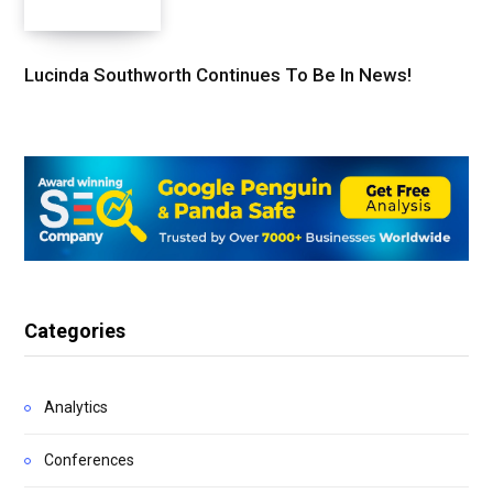
Lucinda Southworth Continues To Be In News!
Categories
Analytics
Conferences