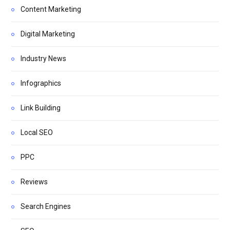
Content Marketing
Digital Marketing
Industry News
Infographics
Link Building
Local SEO
PPC
Reviews
Search Engines