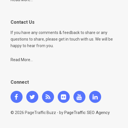
Contact Us
If you have any comments & feedback to share or any
questions to share, please get in touch with us. We will be
happy to hear from you.
Read More...
Connect
PageTraffic SEO Agency
© 2026 PageTraffic Buzz - by