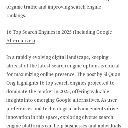
organic traffic and improving search engine
rankings.
16 Top Search Engines in 2025 (Including Google
Alternatives)
In a rapidly evolving digital landscape, keeping
abreast of the latest search engine options is crucial
for maximizing online presence. The post by Si Quan
Ong highlights 16 top search engines projected to
dominate the market in 2025, offering valuable
insights into emerging Google alternatives. As user
preferences and technological advancements drive
innovation in this space, exploring diverse search
engine platforms can help businesses and individuals