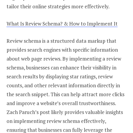
tailor their online strategies more effectively.
What Is Review Schema? & How to Implement It
Review schema is a structured data markup that
provides search engines with specific information
about web page reviews. By implementing a review
schema, businesses can enhance their visibility in
search results by displaying star ratings, review
counts, and other relevant information directly in
the search snippet. This can help attract more clicks
and improve a website’s overall trustworthiness.
Zach Paruch’s post likely provides valuable insights
on implementing review schema effectively,
ensuring that businesses can fully leverage the