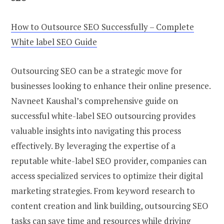
How to Outsource SEO Successfully – Complete
White label SEO Guide
Outsourcing SEO can be a strategic move for
businesses looking to enhance their online presence.
Navneet Kaushal’s comprehensive guide on
successful white-label SEO outsourcing provides
valuable insights into navigating this process
effectively. By leveraging the expertise of a
reputable white-label SEO provider, companies can
access specialized services to optimize their digital
marketing strategies. From keyword research to
content creation and link building, outsourcing SEO
tasks can save time and resources while driving