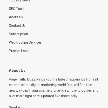
Industry News
SEO Tools
About Us
Contact Us
Subscription
Web Hosting Services
Prompt Local
About Us
PageTraffic Buzz brings you the latest happenings from all
corners of the digital marketing world. You will find fast
news, in-depth analysis, helpful articles, how-to-guides and
a lot more right here, updated five times daily.
Read More...