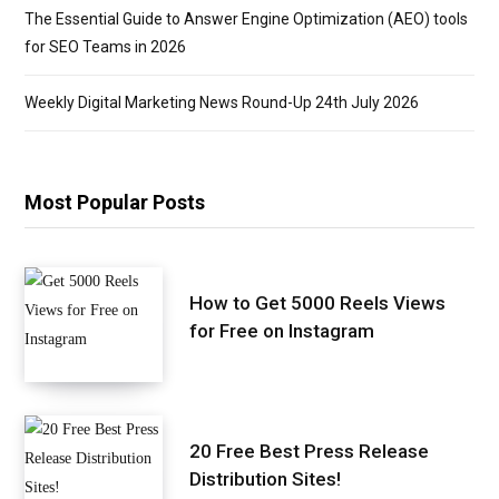
The Essential Guide to Answer Engine Optimization (AEO) tools
for SEO Teams in 2026
Weekly Digital Marketing News Round-Up 24th July 2026
Most Popular Posts
How to Get 5000 Reels Views
for Free on Instagram
20 Free Best Press Release
Distribution Sites!