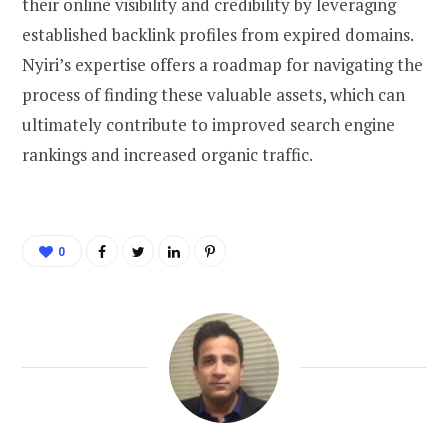
their online visibility and credibility by leveraging
established backlink profiles from expired domains.
Nyiri’s expertise offers a roadmap for navigating the
process of finding these valuable assets, which can
ultimately contribute to improved search engine
rankings and increased organic traffic.
0