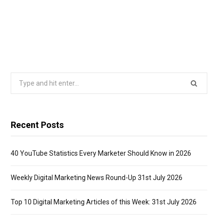
Search
for:
Recent Posts
40 YouTube Statistics Every Marketer Should Know in 2026
Weekly Digital Marketing News Round-Up 31st July 2026
Top 10 Digital Marketing Articles of this Week: 31st July 2026