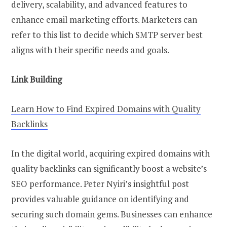
delivery, scalability, and advanced features to
enhance email marketing efforts. Marketers can
refer to this list to decide which SMTP server best
aligns with their specific needs and goals.
Link Building
Learn How to Find Expired Domains with Quality
Backlinks
In the digital world, acquiring expired domains with
quality backlinks can significantly boost a website’s
SEO performance. Peter Nyiri’s insightful post
provides valuable guidance on identifying and
securing such domain gems. Businesses can enhance