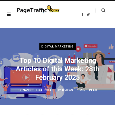
F
T
a
w
c
i
e
t
b
t
o
e
o
r
k
DIGITAL MARKETING
Top 10 Digital Marketing
Articles of this Week: 28th
February 2025
BY
NAVNEET KAUSHAL
1258 VIEWS
5 MINS READ