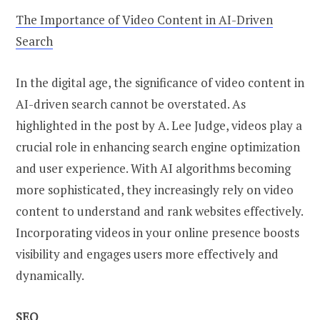
The Importance of Video Content in AI-Driven
Search
In the digital age, the significance of video content in
AI-driven search cannot be overstated. As
highlighted in the post by A. Lee Judge, videos play a
crucial role in enhancing search engine optimization
and user experience. With AI algorithms becoming
more sophisticated, they increasingly rely on video
content to understand and rank websites effectively.
Incorporating videos in your online presence boosts
visibility and engages users more effectively and
dynamically.
SEO