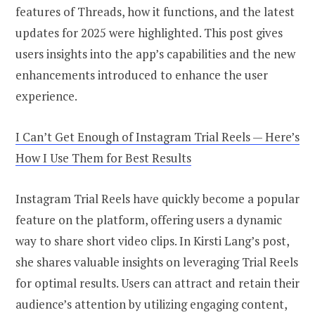
features of Threads, how it functions, and the latest
updates for 2025 were highlighted. This post gives
users insights into the app’s capabilities and the new
enhancements introduced to enhance the user
experience.
I Can’t Get Enough of Instagram Trial Reels — Here’s
How I Use Them for Best Results
Instagram Trial Reels have quickly become a popular
feature on the platform, offering users a dynamic
way to share short video clips. In Kirsti Lang’s post,
she shares valuable insights on leveraging Trial Reels
for optimal results. Users can attract and retain their
audience’s attention by utilizing engaging content,