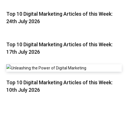
Top 10 Digital Marketing Articles of this Week:
24th July 2026
Top 10 Digital Marketing Articles of this Week:
17th July 2026
Top 10 Digital Marketing Articles of this Week:
10th July 2026