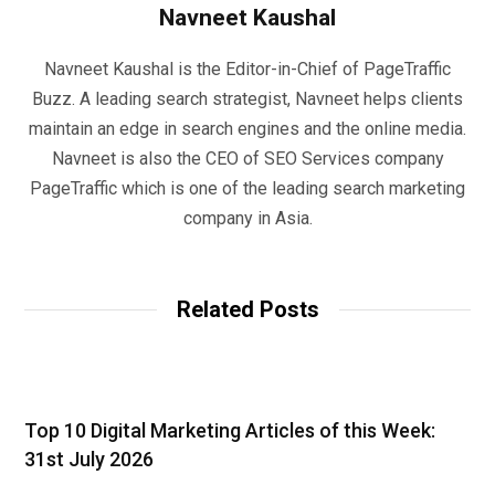
Navneet Kaushal
Navneet Kaushal is the Editor-in-Chief of PageTraffic
Buzz. A leading search strategist, Navneet helps clients
maintain an edge in search engines and the online media.
Navneet is also the CEO of SEO Services company
PageTraffic which is one of the leading search marketing
company in Asia.
Related Posts
Top 10 Digital Marketing Articles of this Week:
31st July 2026