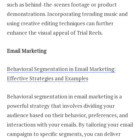
such as behind-the-scenes footage or product
demonstrations. Incorporating trending music and
using creative editing techniques can further
enhance the visual appeal of Trial Reels.
Email Marketing
Behavioral Segmentation in Email Marketing:
Effective Strategies and Examples
Behavioral segmentation in email marketing is a
powerful strategy that involves dividing your
audience based on their behavior, preferences, and
interactions with your emails. By tailoring your email
campaigns to specific segments, you can deliver