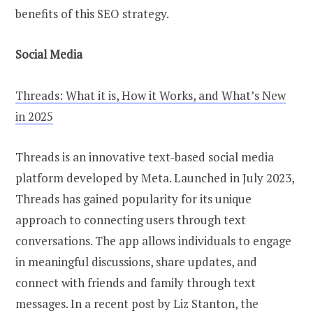
benefits of this SEO strategy.
Social Media
Threads: What it is, How it Works, and What’s New
in 2025
Threads is an innovative text-based social media
platform developed by Meta. Launched in July 2023,
Threads has gained popularity for its unique
approach to connecting users through text
conversations. The app allows individuals to engage
in meaningful discussions, share updates, and
connect with friends and family through text
messages. In a recent post by Liz Stanton, the