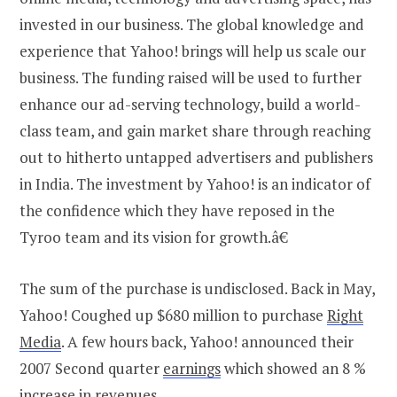
invested in our business. The global knowledge and
experience that Yahoo! brings will help us scale our
business. The funding raised will be used to further
enhance our ad-serving technology, build a world-
class team, and gain market share through reaching
out to hitherto untapped advertisers and publishers
in India. The investment by Yahoo! is an indicator of
the confidence which they have reposed in the
Tyroo team and its vision for growth.â€
The sum of the purchase is undisclosed. Back in May,
Yahoo! Coughed up $680 million to purchase
Right
Media
. A few hours back, Yahoo! announced their
2007 Second quarter
earnings
which showed an 8 %
increase in revenues.