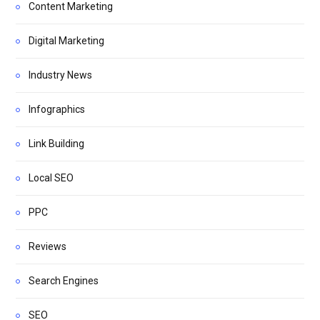
Content Marketing
Digital Marketing
Industry News
Infographics
Link Building
Local SEO
PPC
Reviews
Search Engines
SEO