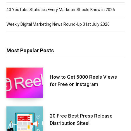
40 YouTube Statistics Every Marketer Should Know in 2026
Weekly Digital Marketing News Round-Up 31st July 2026
Most Popular Posts
How to Get 5000 Reels Views
for Free on Instagram
20 Free Best Press Release
Distribution Sites!