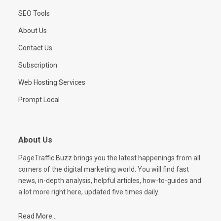
SEO Tools
About Us
Contact Us
Subscription
Web Hosting Services
Prompt Local
About Us
PageTraffic Buzz brings you the latest happenings from all
corners of the digital marketing world. You will find fast
news, in-depth analysis, helpful articles, how-to-guides and
a lot more right here, updated five times daily.
Read More...