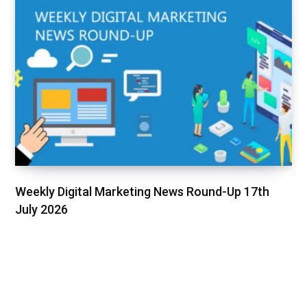
Weekly Digital Marketing News Round-Up 17th
July 2026