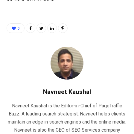
0
Navneet Kaushal
Navneet Kaushal is the Editor-in-Chief of PageTraffic
Buzz. A leading search strategist, Navneet helps clients
maintain an edge in search engines and the online media.
Navneet is also the CEO of SEO Services company