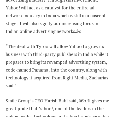
Yahoo! will act as a catalyst for the entire ad-
network industry in India which is still in a nascent
stage. It will also signify our increasing focus in
Indian online advertising networks.â€
“The deal with Tyroo will allow Yahoo to grow its
business with third-party publishers in India while it
prepares to bring its revamped advertising system,
code-named Panama , into the country, along with
technology it acquired from Right Media, Zacharias
said.”
Smile Group’s CEO Harish Bahl said, â€œIt gives me
great pride that Yahoo!, one of the leaders in the
online media, technology and advertising space, has