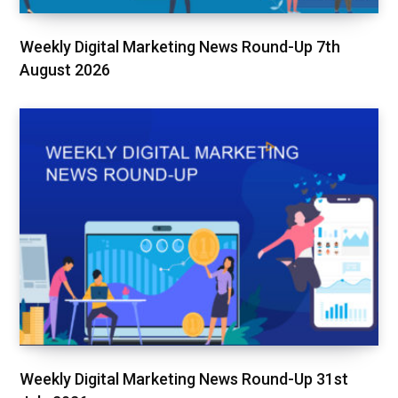
Weekly Digital Marketing News Round-Up 7th
August 2026
Weekly Digital Marketing News Round-Up 31st