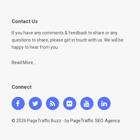
Contact Us
If you have any comments & feedback to share or any
questions to share, please get in touch with us. We will be
happy to hear from you.
Read More...
Connect
PageTraffic SEO Agency
© 2026 PageTraffic Buzz - by