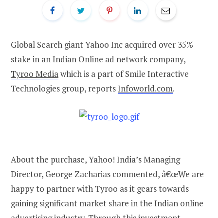
Global Search giant Yahoo Inc acquired over 35%
stake in an Indian Online ad network company,
Tyroo Media
which is a part of Smile Interactive
Technologies group, reports
Infoworld.com
.
About the purchase, Yahoo! India’s Managing
Director, George Zacharias commented, â€œWe are
happy to partner with Tyroo as it gears towards
gaining significant market share in the Indian online
advertising industry. Through this investment,