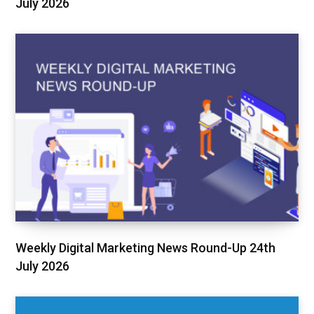
July 2026
Weekly Digital Marketing News Round-Up 24th
July 2026