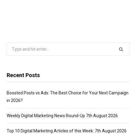
Search
for:
Recent Posts
Boosted Posts vs Ads: The Best Choice for Your Next Campaign
in 2026?
Weekly Digital Marketing News Round-Up 7th August 2026
Top 10 Digital Marketing Articles of this Week: 7th August 2026