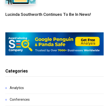
Lucinda Southworth Continues To Be In News!
Categories
Analytics
Conferences