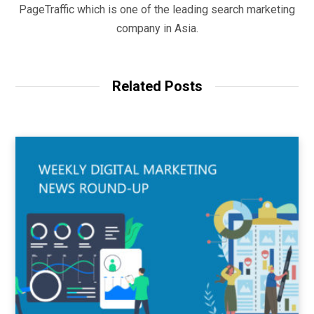
PageTraffic which is one of the leading search marketing
company in Asia.
Related Posts