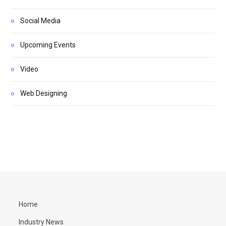
Social Media
Upcoming Events
Video
Web Designing
Home
Industry News