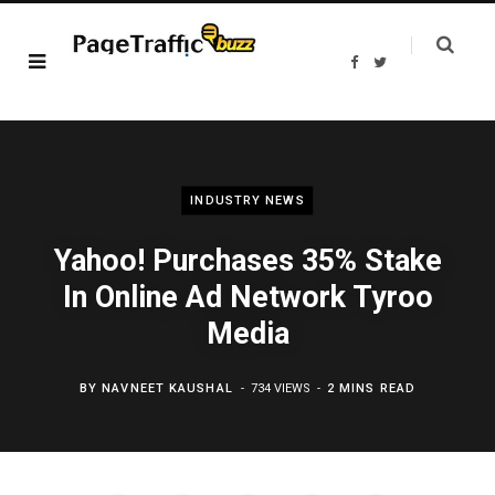
F
T
a
w
c
i
e
t
b
t
o
e
o
r
k
INDUSTRY NEWS
Yahoo! Purchases 35% Stake
In Online Ad Network Tyroo
Media
BY
NAVNEET KAUSHAL
734 VIEWS
2 MINS READ