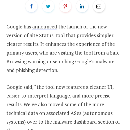
Google has
announced
the launch of the new
version of Site Status Tool that provides simpler,
clearer results. It enhances the experience of the
primary users, who are visiting the tool from a Safe
Browsing warning or searching Google’s malware
and phishing detection.
Google said, “the tool now features a cleaner UI,
easier-to-interpret language, and more precise
results. We’ve also moved some of the more
technical data on associated ASes (autonomous
systems) over to the
malware dashboard section of