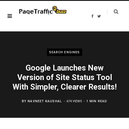
F
T
a
w
c
i
e
t
b
t
o
e
o
r
k
SEARCH ENGINES
Google Launches New
Version of Site Status Tool
With Simpler, Clearer Results!
BY
NAVNEET KAUSHAL
674 VIEWS
1 MIN READ