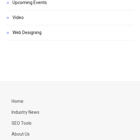
Upcoming Events
Video
Web Designing
Home
Industry News
SEO Tools
About Us