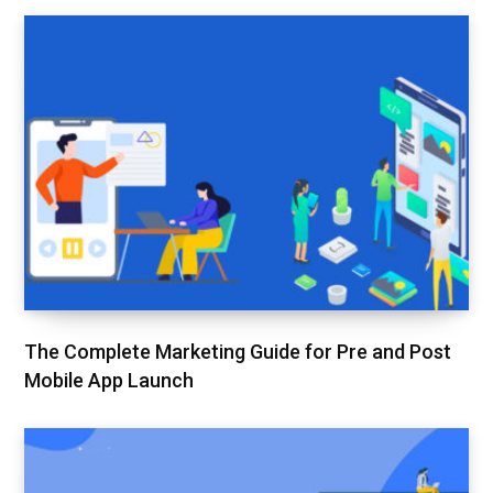
The Complete Marketing Guide for Pre and Post
Mobile App Launch