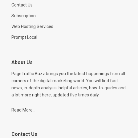
Contact Us
Subscription
Web Hosting Services
Prompt Local
About Us
PageTraffic Buzz brings you the latest happenings from all
corners of the digital marketing world. You will find fast
news, in-depth analysis, helpful articles, how-to-guides and
a lot more right here, updated five times daily.
Read More...
Contact Us