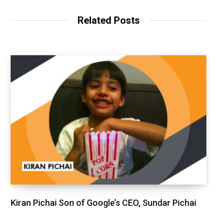
Related Posts
Kiran Pichai Son of Google’s CEO, Sundar Pichai