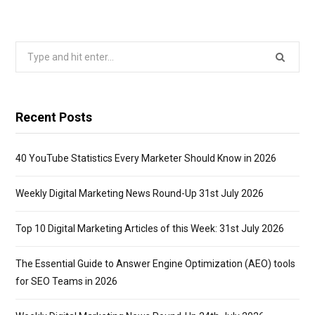
Search
for:
Recent Posts
40 YouTube Statistics Every Marketer Should Know in 2026
Weekly Digital Marketing News Round-Up 31st July 2026
Top 10 Digital Marketing Articles of this Week: 31st July 2026
The Essential Guide to Answer Engine Optimization (AEO) tools
for SEO Teams in 2026