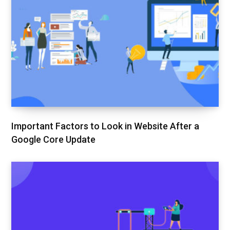
Important Factors to Look in Website After a
Google Core Update