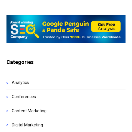
Categories
Analytics
Conferences
Content Marketing
Digital Marketing