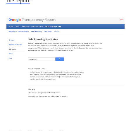
the report
.”