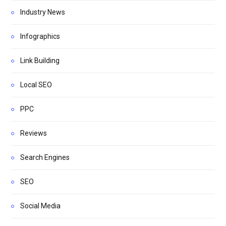
Industry News
Infographics
Link Building
Local SEO
PPC
Reviews
Search Engines
SEO
Social Media