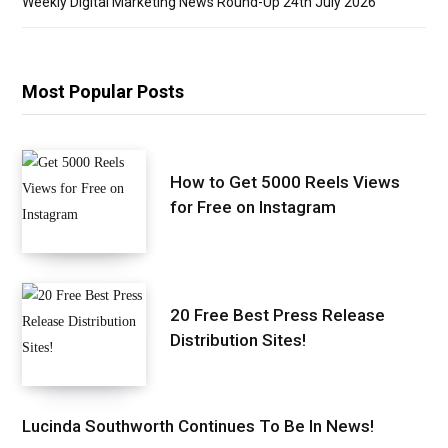
Weekly Digital Marketing News Round-Up 24th July 2026
Most Popular Posts
How to Get 5000 Reels Views
for Free on Instagram
20 Free Best Press Release
Distribution Sites!
Lucinda Southworth Continues To Be In News!