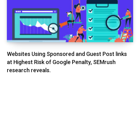
Websites Using Sponsored and Guest Post links
at Highest Risk of Google Penalty, SEMrush
research reveals.