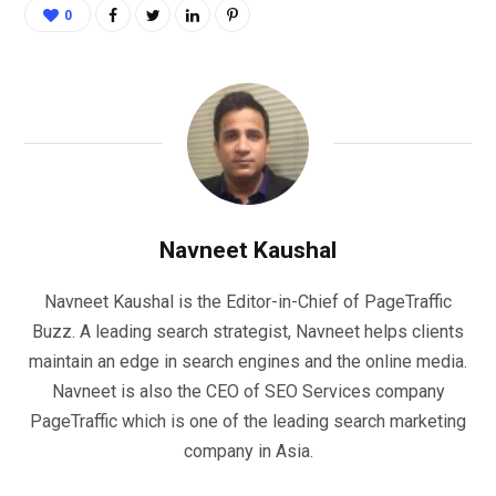
0
Navneet Kaushal
Navneet Kaushal is the Editor-in-Chief of PageTraffic
Buzz. A leading search strategist, Navneet helps clients
maintain an edge in search engines and the online media.
Navneet is also the CEO of SEO Services company
PageTraffic which is one of the leading search marketing
company in Asia.