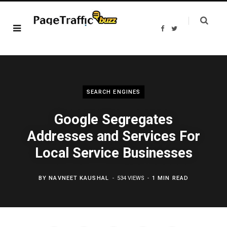
F
T
a
w
c
i
e
t
b
t
o
e
o
r
k
SEARCH ENGINES
Google Segregates
Addresses and Services For
Local Service Businesses
BY
NAVNEET KAUSHAL
534 VIEWS
1 MIN READ