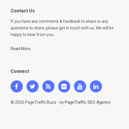
Contact Us
If you have any comments & feedback to share or any
questions to share, please get in touch with us. We will be
happy to hear from you.
Read More...
Connect
PageTraffic SEO Agency
© 2026 PageTraffic Buzz - by