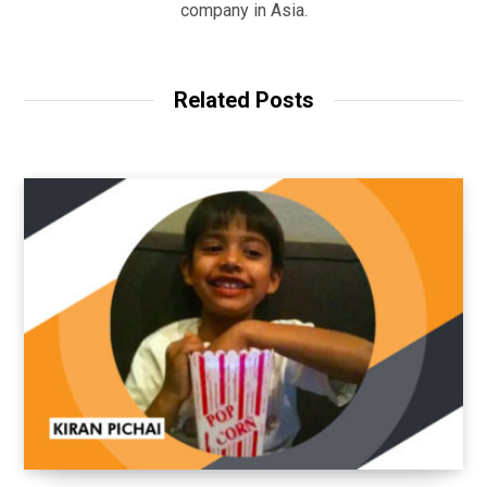
company in Asia.
Related Posts