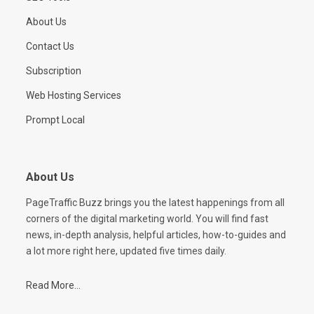
About Us
Contact Us
Subscription
Web Hosting Services
Prompt Local
About Us
PageTraffic Buzz brings you the latest happenings from all
corners of the digital marketing world. You will find fast
news, in-depth analysis, helpful articles, how-to-guides and
a lot more right here, updated five times daily.
Read More...