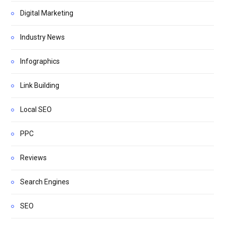
Digital Marketing
Industry News
Infographics
Link Building
Local SEO
PPC
Reviews
Search Engines
SEO