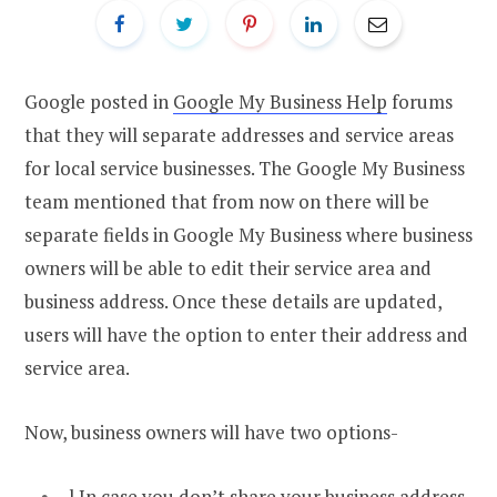
Google posted in
Google My Business Help
forums
that they will separate addresses and service areas
for local service businesses. The Google My Business
team mentioned that from now on there will be
separate fields in Google My Business where business
owners will be able to edit their service area and
business address. Once these details are updated,
users will have the option to enter their address and
service area.
Now, business owners will have two options-
l In case you don’t share your business address