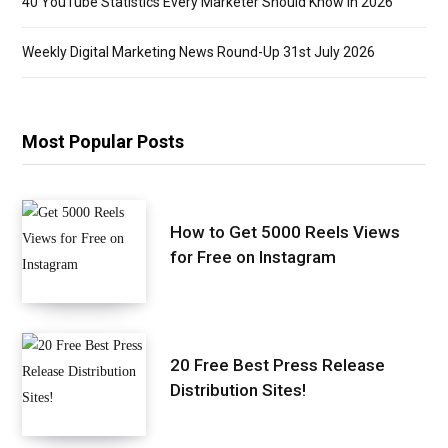
40 YouTube Statistics Every Marketer Should Know in 2026
Weekly Digital Marketing News Round-Up 31st July 2026
Most Popular Posts
How to Get 5000 Reels Views
for Free on Instagram
20 Free Best Press Release
Distribution Sites!