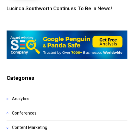
Lucinda Southworth Continues To Be In News!
Categories
Analytics
Conferences
Content Marketing