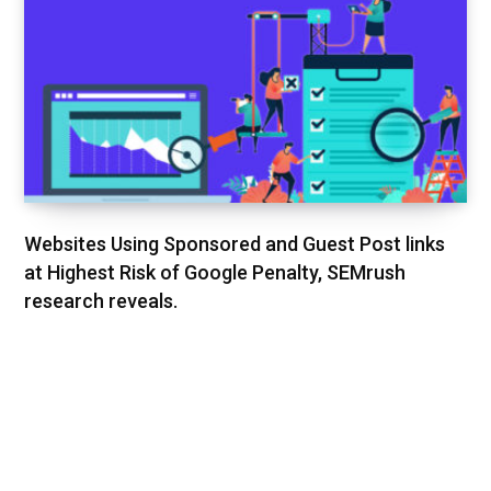
Websites Using Sponsored and Guest Post links
at Highest Risk of Google Penalty, SEMrush
research reveals.