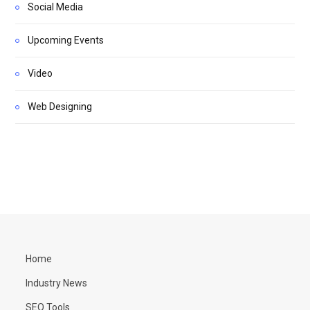
Social Media
Upcoming Events
Video
Web Designing
Home
Industry News
SEO Tools