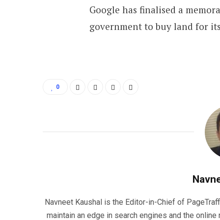
Google has finalised a memo
government to buy land for its
0
Navne
Navneet Kaushal is the Editor-in-Chief of PageTraff
maintain an edge in search engines and the onlin