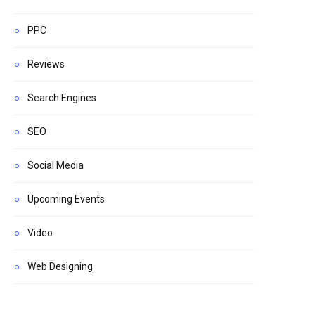
PPC
Reviews
Search Engines
SEO
Social Media
Upcoming Events
Video
Web Designing