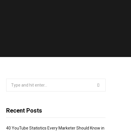
Search
for:
Recent Posts
40 YouTube Statistics Every Marketer Should Know in