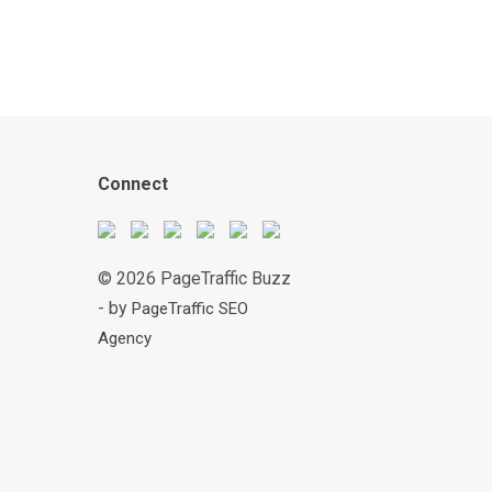
Connect
© 2026 PageTraffic Buzz
- by
PageTraffic SEO
Agency