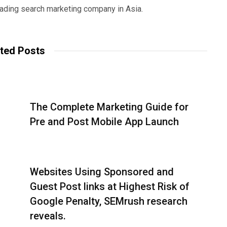
eading search marketing company in Asia.
ted Posts
The Complete Marketing Guide for
Pre and Post Mobile App Launch
Websites Using Sponsored and
Guest Post links at Highest Risk of
Google Penalty, SEMrush research
reveals.