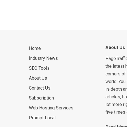
About Us
Home
Industry News
PageTraffi
the latest 
SEO Tools
corners of 
About Us
world. You 
Contact Us
in-depth an
articles, 
Subscription
lot more ri
Web Hosting Services
five times 
Prompt Local