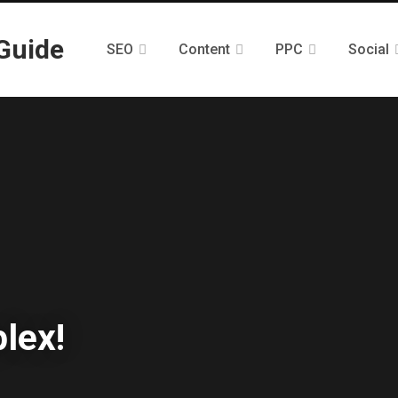
SEO
Content
PPC
Social
lex!