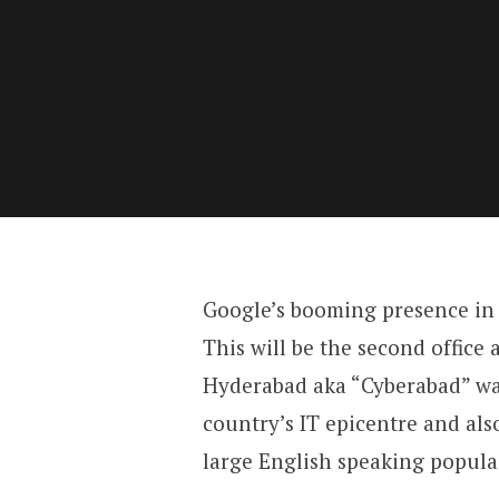
Google’s booming presence in I
This will be the second office a
Hyderabad aka “Cyberabad” was 
country’s IT epicentre and als
large English speaking popula