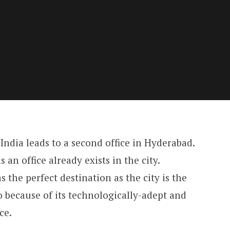
ndia leads to a second office in Hyderabad.
s an office already exists in the city.
the perfect destination as the city is the
o because of its technologically-adept and
ce.