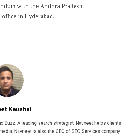
randum with the Andhra Pradesh
 office in Hyderabad.
et Kaushal
ic Buzz. A leading search strategist, Navneet helps clients
e media. Navneet is also the CEO of SEO Services company