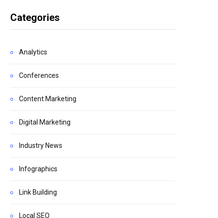
Categories
Analytics
Conferences
Content Marketing
Digital Marketing
Industry News
Infographics
Link Building
Local SEO