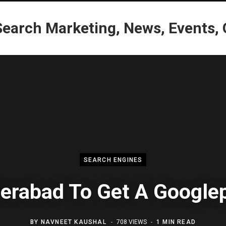
SEARCH ENGINES
erabad To Get A Googlep
BY
NAVNEET KAUSHAL
708 VIEWS
1 MIN READ