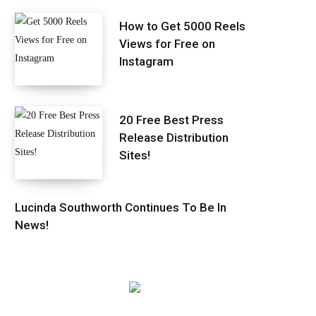
How to Get 5000 Reels
Views for Free on
Instagram
20 Free Best Press
Release Distribution
Sites!
Lucinda Southworth Continues To Be In
News!