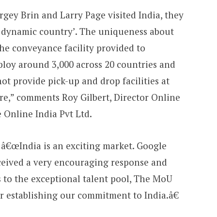
ey Brin and Larry Page visited India, they
ry dynamic country’. The uniqueness about
the conveyance facility provided to
ploy around 3,000 across 20 countries and
not provide pick-up and drop facilities at
re,” comments Roy Gilbert, Director Online
 Online India Pvt Ltd.
s, â€œIndia is an exciting market. Google
ceived a very encouraging response and
s to the exceptional talent pool, The MoU
r establishing our commitment to India.â€