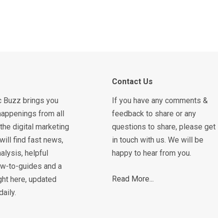
Contact Us
c Buzz brings you
If you have any comments &
happenings from all
feedback to share or any
the digital marketing
questions to share, please get
will find fast news,
in touch with us. We will be
alysis, helpful
happy to hear from you.
how-to-guides and a
Read More...
ght here, updated
daily.