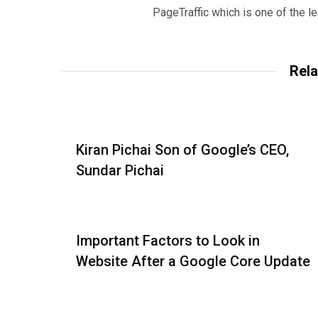
PageTraffic which is one of the l
Rela
Kiran Pichai Son of Google’s CEO,
Sundar Pichai
Important Factors to Look in
Website After a Google Core Update