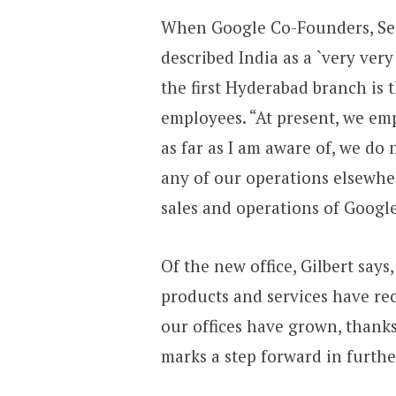
When Google Co-Founders, Serg
described India as a `very ve
the first Hyderabad branch is 
employees. “At present, we em
as far as I am aware of, we do 
any of our operations elsewhe
sales and operations of Google
Of the new office, Gilbert say
products and services have re
our offices have grown, thank
marks a step forward in furthe