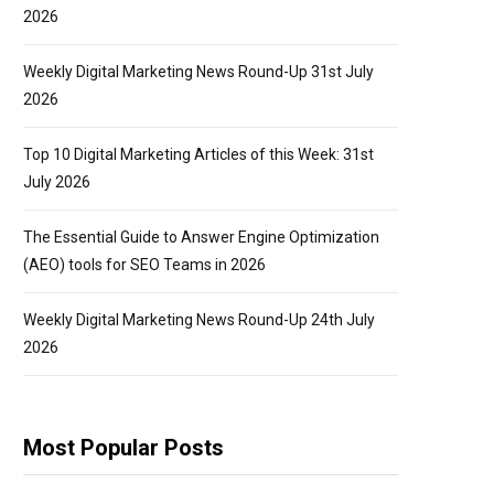
2026
Weekly Digital Marketing News Round-Up 31st July
2026
Top 10 Digital Marketing Articles of this Week: 31st
July 2026
The Essential Guide to Answer Engine Optimization
(AEO) tools for SEO Teams in 2026
Weekly Digital Marketing News Round-Up 24th July
2026
Most Popular Posts