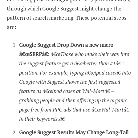
through which Google Suggest might change the
pattern of search marketing. These potential steps
are:
Google Suggest Drop Down a new micro
â€œSERPâ€:
â€œThose who make their way into
the suggest feature get a â€œbetter than #1â€³
position. For example, typing â€œipod caseâ€ into
Google with Suggest shows the first suggested
feature as â€œipod cases at Wal-Martâ€ –
grabbing people and then offering up the organic
page free from PPC ads that use â€œWal-Martâ€
in their keywords.â€
Google Suggest Results May Change Long-Tail