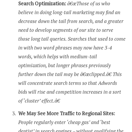
Search Optimization:
â€œThose of us who
believe in doing long-tail marketing may find an
decrease down the tail from search, and a greater
need to develop segments of our site to serve
those long tail queries. Searches that used to come
in with two word phrases may now have 3-4
words, which helps with medium-tail
optimization, but longer phrases previously
further down the tail may be â€œclipped.â€ This
will concentrate search terms so that Adwords
bids will rise and competition increases in a sort
of ‘cluster’ effect.â€
We May See More Traffic to Regional Sites:
People regularly enter ‘cheap gas’ and ‘best
dentist’ in search engines – without qualifying the