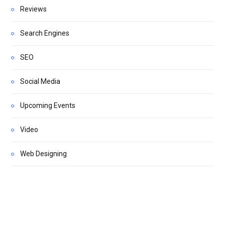
Reviews
Search Engines
SEO
Social Media
Upcoming Events
Video
Web Designing