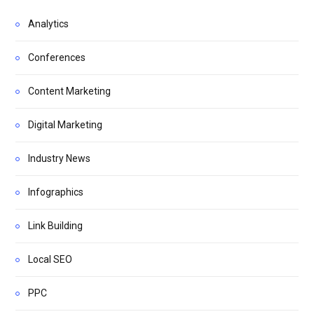
Analytics
Conferences
Content Marketing
Digital Marketing
Industry News
Infographics
Link Building
Local SEO
PPC