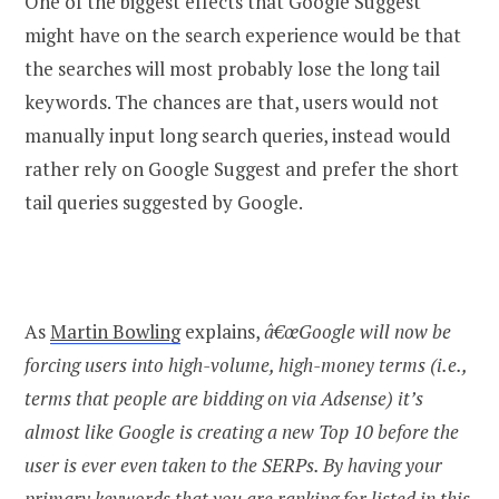
One of the biggest effects that Google Suggest
might have on the search experience would be that
the searches will most probably lose the long tail
keywords. The chances are that, users would not
manually input long search queries, instead would
rather rely on Google Suggest and prefer the short
tail queries suggested by Google.
As
Martin Bowling
explains,
â€œGoogle will now be
forcing users into high-volume, high-money terms (i.e.,
terms that people are bidding on via Adsense) it’s
almost like Google is creating a new Top 10 before the
user is ever even taken to the SERPs. By having your
primary keywords that you are ranking for listed in this