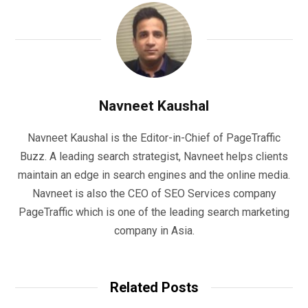
Navneet Kaushal
Navneet Kaushal is the Editor-in-Chief of PageTraffic
Buzz. A leading search strategist, Navneet helps clients
maintain an edge in search engines and the online media.
Navneet is also the CEO of SEO Services company
PageTraffic which is one of the leading search marketing
company in Asia.
Related Posts