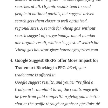
searches at all. Organic results tend to send
people to national portals, but suggest-driven
search gets them closer to well optimized,
regional sites. A search for ‘cheap gas’ without
search suggest offers gasbuddy.com at number
one organic result, while a ‘suggested’ search for
‘cheap gas houston’ gives houstongasprices.com.
Google Suggest SERPS offer More Impact for
Trademark Blocking in PPC:
â€œIf your
tradename is offered in
Google suggest results, and youâ€™ve filed a
trademark complaint form, the results page will
be free from paid competition giving you a better
shot at the traffic through organic or ppc links.â€