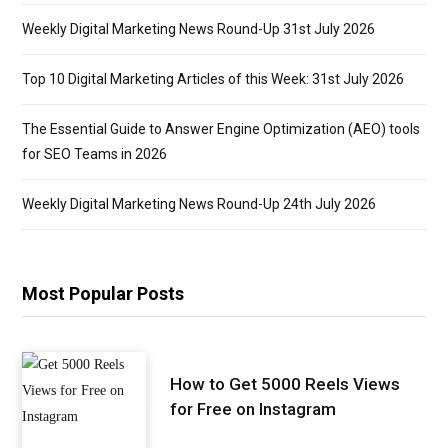
Weekly Digital Marketing News Round-Up 31st July 2026
Top 10 Digital Marketing Articles of this Week: 31st July 2026
The Essential Guide to Answer Engine Optimization (AEO) tools
for SEO Teams in 2026
Weekly Digital Marketing News Round-Up 24th July 2026
Most Popular Posts
How to Get 5000 Reels Views
for Free on Instagram