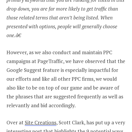
drop down, you are far more likely to get traffic than
those related terms that aren’t being listed. When
presented with options, people will generally choose
one.â€
However, as we also conduct and maintain PPC
campaigns at PageTraffic, we have observed that the
Google Suggest feature is especially impactful for
our efforts and like all other PPC firms, we would
also like to be on top of our game and be aware of
the phrases that are suggested frequently as well as
relevantly and bid accordingly.
Over at
Site Creations
, Scott Clark, has put up a very
interesting post that highlights the 9 potential ways,