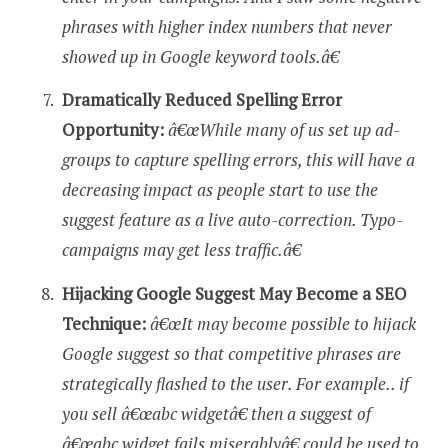
phrases with higher index numbers that never
showed up in Google keyword tools.â€
Dramatically Reduced Spelling Error
Opportunity:
â€œWhile many of us set up ad-
groups to capture spelling errors, this will have a
decreasing impact as people start to use the
suggest feature as a live auto-correction. Typo-
campaigns may get less traffic.â€
Hijacking Google Suggest May Become a SEO
Technique:
â€œIt may become possible to hijack
Google suggest so that competitive phrases are
strategically flashed to the user. For example.. if
you sell â€œabc widgetâ€ then a suggest of
â€œabc widget fails miserablyâ€ could be used to