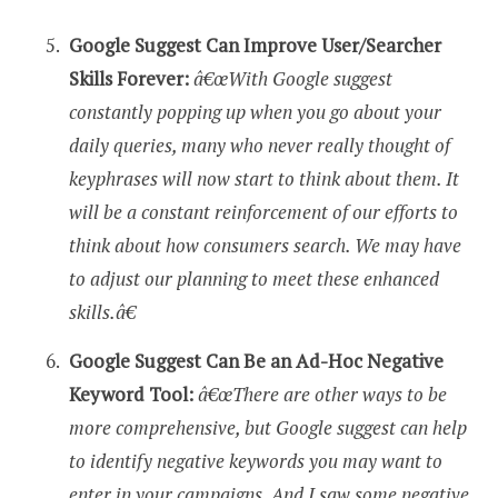
Google Suggest Can Improve User/Searcher
Skills Forever:
â€œWith Google suggest
constantly popping up when you go about your
daily queries, many who never really thought of
keyphrases will now start to think about them. It
will be a constant reinforcement of our efforts to
think about how consumers search. We may have
to adjust our planning to meet these enhanced
skills.â€
Google Suggest Can Be an Ad-Hoc Negative
Keyword Tool:
â€œThere are other ways to be
more comprehensive, but Google suggest can help
to identify negative keywords you may want to
enter in your campaigns. And I saw some negative