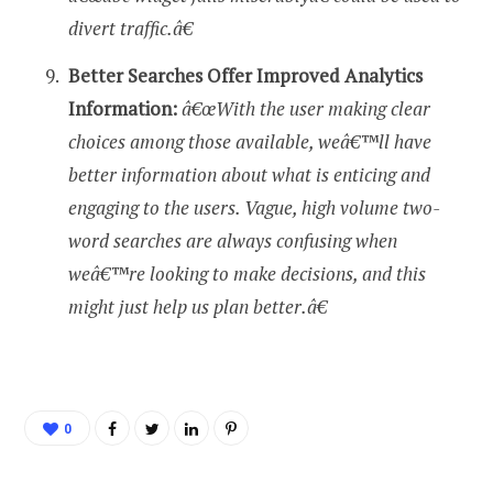
divert traffic.â€
Better Searches Offer Improved Analytics
Information:
â€œWith the user making clear
choices among those available, weâ€™ll have
better information about what is enticing and
engaging to the users. Vague, high volume two-
word searches are always confusing when
weâ€™re looking to make decisions, and this
might just help us plan better.â€
0