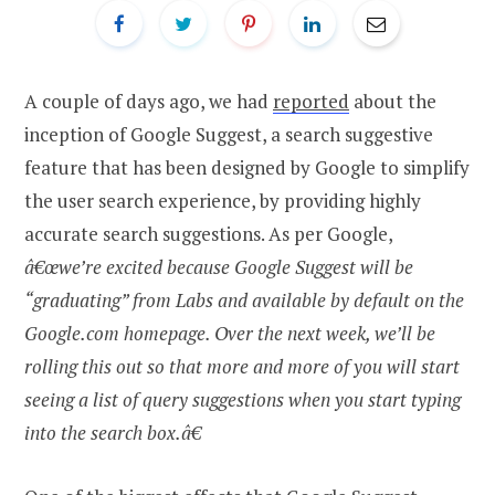
A couple of days ago, we had
reported
about the
inception of Google Suggest, a search suggestive
feature that has been designed by Google to simplify
the user search experience, by providing highly
accurate search suggestions. As per Google,
â€œwe’re excited because Google Suggest will be
“graduating” from Labs and available by default on the
Google.com homepage. Over the next week, we’ll be
rolling this out so that more and more of you will start
seeing a list of query suggestions when you start typing
into the search box.â€