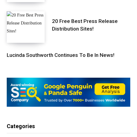
20 Free Best Press Release
Distribution Sites!
Lucinda Southworth Continues To Be In News!
Categories