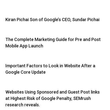
Kiran Pichai Son of Google’s CEO, Sundar Pichai
The Complete Marketing Guide for Pre and Post
Mobile App Launch
Important Factors to Look in Website After a
Google Core Update
Websites Using Sponsored and Guest Post links
at Highest Risk of Google Penalty, SEMrush
research reveals.