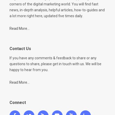
corners of the digital marketing world. You will find fast
news, in-depth analysis, helpful articles, how-to-guides and
a lot more right here, updated five times daily.
Read More...
Contact Us
If you have any comments & feedback to share or any
questions to share, please get in touch with us. We will be
happy to hear from you.
Read More...
Connect