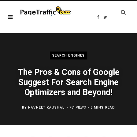
F
T
a
w
c
i
e
t
b
t
o
e
o
r
k
SEARCH ENGINES
The Pros & Cons of Google
Suggest For Search Engine
Optimizers and Beyond!
BY
NAVNEET KAUSHAL
751 VIEWS
5 MINS READ