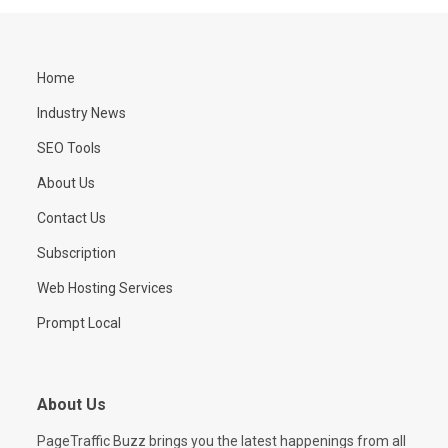
Home
Industry News
SEO Tools
About Us
Contact Us
Subscription
Web Hosting Services
Prompt Local
About Us
PageTraffic Buzz brings you the latest happenings from all