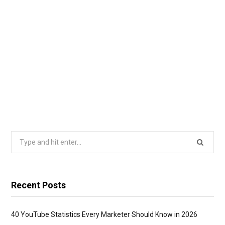
Search
for:
Recent Posts
40 YouTube Statistics Every Marketer Should Know in 2026