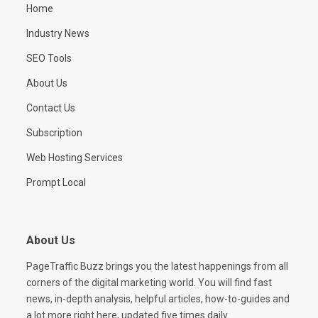
Home
Industry News
SEO Tools
About Us
Contact Us
Subscription
Web Hosting Services
Prompt Local
About Us
PageTraffic Buzz brings you the latest happenings from all
corners of the digital marketing world. You will find fast
news, in-depth analysis, helpful articles, how-to-guides and
a lot more right here, updated five times daily.