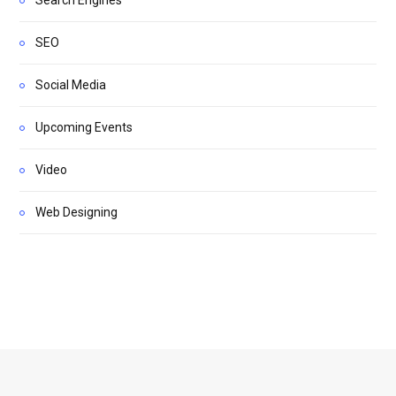
SEO
Social Media
Upcoming Events
Video
Web Designing