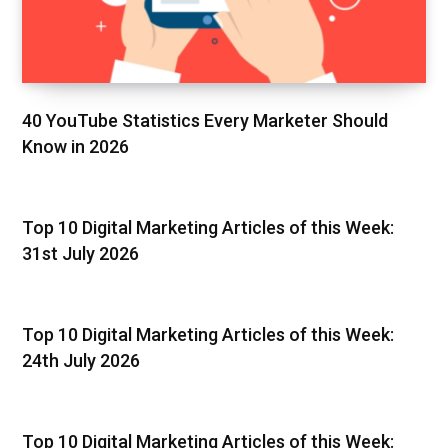
40 YouTube Statistics Every Marketer Should
Know in 2026
Top 10 Digital Marketing Articles of this Week:
31st July 2026
Top 10 Digital Marketing Articles of this Week:
24th July 2026
Top 10 Digital Marketing Articles of this Week: