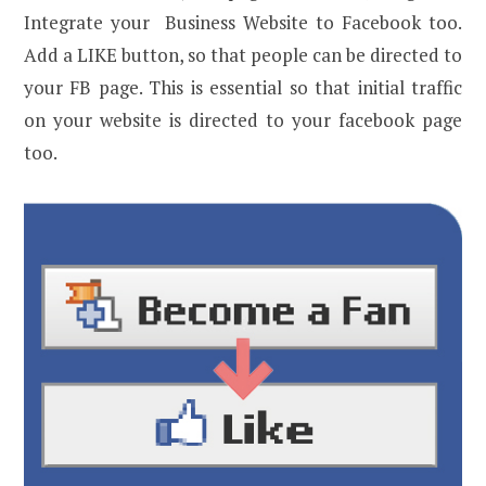
Integrate your Business Website to Facebook too.
Add a LIKE button, so that people can be directed to
your FB page. This is essential so that initial traffic
on your website is directed to your facebook page
too.