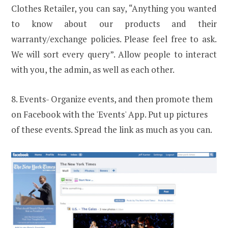
Clothes Retailer, you can say, “Anything you wanted
to know about our products and their
warranty/exchange policies. Please feel free to ask.
We will sort every query”. Allow people to interact
with you, the admin, as well as each other.
8. Events- Organize events, and then promote them
on Facebook with the 'Events' App. Put up pictures
of these events. Spread the link as much as you can.