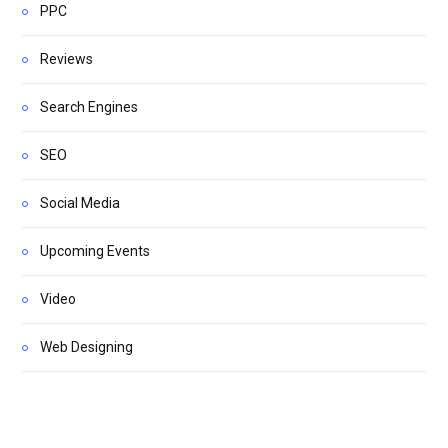
PPC
Reviews
Search Engines
SEO
Social Media
Upcoming Events
Video
Web Designing