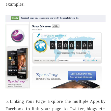
examples.
3. Linking Your Page- Explore the multiple Apps by
Facebook to link your page to Twitter, blogs etc.