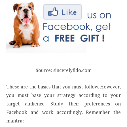
Source: sincerelyfido.com
These are the basics that you must follow. However,
you must base your strategy according to your
target audience. Study their preferences on
Facebook and work accordingly. Remember the
mantra: