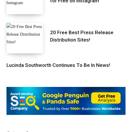
for Free on Instagram
20 Free Best Press Release
Distribution Sites!
Lucinda Southworth Continues To Be In News!