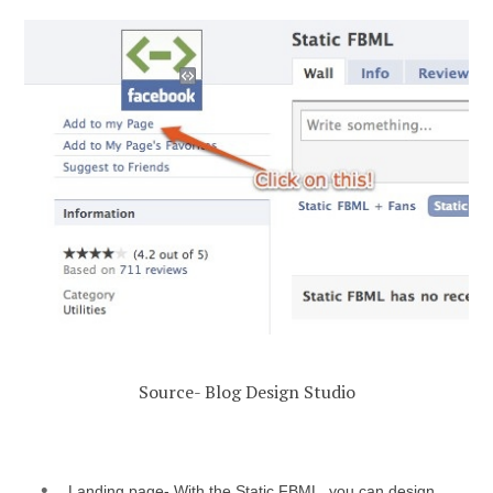
Source- Blog Design Studio
Landing page- With the Static FBML, you can design