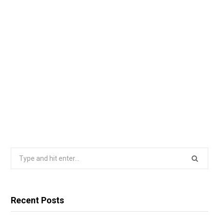
Search
for:
Recent Posts