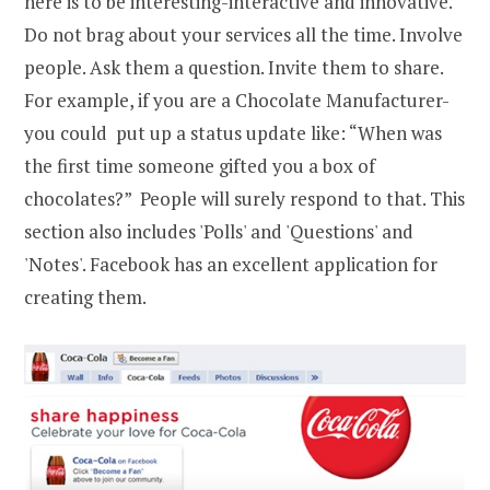
here is to be interesting-interactive and innovative.
Do not brag about your services all the time. Involve
people. Ask them a question. Invite them to share.
For example, if you are a Chocolate Manufacturer-
you could put up a status update like: “When was
the first time someone gifted you a box of
chocolates?” People will surely respond to that. This
section also includes 'Polls' and 'Questions' and
'Notes'. Facebook has an excellent application for
creating them.