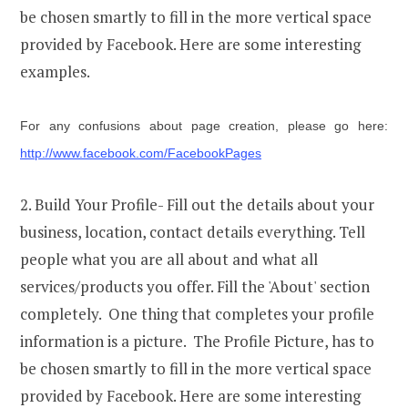
be chosen smartly to fill in the more vertical space
provided by Facebook. Here are some interesting
examples.
For any confusions about page creation, please go here:
http://www.facebook.com/FacebookPages
2. Build Your Profile- Fill out the details about your
business, location, contact details everything. Tell
people what you are all about and what all
services/products you offer. Fill the 'About' section
completely. One thing that completes your profile
information is a picture. The Profile Picture, has to
be chosen smartly to fill in the more vertical space
provided by Facebook. Here are some interesting