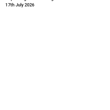
17th July 2026