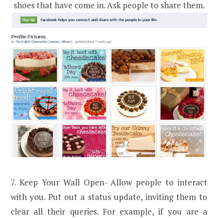
shoes that have come in. Ask people to share them.
7. Keep Your Wall Open- Allow people to interact
with you. Put out a status update, inviting them to
clear all their queries. For example, if you are a