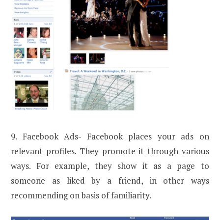
9. Facebook Ads- Facebook places your ads on
relevant profiles. They promote it through various
ways. For example, they show it as a page to
someone as liked by a friend, in other ways
recommending on basis of familiarity.