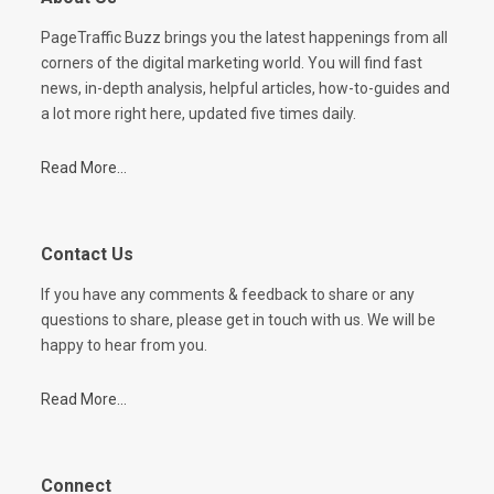
PageTraffic Buzz brings you the latest happenings from all
corners of the digital marketing world. You will find fast
news, in-depth analysis, helpful articles, how-to-guides and
a lot more right here, updated five times daily.
Read More...
Contact Us
If you have any comments & feedback to share or any
questions to share, please get in touch with us. We will be
happy to hear from you.
Read More...
Connect