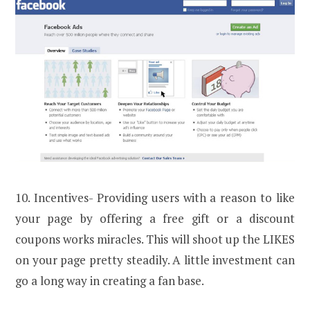
10. Incentives- Providing users with a reason to like
your page by offering a free gift or a discount
coupons works miracles. This will shoot up the LIKES
on your page pretty steadily. A little investment can
go a long way in creating a fan base.