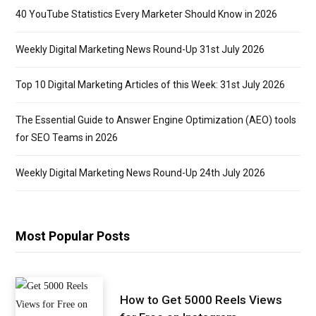
40 YouTube Statistics Every Marketer Should Know in 2026
Weekly Digital Marketing News Round-Up 31st July 2026
Top 10 Digital Marketing Articles of this Week: 31st July 2026
The Essential Guide to Answer Engine Optimization (AEO) tools
for SEO Teams in 2026
Weekly Digital Marketing News Round-Up 24th July 2026
Most Popular Posts
How to Get 5000 Reels Views