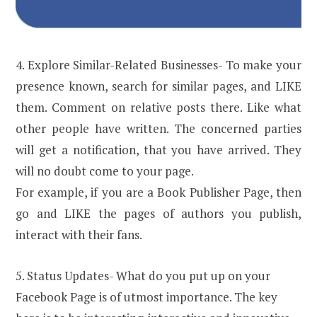
4. Explore Similar-Related Businesses- To make your
presence known, search for similar pages, and LIKE
them. Comment on relative posts there. Like what
other people have written. The concerned parties
will get a notification, that you have arrived. They
will no doubt come to your page.
For example, if you are a Book Publisher Page, then
go and LIKE the pages of authors you publish,
interact with their fans.
5. Status Updates- What do you put up on your
Facebook Page is of utmost importance. The key