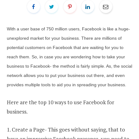
With a user base of 750 million users, Facebook is like a huge-
unexplored market for your business. There are millions of
potential customers on Facebook that are waiting for you to
reach them. So, in case you are wondering how to take your
business to Facebook- the method is fairly simple. As, the social
network allows you to put your business out there, and even
provides multiple tools to aid you in spreading your business.
Here are the top 10 ways to use Facebook for
business.
1. Create a Page- This goes without saying, that to
have an impressive Facebook presence, you need to