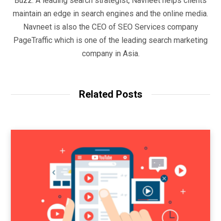
Buzz. A leading search strategist, Navneet helps clients
maintain an edge in search engines and the online media.
Navneet is also the CEO of SEO Services company
PageTraffic which is one of the leading search marketing
company in Asia.
Related Posts