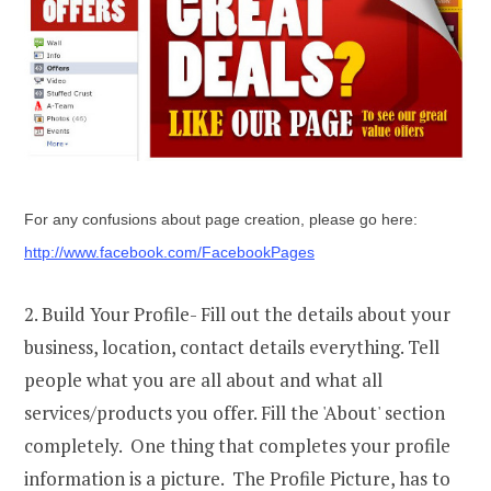
For any confusions about page creation, please go here:
http://www.facebook.com/FacebookPages
2. Build Your Profile- Fill out the details about your
business, location, contact details everything. Tell
people what you are all about and what all
services/products you offer. Fill the 'About' section
completely. One thing that completes your profile
information is a picture. The Profile Picture, has to