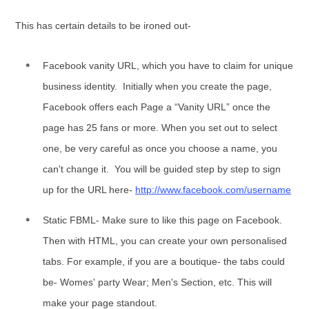
This has certain details to be ironed out-
Facebook vanity URL, which you have to claim for unique
business identity. Initially when you create the page,
Facebook offers each Page a “Vanity URL” once the
page has 25 fans or more. When you set out to select
one, be very careful as once you choose a name, you
can't change it. You will be guided step by step to sign
up for the URL here-
http://www.facebook.com/username
Static FBML- Make sure to like this page on Facebook.
Then with HTML, you can create your own personalised
tabs. For example, if you are a boutique- the tabs could
be- Womes' party Wear; Men's Section, etc. This will
make your page standout.