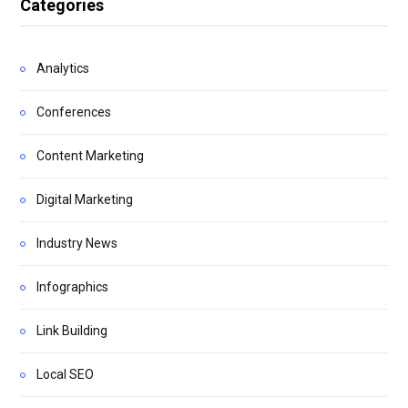
Categories
Analytics
Conferences
Content Marketing
Digital Marketing
Industry News
Infographics
Link Building
Local SEO