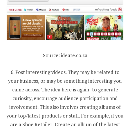
Source: ideate.co.za
6. Post interesting videos. They may be related to
your business, or may be something interesting you
came across. The idea here is again- to generate
curiosity, encourage audience participation and
involvement. This also involves creating albums of
your top/latest products or staff. For example, if you
are a Shoe Retailer- Create an album of the latest