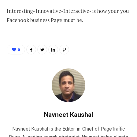
Interesting- Innovative-Interactive- is how your you
Facebook business Page must be.
0
Navneet Kaushal
Navneet Kaushal is the Editor-in-Chief of PageTraffic