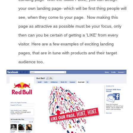
your own landing page- which will be first thing people will
see, when they come to your page. Now making this
page as attractive as possible must be your focus, only
then can you be certain of getting a 'LIKE' from every
visitor. Here are a few examples of exciting landing
pages, that are in tune with products and their target
audience too.