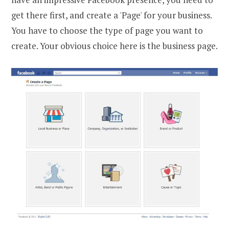
get there first, and create a 'Page' for your business.
You have to choose the type of page you want to
create. Your obvious choice here is the business page.