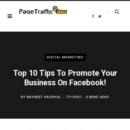
F
T
a
w
c
i
e
t
b
t
o
e
o
r
k
DIGITAL MARKETING
Top 10 Tips To Promote Your
Business On Facebook!
BY
NAVNEET KAUSHAL
779 VIEWS
6 MINS READ