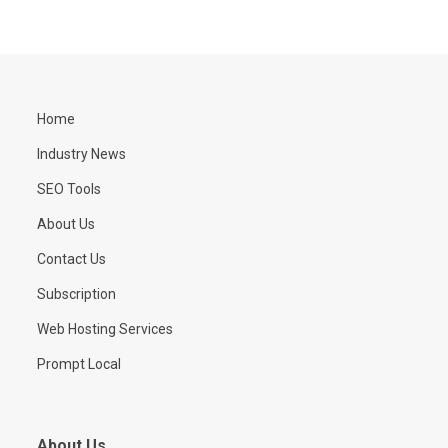
Home
Industry News
SEO Tools
About Us
Contact Us
Subscription
Web Hosting Services
Prompt Local
About Us