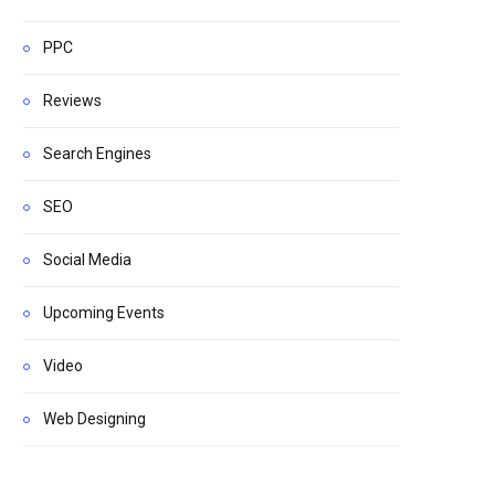
PPC
Reviews
Search Engines
SEO
Social Media
Upcoming Events
Video
Web Designing