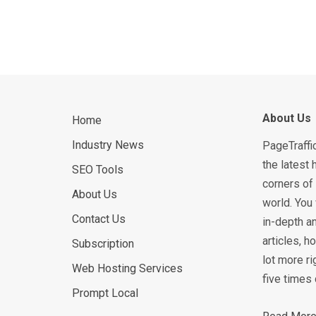
About Us
Home
Industry News
PageTraffi
the latest 
SEO Tools
corners of 
About Us
world. You 
Contact Us
in-depth an
articles, 
Subscription
lot more ri
Web Hosting Services
five times 
Prompt Local