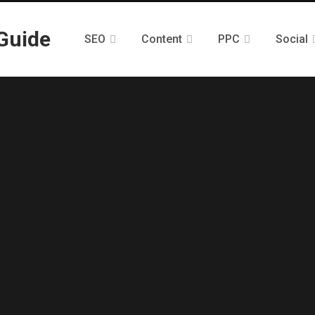
SEO
Content
PPC
Social