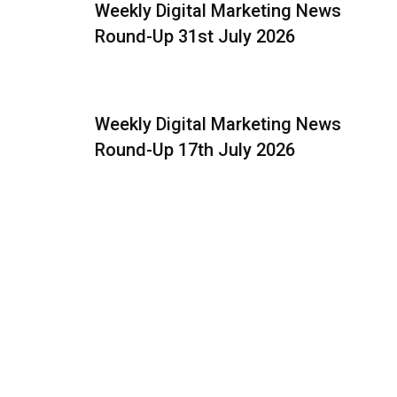
Weekly Digital Marketing News
Round-Up 31st July 2026
Weekly Digital Marketing News
Round-Up 17th July 2026