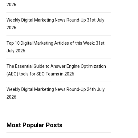
2026
Weekly Digital Marketing News Round-Up 31st July
2026
Top 10 Digital Marketing Articles of this Week: 31st
July 2026
The Essential Guide to Answer Engine Optimization
(AEO) tools for SEO Teams in 2026
Weekly Digital Marketing News Round-Up 24th July
2026
Most Popular Posts