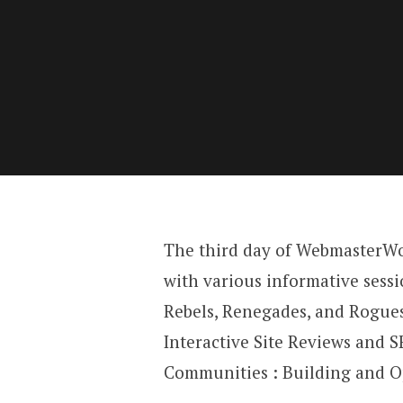
The third day of WebmasterW
with various informative sess
Rebels, Renegades, and Rogues
Interactive Site Reviews and 
Communities : Building and O