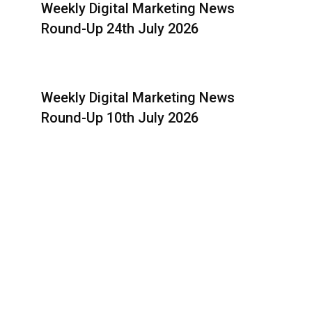
Weekly Digital Marketing News
Round-Up 24th July 2026
Weekly Digital Marketing News
Round-Up 10th July 2026