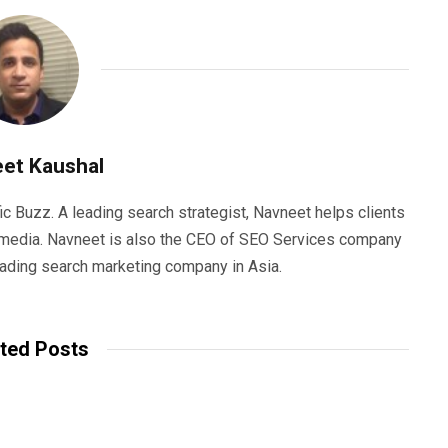
et Kaushal
ic Buzz. A leading search strategist, Navneet helps clients
e media. Navneet is also the CEO of SEO Services company
eading search marketing company in Asia.
ted Posts