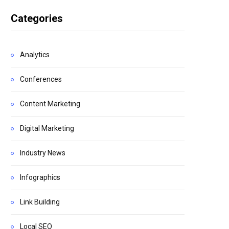
Categories
Analytics
Conferences
Content Marketing
Digital Marketing
Industry News
Infographics
Link Building
Local SEO