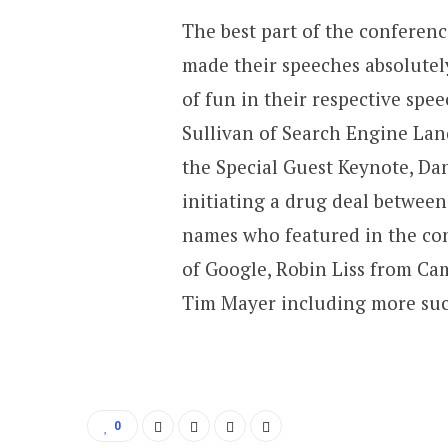
The best part of the conferen
made their speeches absolutel
of fun in their respective sp
Sullivan of Search Engine Lan
the Special Guest Keynote, Dan
initiating a drug deal betwee
names who featured in the co
of Google, Robin Liss from C
Tim Mayer including more suc
0