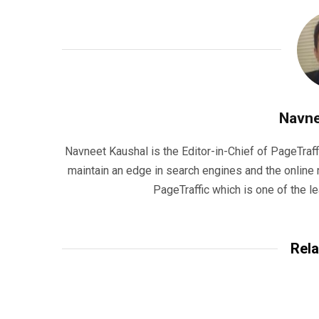
Navne
Navneet Kaushal is the Editor-in-Chief of PageTraff
maintain an edge in search engines and the onlin
PageTraffic which is one of the l
Rela