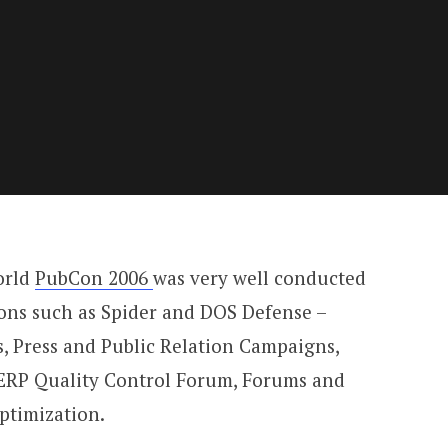
orld
PubCon 2006
was very well conducted
ions such as Spider and DOS Defense –
, Press and Public Relation Campaigns,
SERP Quality Control Forum, Forums and
ptimization.