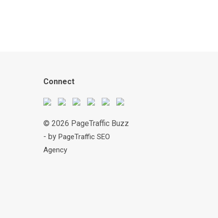
Connect
© 2026 PageTraffic Buzz
- by
PageTraffic SEO
Agency