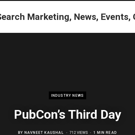
INDUSTRY NEWS
PubCon’s Third Day
BY
NAVNEET KAUSHAL
712 VIEWS
1 MIN READ