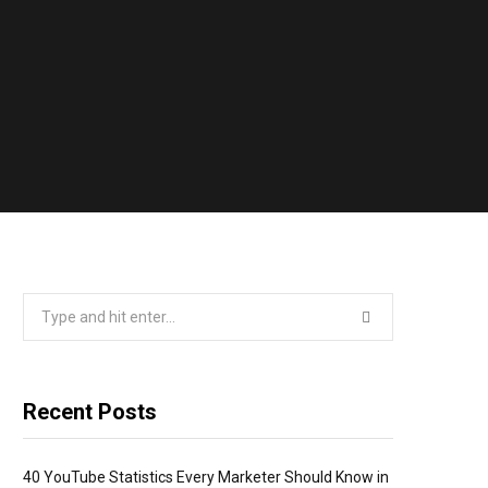
Search
for:
Recent Posts
40 YouTube Statistics Every Marketer Should Know in