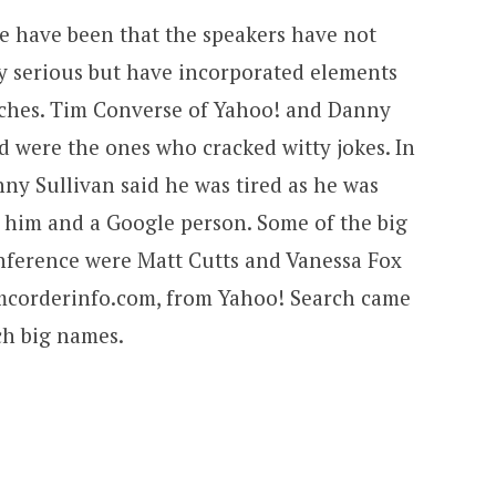
ce have been that the speakers have not
y serious but have incorporated elements
eeches. Tim Converse of Yahoo! and Danny
d were the ones who cracked witty jokes. In
ny Sullivan said he was tired as he was
n him and a Google person. Some of the big
nference were Matt Cutts and Vanessa Fox
amcorderinfo.com, from Yahoo! Search came
h big names.