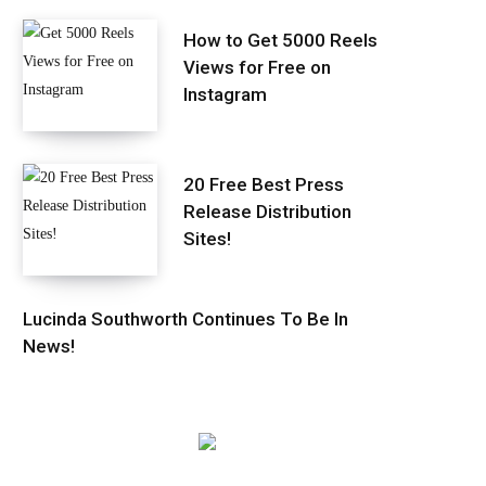
How to Get 5000 Reels
Views for Free on
Instagram
20 Free Best Press
Release Distribution
Sites!
Lucinda Southworth Continues To Be In
News!