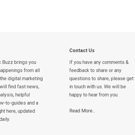
Contact Us
c Buzz brings you
If you have any comments &
happenings from all
feedback to share or any
the digital marketing
questions to share, please get
will find fast news,
in touch with us. We will be
alysis, helpful
happy to hear from you.
how-to-guides and a
Read More...
ght here, updated
daily.