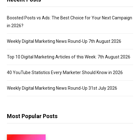
Boosted Posts vs Ads: The Best Choice for Your Next Campaign
in 2026?
Weekly Digital Marketing News Round-Up 7th August 2026
Top 10 Digital Marketing Articles of this Week: 7th August 2026
40 YouTube Statistics Every Marketer Should Know in 2026
Weekly Digital Marketing News Round-Up 31st July 2026
Most Popular Posts