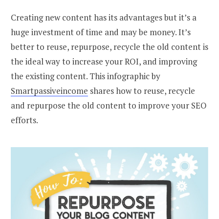
Creating new content has its advantages but it’s a
huge investment of time and may be money. It’s
better to reuse, repurpose, recycle the old content is
the ideal way to increase your ROI, and improving
the existing content. This infographic by
Smartpassiveincome
shares how to reuse, recycle
and repurpose the old content to improve your SEO
efforts.