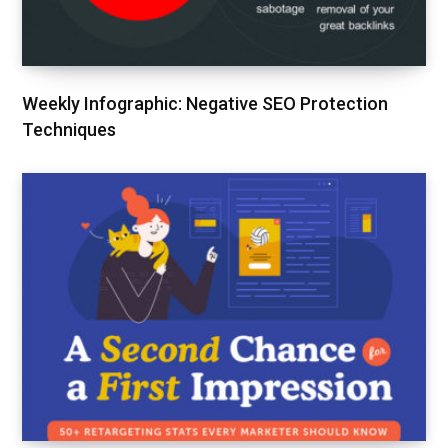
Weekly Infographic: Negative SEO Protection
Techniques