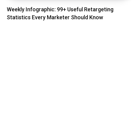
Weekly Infographic: 99+ Useful Retargeting
Statistics Every Marketer Should Know