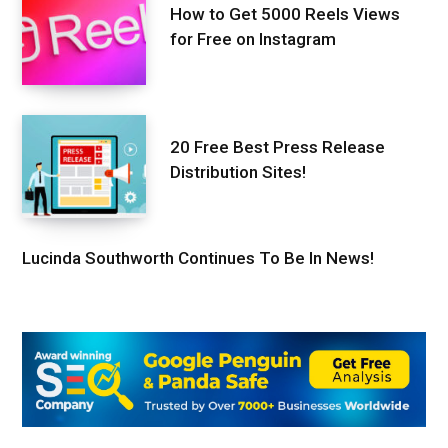
How to Get 5000 Reels Views
for Free on Instagram
20 Free Best Press Release
Distribution Sites!
Lucinda Southworth Continues To Be In News!