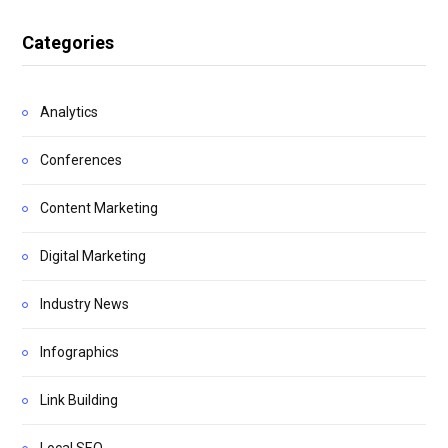
Categories
Analytics
Conferences
Content Marketing
Digital Marketing
Industry News
Infographics
Link Building
Local SEO