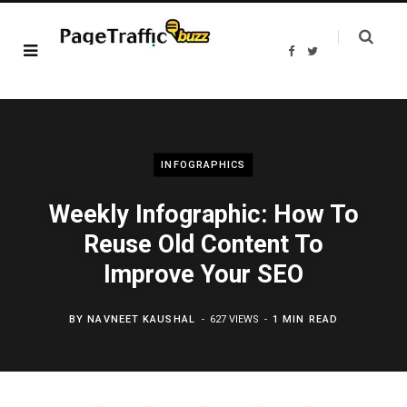
F
T
a
w
c
i
e
t
b
t
o
e
o
r
k
INFOGRAPHICS
Weekly Infographic: How To
Reuse Old Content To
Improve Your SEO
BY
NAVNEET KAUSHAL
627 VIEWS
1 MIN READ