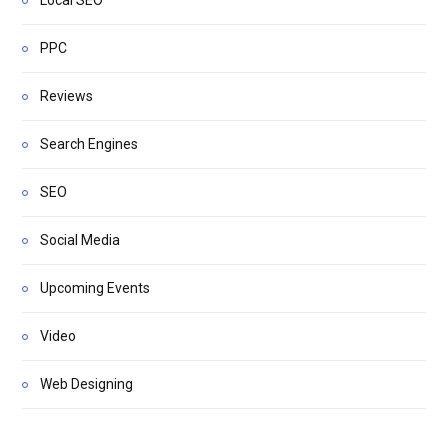
PPC
Reviews
Search Engines
SEO
Social Media
Upcoming Events
Video
Web Designing