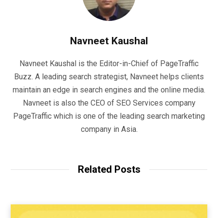
Navneet Kaushal
Navneet Kaushal is the Editor-in-Chief of PageTraffic
Buzz. A leading search strategist, Navneet helps clients
maintain an edge in search engines and the online media.
Navneet is also the CEO of SEO Services company
PageTraffic which is one of the leading search marketing
company in Asia.
Related Posts