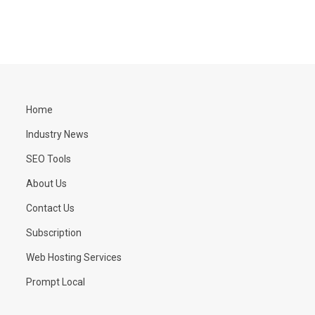
Home
Industry News
SEO Tools
About Us
Contact Us
Subscription
Web Hosting Services
Prompt Local