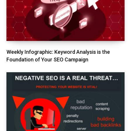
Weekly Infographic: Keyword Analysis is the
Foundation of Your SEO Campaign