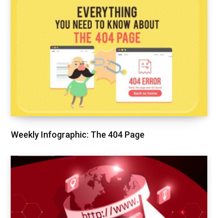
Weekly Infographic: The 404 Page