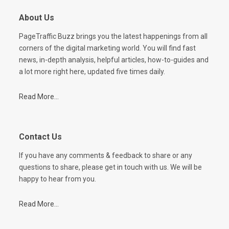
About Us
PageTraffic Buzz brings you the latest happenings from all
corners of the digital marketing world. You will find fast
news, in-depth analysis, helpful articles, how-to-guides and
a lot more right here, updated five times daily.
Read More...
Contact Us
If you have any comments & feedback to share or any
questions to share, please get in touch with us. We will be
happy to hear from you.
Read More...