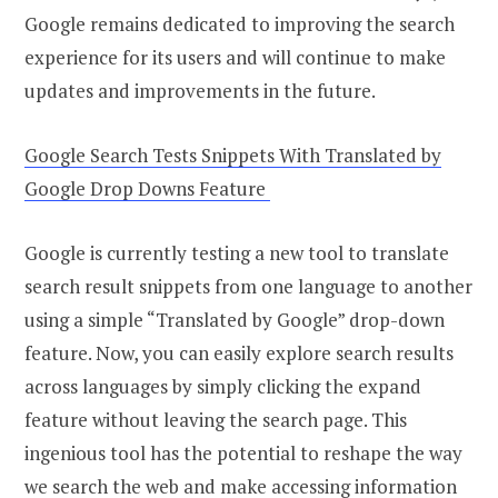
Google remains dedicated to improving the search
experience for its users and will continue to make
updates and improvements in the future.
Google Search Tests Snippets With Translated by
Google Drop Downs Feature
Google is currently testing a new tool to translate
search result snippets from one language to another
using a simple “Translated by Google” drop-down
feature. Now, you can easily explore search results
across languages by simply clicking the expand
feature without leaving the search page. This
ingenious tool has the potential to reshape the way
we search the web and make accessing information