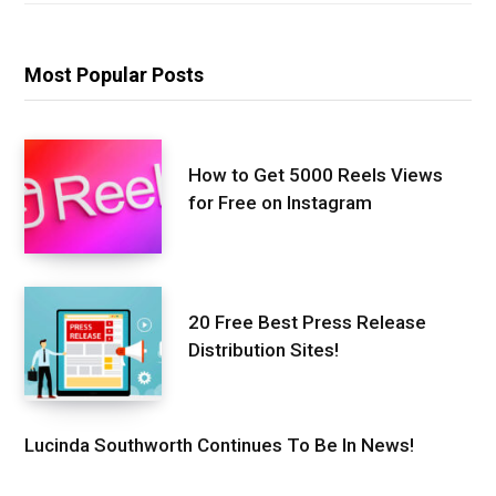
Most Popular Posts
How to Get 5000 Reels Views
for Free on Instagram
20 Free Best Press Release
Distribution Sites!
Lucinda Southworth Continues To Be In News!