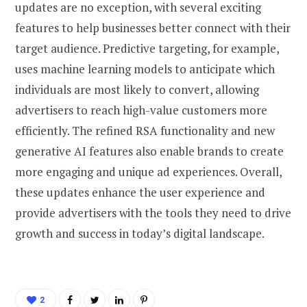
updates are no exception, with several exciting
features to help businesses better connect with their
target audience. Predictive targeting, for example,
uses machine learning models to anticipate which
individuals are most likely to convert, allowing
advertisers to reach high-value customers more
efficiently. The refined RSA functionality and new
generative AI features also enable brands to create
more engaging and unique ad experiences. Overall,
these updates enhance the user experience and
provide advertisers with the tools they need to drive
growth and success in today’s digital landscape.
2