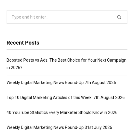
Search
for:
Recent Posts
Boosted Posts vs Ads: The Best Choice for Your Next Campaign
in 2026?
Weekly Digital Marketing News Round-Up 7th August 2026
Top 10 Digital Marketing Articles of this Week: 7th August 2026
40 YouTube Statistics Every Marketer Should Know in 2026
Weekly Digital Marketing News Round-Up 31st July 2026