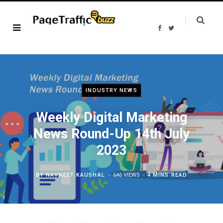
F
T
a
w
c
i
e
t
b
t
o
e
o
r
k
INDUSTRY NEWS
Weekly Digital Marketing
News Round-Up 14th July
2023
BY
NAVNEET KAUSHAL
646 VIEWS
4 MINS READ