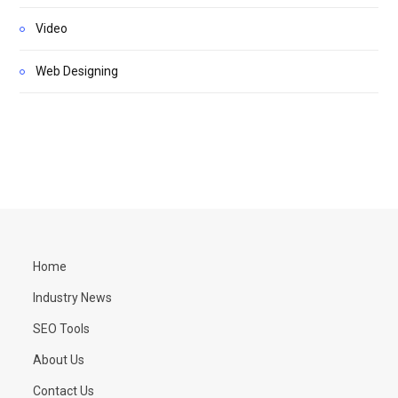
Video
Web Designing
Home
Industry News
SEO Tools
About Us
Contact Us