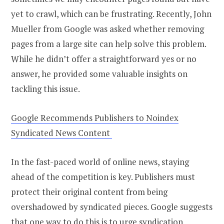
yet to crawl, which can be frustrating. Recently, John
Mueller from Google was asked whether removing
pages from a large site can help solve this problem.
While he didn’t offer a straightforward yes or no
answer, he provided some valuable insights on
tackling this issue.
Google Recommends Publishers to Noindex
Syndicated News Content
In the fast-paced world of online news, staying
ahead of the competition is key. Publishers must
protect their original content from being
overshadowed by syndicated pieces. Google suggests
that one way to do this is to urge syndication