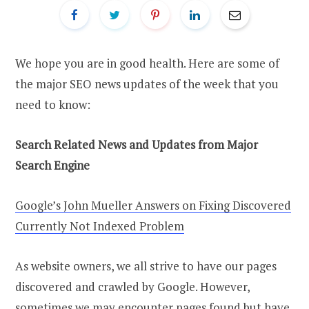
We hope you are in good health. Here are some of
the major SEO news updates of the week that you
need to know:
Search Related News and Updates from Major
Search Engine
Google’s John Mueller Answers on Fixing Discovered
Currently Not Indexed Problem
As website owners, we all strive to have our pages
discovered and crawled by Google. However,
sometimes we may encounter pages found but have