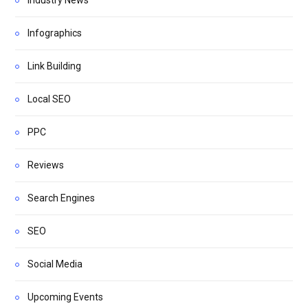
Infographics
Link Building
Local SEO
PPC
Reviews
Search Engines
SEO
Social Media
Upcoming Events