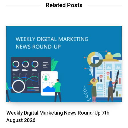
Related Posts
Weekly Digital Marketing News Round-Up 7th
August 2026