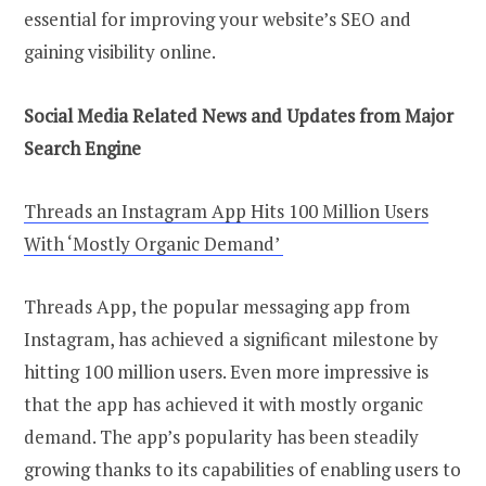
essential for improving your website’s SEO and
gaining visibility online.
Social Media Related News and Updates from Major
Search Engine
Threads an Instagram App Hits 100 Million Users
With ‘Mostly Organic Demand’
Threads App, the popular messaging app from
Instagram, has achieved a significant milestone by
hitting 100 million users. Even more impressive is
that the app has achieved it with mostly organic
demand. The app’s popularity has been steadily
growing thanks to its capabilities of enabling users to