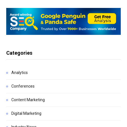
Categories
Analytics
Conferences
Content Marketing
Digital Marketing
Industry News