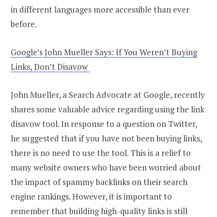
in different languages more accessible than ever
before.
Google’s John Mueller Says: If You Weren’t Buying
Links, Don’t Disavow
John Mueller, a Search Advocate at Google, recently
shares some valuable advice regarding using the link
disavow tool. In response to a question on Twitter,
he suggested that if you have not been buying links,
there is no need to use the tool. This is a relief to
many website owners who have been worried about
the impact of spammy backlinks on their search
engine rankings. However, it is important to
remember that building high-quality links is still