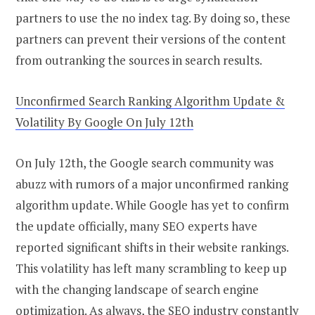
partners to use the no index tag. By doing so, these
partners can prevent their versions of the content
from outranking the sources in search results.
Unconfirmed Search Ranking Algorithm Update &
Volatility By Google On July 12th
On July 12th, the Google search community was
abuzz with rumors of a major unconfirmed ranking
algorithm update. While Google has yet to confirm
the update officially, many SEO experts have
reported significant shifts in their website rankings.
This volatility has left many scrambling to keep up
with the changing landscape of search engine
optimization. As always, the SEO industry constantly