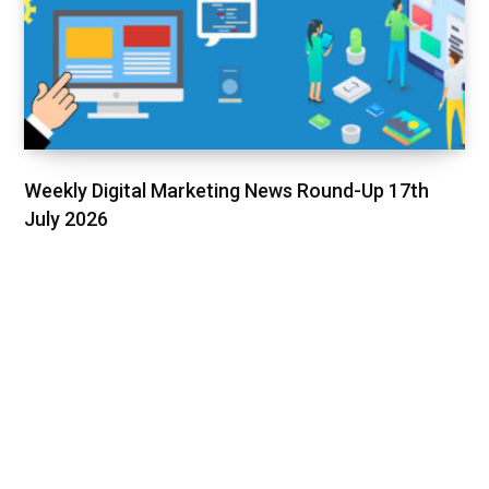
Weekly Digital Marketing News Round-Up 17th
July 2026