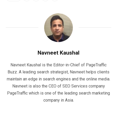
Navneet Kaushal
Navneet Kaushal is the Editor-in-Chief of PageTraffic
Buzz. A leading search strategist, Navneet helps clients
maintain an edge in search engines and the online media.
Navneet is also the CEO of SEO Services company
PageTraffic which is one of the leading search marketing
company in Asia.