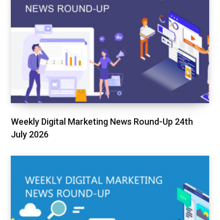
Weekly Digital Marketing News Round-Up 24th
July 2026