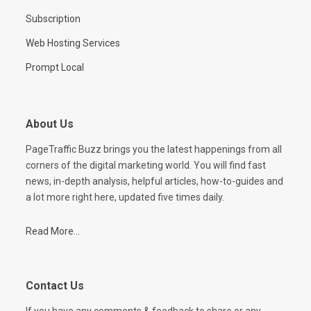
Subscription
Web Hosting Services
Prompt Local
About Us
PageTraffic Buzz brings you the latest happenings from all
corners of the digital marketing world. You will find fast
news, in-depth analysis, helpful articles, how-to-guides and
a lot more right here, updated five times daily.
Read More...
Contact Us
If you have any comments & feedback to share or any