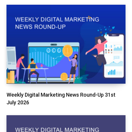
Weekly Digital Marketing News Round-Up 31st
July 2026