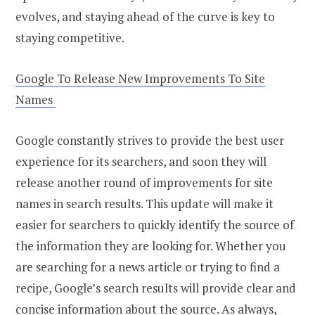
evolves, and staying ahead of the curve is key to
staying competitive.
Google To Release New Improvements To Site
Names
Google constantly strives to provide the best user
experience for its searchers, and soon they will
release another round of improvements for site
names in search results. This update will make it
easier for searchers to quickly identify the source of
the information they are looking for. Whether you
are searching for a news article or trying to find a
recipe, Google’s search results will provide clear and
concise information about the source. As always,