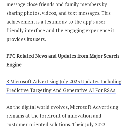
message close friends and family members by
sharing photos, videos, and text messages. This
achievement is a testimony to the app’s user-
friendly interface and the engaging experience it
provides its users.
PPC Related News and Updates from Major Search
Engine
8 Microsoft Advertising July 2023 Updates Including
Predictive Targeting And Generative AI For RSAs
As the digital world evolves, Microsoft Advertising
remains at the forefront of innovation and
customer-oriented solutions. Their July 2023