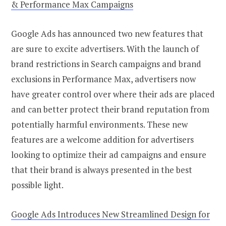
& Performance Max Campaigns
Google Ads has announced two new features that
are sure to excite advertisers. With the launch of
brand restrictions in Search campaigns and brand
exclusions in Performance Max, advertisers now
have greater control over where their ads are placed
and can better protect their brand reputation from
potentially harmful environments. These new
features are a welcome addition for advertisers
looking to optimize their ad campaigns and ensure
that their brand is always presented in the best
possible light.
Google Ads Introduces New Streamlined Design for