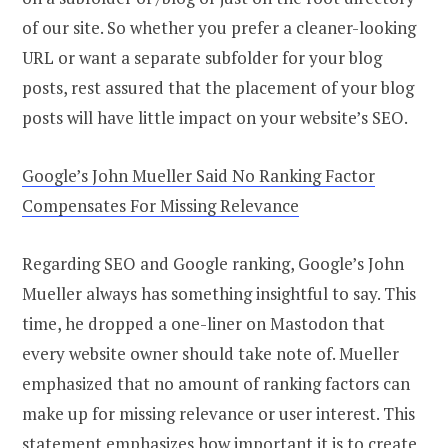
of our site. So whether you prefer a cleaner-looking
URL or want a separate subfolder for your blog
posts, rest assured that the placement of your blog
posts will have little impact on your website’s SEO.
Google’s John Mueller Said No Ranking Factor
Compensates For Missing Relevance
Regarding SEO and Google ranking, Google’s John
Mueller always has something insightful to say. This
time, he dropped a one-liner on Mastodon that
every website owner should take note of. Mueller
emphasized that no amount of ranking factors can
make up for missing relevance or user interest. This
statement emphasizes how important it is to create