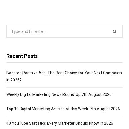
Search
for:
Recent Posts
Boosted Posts vs Ads: The Best Choice for Your Next Campaign
in 2026?
Weekly Digital Marketing News Round-Up 7th August 2026
Top 10 Digital Marketing Articles of this Week: 7th August 2026
40 YouTube Statistics Every Marketer Should Know in 2026