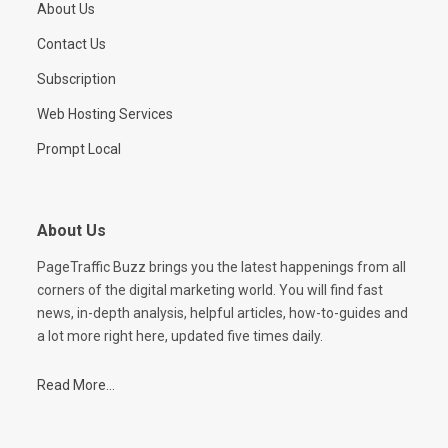
About Us
Contact Us
Subscription
Web Hosting Services
Prompt Local
About Us
PageTraffic Buzz brings you the latest happenings from all
corners of the digital marketing world. You will find fast
news, in-depth analysis, helpful articles, how-to-guides and
a lot more right here, updated five times daily.
Read More...