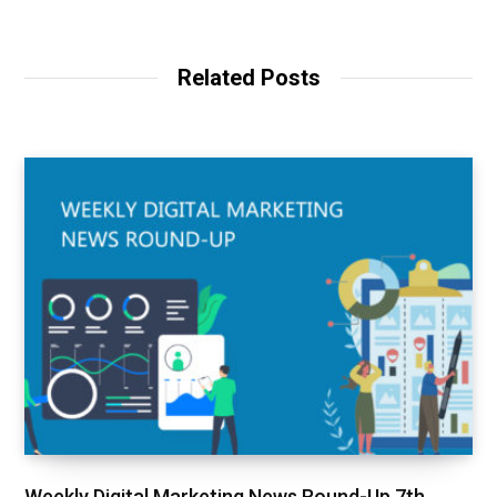
Related Posts
Weekly Digital Marketing News Round-Up 7th