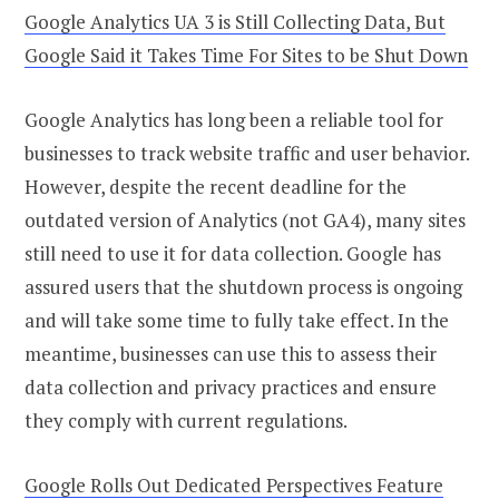
Google Analytics UA 3 is Still Collecting Data, But
Google Said it Takes Time For Sites to be Shut Down
Google Analytics has long been a reliable tool for
businesses to track website traffic and user behavior.
However, despite the recent deadline for the
outdated version of Analytics (not GA4), many sites
still need to use it for data collection. Google has
assured users that the shutdown process is ongoing
and will take some time to fully take effect. In the
meantime, businesses can use this to assess their
data collection and privacy practices and ensure
they comply with current regulations.
Google Rolls Out Dedicated Perspectives Feature