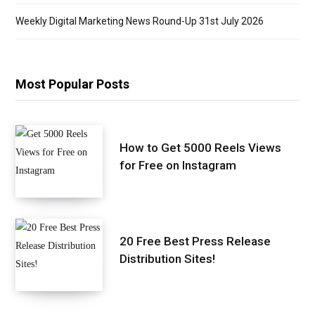
Weekly Digital Marketing News Round-Up 31st July 2026
Most Popular Posts
How to Get 5000 Reels Views
for Free on Instagram
20 Free Best Press Release
Distribution Sites!