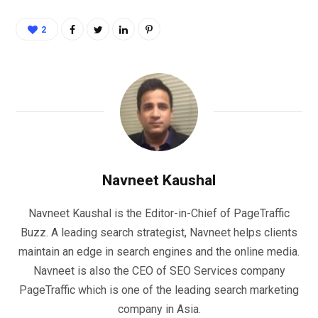
2
Navneet Kaushal
Navneet Kaushal is the Editor-in-Chief of PageTraffic
Buzz. A leading search strategist, Navneet helps clients
maintain an edge in search engines and the online media.
Navneet is also the CEO of SEO Services company
PageTraffic which is one of the leading search marketing
company in Asia.