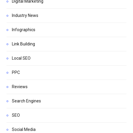
Digital Marketing
Industry News
Infographics
Link Building
Local SEO
PPC
Reviews
Search Engines
SEO
Social Media