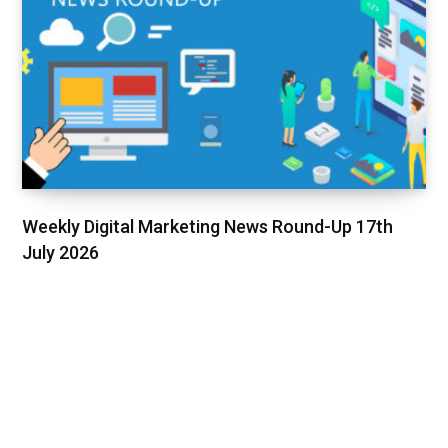
Weekly Digital Marketing News Round-Up 17th
July 2026