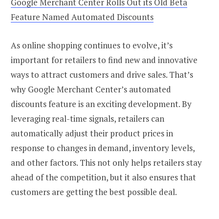
Google Merchant Center Rolls Out its Old Beta
Feature Named Automated Discounts
As online shopping continues to evolve, it’s
important for retailers to find new and innovative
ways to attract customers and drive sales. That’s
why Google Merchant Center’s automated
discounts feature is an exciting development. By
leveraging real-time signals, retailers can
automatically adjust their product prices in
response to changes in demand, inventory levels,
and other factors. This not only helps retailers stay
ahead of the competition, but it also ensures that
customers are getting the best possible deal.