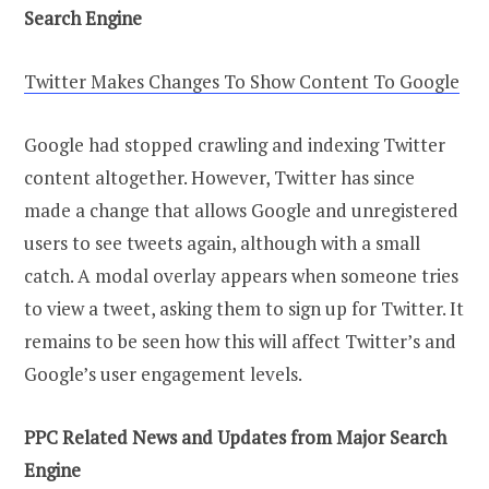
Search Engine
Twitter Makes Changes To Show Content To Google
Google had stopped crawling and indexing Twitter
content altogether. However, Twitter has since
made a change that allows Google and unregistered
users to see tweets again, although with a small
catch. A modal overlay appears when someone tries
to view a tweet, asking them to sign up for Twitter. It
remains to be seen how this will affect Twitter’s and
Google’s user engagement levels.
PPC Related News and Updates from Major Search
Engine