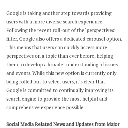
Google is taking another step towards providing
users with a more diverse search experience.
Following the recent roll-out of the ‘perspectives’
filter, Google also offers a dedicated carousel option.
This means that users can quickly access more
perspectives on a topic than ever before, helping
them to develop a broader understanding of issues
and events. While this new option is currently only
being rolled out to select users, it’s clear that
Google is committed to continually improving its
search engine to provide the most helpful and
comprehensive experience possible.
Social Media Related News and Updates from Major