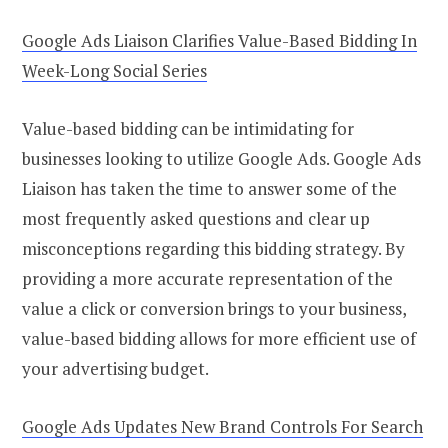
Google Ads Liaison Clarifies Value-Based Bidding In
Week-Long Social Series
Value-based bidding can be intimidating for
businesses looking to utilize Google Ads. Google Ads
Liaison has taken the time to answer some of the
most frequently asked questions and clear up
misconceptions regarding this bidding strategy. By
providing a more accurate representation of the
value a click or conversion brings to your business,
value-based bidding allows for more efficient use of
your advertising budget.
Google Ads Updates New Brand Controls For Search