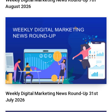
August 2026
Weekly Digital Marketing News Round-Up 31st
July 2026