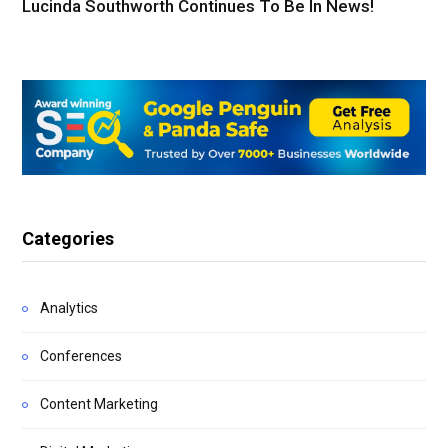
Lucinda Southworth Continues To Be In News!
Categories
Analytics
Conferences
Content Marketing