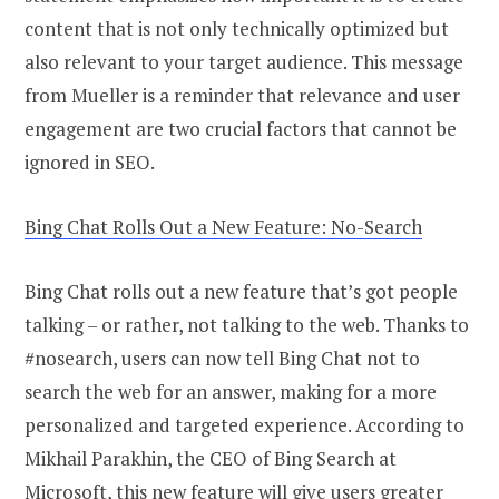
content that is not only technically optimized but
also relevant to your target audience. This message
from Mueller is a reminder that relevance and user
engagement are two crucial factors that cannot be
ignored in SEO.
Bing Chat Rolls Out a New Feature: No-Search
Bing Chat rolls out a new feature that’s got people
talking – or rather, not talking to the web. Thanks to
#nosearch, users can now tell Bing Chat not to
search the web for an answer, making for a more
personalized and targeted experience. According to
Mikhail Parakhin, the CEO of Bing Search at
Microsoft, this new feature will give users greater