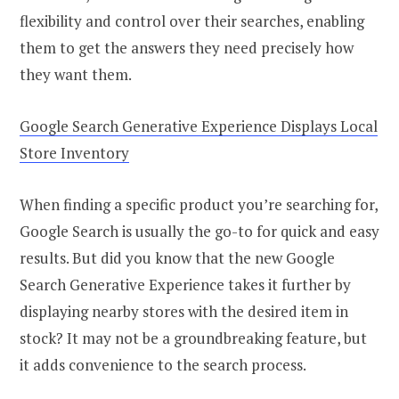
flexibility and control over their searches, enabling
them to get the answers they need precisely how
they want them.
Google Search Generative Experience Displays Local
Store Inventory
When finding a specific product you’re searching for,
Google Search is usually the go-to for quick and easy
results. But did you know that the new Google
Search Generative Experience takes it further by
displaying nearby stores with the desired item in
stock? It may not be a groundbreaking feature, but
it adds convenience to the search process.