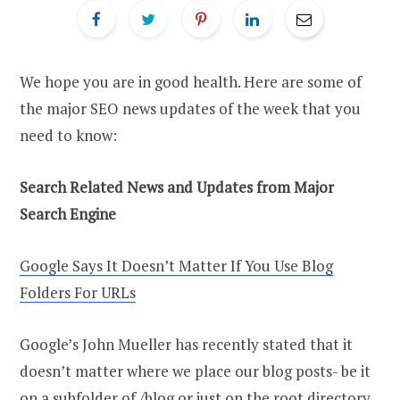
We hope you are in good health. Here are some of
the major SEO news updates of the week that you
need to know:
Search Related News and Updates from Major
Search Engine
Google Says It Doesn’t Matter If You Use Blog
Folders For URLs
Google’s John Mueller has recently stated that it
doesn’t matter where we place our blog posts- be it
on a subfolder of /blog or just on the root directory