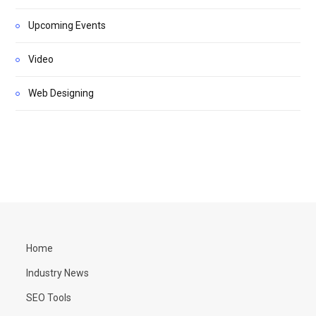
Upcoming Events
Video
Web Designing
Home
Industry News
SEO Tools