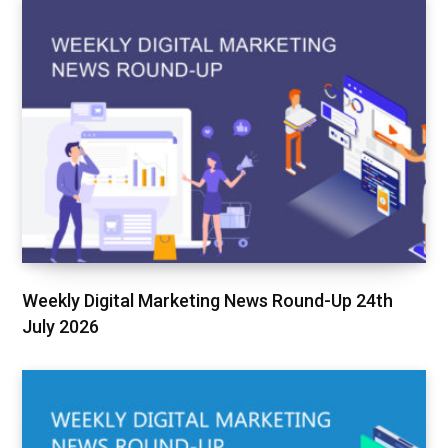
Weekly Digital Marketing News Round-Up 24th
July 2026