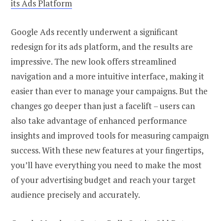
its Ads Platform
Google Ads recently underwent a significant
redesign for its ads platform, and the results are
impressive. The new look offers streamlined
navigation and a more intuitive interface, making it
easier than ever to manage your campaigns. But the
changes go deeper than just a facelift – users can
also take advantage of enhanced performance
insights and improved tools for measuring campaign
success. With these new features at your fingertips,
you’ll have everything you need to make the most
of your advertising budget and reach your target
audience precisely and accurately.