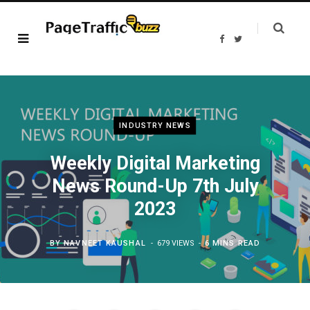
F
T
a
w
c
i
e
t
b
t
o
e
o
r
k
INDUSTRY NEWS
Weekly Digital Marketing
News Round-Up 7th July
2023
BY
NAVNEET KAUSHAL
679 VIEWS
6 MINS READ