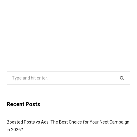
Search
for:
Recent Posts
Boosted Posts vs Ads: The Best Choice for Your Next Campaign
in 2026?