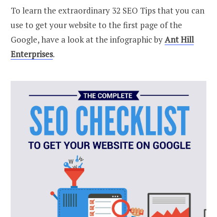
To learn the extraordinary 32 SEO Tips that you can
use to get your website to the first page of the
Google, have a look at the infographic by
Ant Hill
Enterprises
.