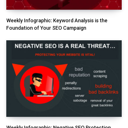
Weekly Infographic: Keyword Analysis is the
Foundation of Your SEO Campaign
Weekly Infographic: Negative SEO Protection