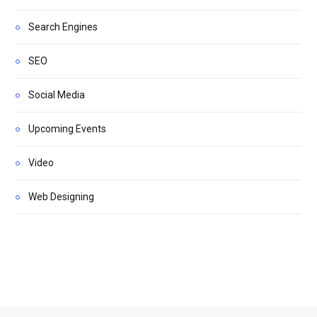
Search Engines
SEO
Social Media
Upcoming Events
Video
Web Designing