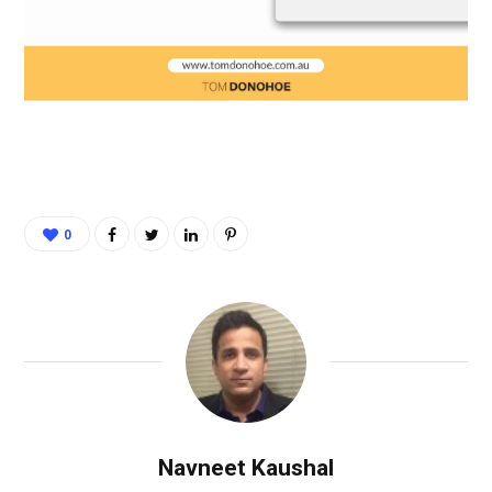
0
Navneet Kaushal