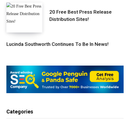
20 Free Best Press Release
Distribution Sites!
Lucinda Southworth Continues To Be In News!
Categories