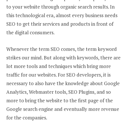
to your website through organic search results. In
this technological era, almost every business needs
SEO to get their services and products in front of
the digital consumers.
Whenever the term SEO comes, the term keyword
strikes our mind. But along with keywords, there are
lot more tools and techniques which bring more
traffic for our websites. For SEO developers, it is
necessary to also have the knowledge about Google
Analytics, Webmaster tools, SEO Plugins, and so
more to bring the website to the first page of the
Google search engine and eventually more revenue
for the companies.