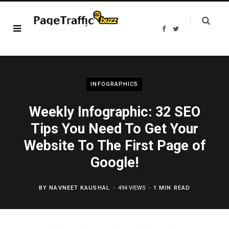
F
T
a
w
c
i
e
t
b
t
o
e
o
r
k
INFOGRAPHICS
Weekly Infographic: 32 SEO
Tips You Need To Get Your
Website To The First Page of
Google!
BY
NAVNEET KAUSHAL
494 VIEWS
1 MIN READ