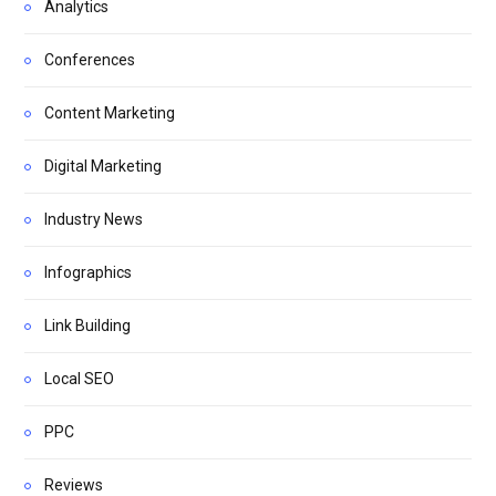
Analytics
Conferences
Content Marketing
Digital Marketing
Industry News
Infographics
Link Building
Local SEO
PPC
Reviews