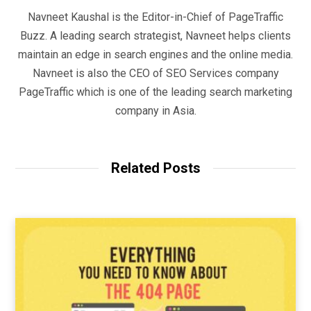
Navneet Kaushal is the Editor-in-Chief of PageTraffic
Buzz. A leading search strategist, Navneet helps clients
maintain an edge in search engines and the online media.
Navneet is also the CEO of SEO Services company
PageTraffic which is one of the leading search marketing
company in Asia.
Related Posts