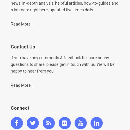
news, in-depth analysis, helpful articles, how-to-guides and
a lot more right here, updated five times daily.
Read More...
Contact Us
If you have any comments & feedback to share or any
questions to share, please get in touch with us. We will be
happy to hear from you.
Read More...
Connect