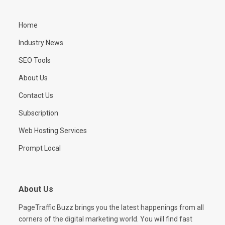
Home
Industry News
SEO Tools
About Us
Contact Us
Subscription
Web Hosting Services
Prompt Local
About Us
PageTraffic Buzz brings you the latest happenings from all
corners of the digital marketing world. You will find fast