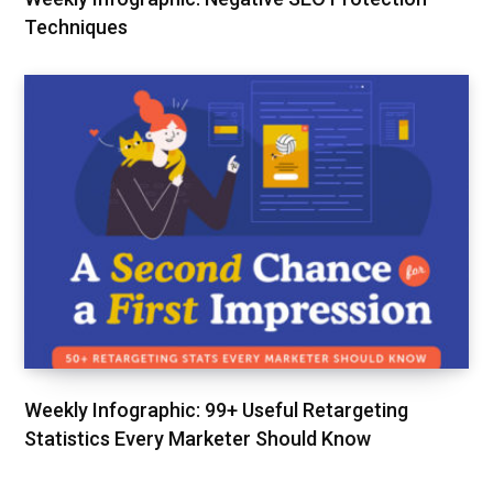
Techniques
Weekly Infographic: 99+ Useful Retargeting
Statistics Every Marketer Should Know