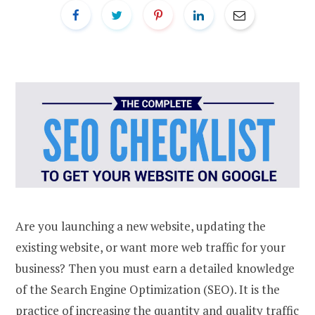
Are you launching a new website, updating the
existing website, or want more web traffic for your
business? Then you must earn a detailed knowledge
of the Search Engine Optimization (SEO). It is the
practice of increasing the quantity and quality traffic