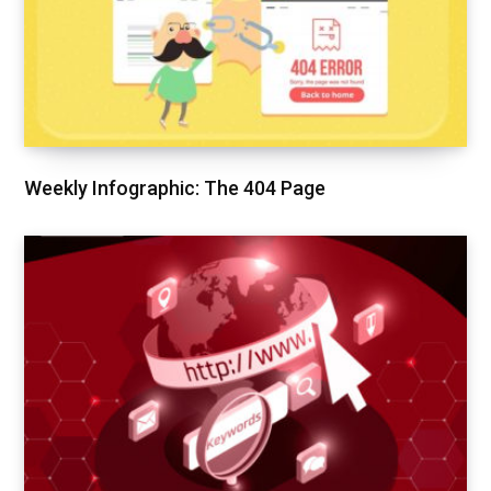
Weekly Infographic: The 404 Page