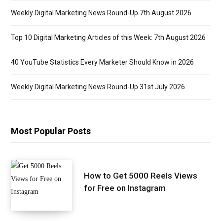
Weekly Digital Marketing News Round-Up 7th August 2026
Top 10 Digital Marketing Articles of this Week: 7th August 2026
40 YouTube Statistics Every Marketer Should Know in 2026
Weekly Digital Marketing News Round-Up 31st July 2026
Most Popular Posts
How to Get 5000 Reels Views
for Free on Instagram